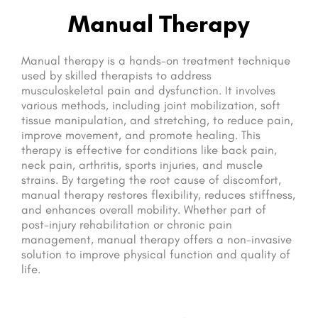
Manual Therapy
Manual therapy is a hands-on treatment technique
used by skilled therapists to address
musculoskeletal pain and dysfunction. It involves
various methods, including joint mobilization, soft
tissue manipulation, and stretching, to reduce pain,
improve movement, and promote healing. This
therapy is effective for conditions like back pain,
neck pain, arthritis, sports injuries, and muscle
strains. By targeting the root cause of discomfort,
manual therapy restores flexibility, reduces stiffness,
and enhances overall mobility. Whether part of
post-injury rehabilitation or chronic pain
management, manual therapy offers a non-invasive
solution to improve physical function and quality of
life.