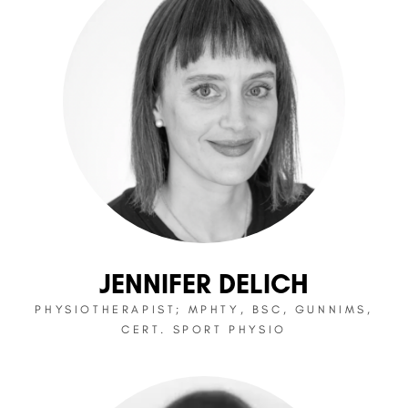
JENNIFER DELICH
PHYSIOTHERAPIST; MPHTY, BSC, GUNNIMS,
CERT. SPORT PHYSIO