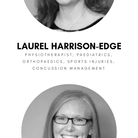
LAUREL HARRISON-EDGE
PHYSIOTHERAPIST; PAEDIATRICS,
ORTHOPAEDICS, SPORTS INJURIES,
CONCUSSION MANAGEMENT