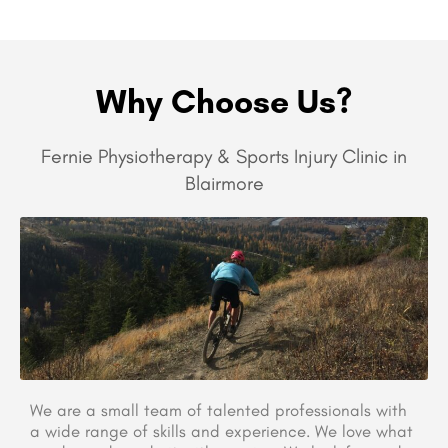
Why Choose Us?
Fernie Physiotherapy & Sports Injury Clinic in
Blairmore
We are a small team of talented professionals with
a wide range of skills and experience. We love what