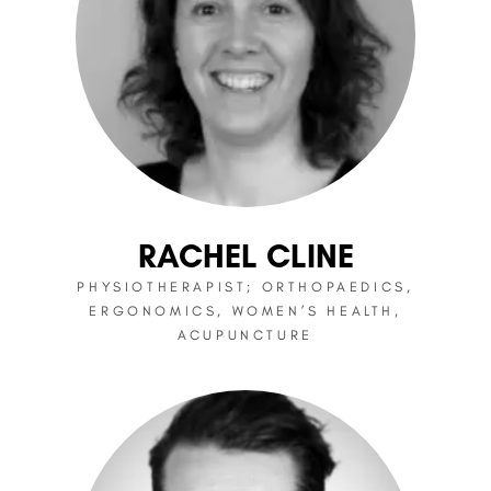
RACHEL CLINE
PHYSIOTHERAPIST; ORTHOPAEDICS,
ERGONOMICS, WOMEN’S HEALTH,
ACUPUNCTURE