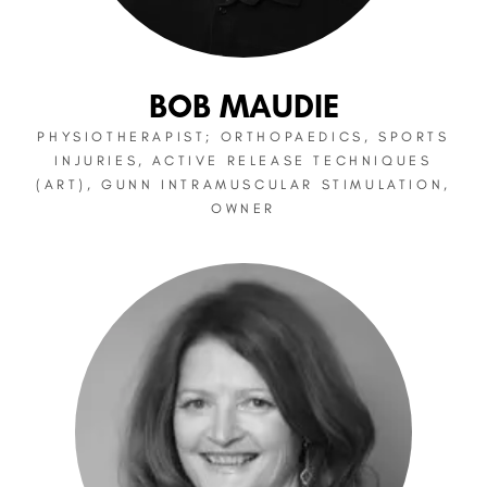
BOB MAUDIE
PHYSIOTHERAPIST; ORTHOPAEDICS, SPORTS
INJURIES, ACTIVE RELEASE TECHNIQUES
(ART), GUNN INTRAMUSCULAR STIMULATION,
OWNER