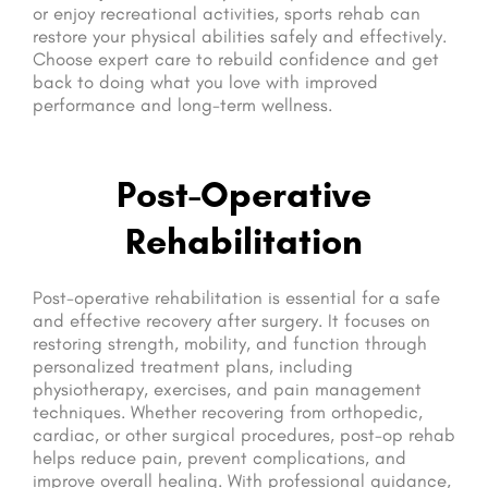
or enjoy recreational activities, sports rehab can
restore your physical abilities safely and effectively.
Choose expert care to rebuild confidence and get
back to doing what you love with improved
performance and long-term wellness.
Post-Operative
Rehabilitation
Post-operative rehabilitation is essential for a safe
and effective recovery after surgery. It focuses on
restoring strength, mobility, and function through
personalized treatment plans, including
physiotherapy, exercises, and pain management
techniques. Whether recovering from orthopedic,
cardiac, or other surgical procedures, post-op rehab
helps reduce pain, prevent complications, and
improve overall healing. With professional guidance,