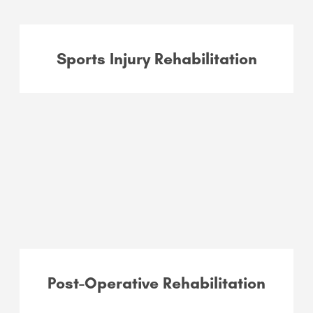
Sports Injury Rehabilitation
Post-Operative Rehabilitation