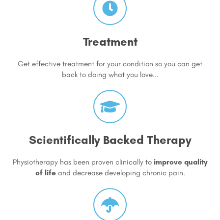
Treatment
Get effective treatment for your condition so you can get
back to doing what you love...
Scientifically Backed Therapy
Physiotherapy has been proven clinically to
improve quality
of life
and decrease developing chronic pain.