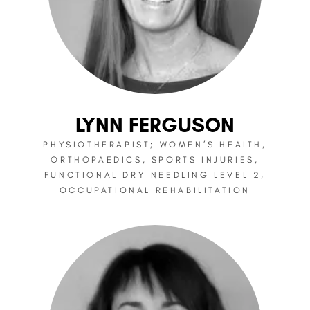
LYNN FERGUSON
PHYSIOTHERAPIST; WOMEN’S HEALTH,
ORTHOPAEDICS, SPORTS INJURIES,
FUNCTIONAL DRY NEEDLING LEVEL 2,
OCCUPATIONAL REHABILITATION