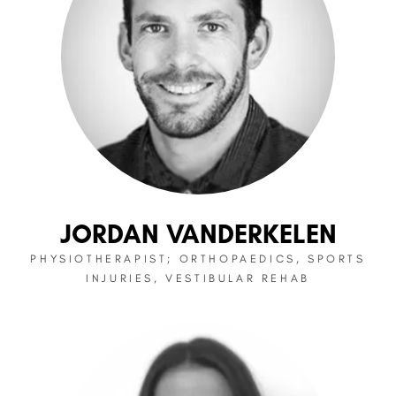
JORDAN VANDERKELEN
PHYSIOTHERAPIST; ORTHOPAEDICS, SPORTS
INJURIES, VESTIBULAR REHAB