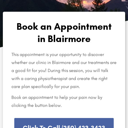
Book an Appointment
in Blairmore
This appointment is your opportunity to discover
whether our clinic in Blairmore and our treatments are
a good fit for you! During this session, you will talk
with a caring physiotherapist and create the right
care plan specifically for your pain.
Book an appointment to help your pain now by
clicking the button below.
Click To Call (250) 423-3423