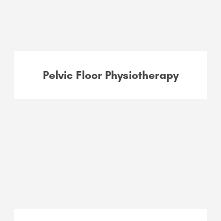
Pelvic Floor Physiotherapy