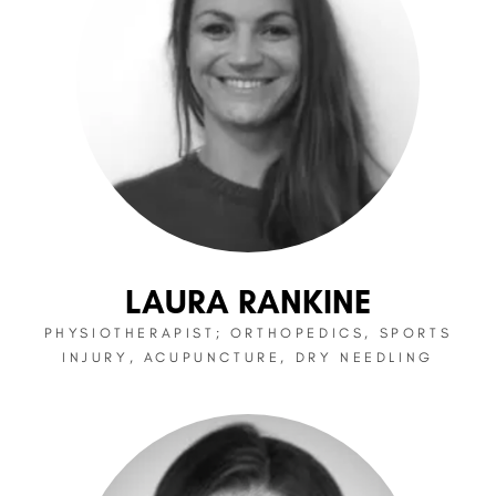
LAURA RANKINE
PHYSIOTHERAPIST; ORTHOPEDICS, SPORTS
INJURY, ACUPUNCTURE, DRY NEEDLING