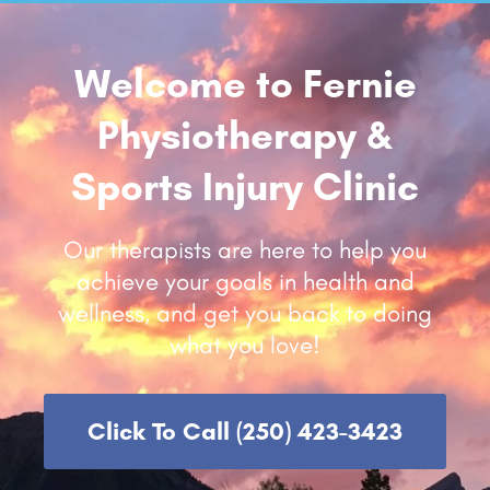
Contact Us
Welcome to Fernie
Physiotherapy &
Sports Injury Clinic
Our therapists are here to help you
achieve your goals in health and
wellness, and get you back to doing
what you love!
Click To Call (250) 423-3423