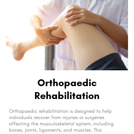
Orthopaedic
Rehabilitation
Orthopaedic rehabilitation is designed to help
individuals recover from injuries or surgeries
affecting the musculoskeletal system, including
bones, joints, ligaments, and muscles. This