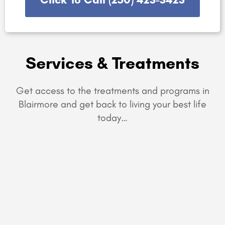
Services & Treatments
Get access to the treatments and programs in
Blairmore and get back to living your best life
today…