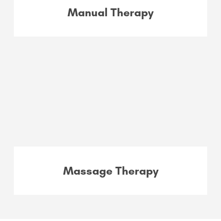
Manual Therapy
Massage Therapy