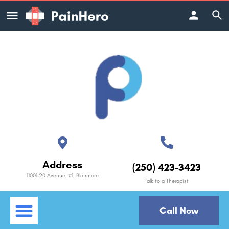
Address
(250) 423-3423
11001 20 Avenue, #1, Blairmore
Talk to a Therapist
Call Now