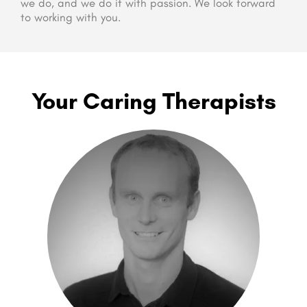
we do, and we do it with passion. We look forward
to working with you.
Your Caring Therapists