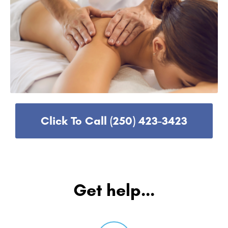
Click To Call (250) 423-3423
Get help...