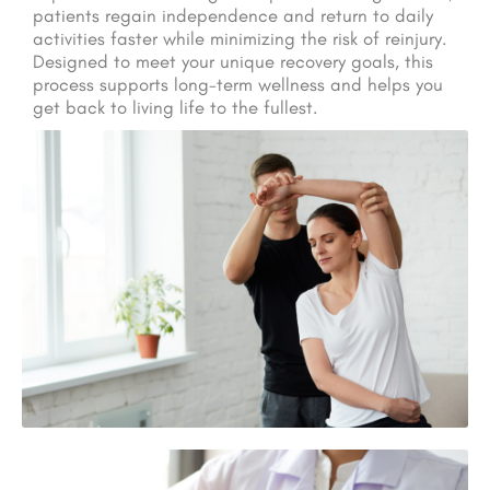
patients regain independence and return to daily
activities faster while minimizing the risk of reinjury.
Designed to meet your unique recovery goals, this
process supports long-term wellness and helps you
get back to living life to the fullest.