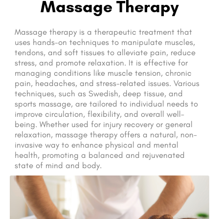
Massage Therapy
Massage therapy is a therapeutic treatment that
uses hands-on techniques to manipulate muscles,
tendons, and soft tissues to alleviate pain, reduce
stress, and promote relaxation. It is effective for
managing conditions like muscle tension, chronic
pain, headaches, and stress-related issues. Various
techniques, such as Swedish, deep tissue, and
sports massage, are tailored to individual needs to
improve circulation, flexibility, and overall well-
being. Whether used for injury recovery or general
relaxation, massage therapy offers a natural, non-
invasive way to enhance physical and mental
health, promoting a balanced and rejuvenated
state of mind and body.