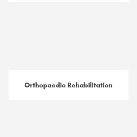
Orthopaedic Rehabilitation