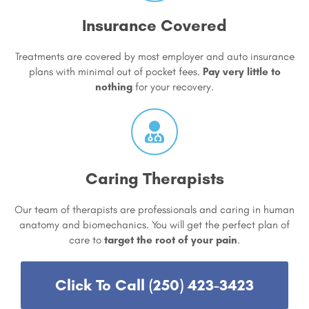
Insurance Covered
Treatments are covered by most employer and auto insurance
plans with minimal out of pocket fees.
Pay very little to
nothing
for your recovery.
Caring Therapists
Our team of therapists are professionals and caring in human
anatomy and biomechanics. You will get the perfect plan of
care to
target the root of your pain
.
Click To Call (250) 423-3423