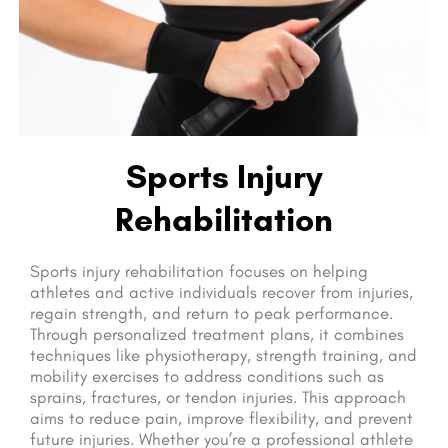
Sports Injury
Rehabilitation
Sports injury rehabilitation focuses on helping
athletes and active individuals recover from injuries,
regain strength, and return to peak performance.
Through personalized treatment plans, it combines
techniques like physiotherapy, strength training, and
mobility exercises to address conditions such as
sprains, fractures, or tendon injuries. This approach
aims to reduce pain, improve flexibility, and prevent
future injuries. Whether you’re a professional athlete