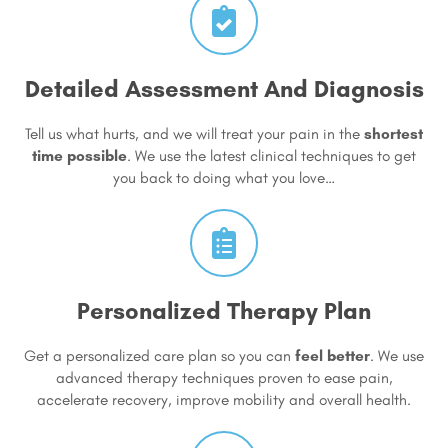
Detailed Assessment And Diagnosis
Tell us what hurts, and we will treat your pain in the
shortest
time possible
. We use the latest clinical techniques to get
you back to doing what you love…
Personalized Therapy Plan
Get a personalized care plan so you can
feel better
. We use
advanced therapy techniques proven to ease pain,
accelerate recovery, improve mobility and overall health.