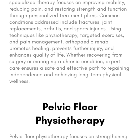
specialized therapy focuses on improving mobility,
reducing pain, and restoring strength and function
through personalized treatment plans. Common
conditions addressed include fractures, joint
replacements, arthritis, and sports injuries. Using
techniques like physiotherapy, targeted exercises,
and pain management, orthopaedic rehab
promotes healing, prevents further injury, and
enhances quality of life. Whether recovering from
surgery or managing a chronic condition, expert
care ensures a safe and effective path to regaining
independence and achieving long-term physical
wellness.
Pelvic Floor
Physiotherapy
Pelvic floor physiotherapy focuses on strengthening