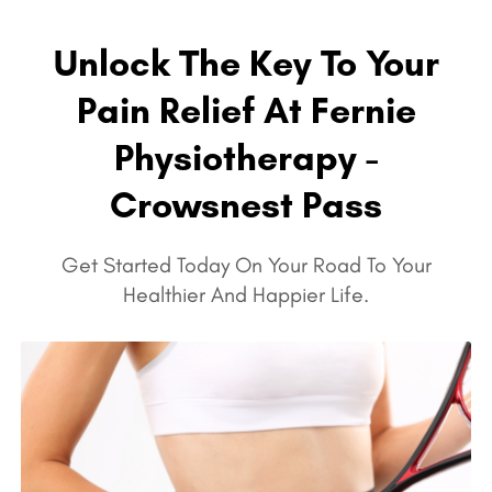
Unlock The Key To Your
Pain Relief At Fernie
Physiotherapy -
Crowsnest Pass
Get Started Today On Your Road To Your
Healthier And Happier Life.