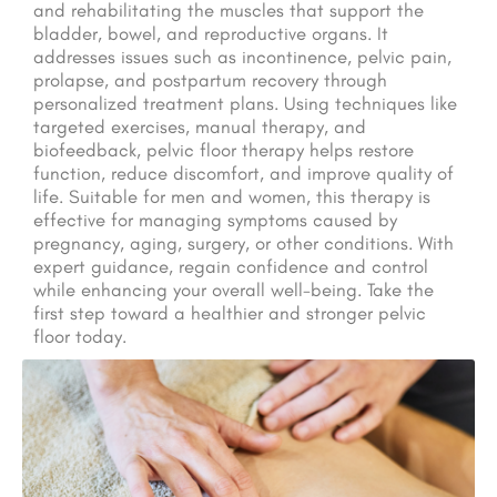
and rehabilitating the muscles that support the
bladder, bowel, and reproductive organs. It
addresses issues such as incontinence, pelvic pain,
prolapse, and postpartum recovery through
personalized treatment plans. Using techniques like
targeted exercises, manual therapy, and
biofeedback, pelvic floor therapy helps restore
function, reduce discomfort, and improve quality of
life. Suitable for men and women, this therapy is
effective for managing symptoms caused by
pregnancy, aging, surgery, or other conditions. With
expert guidance, regain confidence and control
while enhancing your overall well-being. Take the
first step toward a healthier and stronger pelvic
floor today.