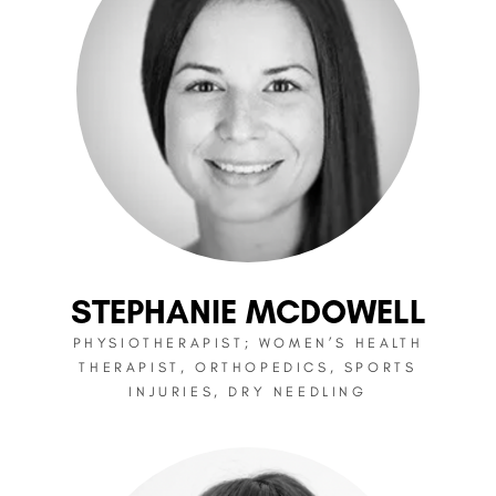
STEPHANIE MCDOWELL
PHYSIOTHERAPIST; WOMEN’S HEALTH
THERAPIST, ORTHOPEDICS, SPORTS
INJURIES, DRY NEEDLING