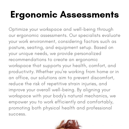
Ergonomic Assessments
Optimize your workspace and well-being through
our ergonomic assessments. Our specialists evaluate
your work environment, considering factors such as
posture, seating, and equipment setup. Based on
your unique needs, we provide personalized
recommendations to create an ergonomic
workspace that supports your health, comfort, and
productivity. Whether you’re working from home or in
an office, our solutions aim to prevent discomfort,
reduce the risk of repetitive strain injuries, and
improve your overall well-being. By aligning your
workspace with your body’s natural mechanics, we
empower you to work efficiently and comfortably,
promoting both physical health and professional
success.