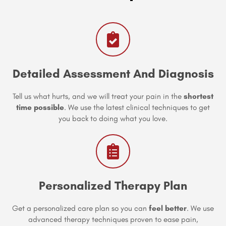
Detailed Assessment And Diagnosis
Tell us what hurts, and we will treat your pain in the
shortest
time possible
. We use the latest clinical techniques to get
you back to doing what you love.
Personalized Therapy Plan
Get a personalized care plan so you can
feel better
. We use
advanced therapy techniques proven to ease pain,