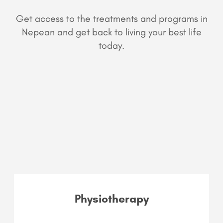
Get access to the treatments and programs in
Nepean and get back to living your best life
today.
Physiotherapy