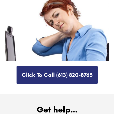
Click To Call (613) 820-8765​
Get help...