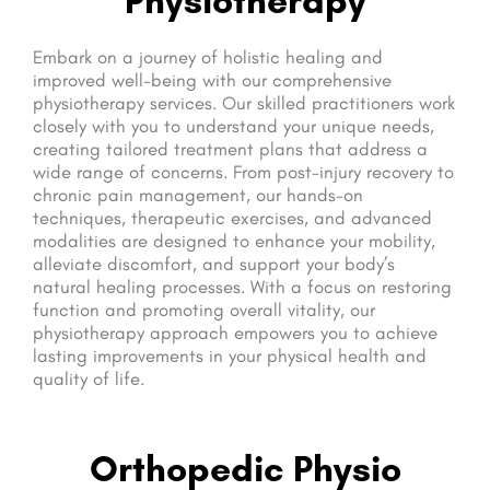
Embark on a journey of holistic healing and
improved well-being with our comprehensive
physiotherapy services. Our skilled practitioners work
closely with you to understand your unique needs,
creating tailored treatment plans that address a
wide range of concerns. From post-injury recovery to
chronic pain management, our hands-on
techniques, therapeutic exercises, and advanced
modalities are designed to enhance your mobility,
alleviate discomfort, and support your body’s
natural healing processes. With a focus on restoring
function and promoting overall vitality, our
physiotherapy approach empowers you to achieve
lasting improvements in your physical health and
quality of life.
Orthopedic Physio