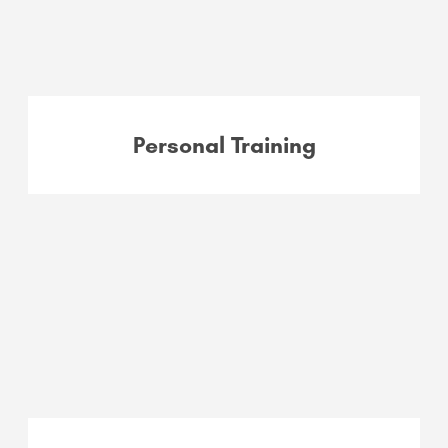
Personal Training