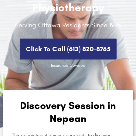
Physiotherapy
Serving Ottawa Residents Since 1995
Click To Call (613) 820-8765​
Insurance Covered
Discovery Session in
Nepean
This appointment is your opportunity to discover