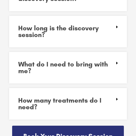
How long is the discovery
session?
What do I need to bring with
me?
How many treatments do I
need?