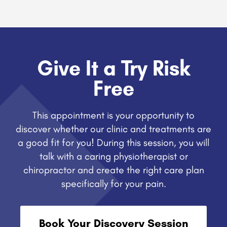
Give It a Try Risk
Free
This appointment is your opportunity to
discover whether our clinic and treatments are
a good fit for you! During this session, you will
talk with a caring physiotherapist or
chiropractor and create the right care plan
specifically for your pain.
Book Your Discovery Session