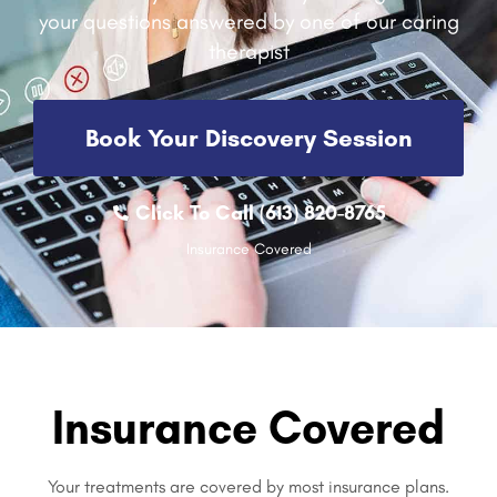
your questions answered by one of our caring
therapist
Book Your Discovery Session
Click To Call (613) 820-8765
Insurance Covered
Insurance Covered
Your treatments are covered by most insurance plans.