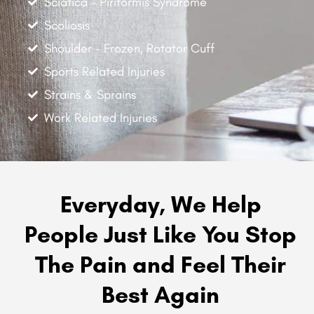
Sciatica - Piriformis Syndrome
Scoliosis
Shoulder - Frozen, Rotator Cuff
Sports Related Injuries
Strains & Sprains
Work Related Injuries
Everyday, We Help
People Just Like You Stop
The Pain and Feel Their
Best Again