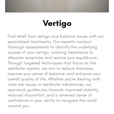
Vertigo
Find relief from vertigo and balance issues with our
specialized treatments. Our experts conduct
thorough assessments to identify the underlying
causes of your vertigo, tailoring treatments to
alleviate symptoms and restore your equilibrium.
Through targeted techniques that focus on the
vestibular system, we aim to reduce dizziness,
improve your sense of balance, and enhance your
overall quality of life. Whether you’re dealing with
inner ear issues or vestibular imbalances, our
approach guides you towards improved stability,
reduced discomfort, and a renewed sense of
confidence in your ability to navigate the world
around you.