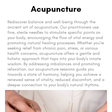
Acupuncture
Rediscover balance and well-being through the
ancient art of acupuncture. Our practitioners use
fine, sterile needles to stimulate specific points on
your body, encouraging the flow of vital energy and
promoting natural healing processes. Whether you’re
seeking relief from chronic pain, stress, or various
health concerns, acupuncture offers a gentle and
holistic approach that taps into your body’s innate
wisdom. By addressing imbalances and promoting
relaxation, our acupuncture sessions guide you
towards a state of harmony, helping you achieve a
renewed sense of vitality, reduced discomfort, and a
deeper connection to your body’s natural rhythms.