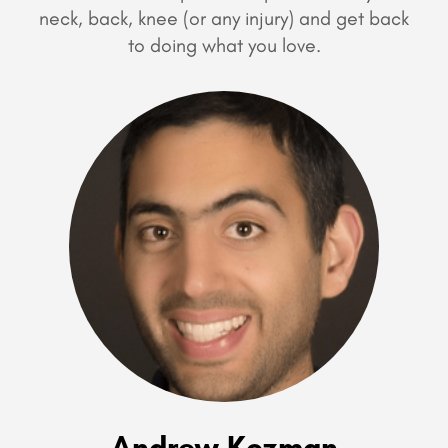
neck, back, knee (or any injury) and get back
to doing what you love.
Andrew Kozman