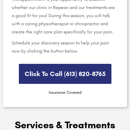
whether our clinic in Nepean and our treatments are
a good fit for you! During this session, you will talk
with a caring physiotherapist or chiropractor and
create the right care plan specifically for your pain.
Schedule your discovery session to help your pain
now by clicking the button below.
Click To Call (613) 820-8765​
Insurance Covered
Services & Treatments