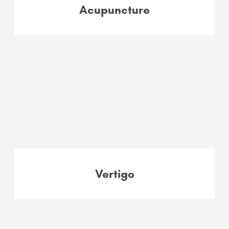
Acupuncture
Vertigo