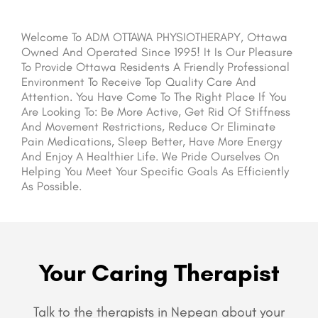
Welcome To ADM OTTAWA PHYSIOTHERAPY, Ottawa
Owned And Operated Since 1995! It Is Our Pleasure
To Provide Ottawa Residents A Friendly Professional
Environment To Receive Top Quality Care And
Attention. You Have Come To The Right Place If You
Are Looking To: Be More Active, Get Rid Of Stiffness
And Movement Restrictions, Reduce Or Eliminate
Pain Medications, Sleep Better, Have More Energy
And Enjoy A Healthier Life. We Pride Ourselves On
Helping You Meet Your Specific Goals As Efficiently
As Possible.
Your Caring Therapist
Talk to the therapists in Nepean about your