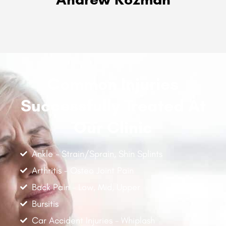
Common Injuries
Successfully Treated At
Our Clinic
Ankle - Strain/Sprain, Shin Splints
Arthritis - Osteo Joint Pain
Back Pain - Low, Mid, Upper
Bursitis
Car Accident Injuries - Whiplash