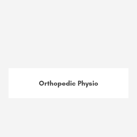
Orthopedic Physio