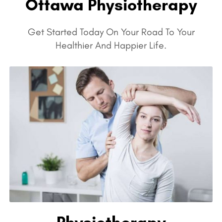
Ottawa Physiotherapy
Get Started Today On Your Road To Your
Healthier And Happier Life.
Physiotherapy