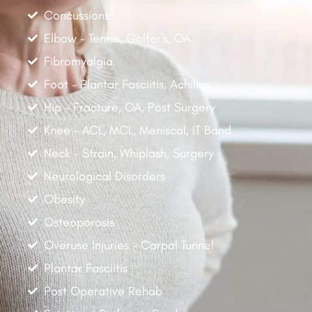
Concussions
Elbow - Tennis, Golfer's, OA
Fibromyalgia
Foot - Plantar Fasciitis, Achilles
Hip - Fracture, OA, Post Surgery
Knee - ACL, MCL, Meniscal, IT Band
Neck - Strain, Whiplash, Surgery
Neurological Disorders
Obesity
Osteoporosis
Overuse Injuries - Carpal Tunnel
Plantar Fasciitis
Post Operative Rehab