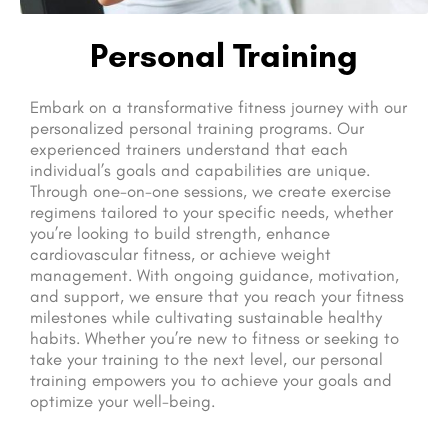
Personal Training
Embark on a transformative fitness journey with our
personalized personal training programs. Our
experienced trainers understand that each
individual’s goals and capabilities are unique.
Through one-on-one sessions, we create exercise
regimens tailored to your specific needs, whether
you’re looking to build strength, enhance
cardiovascular fitness, or achieve weight
management. With ongoing guidance, motivation,
and support, we ensure that you reach your fitness
milestones while cultivating sustainable healthy
habits. Whether you’re new to fitness or seeking to
take your training to the next level, our personal
training empowers you to achieve your goals and
optimize your well-being.