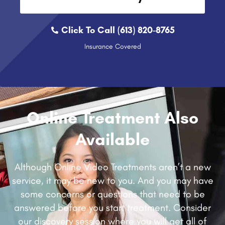
Click To Call (613) 820-8765
Insurance Covered
Online Treatment Also
Available
Although Online Video Treatments aren’t a new
service, it may be new to you. And you may have
some concerns or questions that need to be
answered before you start treatment. Consider
our discovery session where you will get all of