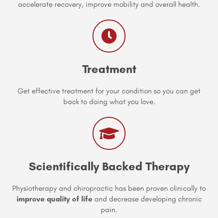
accelerate recovery, improve mobility and overall health.
Treatment
Get effective treatment for your condition so you can get
back to doing what you love.
Scientifically Backed Therapy
Physiotherapy and chiropractic has been proven clinically to
improve quality of life
and decrease developing chronic
pain.