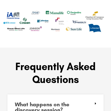
Frequently Asked
Questions
What happens on the
discovery session?