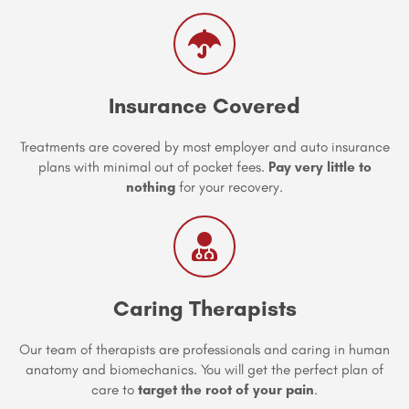
Insurance Covered
Treatments are covered by most employer and auto insurance
plans with minimal out of pocket fees.
Pay very little to
nothing
for your recovery.
Caring Therapists
Our team of therapists are professionals and caring in human
anatomy and biomechanics. You will get the perfect plan of
care to
target the root of your pain
.