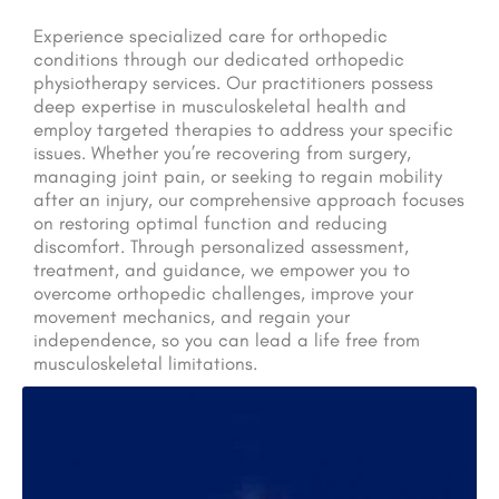
Experience specialized care for orthopedic
conditions through our dedicated orthopedic
physiotherapy services. Our practitioners possess
deep expertise in musculoskeletal health and
employ targeted therapies to address your specific
issues. Whether you’re recovering from surgery,
managing joint pain, or seeking to regain mobility
after an injury, our comprehensive approach focuses
on restoring optimal function and reducing
discomfort. Through personalized assessment,
treatment, and guidance, we empower you to
overcome orthopedic challenges, improve your
movement mechanics, and regain your
independence, so you can lead a life free from
musculoskeletal limitations.