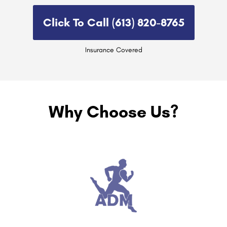
Click To Call (613) 820-8765​
Insurance Covered
Why Choose Us?