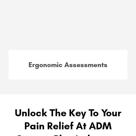
Ergonomic Assessments
Unlock The Key To Your
Pain Relief At ADM