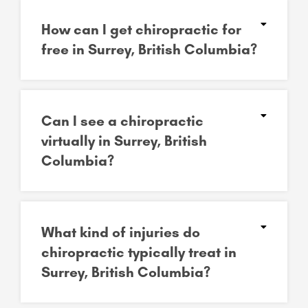
How can I get chiropractic for
free in Surrey, British Columbia?
Can I see a chiropractic
virtually in Surrey, British
Columbia?
What kind of injuries do
chiropractic typically treat in
Surrey, British Columbia?