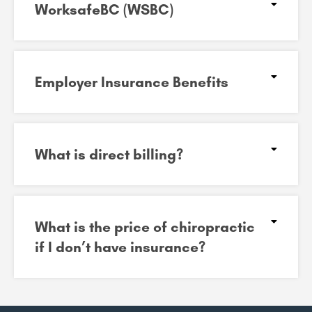
WorksafeBC (WSBC)
Employer Insurance Benefits
What is direct billing?
What is the price of chiropractic
if I don’t have insurance?