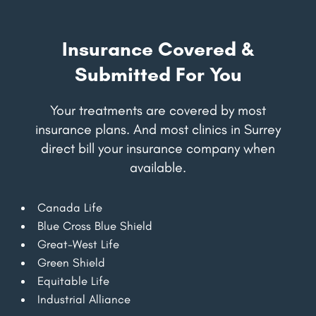
Insurance Covered &
Submitted For You
Your treatments are covered by most
insurance plans. And most clinics in Surrey
direct bill your insurance company when
available.
Canada Life
Blue Cross Blue Shield
Great-West Life
Green Shield
Equitable Life
Industrial Alliance