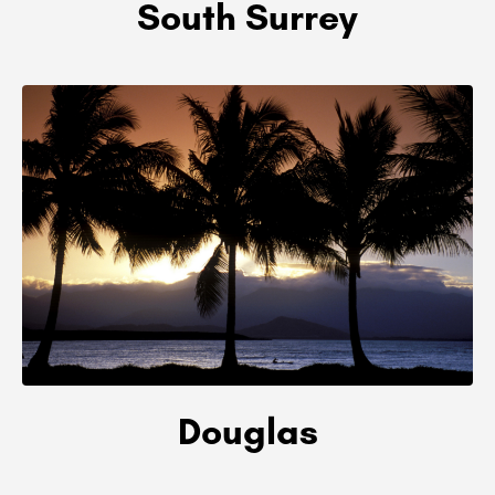
South Surrey
Douglas