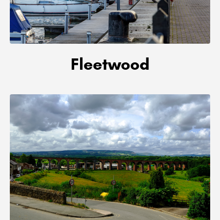
Fleetwood