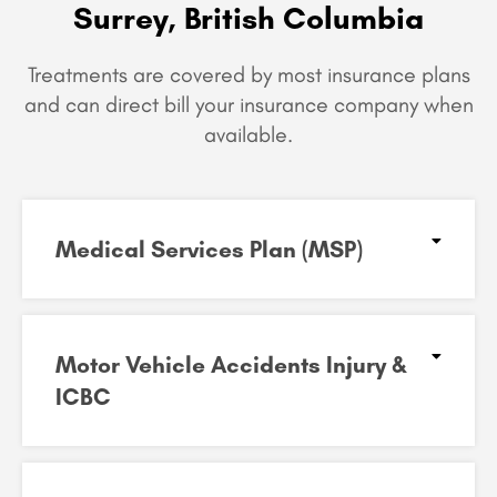
Surrey, British Columbia
Treatments are covered by most insurance plans
and can
direct bill your insurance company when
available.
Medical Services Plan (MSP)
Motor Vehicle Accidents Injury &
ICBC