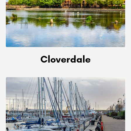
Cloverdale