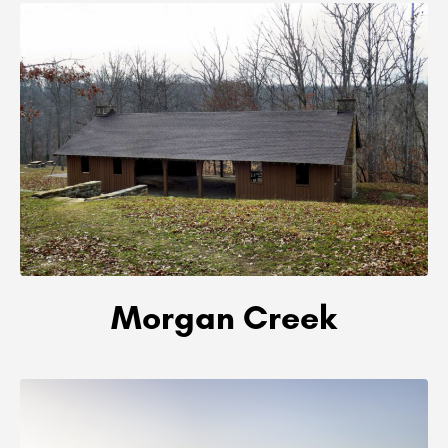
Morgan Creek