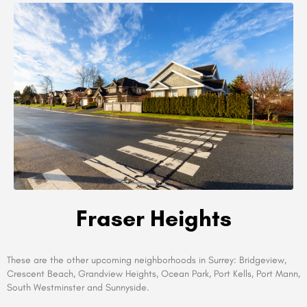
Fraser Heights
These are the other upcoming neighborhoods in Surrey: Bridgeview,
Crescent Beach, Grandview Heights, Ocean Park, Port Kells, Port Mann,
South Westminster and Sunnyside.