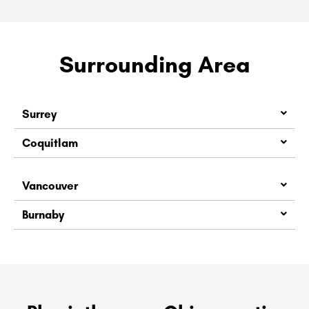
Surrounding Area
Surrey
Coquitlam
Vancouver
Burnaby