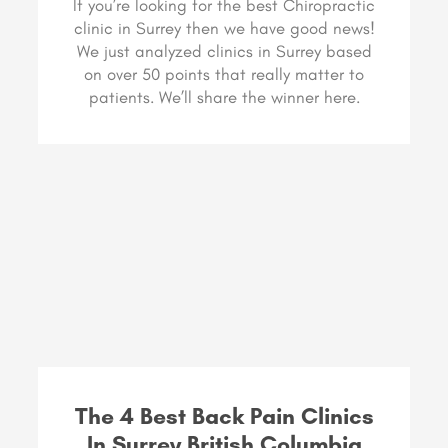
If you’re looking for the best Chiropractic
clinic in Surrey then we have good news!
We just analyzed clinics in Surrey based
on over 50 points that really matter to
patients. We’ll share the winner here.
The 4 Best Back Pain Clinics
In Surrey British Columbia