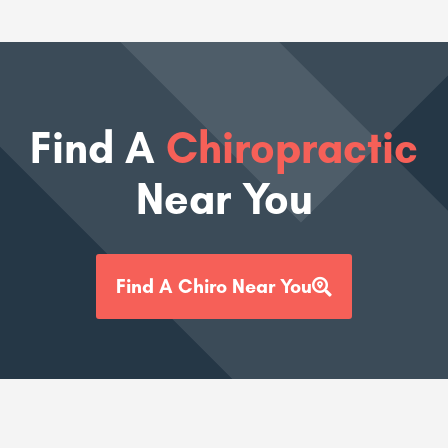
Find A
Chiropractic
Near You
Find A Chiro Near You