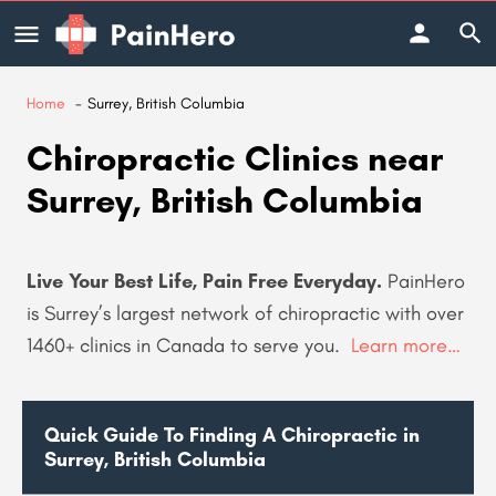
Home
Surrey, British Columbia
Chiropractic Clinics near
Surrey, British Columbia
Live Your Best Life, Pain Free Everyday.
PainHero
is Surrey’s largest network of chiropractic with over
1460+
clinics in Canada to serve you.
Learn more…
Quick Guide To Finding A Chiropractic in
Surrey, British Columbia