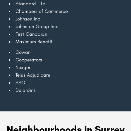
Standard Life
Chambers of Commerce
Johnson Inc.
Johnston Group Inc.
First Canadian
Maximum Benefit
Cowan
Cooperators
Nexgen
Telus Adjudicare
SSQ
Dejardins
Neighbourhoods in Surrey