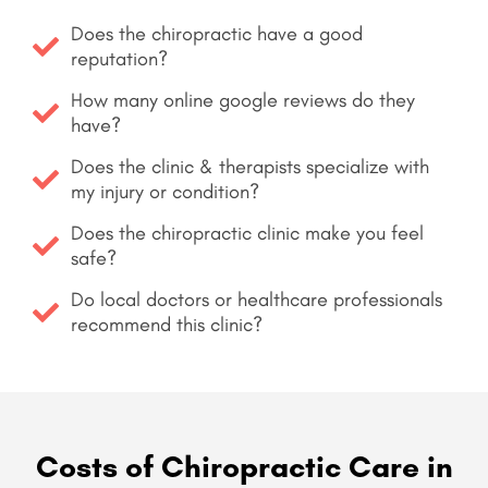
Does the chiropractic have a good
reputation?
How many online google reviews do they
have?
Does the clinic & therapists specialize with
my injury or condition?
Does the chiropractic clinic make you feel
safe?
Do local doctors or healthcare professionals
recommend this clinic?
Costs of Chiropractic Care in