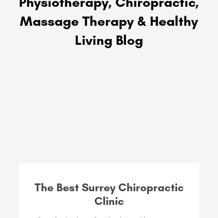
Physiotherapy, Chiropractic,
Massage Therapy & Healthy
Living Blog
The Best Surrey Chiropractic
Clinic