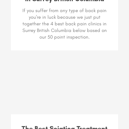
If you suffer from any type of back pain
you’re in luck because we just put
together the 4 best back pain clinics in
Surrey British Columbia below based on
our 50 point inspection.
The Best Sciatica Treatment