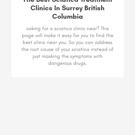
Clinics In Surrey British
Columbia
ooking for a sciatica clinic near? This
page will make it easy for you to find the
best clinic near you. So you can address
the root cause of your sciatica instead of
just masking the symptoms with
dangerous drugs.