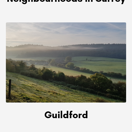
Guildford