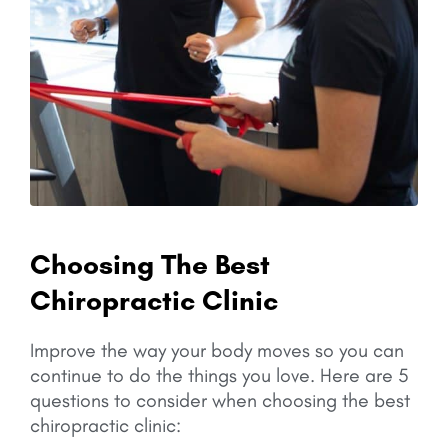
Choosing The Best
Chiropractic Clinic
Improve the way your body moves so you can
continue to do the things you love.
Here are 5
questions to consider when choosing the best
chiropractic clinic: