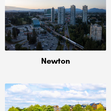
Newton