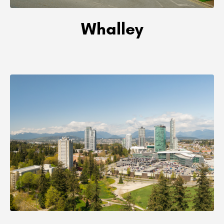
Whalley