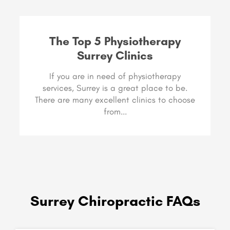
The Top 5 Physiotherapy
Surrey Clinics
If you are in need of physiotherapy
services, Surrey is a great place to be.
There are many excellent clinics to choose
from...
Surrey Chiropractic FAQs