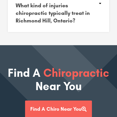
What kind of injuries
chiropractic typically treat in
Richmond Hill, Ontario?
Find A
Chiropractic
Near You
Find A Chiro Near You