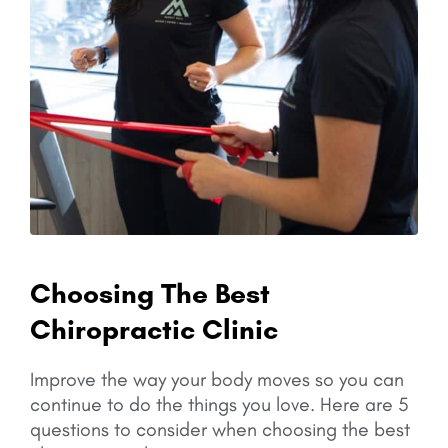
Choosing The Best
Chiropractic Clinic
Improve the way your body moves so you can
continue to do the things you love.
Here are 5
questions to consider when choosing the best