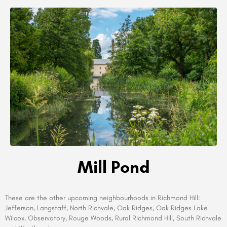
Mill Pond
These are the other upcoming neighbourhoods in
Richmond Hill:
Jefferson, Langstaff, North Richvale, Oak Ridges, Oak Ridges Lake
Wilcox, Observatory, Rouge Woods, Rural Richmond Hill, South Richvale