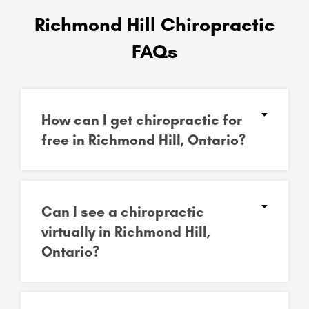
Richmond Hill Chiropractic
FAQs
How can I get chiropractic for
free in Richmond Hill, Ontario?
Can I see a chiropractic
virtually in Richmond Hill,
Ontario?