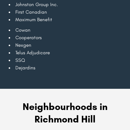
Johnston Group Inc.
First Canadian
Maximum Benefit
Cowan
Cooperators
Nexgen
Telus Adjudicare
SSQ
Dejardins
Neighbourhoods in
Richmond Hill