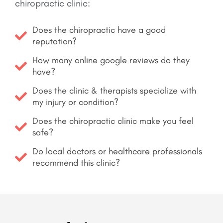
chiropractic clinic:
Does the chiropractic have a good
reputation?
How many online google reviews do they
have?
Does the clinic & therapists specialize with
my injury or condition?
Does the chiropractic clinic make you feel
safe?
Do local doctors or healthcare professionals
recommend this clinic?