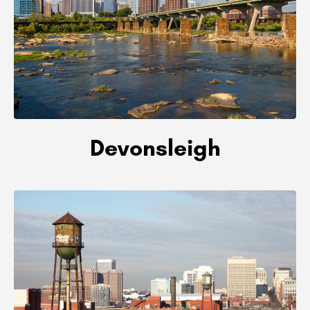
Devonsleigh