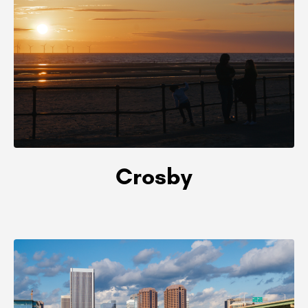
Crosby