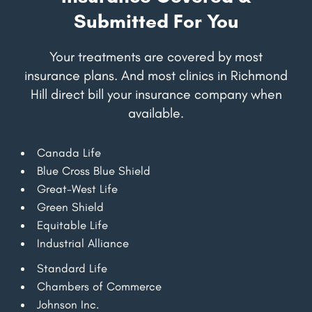
Submitted For You
Your treatments are covered by most
insurance plans. And most clinics in Richmond
Hill direct bill your insurance company when
available.
Canada Life
Blue Cross Blue Shield
Great-West Life
Green Shield
Equitable Life
Industrial Alliance
Standard Life
Chambers of Commerce
Johnson Inc.