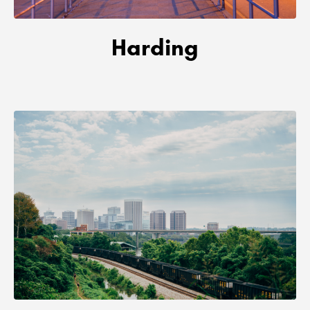
Harding