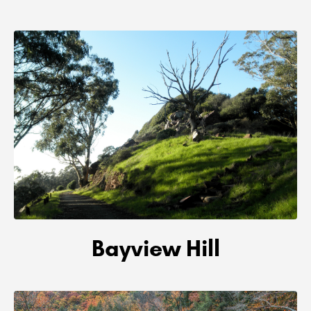
Bayview Hill