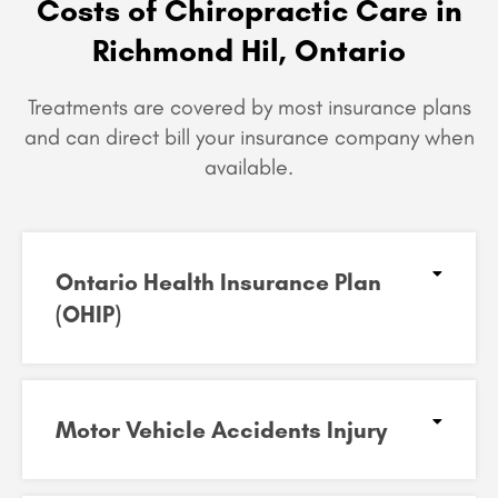
Costs of Chiropractic Care in
Richmond Hil, Ontario
Treatments are covered by most insurance plans
and can
direct bill your insurance company when
available.
Ontario Health Insurance Plan
(OHIP)​
Motor Vehicle Accidents Injury​