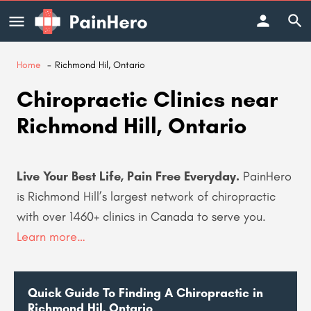
Home
Richmond Hil, Ontario
Chiropractic Clinics near
Richmond Hill, Ontario
Live Your Best Life, Pain Free Everyday.
PainHero
is Richmond Hill’s largest network of chiropractic
with over 1460+ clinics in Canada to serve you
.
Learn more…
Quick Guide To Finding A Chiropractic in
Richmond Hil, Ontario