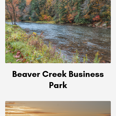
Beaver Creek Business
Park