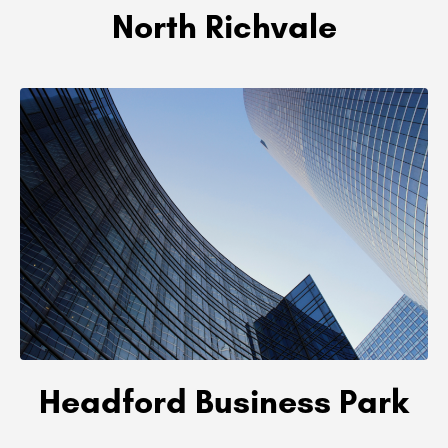
North Richvale
Headford Business Park