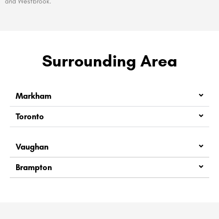
and Westbrook.
Surrounding Area
Markham
Toronto
Vaughan
Brampton