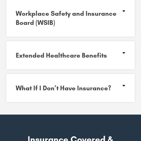
Workplace Safety and Insurance
Board (WSIB)​
Extended Healthcare Benefits
What If I Don’t Have Insurance?
Insurance Covered &