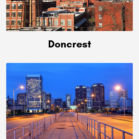
Doncrest