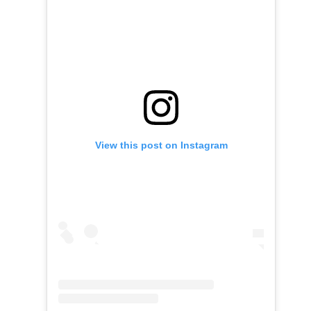
View this post on Instagram