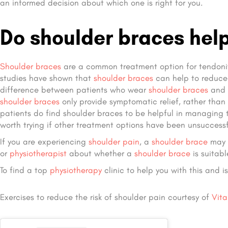
an informed decision about which one is right for you.
Do shoulder braces help
Shoulder braces
are a common treatment option for tendoniti
studies have shown that
shoulder braces
can help to reduce 
difference between patients who wear
shoulder braces
and t
shoulder braces
only provide symptomatic relief, rather than
patients do find shoulder braces to be helpful in managing 
worth trying if other treatment options have been unsuccessf
If you are experiencing
shoulder pain
, a
shoulder brace
may b
or
physiotherapist
about whether a
shoulder brace
is suitabl
To find a top
physiotherapy
clinic to help you with this and i
Exercises to reduce the risk of shoulder pain courtesy of
Vita