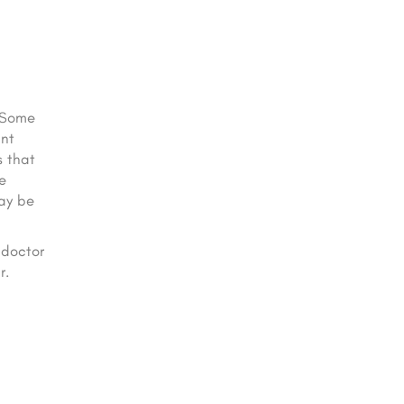
. Some
ant
s that
e
may be
 doctor
r.