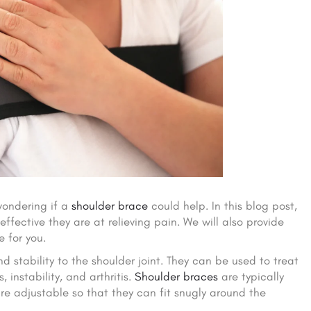
wondering if a
shoulder brace
could help. In this blog post,
ffective they are at relieving pain. We will also provide
 for you.
 stability to the shoulder joint. They can be used to treat
, instability, and arthritis.
Shoulder braces
are typically
re adjustable so that they can fit snugly around the