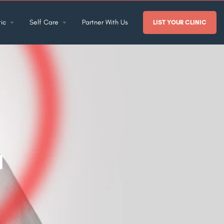
ic
Self Care
Partner With Us
LIST YOUR CLINIC
a
?