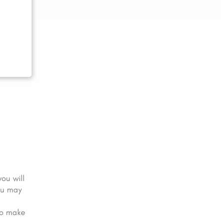
you will
ou may
to make