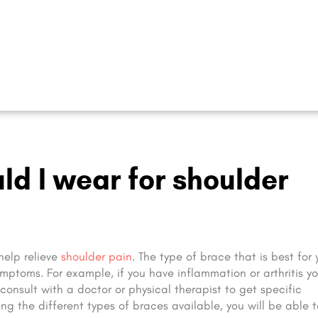
ld I wear for shoulder
help relieve
shoulder pain
. The type of brace that is best for 
mptoms. For example, if you have inflammation or arthritis y
o consult with a doctor or physical therapist to get specific
g the different types of braces available, you will be able 