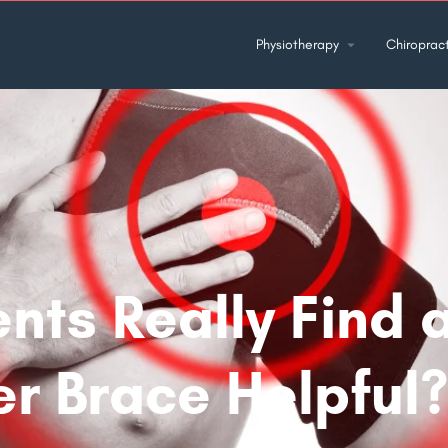
Physiotherapy
Chiropract
ents Really Find 
r Brace Helpful