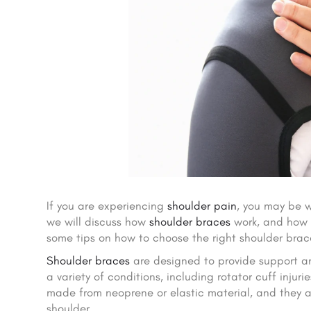
If you are experiencing
shoulder pain
, you may be 
we will discuss how
shoulder braces
work, and how e
some tips on how to choose the right shoulder brace
Shoulder braces
are designed to provide support and
a variety of conditions, including rotator cuff injuries
made from neoprene or elastic material, and they a
shoulder.