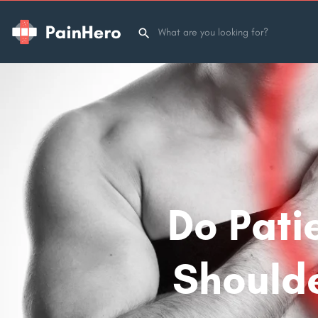
Do Pati
Shoulde