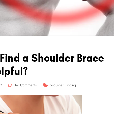
 Find a Shoulder Brace
lpful?
22
No Comments
Shoulder Bracing