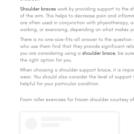
Shoulder braces
work by providing support to the sh
of the arm. This helps to decrease pain and inflam
are often used in conjunction with physiotherapy, a
working, or exercising, depending on what makes y
There is no one-size-fits-all answer to the question
who use them find that they provide significant rel
you are considering using a
shoulder brace
, be sur
the right option for you.
When choosing a shoulder support brace, it is impor
wear. You should also consider the level of support
helpful for your particular condition.
Foam roller exercises for frozen shoulder courtesy o