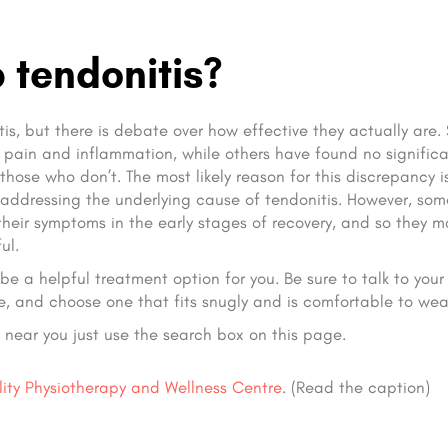
 tendonitis?
s, but there is debate over how effective they actually are
pain and inflammation, while others have found no signific
hose who don’t. The most likely reason for this discrepancy i
 addressing the underlying cause of tendonitis. However, som
their symptoms in the early stages of recovery, and so they 
ul.
e a helpful treatment option for you. Be sure to talk to your
e, and choose one that fits snugly and is comfortable to wea
s near you just use the search box on this page.
lity Physiotherapy and Wellness Centre
. (Read the caption)