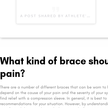
A POST SHARED BY ATHLETE'S CARE SPORTS MEDICINE (@ATHLETESCARE)
What kind of brace shou
pain?
There are a number of different braces that can be worn to 
depend on the cause of your pain and the severity of your sy
find relief with a compression sleeve. In general, it is best t
recommendations for your situation. However, by understandin