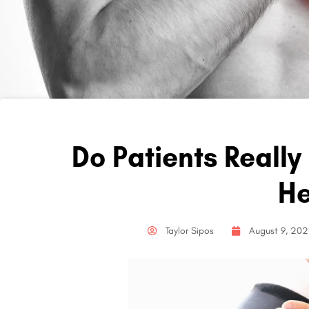
Do Patients Really
He
Taylor Sipos
August 9, 20