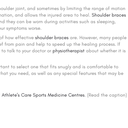
oulder joint, and sometimes by limiting the range of motion
mation, and allows the injured area to heal.
Shoulder braces
nd they can be worn during activities such as sleeping,
our symptoms worse.
 of how effective
shoulder braces
are. However, many people
ief from pain and help to speed up the healing process. If
e to talk to your doctor or
physiotherapist
about whether it is
tant to select one that fits snugly and is comfortable to
 that you need, as well as any special features that may be
f
Athlete’s Care Sports Medicine Centres
. (Read the caption)