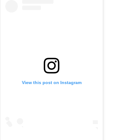
View this post on Instagram