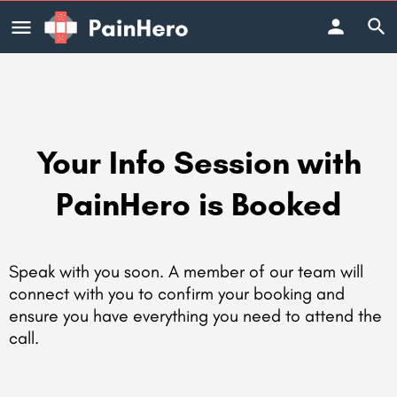
Your Info Session with
PainHero is Booked
Speak with you soon. A member of our team will
connect with you to confirm your booking and
ensure you have everything you need to attend the
call.