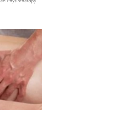
ted Physiotherapy