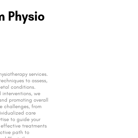
m Physio
hysiotherapy services.
techniques to assess,
etal conditions.
 interventions, we
 and promoting overall
se challenges, from
dividualized care
rtise to guide your
 effective treatments
ctive path to