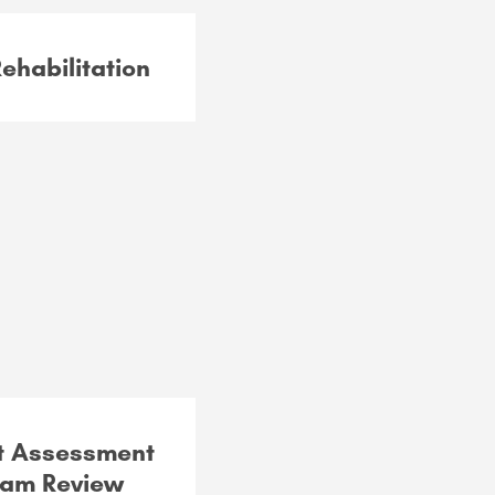
habilitation
t Assessment
ram Review