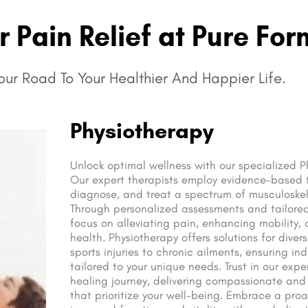
 Pain Relief at Pure For
ur Road To Your Healthier And Happier Life.
Physiotherapy
Unlock optimal wellness with our specialized P
Our expert therapists employ evidence-based 
diagnose, and treat a spectrum of musculoskel
Through personalized assessments and tailored
focus on alleviating pain, enhancing mobility,
health. Physiotherapy offers solutions for diver
sports injuries to chronic ailments, ensuring in
tailored to your unique needs. Trust in our expe
healing journey, delivering compassionate and
that prioritize your well-being. Embrace a proa