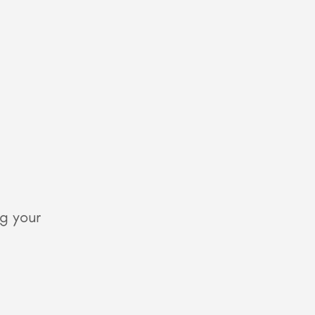
g your