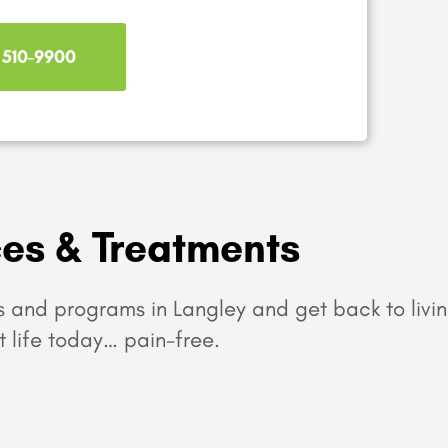
) 510-9900
ces & Treatments
 and programs in Langley and get back to livin
t life today… pain-free.