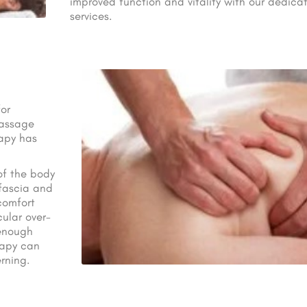
improved function and vitality with our dedica
services.
or
Massage
rapy has
of the body
 fascia and
scomfort
ular over-
 enough
rapy can
rning.