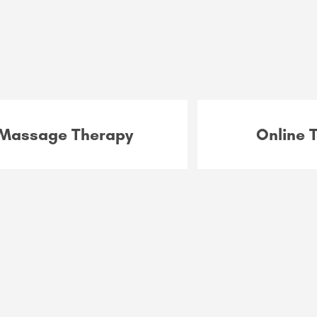
Massage Therapy
Online 