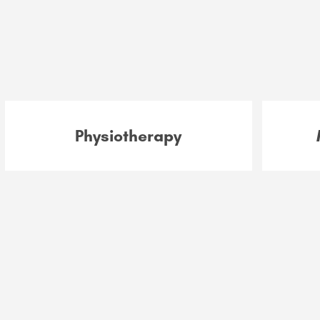
Physiotherapy