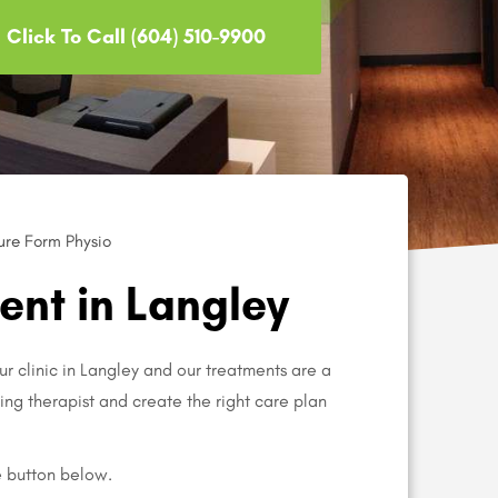
Click To Call (604) 510-9900
ure Form Physio
nt in Langley
ur clinic in Langley and our treatments are a
aring therapist and create the right care plan
e button below.