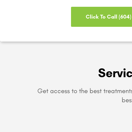
Click To Call (604
Servi
Get access to the best treatments
bes