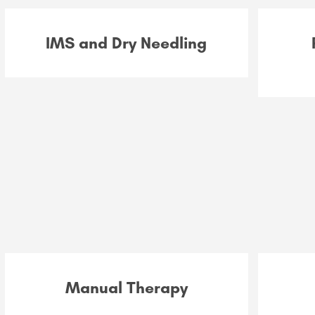
IMS and Dry Needling
Manual Therapy