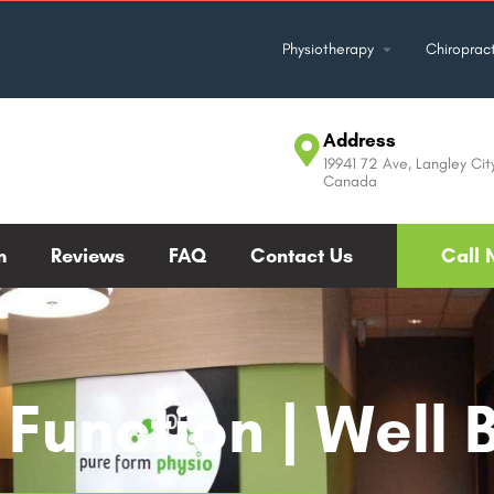
Physiotherapy
Chiropract
Address
19941 72 Ave, Langley Cit
Canada
m
Reviews
FAQ
Contact Us
Call 
Function | Well 