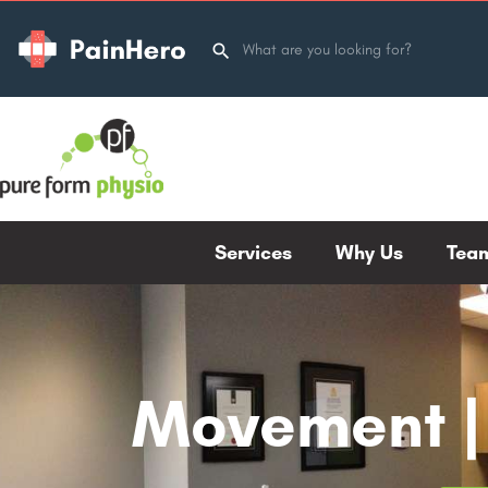
Services
Why Us
Tea
Movement | 