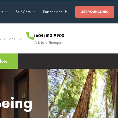
ic
Self Care
Partner With Us
LIST YOUR CLINIC
(604) 510-9900
y, BC V2Y 3J2,
Talk to a Therapist
Now
Being