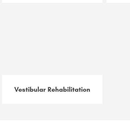
Vestibular Rehabilitation