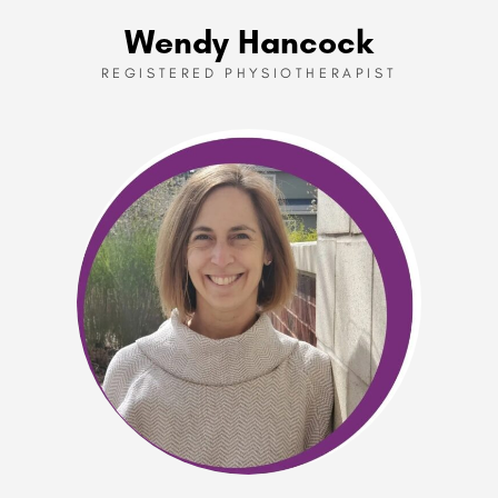
Wendy Hancock
REGISTERED PHYSIOTHERAPIST