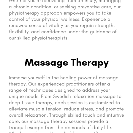
Whether you’re recovering from an injury, managing
a chronic condition, or seeking preventive care, our
physiotherapy approach empowers you to take
control of your physical wellness. Experience a
renewed sense of vitality as you regain strength,
flexibility, and confidence under the guidance of
our skilled physiotherapists.
Massage Therapy
Immerse yourself in the healing power of massage
therapy. Our experienced practitioners offer a
range of techniques designed to address your
unique needs. From Swedish relaxation massage to
deep tissue therapy, each session is customized to
alleviate muscle tension, reduce stress, and promote
overall relaxation. Through skilled touch and intuitive
care, our massage therapy sessions provide a
tranquil escape from the demands of daily life.