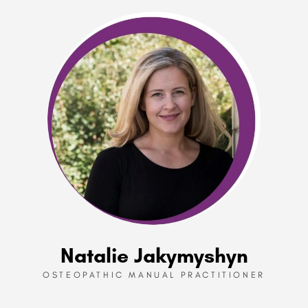
Natalie Jakymyshyn
OSTEOPATHIC MANUAL PRACTITIONER