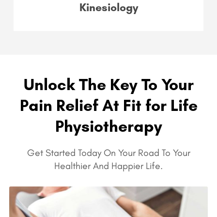
Kinesiology
Unlock The Key To Your
Pain Relief At Fit for Life
Physiotherapy
Get Started Today On Your Road To Your
Healthier And Happier Life.