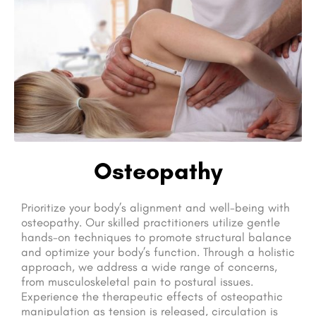
Osteopathy
Prioritize your body’s alignment and well-being with
osteopathy. Our skilled practitioners utilize gentle
hands-on techniques to promote structural balance
and optimize your body’s function. Through a holistic
approach, we address a wide range of concerns,
from musculoskeletal pain to postural issues.
Experience the therapeutic effects of osteopathic
manipulation as tension is released, circulation is