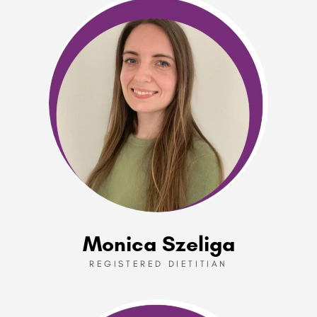
Monica Szeliga
REGISTERED DIETITIAN