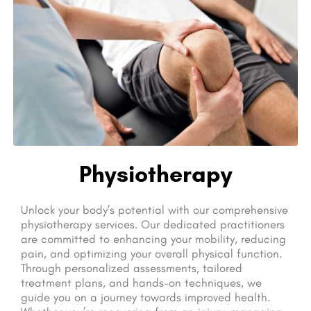
Physiotherapy
Unlock your body’s potential with our comprehensive
physiotherapy services. Our dedicated practitioners
are committed to enhancing your mobility, reducing
pain, and optimizing your overall physical function.
Through personalized assessments, tailored
treatment plans, and hands-on techniques, we
guide you on a journey towards improved health.