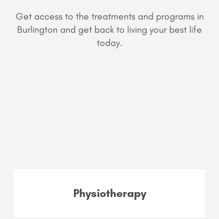
Get access to the treatments and programs in
Burlington and get back to living your best life
today.
Physiotherapy