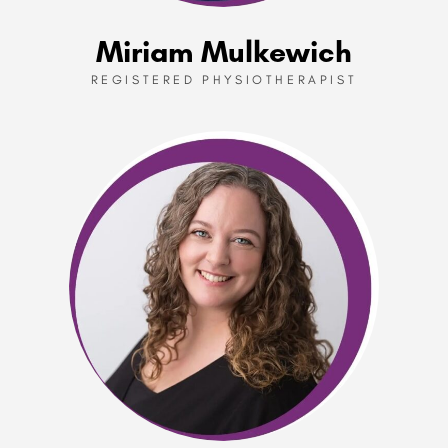
Miriam Mulkewich
REGISTERED PHYSIOTHERAPIST