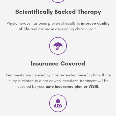
Scientifically Backed Therapy
Physiotherapy has been proven clinically to
improve quality
of life
and decrease developing chronic pain.
Insurance Covered
Treatments are covered by most extended benefit plans. If the
injury is related to a car or work accident, treatment will be
covered by your
auto insurance plan or WSIB
.