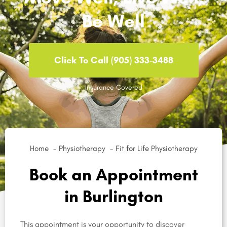
Be Well
Click To Call (905) 333-3488
Insurance Covered
Home
Physiotherapy
Fit for Life Physiotherapy
Book an Appointment
in Burlington
This appointment is your opportunity to discover