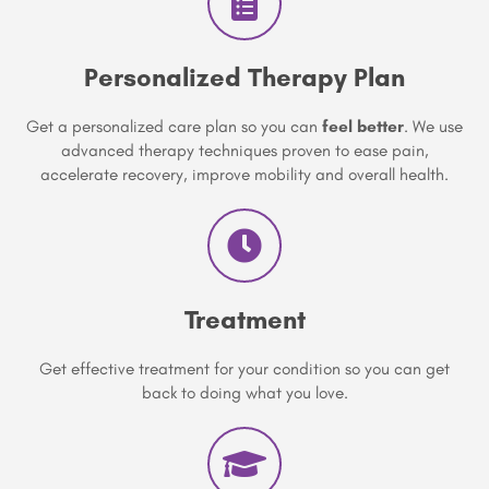
Personalized Therapy Plan
Get a personalized care plan so you can
feel better
. We use
advanced therapy techniques proven to ease pain,
accelerate recovery, improve mobility and overall health.
Treatment
Get effective treatment for your condition so you can get
back to doing what you love.