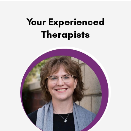
Your Experienced
Therapists