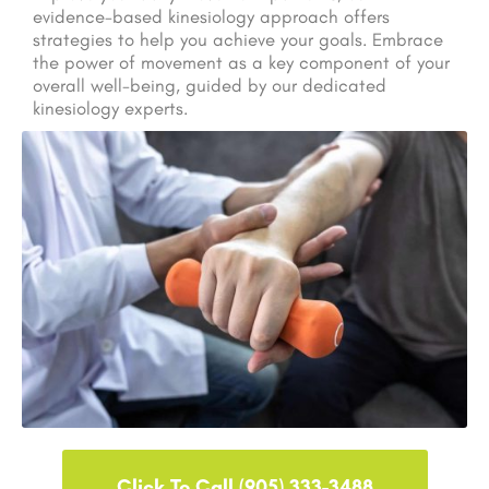
evidence-based kinesiology approach offers
strategies to help you achieve your goals. Embrace
the power of movement as a key component of your
overall well-being, guided by our dedicated
kinesiology experts.
Click To Call (905) 333-3488