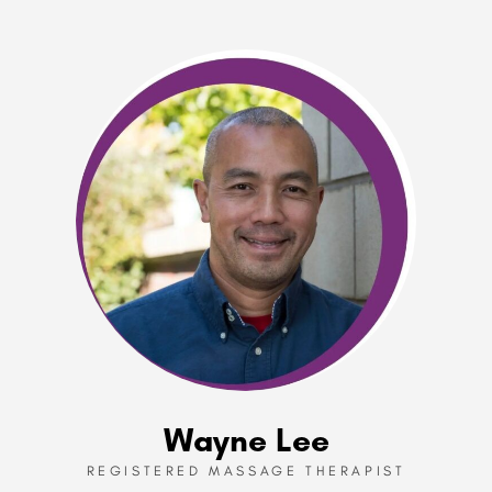
Wayne Lee
REGISTERED MASSAGE THERAPIST