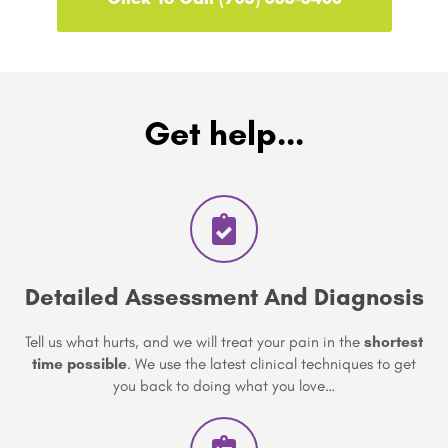
Get help...
Detailed Assessment And Diagnosis
Tell us what hurts, and we will treat your pain in the
shortest
time possible
. We use the latest clinical techniques to get
you back to doing what you love…