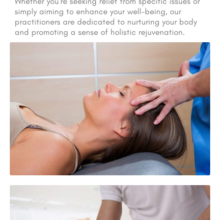
Whether you’re seeking relief from specific issues or
simply aiming to enhance your well-being, our
practitioners are dedicated to nurturing your body
and promoting a sense of holistic rejuvenation.