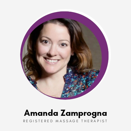
Amanda Zamprogna
REGISTERED MASSAGE THERAPIST