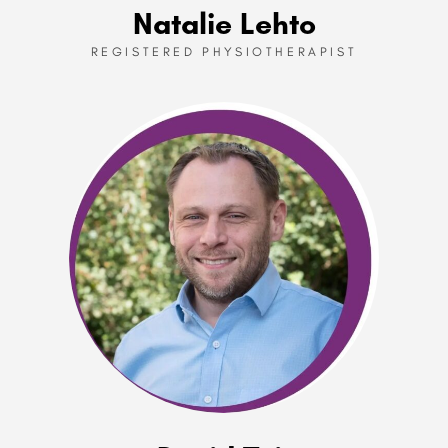
Natalie Lehto
REGISTERED PHYSIOTHERAPIST