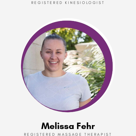
REGISTERED KINESIOLOGIST
Melissa Fehr
REGISTERED MASSAGE THERAPIST