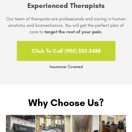
Experienced Therapists
Our team of therapists are professionals and caring in human
anatomy and biomechanics. You will get the perfect plan of
care to
target the root of your pain
.
Click To Call (905) 333-3488
Insurance Covered
Why Choose Us?