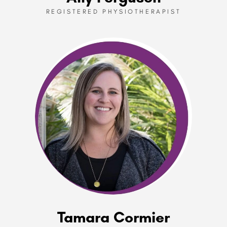
REGISTERED PHYSIOTHERAPIST
Tamara Cormier