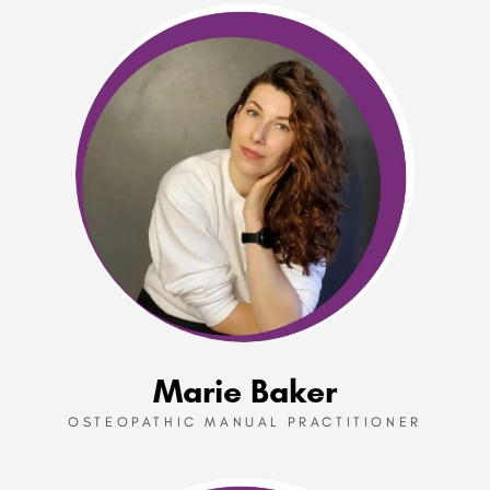
Marie Baker
OSTEOPATHIC MANUAL PRACTITIONER