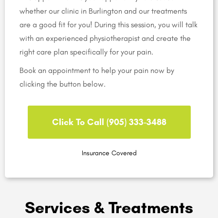
whether our clinic in Burlington and our treatments
are a good fit for you! During this session, you will talk
with an experienced physiotherapist and create the
right care plan specifically for your pain.
Book an appointment to help your pain now by
clicking the button below.
Click To Call (905) 333-3488
Insurance Covered
Services & Treatments