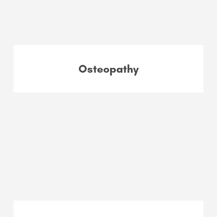
Osteopathy