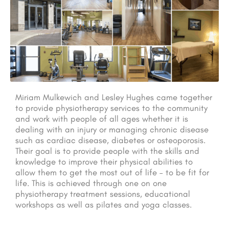
Miriam Mulkewich and Lesley Hughes came together
to provide physiotherapy services to the community
and work with people of all ages whether it is
dealing with an injury or managing chronic disease
such as cardiac disease, diabetes or osteoporosis.
Their goal is to provide people with the skills and
knowledge to improve their physical abilities to
allow them to get the most out of life – to be fit for
life. This is achieved through one on one
physiotherapy treatment sessions, educational
workshops as well as pilates and yoga classes.