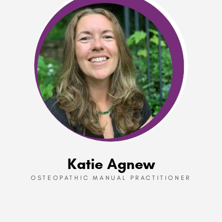
Katie Agnew
OSTEOPATHIC MANUAL PRACTITIONER