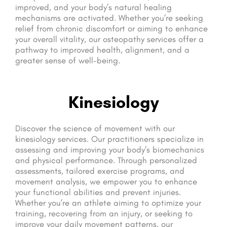
improved, and your body’s natural healing
mechanisms are activated. Whether you’re seeking
relief from chronic discomfort or aiming to enhance
your overall vitality, our osteopathy services offer a
pathway to improved health, alignment, and a
greater sense of well-being.
Kinesiology
Discover the science of movement with our
kinesiology services. Our practitioners specialize in
assessing and improving your body’s biomechanics
and physical performance. Through personalized
assessments, tailored exercise programs, and
movement analysis, we empower you to enhance
your functional abilities and prevent injuries.
Whether you’re an athlete aiming to optimize your
training, recovering from an injury, or seeking to
improve your daily movement patterns, our