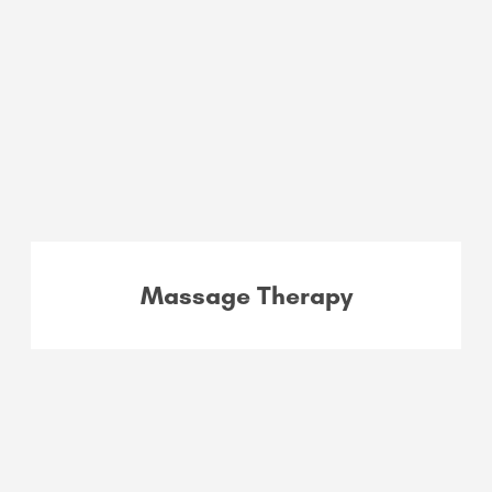
Massage Therapy