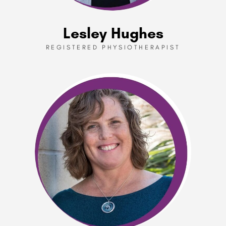
Lesley Hughes
REGISTERED PHYSIOTHERAPIST