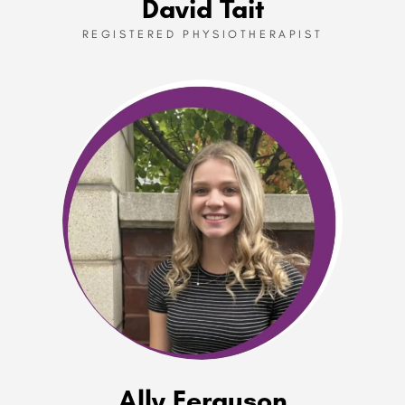
David Tait
REGISTERED PHYSIOTHERAPIST
Ally Ferguson