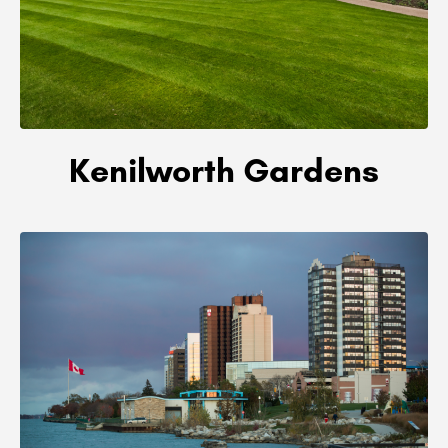
Kenilworth Gardens