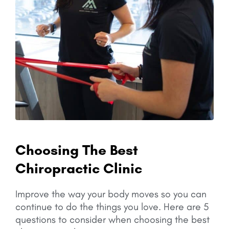
Choosing The Best
Chiropractic Clinic
Improve the way your body moves so you can
continue to do the things you love.
Here are 5
questions to consider when choosing the best