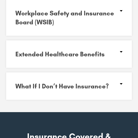
Workplace Safety and Insurance
Board (WSIB)​
Extended Healthcare Benefits
What If I Don’t Have Insurance?
Insurance Covered &