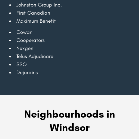
Johnston Group Inc.
First Canadian
Maximum Benefit
Cowan
Cooperators
Nexgen
Telus Adjudicare
SSQ
Dejardins
Neighbourhoods in
Windsor