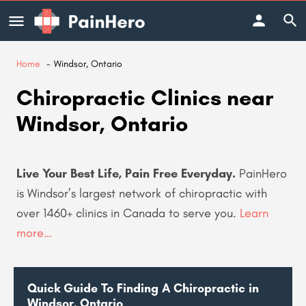
Home
Windsor, Ontario
Chiropractic Clinics near
Windsor, Ontario
Live Your Best Life, Pain Free Everyday.
PainHero
is Windsor’s largest network of chiropractic with
over 1460+ clinics in Canada to serve you
.
Learn
more…
Quick Guide To Finding A Chiropractic in
Windsor, Ontario