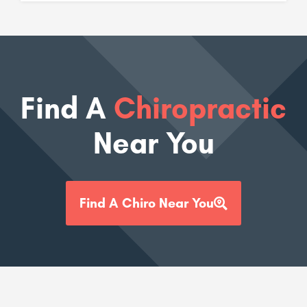
Find A
Chiropractic
Near You
Find A Chiro Near You