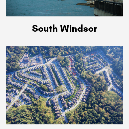
South Windsor