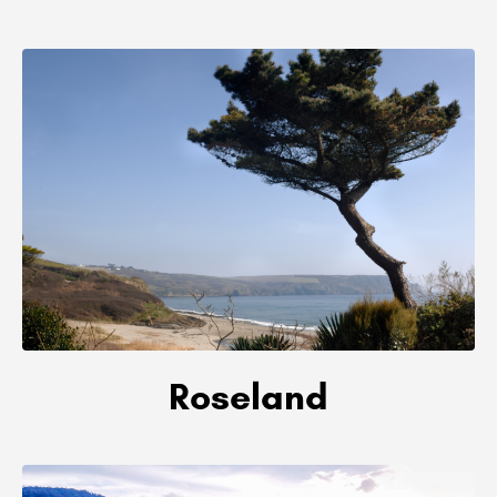
Roseland