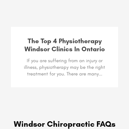
The Top 4 Physiotherapy
Windsor Clinics In Ontario
If you are suffering from an injury or
illness, physiotherapy may be the right
treatment for you. There are many...
Windsor Chiropractic FAQs