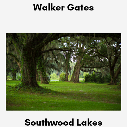
Walker Gates
Southwood Lakes