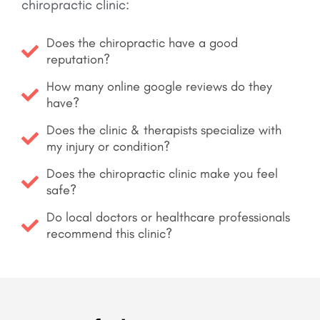
chiropractic clinic:
Does the chiropractic have a good
reputation?
How many online google reviews do they
have?
Does the clinic & therapists specialize with
my injury or condition?
Does the chiropractic clinic make you feel
safe?
Do local doctors or healthcare professionals
recommend this clinic?