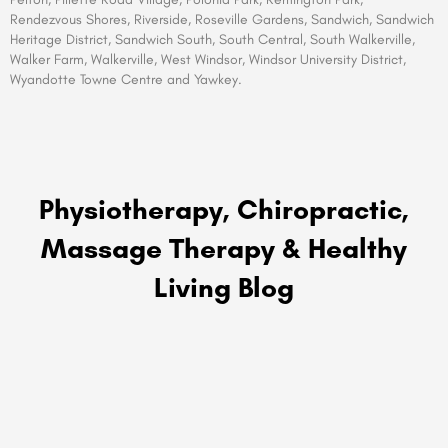
Rendezvous Shores, Riverside, Roseville Gardens, Sandwich, Sandwich
Heritage District, Sandwich South, South Central, South Walkerville,
Walker Farm, Walkerville, West Windsor, Windsor University District,
Wyandotte Towne Centre and Yawkey.
Physiotherapy, Chiropractic,
Massage Therapy & Healthy
Living Blog