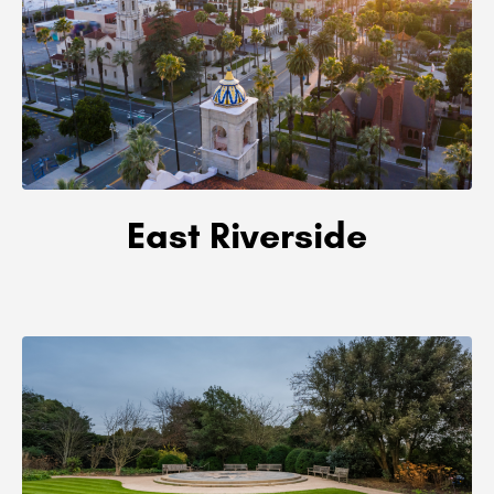
East Riverside