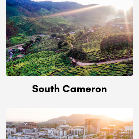
South Cameron