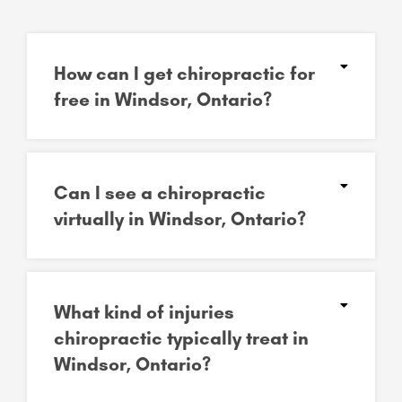
How can I get chiropractic for
free in Windsor, Ontario?
Can I see a chiropractic
virtually in Windsor, Ontario?
What kind of injuries
chiropractic typically treat in
Windsor, Ontario?