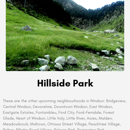
Hillside Park
These are the other upcoming neighbourhoods in
Windsor:
Bridgeview,
Central Windsor, Devonshire, Downtown Windsor, East Windsor,
Eastgate Estates, Fontainbleu, Ford City, Ford-Ferndale, Forest
Glade, Heart of Windsor, Little Italy, Little River, Acres, Malden,
Meadowbrook, Midtown, Ottawa Street Village, Peachtree Village,
Pelton, Pillette Road Village, Polonia Park, Remington Park,