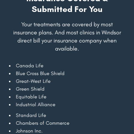
Submitted For You
Your treatments are covered by most
insurance plans. And most clinics in Windsor
direct bill your insurance company when
available.
Canada Life
Blue Cross Blue Shield
Great-West Life
Green Shield
Equitable Life
Industrial Alliance
Standard Life
Chambers of Commerce
Johnson Inc.