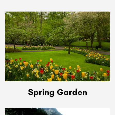
Spring Garden