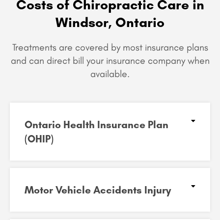
Costs of Chiropractic Care in
Windsor, Ontario
Treatments are covered by most insurance plans
and can
direct bill your insurance company when
available.
Ontario Health Insurance Plan
(OHIP)​
Motor Vehicle Accidents Injury​