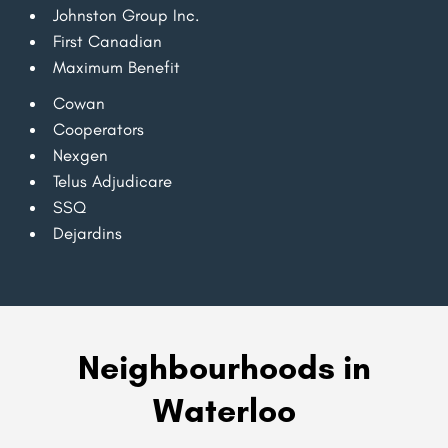
Johnston Group Inc.
First Canadian
Maximum Benefit
Cowan
Cooperators
Nexgen
Telus Adjudicare
SSQ
Dejardins
Neighbourhoods in
Waterloo