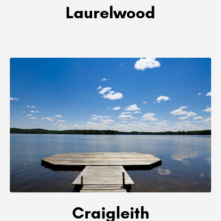
Laurelwood
Craigleith