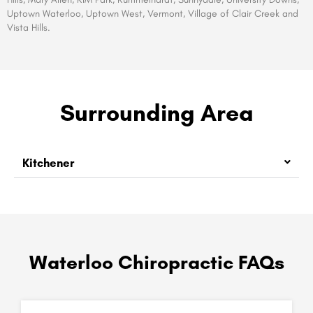
Uptown Waterloo, Uptown West, Vermont, Village of Clair Creek and
Vista Hills.
Surrounding Area
Kitchener
Waterloo Chiropractic FAQs