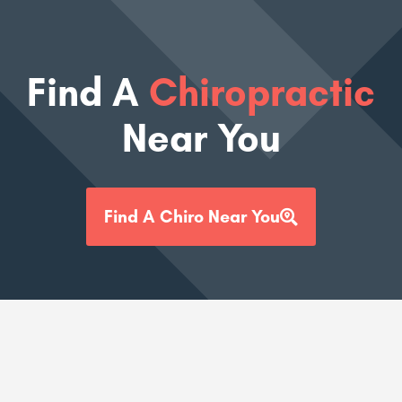
Find A
Chiropractic
Near You
Find A Chiro Near You