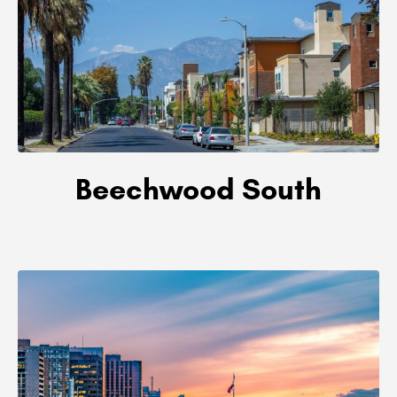
Beechwood South