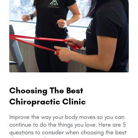
Choosing The Best
Chiropractic Clinic
Improve the way your body moves so you can
continue to do the things you love.
Here are 5
questions to consider when choosing the best