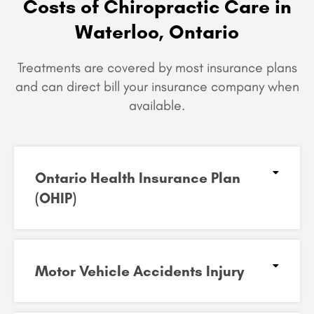
Costs of Chiropractic Care in
Waterloo, Ontario
Treatments are covered by most insurance plans
and can
direct bill your insurance company when
available.
Ontario Health Insurance Plan
(OHIP)​
Motor Vehicle Accidents Injury​