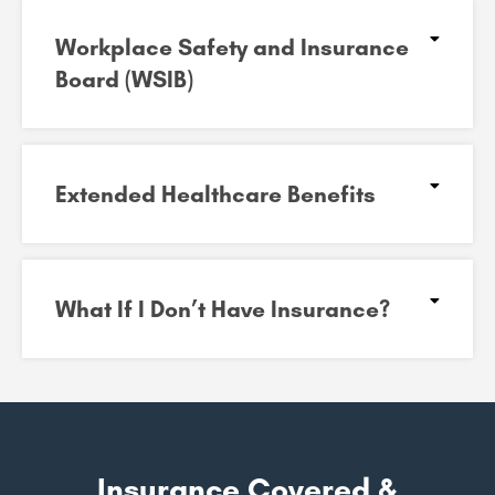
Workplace Safety and Insurance
Board (WSIB)​
Extended Healthcare Benefits
What If I Don’t Have Insurance?
Insurance Covered &