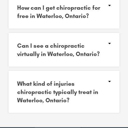
How can I get chiropractic for
free in Waterloo, Ontario?
Can I see a chiropractic
virtually in Waterloo, Ontario?
What kind of injuries
chiropractic typically treat in
Waterloo, Ontario?