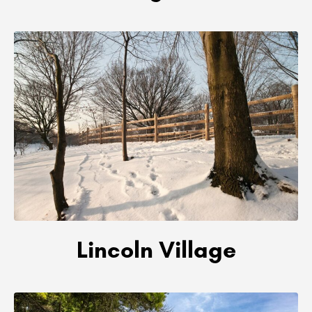
Lincoln Village