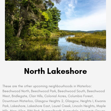
North Lakeshore
These are the other upcoming neighbourhoods in Waterloo
:
Beechwood North, Beechwood Park, Beechwood South, Beechwood
West, Bridlegate, Clair Hills, Colonial Acres, Columbia Forest,
Downtown Waterloo, Glasgow Heights 2, Glasgow, Heights I, Kiwanis
Park, Lakeshore, Lakeshore East, Laurel Creek, Lincoln Heights, Maple
Hills, Mary Allen, RIM Park, Rummelhardt, Sunnydale, University Downs,