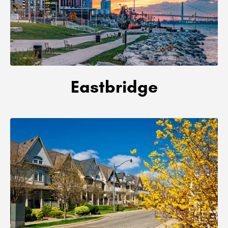
Eastbridge