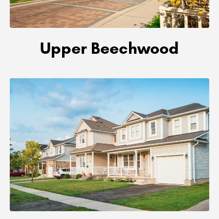
Upper Beechwood