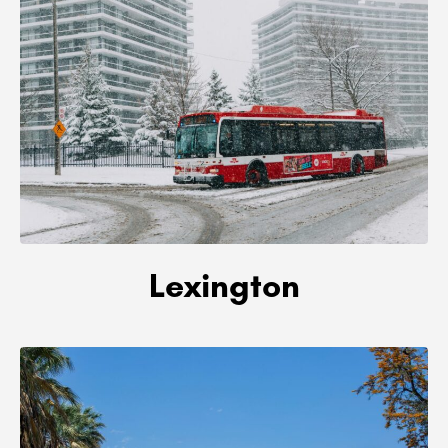
Lexington