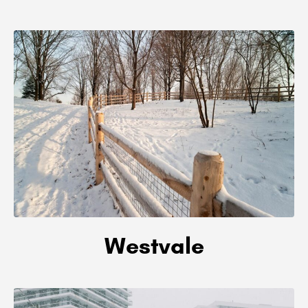
Westvale