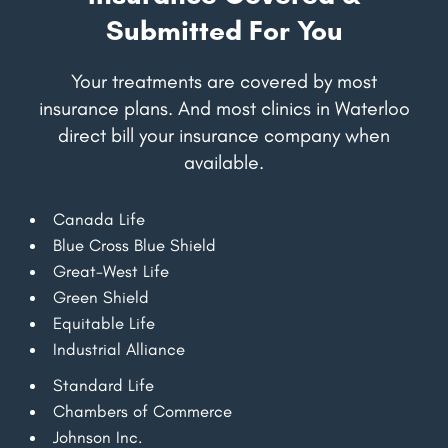
Submitted For You
Your treatments are covered by most
insurance plans. And most clinics in Waterloo
direct bill your insurance company when
available.
Canada Life
Blue Cross Blue Shield
Great-West Life
Green Shield
Equitable Life
Industrial Alliance
Standard Life
Chambers of Commerce
Johnson Inc.