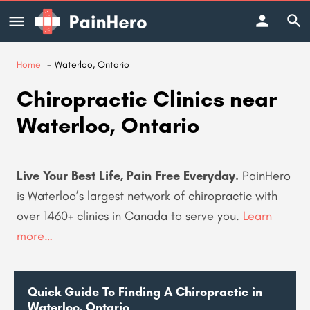
Home
Waterloo, Ontario
Chiropractic Clinics near
Waterloo, Ontario
Live Your Best Life, Pain Free Everyday.
PainHero
is Waterloo’s largest network of chiropractic with
over 1460+ clinics in Canada to serve you
.
Learn
more…
Quick Guide To Finding A Chiropractic in
Waterloo, Ontario