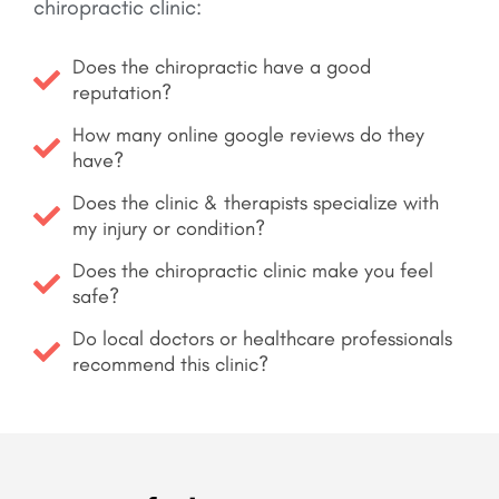
chiropractic clinic:
Does the chiropractic have a good
reputation?
How many online google reviews do they
have?
Does the clinic & therapists specialize with
my injury or condition?
Does the chiropractic clinic make you feel
safe?
Do local doctors or healthcare professionals
recommend this clinic?