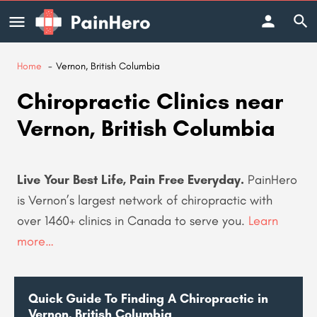
Home
Vernon, British Columbia
Chiropractic Clinics near
Vernon, British Columbia
Live Your Best Life, Pain Free Everyday.
PainHero
is Vernon’s largest network of chiropractic with
over 1460+ clinics in Canada to serve you
.
Learn
more…
Quick Guide To Finding A Chiropractic in
Vernon, British Columbia