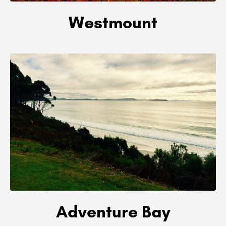
Westmount
Adventure Bay