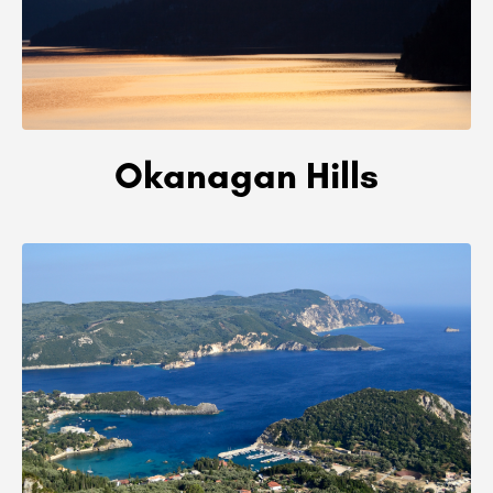
Okanagan Hills