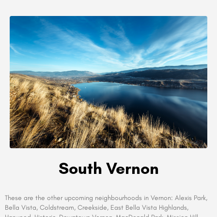
South Vernon
These are the other upcoming neighbourhoods in
Vernon:
Alexis Park,
Bella Vista, Coldstream, Creekside, East Bella Vista Highlands,