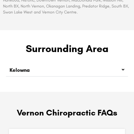
Harwood, Historic, Downtown Vernon, MacDonald Park, Mission Hill,
North BX, North Vernon, Okanagan Landing, Predator Ridge, South BX,
Swan Lake West and Vernon City Centre.
Surrounding Area
Kelowna
Vernon Chiropractic FAQs