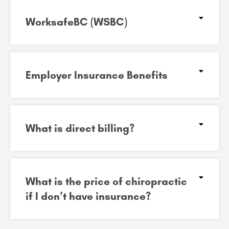
WorksafeBC (WSBC)
Employer Insurance Benefits
What is direct billing?
What is the price of chiropractic
if I don’t have insurance?