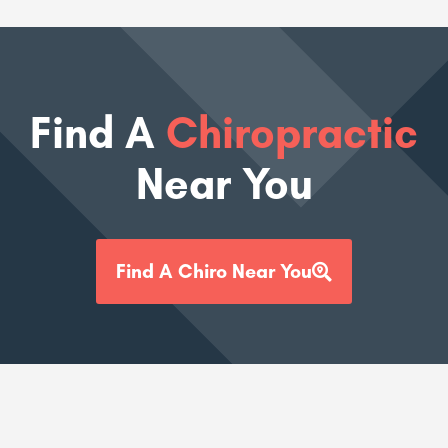
Find A
Chiropractic
Near You
Find A Chiro Near You