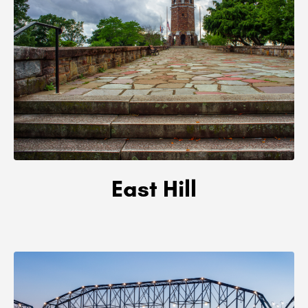
East Hill