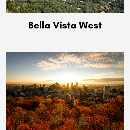
Bella Vista West