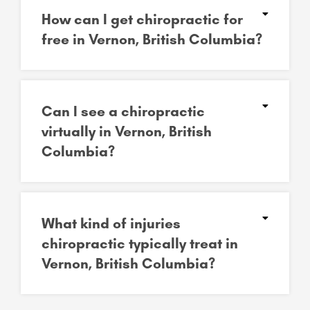
How can I get chiropractic for
free in Vernon, British Columbia?
Can I see a chiropractic
virtually in Vernon, British
Columbia?
What kind of injuries
chiropractic typically treat in
Vernon, British Columbia?