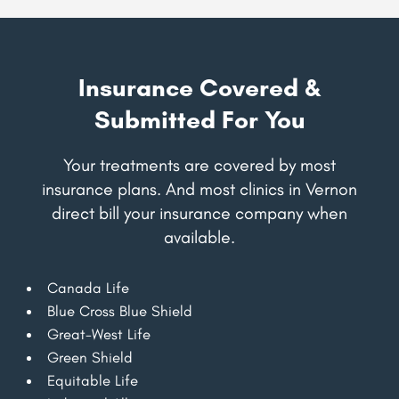
Insurance Covered &
Submitted For You
Your treatments are covered by most
insurance plans. And most clinics in Vernon
direct bill your insurance company when
available.
Canada Life
Blue Cross Blue Shield
Great-West Life
Green Shield
Equitable Life