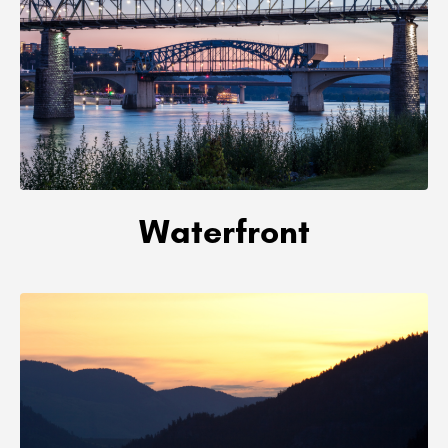
Waterfront