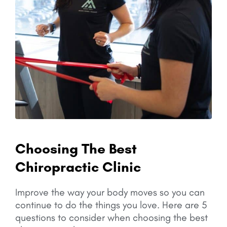
Choosing The Best
Chiropractic Clinic
Improve the way your body moves so you can
continue to do the things you love.
Here are 5
questions to consider when choosing the best