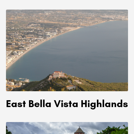
East Bella Vista Highlands