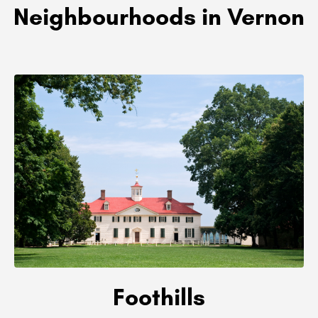
Neighbourhoods in Vernon
Foothills