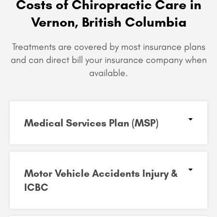
Costs of Chiropractic Care in
Vernon, British Columbia
Treatments are covered by most insurance plans
and can
direct bill your insurance company when
available.
Medical Services Plan (MSP)
Motor Vehicle Accidents Injury &
ICBC