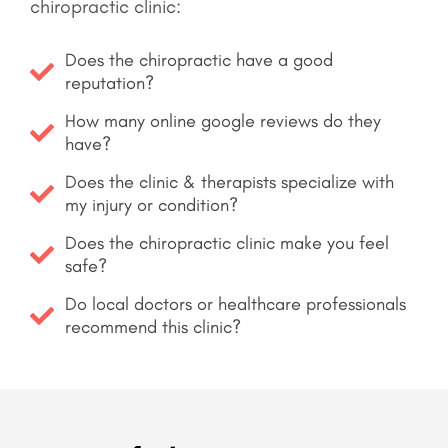
chiropractic clinic:
Does the chiropractic have a good
reputation?
How many online google reviews do they
have?
Does the clinic & therapists specialize with
my injury or condition?
Does the chiropractic clinic make you feel
safe?
Do local doctors or healthcare professionals
recommend this clinic?