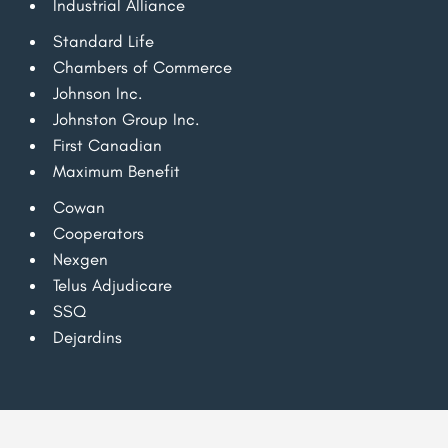
Industrial Alliance
Standard Life
Chambers of Commerce
Johnson Inc.
Johnston Group Inc.
First Canadian
Maximum Benefit
Cowan
Cooperators
Nexgen
Telus Adjudicare
SSQ
Dejardins