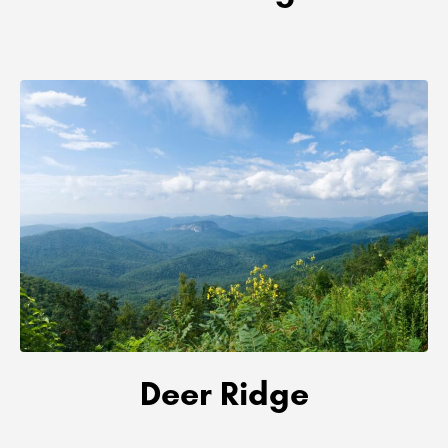
Deer Ridge