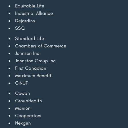
Equitable Life
Industrial Alliance
Dejardins
SSQ
Standard Life
Chambers of Commerce
Johnson Inc.
Johnston Group Inc.
First Canadian
Maximum Benefit
CINUP
Cowan
GroupHealth
Manion
Cooperators
Nexgen