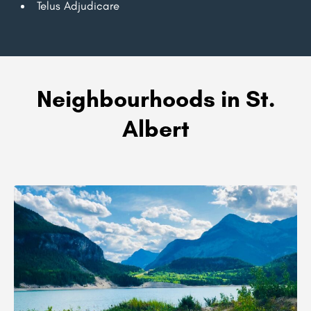
Telus Adjudicare
Neighbourhoods in St.
Albert