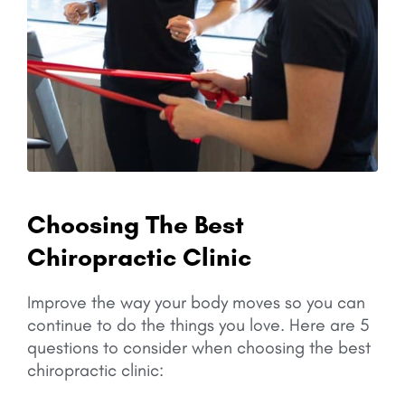
Choosing The Best
Chiropractic Clinic
Improve the way your body moves so you can
continue to do the things you love.
Here are 5
questions to consider when choosing the best
chiropractic clinic: