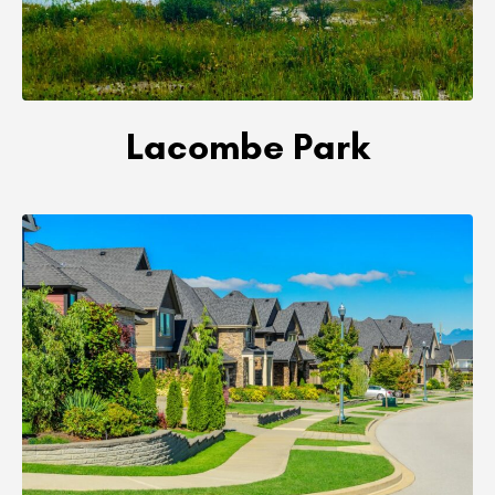
Lacombe Park