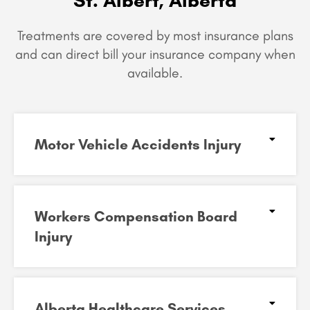
Treatments are covered by most insurance plans
and can
direct bill your insurance company when
available.
Motor Vehicle Accidents Injury
Workers Compensation Board
Injury
Alberta Healthcare Services