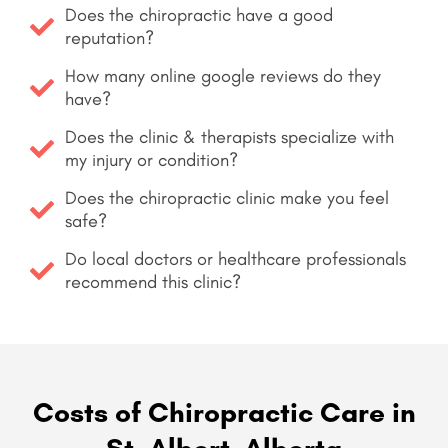
Does the chiropractic have a good
reputation?
How many online google reviews do they
have?
Does the clinic & therapists specialize with
my injury or condition?
Does the chiropractic clinic make you feel
safe?
Do local doctors or healthcare professionals
recommend this clinic?
Costs of Chiropractic Care in
St. Albert, Alberta