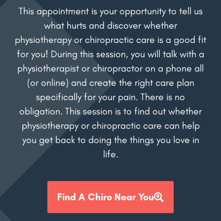
This appointment is your opportunity to tell us
what hurts and discover whether
physiotherapy or chiropractic care is a good fit
for you! During this session, you will talk with a
physiotherapist or chiropractor on a phone all
(or online) and create the right care plan
specifically for your pain. There is no
obligation. This session is to find out whether
physiotherapy or chiropractic care can help
you get back to doing the things you love in
life.
Find A Chiro Near You