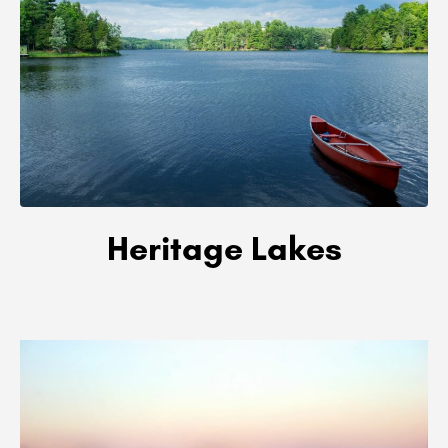
Heritage Lakes