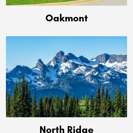
Oakmont
North Ridge