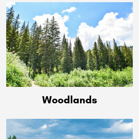
Woodlands