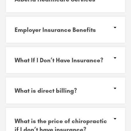
Employer Insurance Benefits
What If I Don’t Have Insurance?
What is direct billing?
What is the price of chiropractic
if I don’t have insurance?