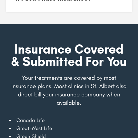
Insurance Covered
& Submitted For You
Your treatments are covered by most
insurance plans. Most clinics in St. Albert also
direct bill your insurance company when
available.
Canada Life
Great-West Life
Green Shield