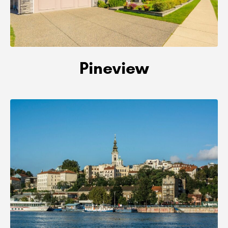
Pineview