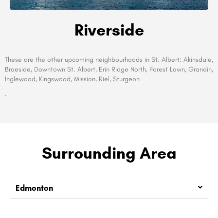
Riverside
These are the other upcoming neighbourhoods in
St. Albert:
Akinsdale,
Braeside, Downtown St. Albert, Erin Ridge North, Forest Lawn, Grandin,
Inglewood, Kingswood, Mission, Riel, Sturgeon
.
Surrounding Area
Edmonton