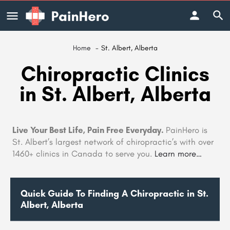
Home
St. Albert, Alberta
Chiropractic Clinics
in St. Albert, Alberta
Live Your Best Life, Pain Free Everyday.
PainHero is
St. Albert’s largest network of chiropractic’s with over
1460+ clinics in Canada to serve you.
Learn more…
Quick Guide To Finding A Chiropractic in St.
Albert, Alberta