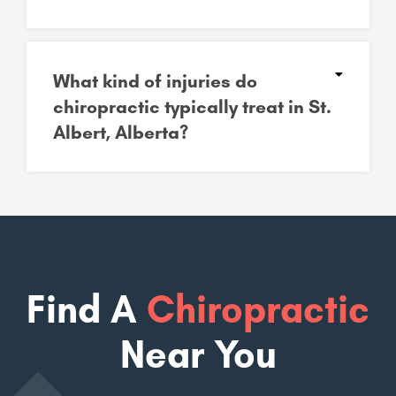
What kind of injuries do
chiropractic typically treat in St.
Albert, Alberta?
Find A
Chiropractic
Near You