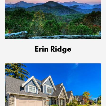
Erin Ridge