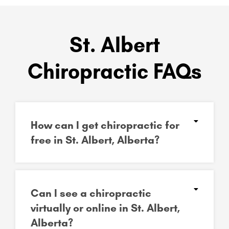
St. Albert
Chiropractic FAQs
How can I get chiropractic for
free in St. Albert, Alberta?
Can I see a chiropractic
virtually or online in St. Albert,
Alberta?