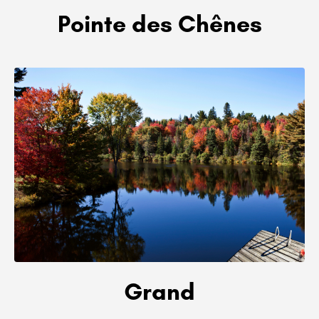
Pointe des Chênes
Grand