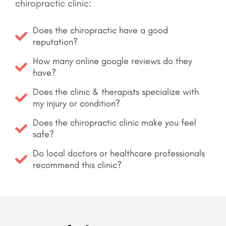
chiropractic clinic:
Does the chiropractic have a good
reputation?
How many online google reviews do they
have?
Does the clinic & therapists specialize with
my injury or condition?
Does the chiropractic clinic make you feel
safe?
Do local doctors or healthcare professionals
recommend this clinic?