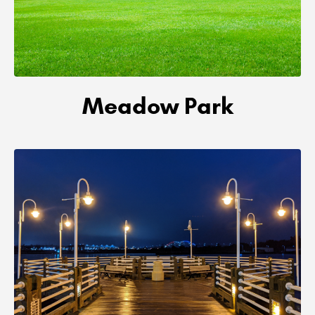
Meadow Park