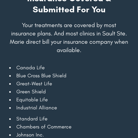
Submitted For You
Your treatments are covered by most
insurance plans. And most clinics in Sault Ste.
Marie direct bill your insurance company when
available.
Canada Life
Blue Cross Blue Shield
Great-West Life
Green Shield
Equitable Life
Industrial Alliance
Standard Life
Chambers of Commerce
Johnson Inc.