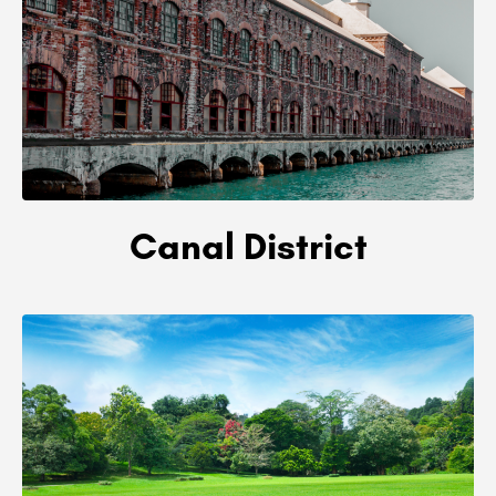
Canal District