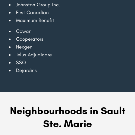
Johnston Group Inc.
First Canadian
Maximum Benefit
Cowan
Cooperators
Nexgen
Telus Adjudicare
SSQ
Dejardins
Neighbourhoods in Sault
Ste. Marie