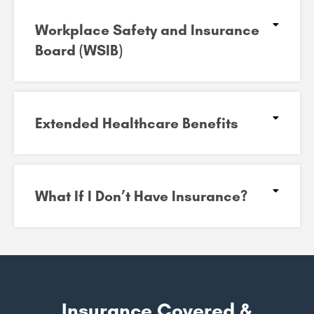
Workplace Safety and Insurance
Board (WSIB)​
Extended Healthcare Benefits
What If I Don’t Have Insurance?
Insurance Covered &