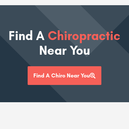
Find A
Chiropractic
Near You
Find A Chiro Near You