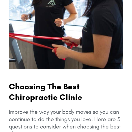
Choosing The Best
Chiropractic Clinic
Improve the way your body moves so you can
continue to do the things you love.
Here are 5
questions to consider when choosing the best