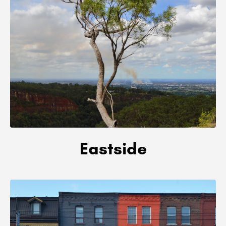
Eastside