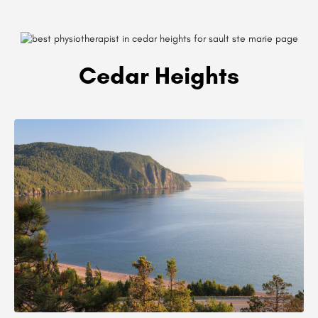
Cedar Heights