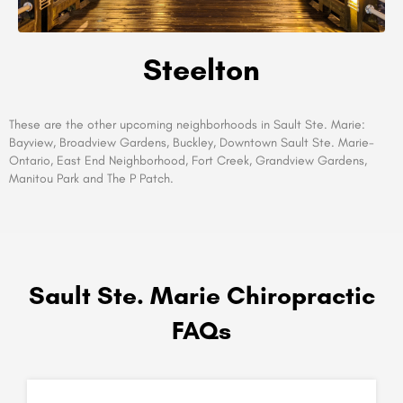
Steelton
These are the other upcoming neighborhoods in Sault Ste. Marie:
Bayview, Broadview Gardens, Buckley, Downtown Sault Ste. Marie-
Ontario, East End Neighborhood, Fort Creek, Grandview Gardens,
Manitou Park and The P Patch.
Sault Ste. Marie Chiropractic
FAQs