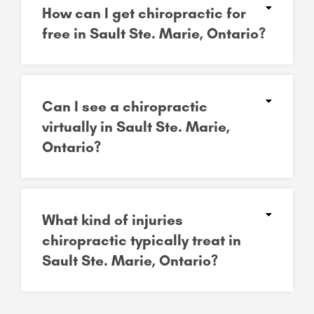
How can I get chiropractic for
free in Sault Ste. Marie, Ontario?
Can I see a chiropractic
virtually in Sault Ste. Marie,
Ontario?
What kind of injuries
chiropractic typically treat in
Sault Ste. Marie, Ontario?