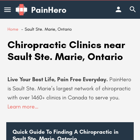
Home
Sault Ste. Marie, Ontario
Chiropractic Clinics near
Sault Ste. Marie, Ontario
Live Your Best Life, Pain Free Everyday.
PainHero
is Sault Ste. Marie’s largest network of chiropractic
with over 1460+ clinics in Canada to serve you
.
Learn more…
Quick Guide To Finding A Chiropractic in
Sault Ste. Marie, Ontario