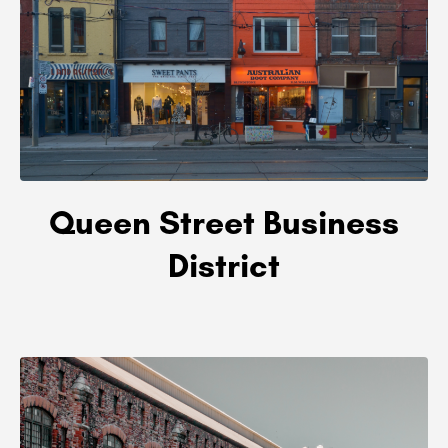
Queen Street Business
District