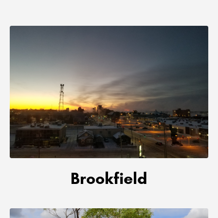
Brookfield