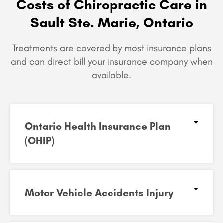
Costs of Chiropractic Care in
Sault Ste. Marie, Ontario
Treatments are covered by most insurance plans
and can
direct bill your insurance company when
available.
Ontario Health Insurance Plan
(OHIP)​
Motor Vehicle Accidents Injury​