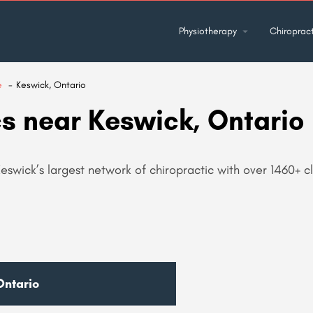
Physiotherapy
Chiropract
e
Keswick, Ontario
cs near Keswick, Ontario
eswick’s largest network of chiropractic with over 1460+ cli
Ontario