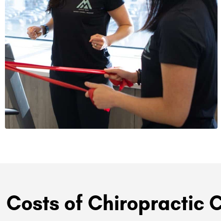
Costs of Chiropractic 