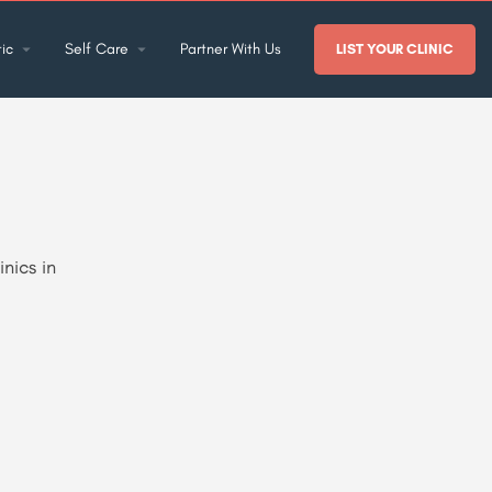
ic
Self Care
Partner With Us
LIST YOUR CLINIC
nics in