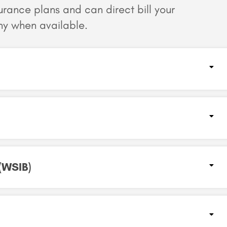
surance plans and can
direct bill your
y when available.
WSIB)​