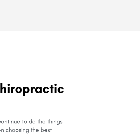
hiropractic
ontinue to do the things
en choosing the best