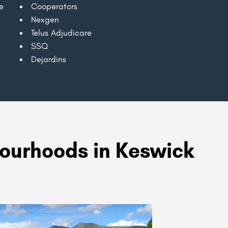
e
Cooperators
Nexgen
Telus Adjudicare
SSQ
Dejardins
ourhoods in Keswick