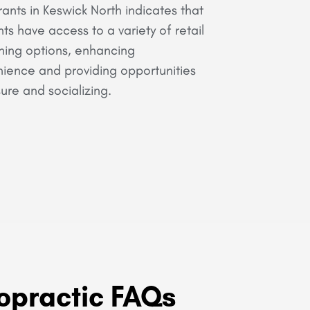
rants in Keswick North indicates that
nts have access to a variety of retail
ning options, enhancing
ience and providing opportunities
sure and socializing.
opractic FAQs