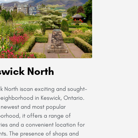
wick North
k North iscan exciting and sought-
neighborhood in Keswick, Ontario.
 newest and most popular
orhood, it offers a range of
ies and a convenient location for
nts. The presence of shops and