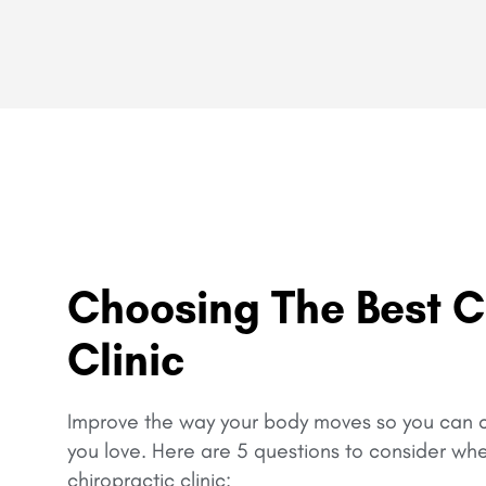
Choosing The Best C
Clinic
Improve the way your body moves so you can c
you love.
Here are 5 questions to consider wh
chiropractic clinic: