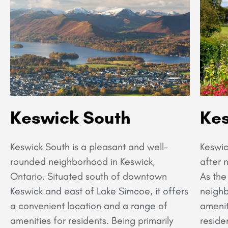
Keswick South
Kes
Keswick South is a pleasant and well-
Keswic
rounded neighborhood in Keswick,
after 
Ontario. Situated south of downtown
As the
Keswick and east of Lake Simcoe, it offers
neighb
a convenient location and a range of
amenit
amenities for residents. Being primarily
reside