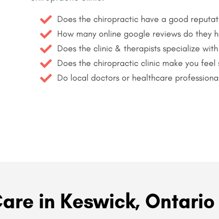
Does the chiropractic have a good reputat
How many online google reviews do they 
Does the clinic & therapists specialize with
Does the chiropractic clinic make you feel
Do local doctors or healthcare professiona
Care in Keswick, Ontario