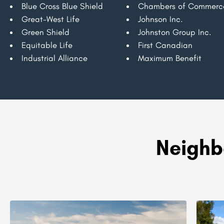
Blue Cross Blue Shield
Chambers of Commerc
Great-West Life
Johnson Inc.
Green Shield
Johnston Group Inc.
Equitable Life
First Canadian
Industrial Alliance
Maximum Benefit
Neighb