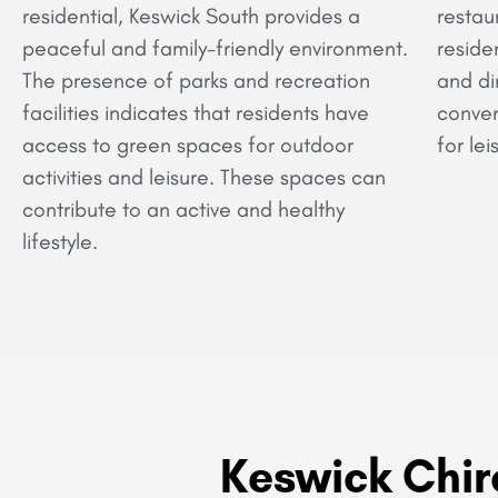
residential, Keswick South provides a
restau
peaceful and family-friendly environment.
reside
The presence of parks and recreation
and di
facilities indicates that residents have
conven
access to green spaces for outdoor
for lei
activities and leisure. These spaces can
contribute to an active and healthy
lifestyle.
Keswick Chir