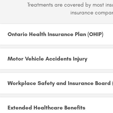
Treatments are covered by most in
insurance compan
Ontario Health Insurance Plan (OHIP)​
Motor Vehicle Accidents Injury​
Workplace Safety and Insurance Board (
Extended Healthcare Benefits