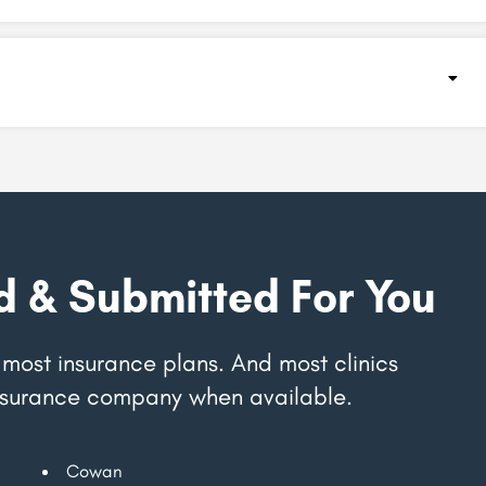
d & Submitted For You
most insurance plans. And most clinics
 insurance company when available.
Cowan