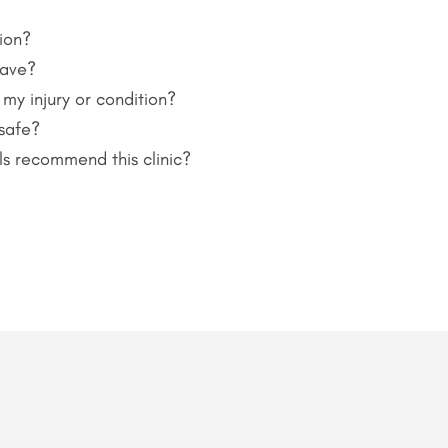
ion?
have?
 my injury or condition?
 safe?
ls recommend this clinic?