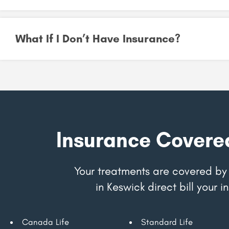
What If I Don’t Have Insurance?
Insurance Covere
Your treatments are covered by 
in Keswick direct bill your
Canada Life
Standard Life