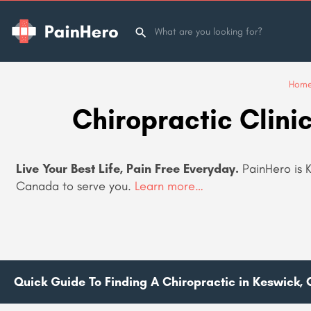
Hom
Chiropractic Clini
Live Your Best Life, Pain Free Everyday.
PainHero is K
Canada to serve you
.
Learn more…
Quick Guide To Finding A Chiropractic in Keswick, 