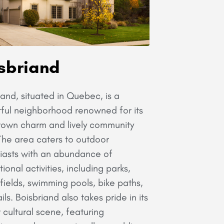
sbriand​
iand, situated in Quebec, is a
tful neighborhood renowned for its
town charm and lively community
. The area caters to outdoor
iasts with an abundance of
ional activities, including parks,
 fields, swimming pools, bike paths,
ils. Boisbriand also takes pride in its
t cultural scene, featuring