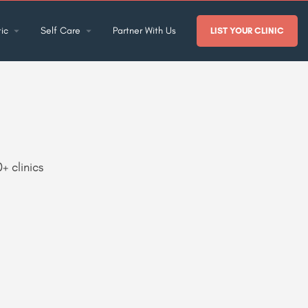
ic
Self Care
Partner With Us
LIST YOUR CLINIC
+ clinics