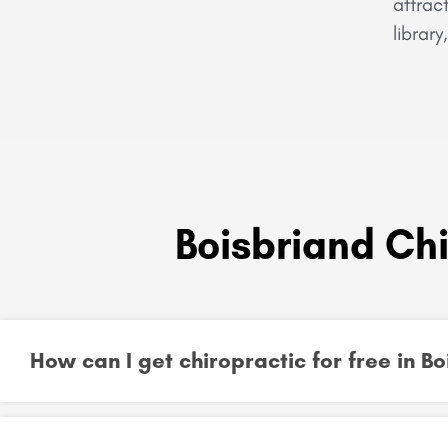
attrac
librar
Boisbriand Ch
How can I get chiropractic for free in 