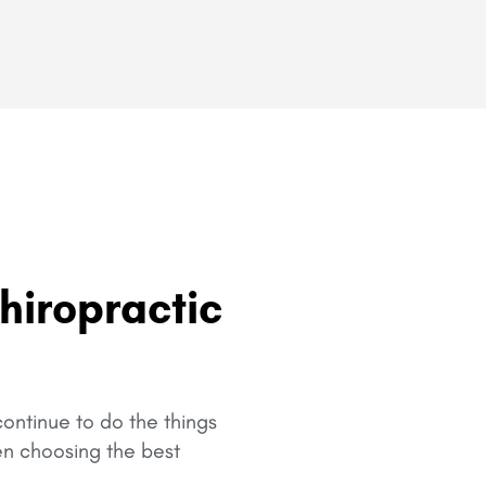
hiropractic
ontinue to do the things
en choosing the best