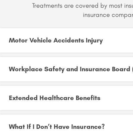
Treatments are covered by most in
insurance compan
Motor Vehicle Accidents Injury
Workplace Safety and Insurance Board 
Extended Healthcare Benefits
What If I Don’t Have Insurance?