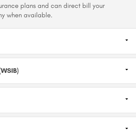
surance plans and can
direct bill your
y when available.
(WSIB)