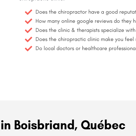
Does the chiropractor have a good reputa
How many online google reviews do they 
Does the clinic & therapists specialize with
Does the chiropractic clinic make you feel
Do local doctors or healthcare professiona
 in Boisbriand, Québec