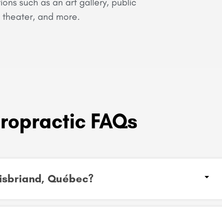
tions such as an art gallery, public
y, theater, and more.
iropractic FAQs
Boisbriand, Québec?