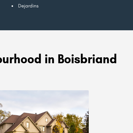
Dejardins
urhood in Boisbriand