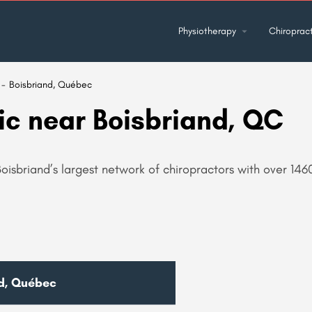
Physiotherapy
Chiropract
Boisbriand, Québec
ic near Boisbriand, QC
oisbriand’s largest network of chiropractors with over 1460
nd, Québec