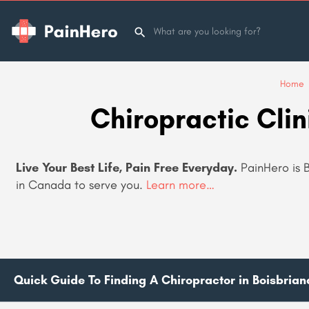
Home
Chiropractic Clin
Live Your Best Life, Pain Free Everyday.
PainHero is B
in Canada to serve you.
Learn more…
Quick Guide To Finding A Chiropractor in Boisbria