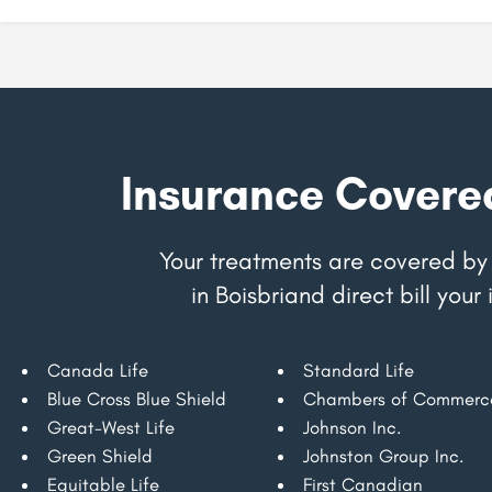
Insurance Covere
Your treatments are covered by 
in Boisbriand direct bill yo
Canada Life
Standard Life
Blue Cross Blue Shield
Chambers of Commerc
Great-West Life
Johnson Inc.
Green Shield
Johnston Group Inc.
Equitable Life
First Canadian