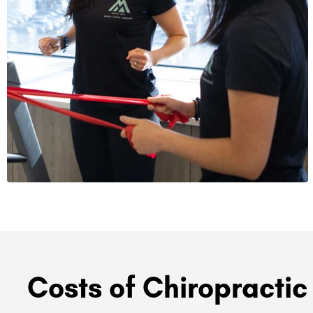
Costs of Chiropractic