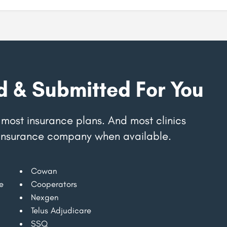
d & Submitted For You
most insurance plans. And most clinics
ur insurance company when available.
Cowan
e
Cooperators
Nexgen
Telus Adjudicare
SSQ