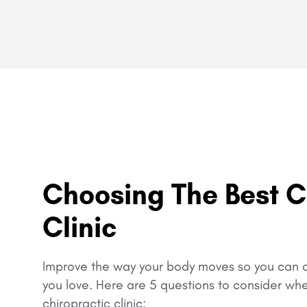
Choosing The Best C
Clinic
Improve the way your body moves so you can c
you love.
Here are 5 questions to consider wh
chiropractic clinic: