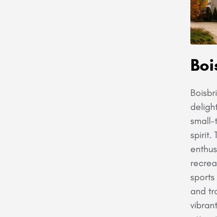
Boi
Boisbr
deligh
small-
spirit
enthus
recreat
sports
and tra
vibran