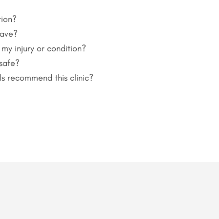
tion?
have?
 my injury or condition?
 safe?
ls recommend this clinic?