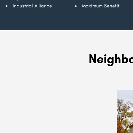
Industrial Alliance
Maximum Benefit
Neighbo