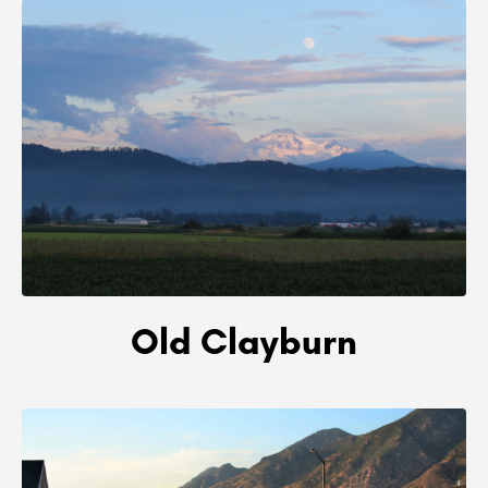
Old Clayburn