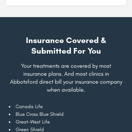
Insurance Covered &
Submitted For You
Your treatments are covered by most
insurance plans. And most clinics in
Abbotsford direct bill your insurance company
when available.
Canada Life
Blue Cross Blue Shield
Great-West Life
Green Shield