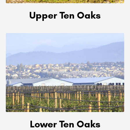
Upper Ten Oaks
Lower Ten Oaks