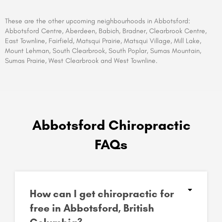
These are the other upcoming neighbourhoods in Abbotsford
:
Abbotsford Centre, Aberdeen, Babich, Bradner, Clearbrook Centre,
East Townline, Fairfield, Matsqui Prairie, Matsqui Village, Mill Lake,
Mount Lehman, South Clearbrook, South Poplar, Sumas Mountain,
Sumas Prairie, West Clearbrook and West Townline.
Abbotsford Chiropractic
FAQs
How can I get chiropractic for
free in Abbotsford, British