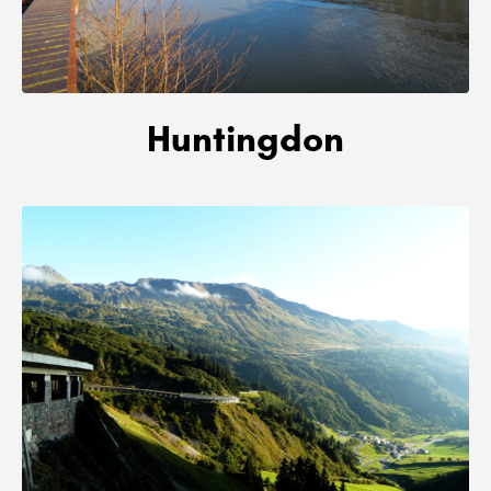
Huntingdon