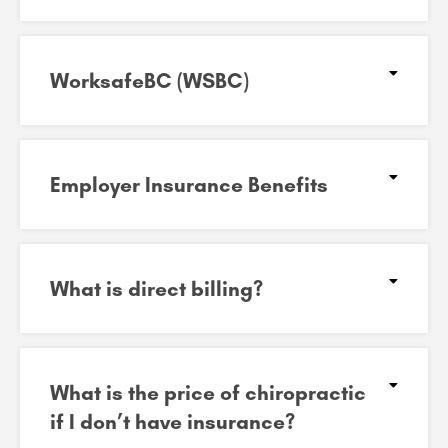
WorksafeBC (WSBC)
Employer Insurance Benefits
What is direct billing?
What is the price of chiropractic
if I don’t have insurance?