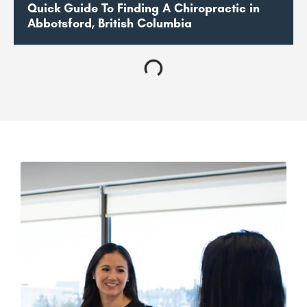
Quick Guide To Finding A Chiropractic in
Abbotsford, British Columbia