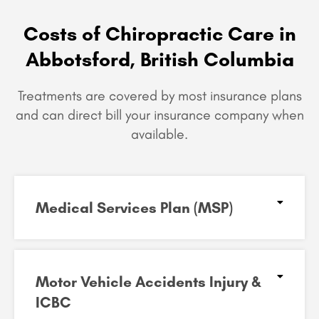
Costs of Chiropractic Care in
Abbotsford, British Columbia
Treatments are covered by most insurance plans
and can
direct bill your insurance company when
available.
Medical Services Plan (MSP)
Motor Vehicle Accidents Injury &
ICBC