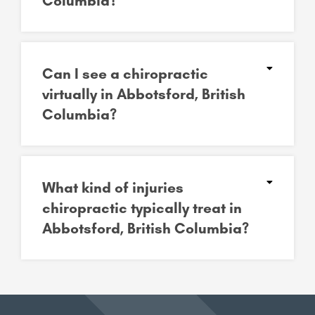
Columbia?
Can I see a chiropractic
virtually in Abbotsford, British
Columbia?
What kind of injuries
chiropractic typically treat in
Abbotsford, British Columbia?