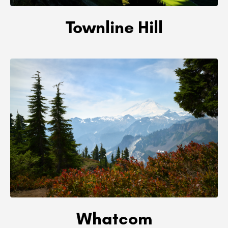
Townline Hill
Whatcom