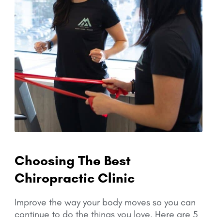
Choosing The Best
Chiropractic Clinic
Improve the way your body moves so you can
continue to do the things you love.
Here are 5