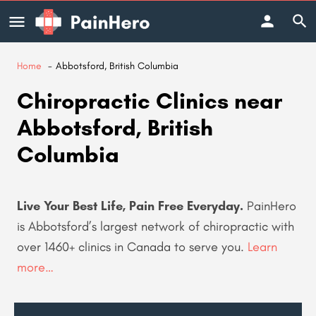
Home
Abbotsford, British Columbia
Chiropractic Clinics near
Abbotsford, British
Columbia
Live Your Best Life, Pain Free Everyday.
PainHero
is Abbotsford’s largest network of chiropractic with
over 1460+ clinics in Canada to serve you
.
Learn
more…