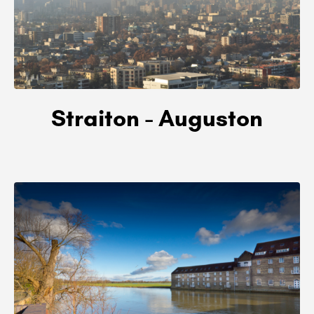
Straiton - Auguston