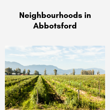
Neighbourhoods in
Abbotsford