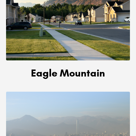
Eagle Mountain