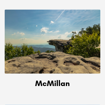
McMillan