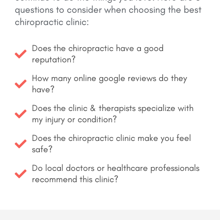
questions to consider when choosing the best
chiropractic clinic:
Does the chiropractic have a good
reputation?
How many online google reviews do they
have?
Does the clinic & therapists specialize with
my injury or condition?
Does the chiropractic clinic make you feel
safe?
Do local doctors or healthcare professionals
recommend this clinic?