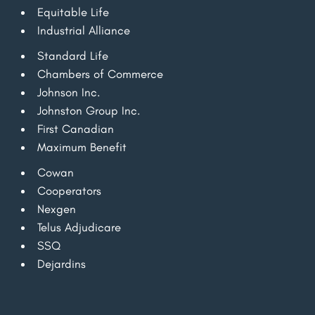
Equitable Life
Industrial Alliance
Standard Life
Chambers of Commerce
Johnson Inc.
Johnston Group Inc.
First Canadian
Maximum Benefit
Cowan
Cooperators
Nexgen
Telus Adjudicare
SSQ
Dejardins