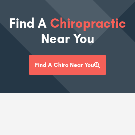
Find A
Chiropractic
Near You
Find A Chiro Near You