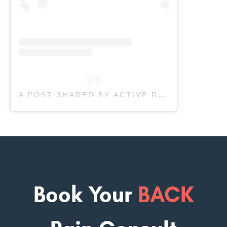
A POST SHARED BY ACTIVE RECOVERY PHYSIOTHERAPY (@ACTIVERECOVERY.PHYSIO)
Book Your
BACK