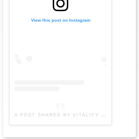
View this post on Instagram
A POST SHARED BY VITALITY PHYSIOTHERAPY (@VITALITYPHYSIO)