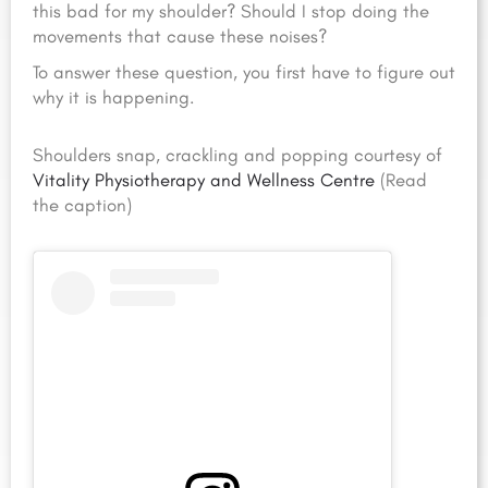
this bad for my shoulder? Should I stop doing the
movements that cause these noises?
To answer these question, you first have to figure out
why it is happening.
Shoulders snap, crackling and popping courtesy of
Vitality Physiotherapy and Wellness Centre
(Read
the caption)