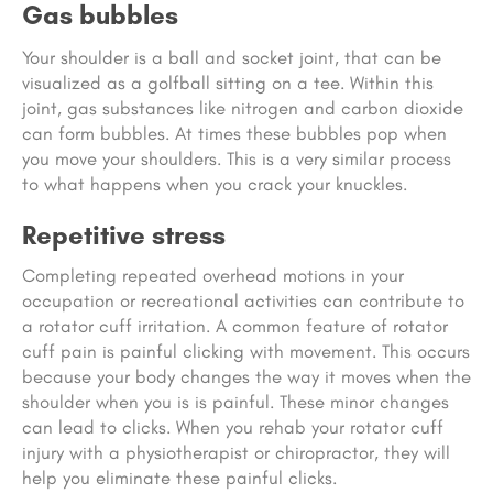
Gas bubbles
Your shoulder is a ball and socket joint, that can be
visualized as a golfball sitting on a tee. Within this
joint, gas substances like nitrogen and carbon dioxide
can form bubbles. At times these bubbles pop when
you move your shoulders. This is a very similar process
to what happens when you crack your knuckles.
Repetitive stress
Completing repeated overhead motions in your
occupation or recreational activities can contribute to
a rotator cuff irritation. A common feature of rotator
cuff pain is painful clicking with movement. This occurs
because your body changes the way it moves when the
shoulder when you is is painful. These minor changes
can lead to clicks. When you rehab your rotator cuff
injury with a physiotherapist or chiropractor, they will
help you eliminate these painful clicks.