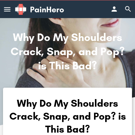
Why Do My Shoulders
Crack, Snap, and Pop?
is This Bad?
Why Do My Shoulders
Crack, Snap, and Pop? is
This Bad?