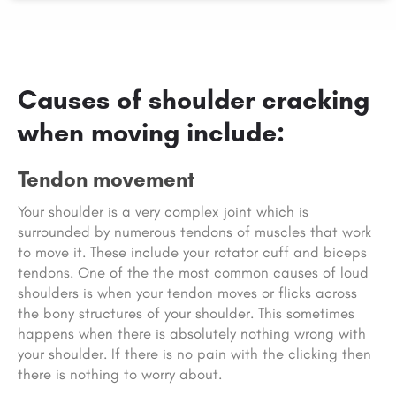
Causes of shoulder cracking
when moving include:
Tendon movement
Your shoulder is a very complex joint which is
surrounded by numerous tendons of muscles that work
to move it. These include your rotator cuff and biceps
tendons. One of the the most common causes of loud
shoulders is when your tendon moves or flicks across
the bony structures of your shoulder. This sometimes
happens when there is absolutely nothing wrong with
your shoulder. If there is no pain with the clicking then
there is nothing to worry about.