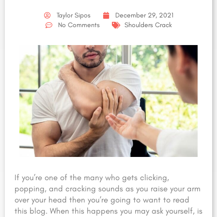
Taylor Sipos
December 29, 2021
No Comments
Shoulders Crack
If you’re one of the many who gets clicking,
popping, and cracking sounds as you raise your arm
over your head then you’re going to want to read
this blog. When this happens you may ask yourself, is