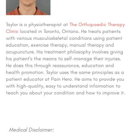
Taylor is a physiotherapist at
The Orthopaedic Therapy
Clinic
located in Toronto, Ontario. He treats patients
with various musculoskeletal conditions using patient
education, exercise therapy, manual therapy and
acupuncture. His treatment philosophy involves giving
his patient’s the means to self-manage their injuries.
He does this through reassurance, education and
health promotion. Taylor uses the same principles as a
patient educator at Pain Hero. He aims to provide you
with high-quality, easy to understand information to
teach you about your condition and how to improve it.
Medical Disclaimer: