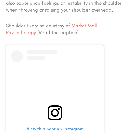
also experience feelings of instability in the shoulder
when throwing or raising your shoulder overhead.
Shoulder Exercise courtesy of
Market Mall
Physiotherapy
(Read the caption)
View this post on Instagram