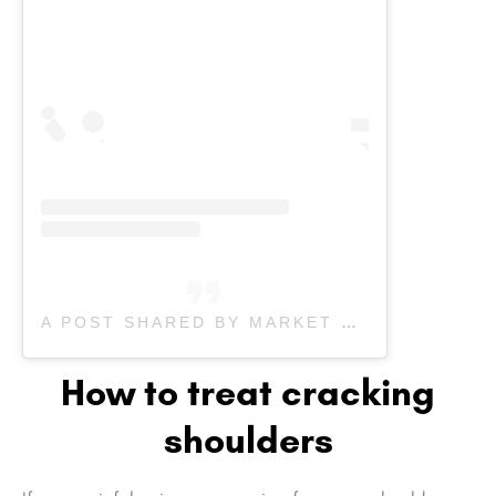
A POST SHARED BY MARKET MALL PHYSIO (@MARKETMALL.PHYSIO)
How to treat cracking
shoulders