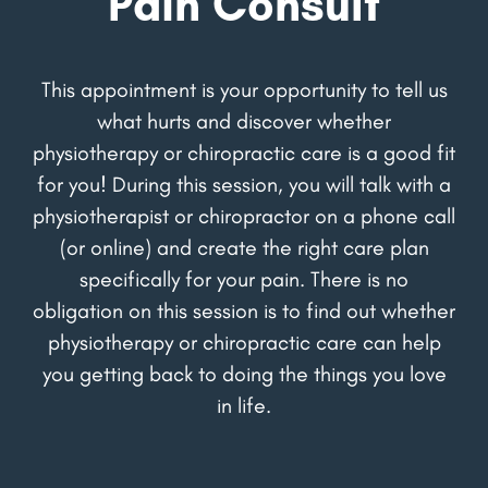
Pain Consult
This appointment is your opportunity to tell us
what hurts and discover whether
physiotherapy or chiropractic care is a good fit
for you! During this session, you will talk with a
physiotherapist or chiropractor on a phone call
(or online) and create the right care plan
specifically for your pain. There is no
obligation on this session is to find out whether
physiotherapy or chiropractic care can help
you getting back to doing the things you love
in life.