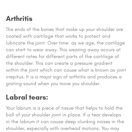
Arthritis
The ends of the bones that make up your shoulder are
coated with cartilage that works to protect and
lubricate the joint. Over time as we age, the cartilage
can start to wear away. This wearing away occurs at
different rates for different parts of the cartilage of
the shoulder. This can create a pressure gradient
within the joint which can cause what is known as joint
crepitus. It is a major sign of arthritis and produces a
grating sound when you move you shoulder.
Labral tears:
Your labrum is a piece of tissue that helps to hold the
ball of your shoulder joint in place. If a tear develops
in the labrum it can cause deep clunking noises in the
shoulder, especially with overhead motions. You may