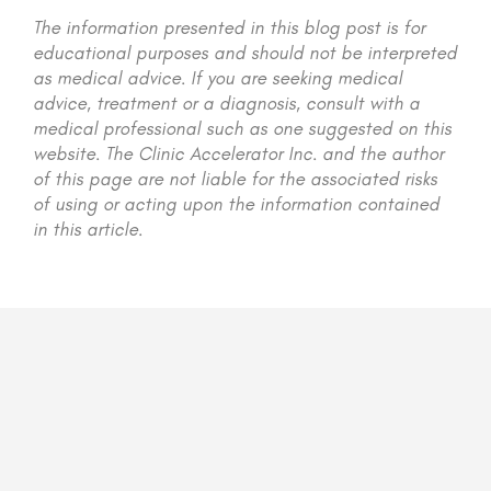
The information presented in this blog post is for
educational purposes and should not be interpreted
as medical advice. If you are seeking medical
advice, treatment or a diagnosis, consult with a
medical professional such as one suggested on this
website. The Clinic Accelerator Inc. and the author
of this page are not liable for the associated risks
of using or acting upon the information contained
in this article.