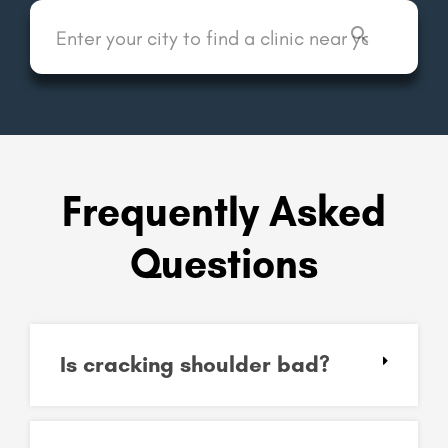
Frequently Asked
Questions
Is cracking shoulder bad?