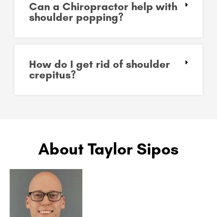
Can a Chiropractor help with
shoulder popping?
How do I get rid of shoulder
crepitus?
About Taylor Sipos