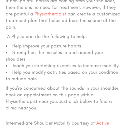
If non-painful noises are coming from your shoulder,
then there is no need for treatment. However, if they
are painful a
Physiotherapist
can create a customized
treatment plan that helps address the source of the
pain.
A Physio can do the following to help:
Help improve your posture habits
Strengthen the muscles in and around your
shoulders.
Teach you stretching exercises to increase mobility.
Help you modify activities based on your condition
to reduce pain.
If you’re concerned about the sounds in your shoulder,
book an appointment on this page with a
Physiotherapist near you. Just click below to find a
clinic near you.
Intermediate Shoulder Mobility courtesy of
Active