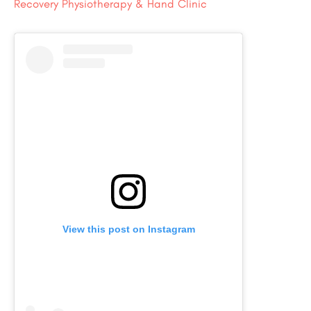
Recovery Physiotherapy & Hand Clinic
View this post on Instagram