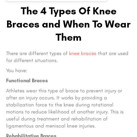
The 4 Types Of Knee
Braces and When To Wear
Them
There are different types of
knee braces
that are used
for different situations.
You have:
Functional Braces
Athletes wear this type of brace to prevent injury or
after an injury occurs. It works by providing a
stabilization force to the knee during rotational
motions to reduce likelihood of another injury. This is
useful during treatment and rehabilitation of
ligamentous and meniscal knee injuries.
Rehabilitative Braces