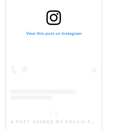
View this post on Instagram
A POST SHARED BY PHYSIO PLUS I CHIRO I PILATES (@PHYSIO_PLUS)