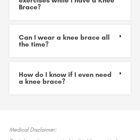
exercises while I have a Knee
Brace?
Can I wear a knee brace all
the time?
How do I know if I even need
a knee brace?
Medical Disclaimer: