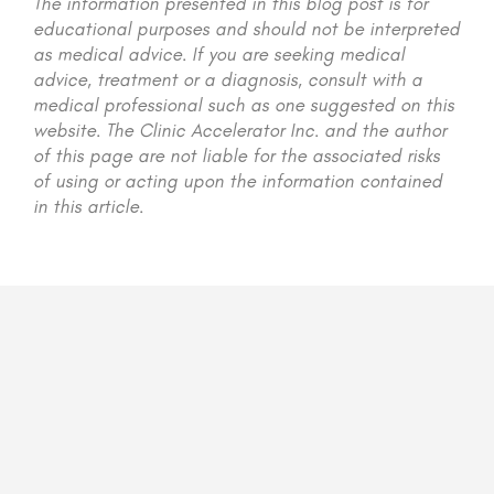
The information presented in this blog post is for
educational purposes and should not be interpreted
as medical advice. If you are seeking medical
advice, treatment or a diagnosis, consult with a
medical professional such as one suggested on this
website. The Clinic Accelerator Inc. and the author
of this page are not liable for the associated risks
of using or acting upon the information contained
in this article.