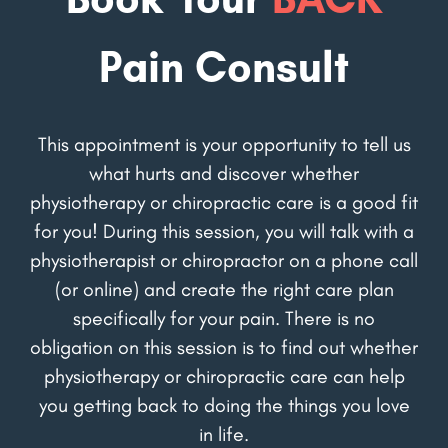
Pain Consult
This appointment is your opportunity to tell us
what hurts and discover whether
physiotherapy or chiropractic care is a good fit
for you! During this session, you will talk with a
physiotherapist or chiropractor on a phone call
(or online) and create the right care plan
specifically for your pain. There is no
obligation on this session is to find out whether
physiotherapy or chiropractic care can help
you getting back to doing the things you love
in life.