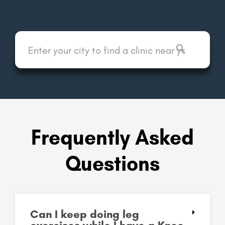
Frequently Asked
Questions
Can I keep doing leg