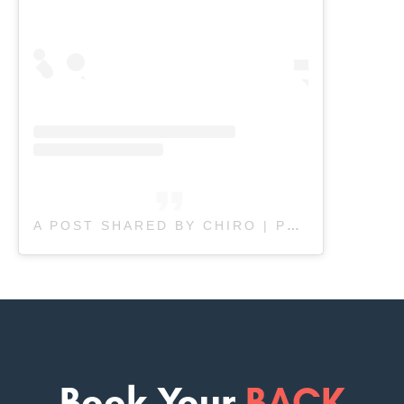
A POST SHARED BY CHIRO | PHYSIO | MASSAGE (@FULL.FUNCTION.REHAB)
Book Your
BACK