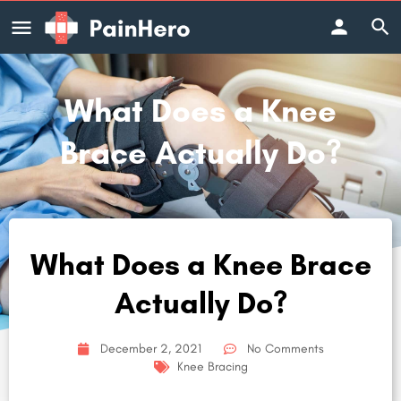
What Does a Knee
Brace Actually Do?
What Does a Knee Brace
Actually Do?
December 2, 2021
No Comments
Knee Bracing