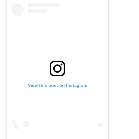
View this post on Instagram