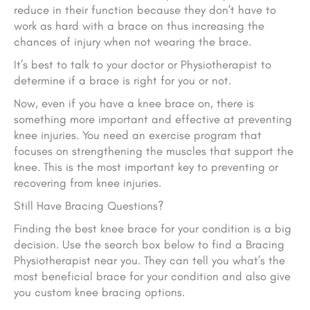
reduce in their function because they don’t have to
work as hard with a brace on thus increasing the
chances of injury when not wearing the brace.
It’s best to talk to your doctor or Physiotherapist to
determine if a brace is right for you or not.
Now, even if you have a knee brace on, there is
something more important and effective at preventing
knee injuries. You need an exercise program that
focuses on strengthening the muscles that support the
knee. This is the most important key to preventing or
recovering from knee injuries.
Still Have Bracing Questions?
Finding the best knee brace for your condition is a big
decision. Use the search box below to find a Bracing
Physiotherapist near you. They can tell you what’s the
most beneficial brace for your condition and also give
you custom knee bracing options.