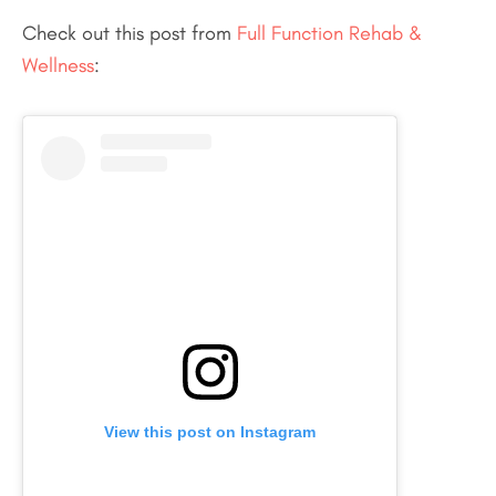
Check out this post from
Full Function Rehab &
Wellness
:
View this post on Instagram