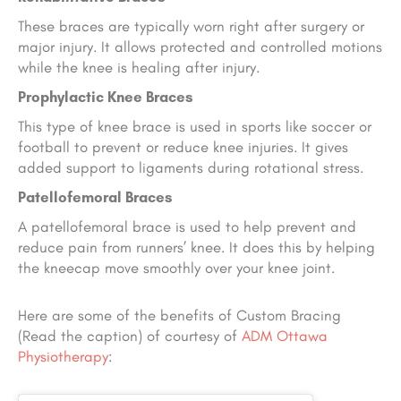
These braces are typically worn right after surgery or
major injury. It allows protected and controlled motions
while the knee is healing after injury.
Prophylactic Knee Braces
This type of knee brace is used in sports like soccer or
football to prevent or reduce knee injuries. It gives
added support to ligaments during rotational stress.
Patellofemoral Braces
A patellofemoral brace is used to help prevent and
reduce pain from runners’ knee. It does this by helping
the kneecap move smoothly over your knee joint.
Here are some of the benefits of Custom Bracing
(Read the caption) of courtesy
of
ADM Ottawa
Physiotherapy
: