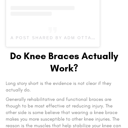
A POST SHARED BY ADM OTTAWA PHYSIOTHERAPY (@ADMOTTAWAPHYSIOTHERAPY)
Do Knee Braces Actually
Work?
Long story short is the evidence is not clear if they
actually do.
Generally rehabilitative and functional braces are
though to be most effective at reducing injury. The
other side is some believe that wearing a knee brace
makes you more susceptible to other knee injuries. The
reason is the muscles that help stabilize your knee can