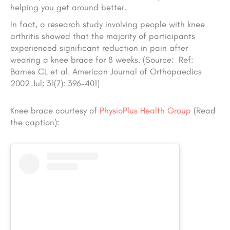
helping you get around better.
In fact, a research study involving people with knee
arthritis showed that the majority of participants
experienced significant reduction in pain after
wearing a knee brace for 8 weeks. (Source: Ref:
Barnes CL et al. American Journal of Orthopaedics
2002 Jul; 31(7): 396-401)
Knee brace courtesy
of
PhysioPlus Health Group
(Read
the caption):