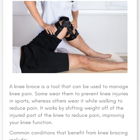
A knee brace is a tool that can be used to manage
knee pain. Some wear them to prevent knee injuries
in sports, whereas others wear it while walking to
reduce pain. It works by shifting weight off of the
injured part of the knee to reduce pain, improving
your knee function.
Common conditions that benefit from knee bracing
include: