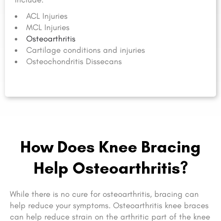
ACL Injuries
MCL Injuries
Osteoarthritis
Cartilage conditions and injuries
Osteochondritis Dissecans
How Does Knee Bracing
Help Osteoarthritis?
While there is no cure for osteoarthritis, bracing can
help reduce your symptoms. Osteoarthritis knee braces
can help reduce strain on the arthritic part of the knee