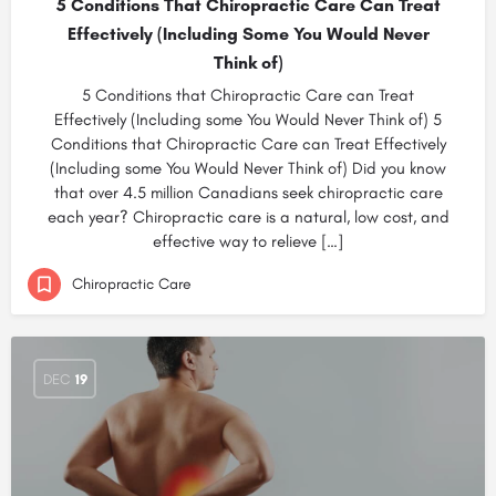
5 Conditions That Chiropractic Care Can Treat
Effectively (Including Some You Would Never
Think of)
5 Conditions that Chiropractic Care can Treat
Effectively (Including some You Would Never Think of) 5
Conditions that Chiropractic Care can Treat Effectively
(Including some You Would Never Think of) Did you know
that over 4.5 million Canadians seek chiropractic care
each year? Chiropractic care is a natural, low cost, and
effective way to relieve […]
Chiropractic Care
DEC
19