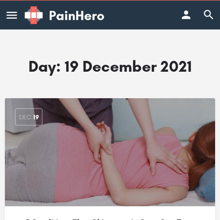
Day:
19 December 2021
DEC
19