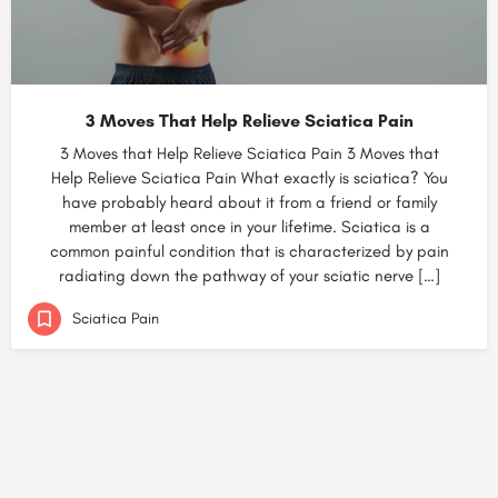
3 Moves That Help Relieve Sciatica Pain
3 Moves that Help Relieve Sciatica Pain 3 Moves that
Help Relieve Sciatica Pain What exactly is sciatica? You
have probably heard about it from a friend or family
member at least once in your lifetime. Sciatica is a
common painful condition that is characterized by pain
radiating down the pathway of your sciatic nerve […]
Sciatica Pain