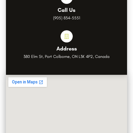
Call Us
(905) 834-5551
Address
380 Elm St, Port Colborne, ON L3K 4P2, Canada