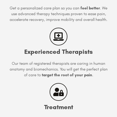
Get a personalized care plan so you can
feel better
. We
use advanced therapy techniques proven to ease pain,
accelerate recovery, improve mobility and overall health.
Experienced Therapists
Our team of registered therapists are caring in human
anatomy and biomechanics. You will get the perfect plan
of care to
target the root of your pain
.
Treatment