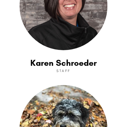
Karen Schroeder
STAFF