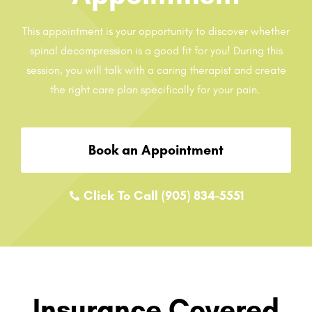
This appointment is your opportunity to discover whether
spinal decompression is a good fit for you! During this
session, you will talk with a caring therapist and create
the right care plan specifically for your pain.
Book an Appointment
Click To Call (905) 834-5551
Insurance Covered