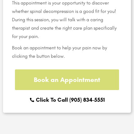
This appointment is your opportunity to discover
whether spinal decompression is a good fit for you!
During this session, you will talk with a caring
therapist and create the right care plan specifically
for your pain.
Book an appointment to help your pain now by
clicking the button below.
Book an Appointment
Click To Call (905) 834-5551