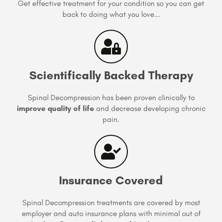
Get effective treatment for your condition so you can get
back to doing what you love...
Scientifically Backed Therapy
Spinal Decompression has been proven clinically to
improve quality of life
and decrease developing chronic
pain.
Insurance Covered
Spinal Decompression treatments are covered by most
employer and auto insurance plans with minimal out of