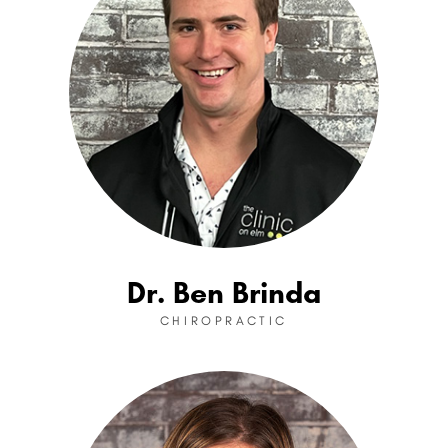
Dr. Ben Brinda
CHIROPRACTIC