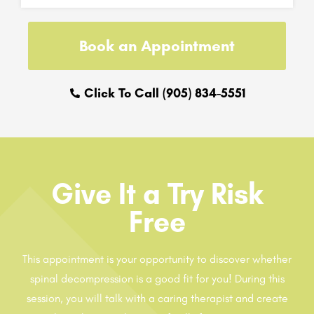
Book an Appointment
Click To Call (905) 834-5551
Give It a Try Risk
Free
This appointment is your opportunity to discover whether
spinal decompression is a good fit for you! During this
session, you will talk with a caring therapist and create