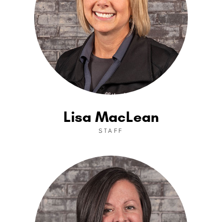
Lisa MacLean
STAFF