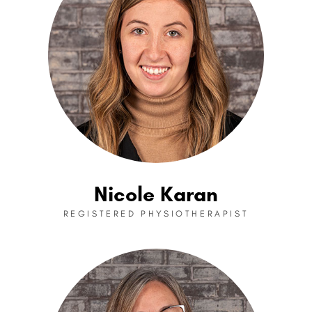
Nicole Karan
REGISTERED PHYSIOTHERAPIST