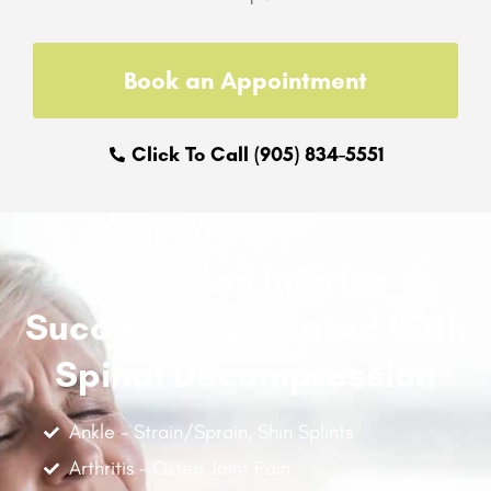
Book an Appointment
Click To Call (905) 834-5551
Common Injuries
Successfully Treated With
Spinal Decompression
Ankle - Strain/Sprain, Shin Splints
Arthritis - Osteo Joint Pain