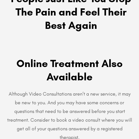
The Pain and Feel Their
Best Again
Online Treatment Also
Available
Although Video Consultations aren’t a new service, it may
be new to you. And you may have some concerns or
questions that need to be answered before you start
treatment. Consider to book a video consult where you will
get all of your questions answered by a registered
therapist.