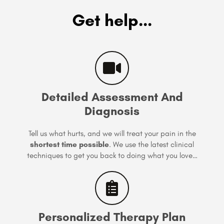
Get help...
Detailed Assessment And
Diagnosis
Tell us what hurts, and we will treat your pain in the
shortest time possible
. We use the latest clinical
techniques to get you back to doing what you love…
Personalized Therapy Plan