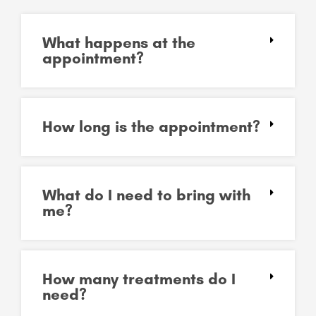
What happens at the
appointment?
How long is the appointment?
What do I need to bring with
me?
How many treatments do I
need?