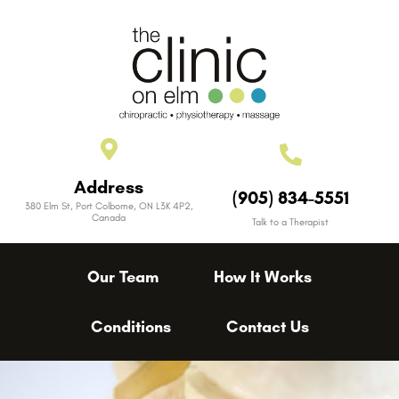
Address
(905) 834-5551
380 Elm St, Port Colborne, ON L3K 4P2,
Canada
Talk to a Therapist
Our Team
How It Works
Conditions
Contact Us