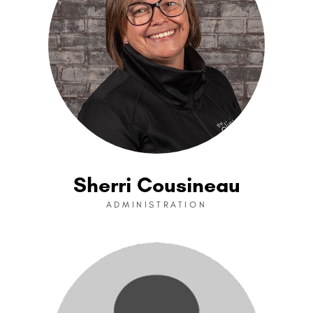
Sherri Cousineau
ADMINISTRATION