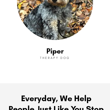
Piper
THERAPY DOG
Everyday, We Help
People Just Like You Stop