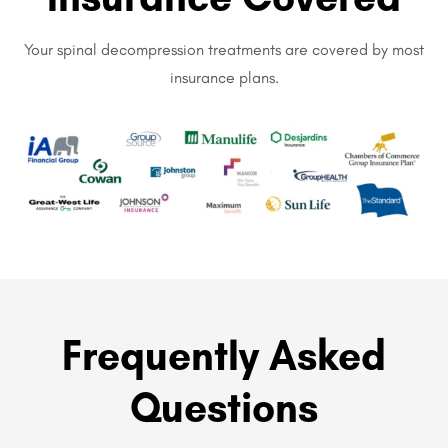
Your spinal decompression treatments are covered by most
insurance plans.
Frequently Asked
Questions