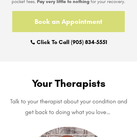
pocket fees.
Pay very little to nothing
for your recovery.
Book an Appointment
Click To Call (905) 834-5551
Your Therapists
Talk to your therapist about your condition and
get back to doing what you love…