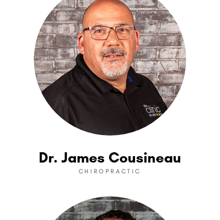
Dr. James Cousineau
CHIROPRACTIC