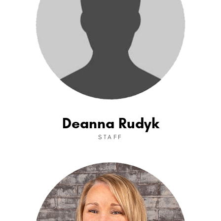
Deanna Rudyk
STAFF