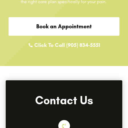
the right care plan specifically for your pain.
Book an Appointment
Click To Call (905) 834-5551
Contact Us