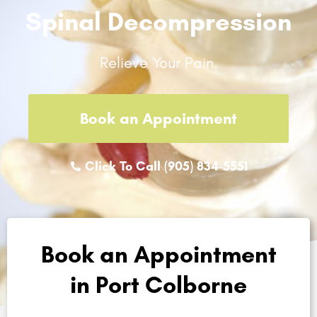
Spinal Decompression
Relieve Your Pain.
Book an Appointment
Click To Call (905) 834-5551
Book an Appointment
in Port Colborne