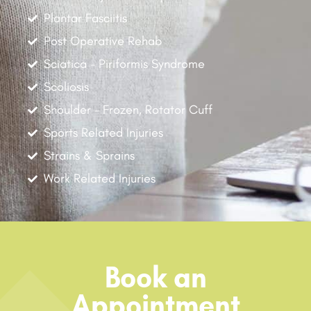
Plantar Fasciitis
Post Operative Rehab
Sciatica - Piriformis Syndrome
Scoliosis
Shoulder - Frozen, Rotator Cuff
Sports Related Injuries
Strains & Sprains
Work Related Injuries
Book an
Appointment