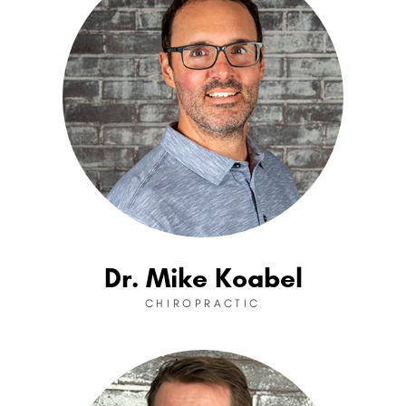
Dr. Mike Koabel
CHIROPRACTIC