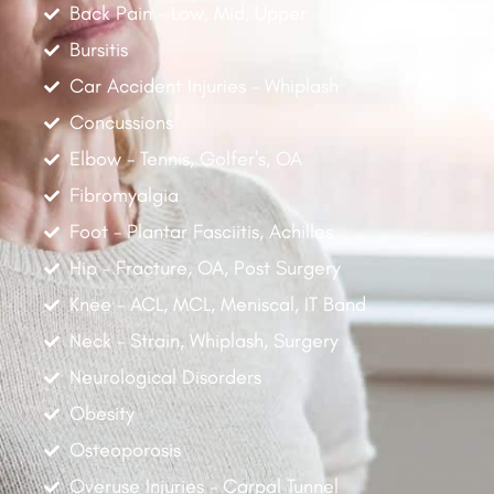
Back Pain - Low, Mid, Upper
Bursitis
Car Accident Injuries - Whiplash
Concussions
Elbow - Tennis, Golfer's, OA
Fibromyalgia
Foot - Plantar Fasciitis, Achilles
Hip - Fracture, OA, Post Surgery
Knee - ACL, MCL, Meniscal, IT Band
Neck - Strain, Whiplash, Surgery
Neurological Disorders
Obesity
Osteoporosis
Overuse Injuries - Carpal Tunnel