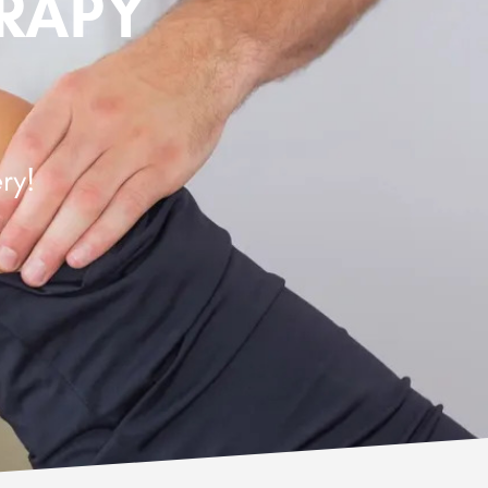
ERAPY
ry!