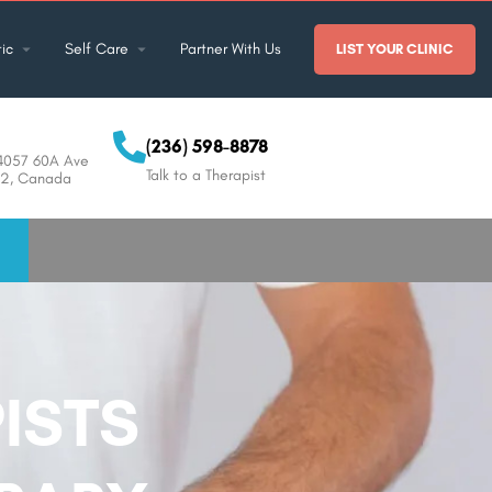
ic
Self Care
Partner With Us
LIST YOUR CLINIC
(236) 598-8878
14057 60A Ave
Talk to a Therapist
0J2, Canada
ISTS