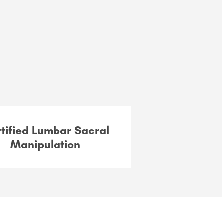
tified Lumbar Sacral
Manipulation