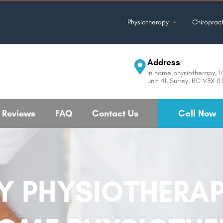
Physiotherapy
Chiropract
Address
in home physiotherapy, 
unit 41, Surrey, BC V3X 
Reviews
FAQ
Contact Us
Call Now
 PHYSIOTHERAP