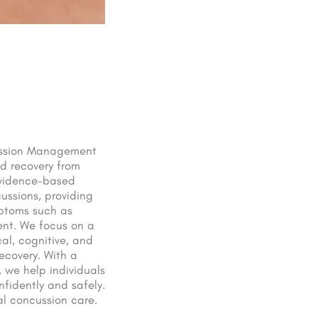
cussion Management
id recovery from
 evidence-based
ussions, providing
mptoms such as
ent. We focus on a
al, cognitive, and
ecovery. With a
 we help individuals
onfidently and safely.
nal concussion care.