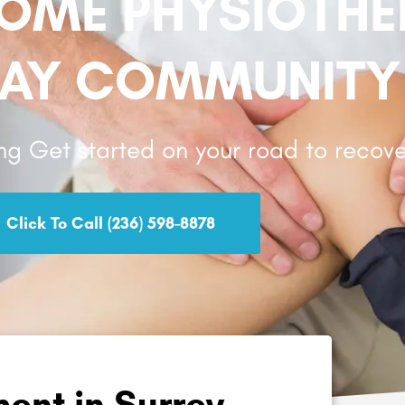
HOME PHYSIOTH
AY COMMUNITY
ng Get started on your road to recove
Click To Call (236) 598-8878
ent in Surrey