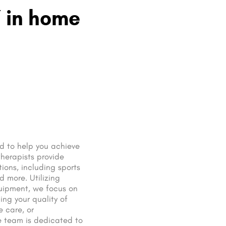
Y in home
ed to help you achieve
therapists provide
ions, including sports
d more. Utilizing
uipment, we focus on
ng your quality of
e care, or
 team is dedicated to