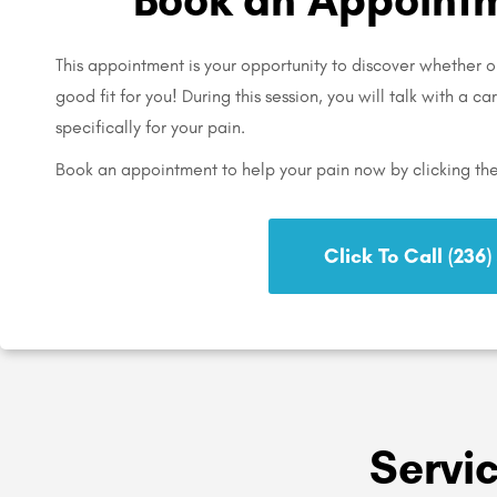
This appointment is your opportunity to discover whether ou
good fit for you! During this session, you will talk with a c
specifically for your pain.
Book an appointment to help your pain now by clicking th
Click To Call (236
Servi