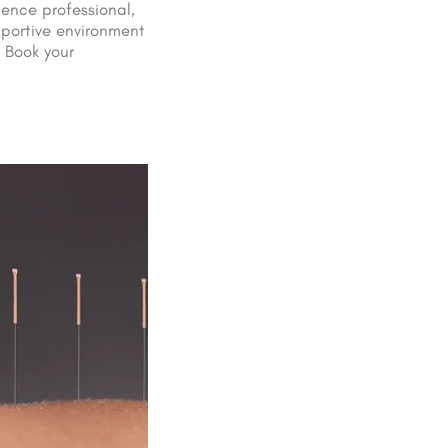
ience professional,
portive environment
 Book your