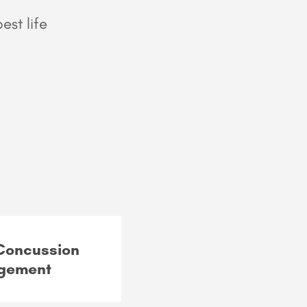
est life
 Concussion
gement