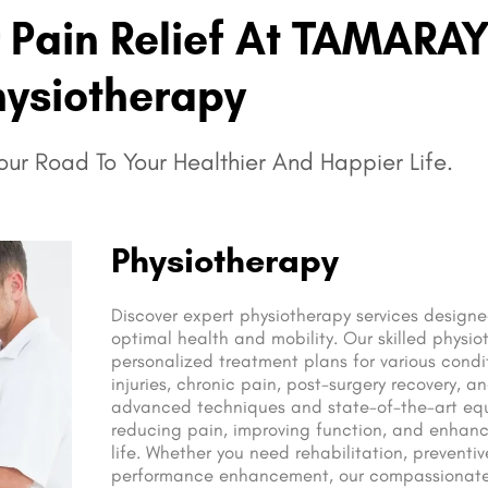
r Pain Relief At TAMARA
ysiotherapy
ur Road To Your Healthier And Happier Life.
Physiotherapy
Discover expert physiotherapy services design
optimal health and mobility. Our skilled physio
personalized treatment plans for various condit
injuries, chronic pain, post-surgery recovery, an
advanced techniques and state-of-the-art eq
reducing pain, improving function, and enhanci
life. Whether you need rehabilitation, preventiv
performance enhancement, our compassionate