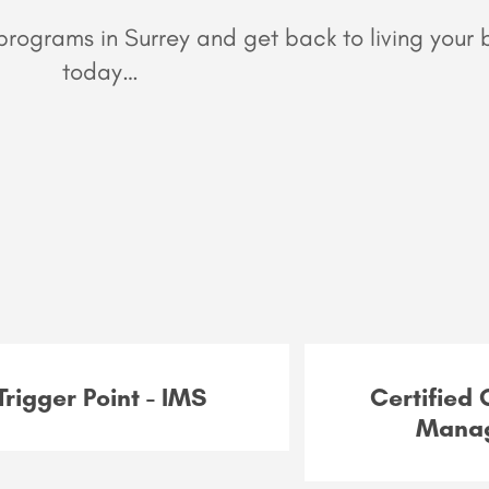
rograms in Surrey and get back to living your b
today…
Trigger Point - IMS
Certified
Mana