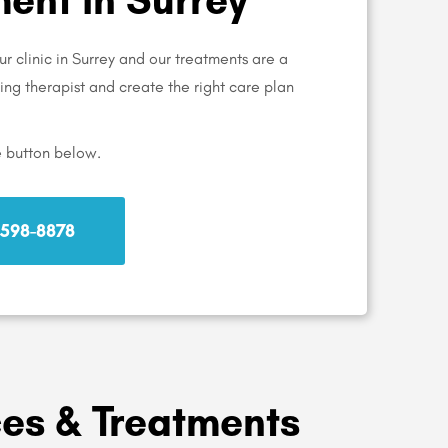
r clinic in Surrey and our treatments are a
aring therapist and create the right care plan
e button below.
) 598-8878
ces & Treatments