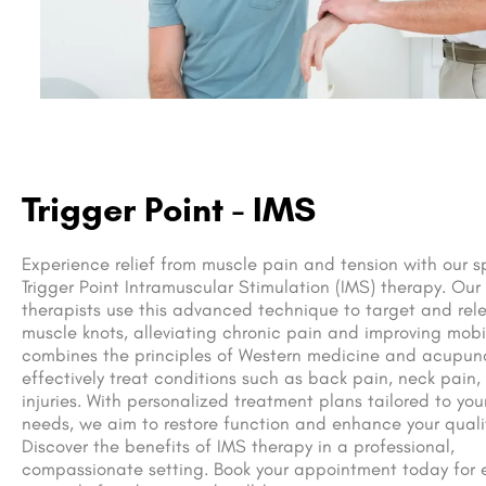
Trigger Point - IMS
Experience relief from muscle pain and tension with our s
Trigger Point Intramuscular Stimulation (IMS) therapy. Our
therapists use this advanced technique to target and rele
muscle knots, alleviating chronic pain and improving mobil
combines the principles of Western medicine and acupun
effectively treat conditions such as back pain, neck pain,
injuries. With personalized treatment plans tailored to you
needs, we aim to restore function and enhance your quality
Discover the benefits of IMS therapy in a professional,
compassionate setting. Book your appointment today for e