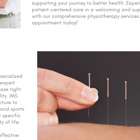
supporting your journey to better health. Exper
patient-centered care in a welcoming and sup
with our comprehensive physiotherapy services.
appointment today!
pecialized
 expert
ase tight
ity. IMS
cture to
 and sports
r specific
 of life.
ffective