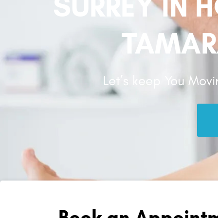
SURREY IN 
TAMAR
Let’s keep You Movi
Book an Appointm