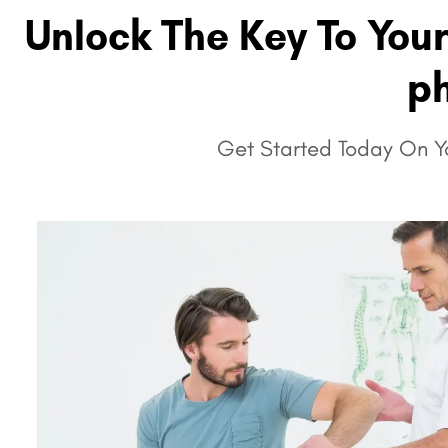
Unlock The Key To You
ph
Get Started Today On Yo