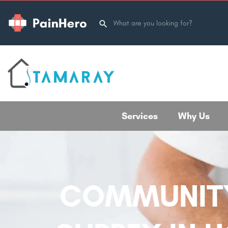
Services
Why Us
COMMUNITY