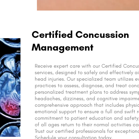
Certified Concussion
Management
Receive expert care with our Certified Con
services, designed to safely and effectively a
head injuries. Our specialized team utilizes
practices to assess, diagnose, and treat conc
personalized treatment plans to address sy
headaches, dizziness, and cognitive impairm
comprehensive approach that includes physic
emotional support to ensure a full and swift r
commitment to patient education and safety,
of all ages return to their normal activities c
Trust our certified professionals for exceptio
Schedule your consultation today.