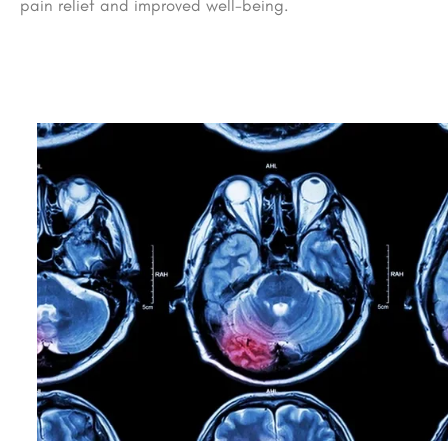
pain relief and improved well-being.