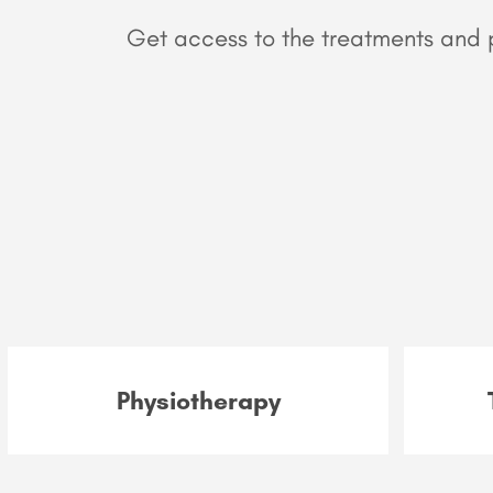
Get access to the treatments and p
Physiotherapy