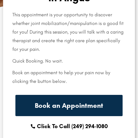
This appointment is your opportunity to discover
whether joint mobilization/manipulation is a good fit
for you! During this session, you will talk with a caring
therapist and create the right care plan specifically
for your pain.
Quick Booking. No wait.
Book an appointment to help your pain now by
clicking the button below.
Book an Appointment
Click To Call (249) 294-1080