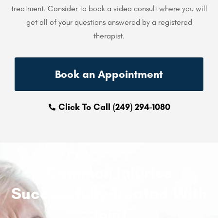
treatment. Consider to book a video consult where you will
get all of your questions answered by a registered
therapist.
Book an Appointment
Click To Call (249) 294-1080
Common Injuries
Successfully Treated With
Joint