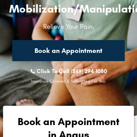
Mobilization/Manipulati
Relieve Your Pain.
Book an Appointment
Click To Call (249) 294-1080
Insurance Covered & Submitted For You.
Book an Appointment
in Angus