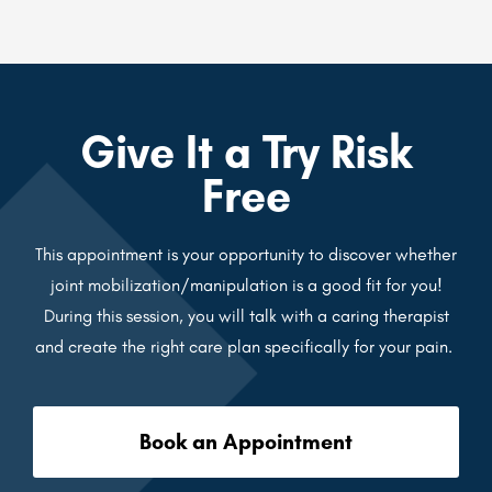
Give It a Try Risk
Free
This appointment is your opportunity to discover whether
joint mobilization/manipulation is a good fit for you!
During this session, you will talk with a caring therapist
and create the right care plan specifically for your pain.
Book an Appointment