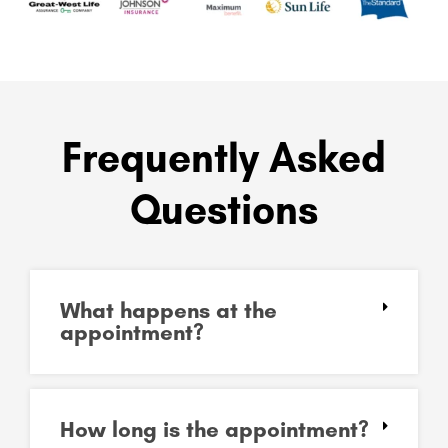
Frequently Asked
Questions
What happens at the
appointment?
How long is the appointment?