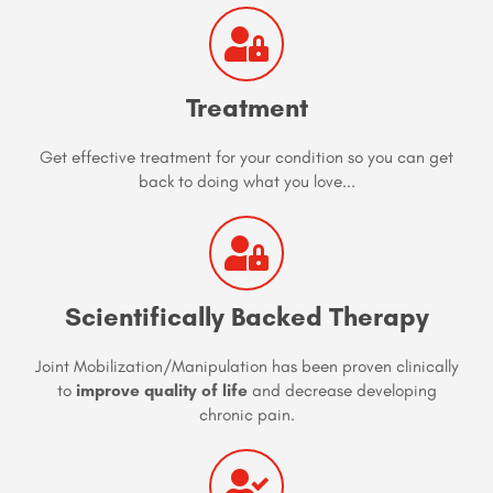
Treatment
Get effective treatment for your condition so you can get
back to doing what you love...
Scientifically Backed Therapy
Joint Mobilization/Manipulation has been proven clinically
to
improve quality of life
and decrease developing
chronic pain.