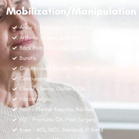
Mobilization/Manipulation
Ankle - Strain/Sprain, Shin Splints
Arthritis - Osteo Joint Pain
Back Pain - Low, Mid, Upper
Bursitis
Car Accident Injuries - Whiplash
Concussions
Elbow - Tennis, Golfer's, OA
Fibromyalgia
Foot - Plantar Fasciitis, Achilles
Hip - Fracture, OA, Post Surgery
Knee - ACL, MCL, Meniscal, IT Band