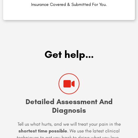
Insurance Covered & Submitted For You.
Get help...
Detailed Assessment And
Diagnosis
Tell us what hurts, and we will treat your pain in the
shortest time possible
. We use the latest clinical
techniques to get you back to doing what you love…