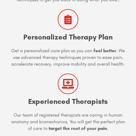
Personalized Therapy Plan
Get a personalized care plan so you can
feel better
. We
use advanced therapy techniques proven to ease pain,
accelerate recovery, improve mobility and overall health.
Experienced Therapists
Our team of registered therapists are caring in human
anatomy and biomechanics. You will get the perfect plan
of care to
target the root of your pain
.