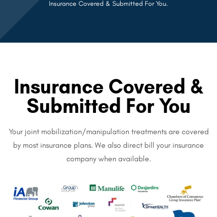
Insurance Covered & Submitted For You.
Insurance Covered &
Submitted For You
Your joint mobilization/manipulation treatments are covered
by most insurance plans. We also direct bill your insurance
company when available.