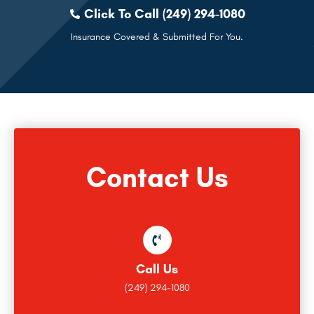
Click To Call (249) 294-1080
Insurance Covered & Submitted For You.
Contact Us
Call Us
(249) 294-1080