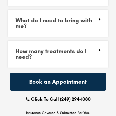
What do I need to bring with
me?
How many treatments do I
need?
Book an Appointment
Click To Call (249) 294-1080
Insurance Covered & Submitted For You.