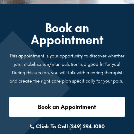
Book an
Appointment
This appointment is your opportunity to discover whether
joint mobilization/manipulation is a good fit for you!
During this session, you will talk with a caring therapist
and create the right care plan specifically for your pain.
Book an Appointment
Click To Call (249) 294-1080