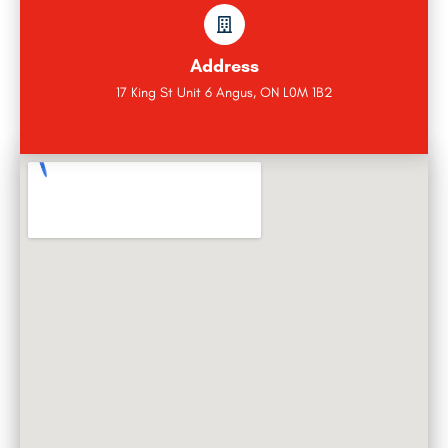
Address
17 King St Unit 6 Angus, ON L0M 1B2