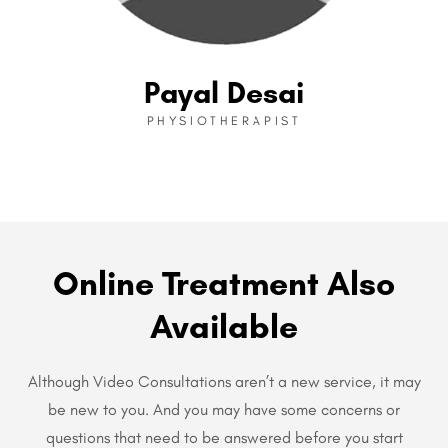
Payal Desai
PHYSIOTHERAPIST
Online Treatment Also
Available
Although Video Consultations aren’t a new service, it may
be new to you. And you may have some concerns or
questions that need to be answered before you start