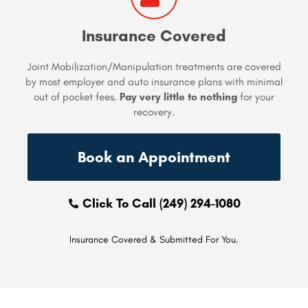
Insurance Covered
Joint Mobilization/Manipulation treatments are covered
by most employer and auto insurance plans with minimal
out of pocket fees.
Pay very little to nothing
for your
recovery.
Book an Appointment
Click To Call (249) 294-1080
Insurance Covered & Submitted For You.