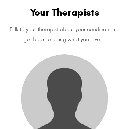
Your Therapists
Talk to your therapist about your condition and
get back to doing what you love…