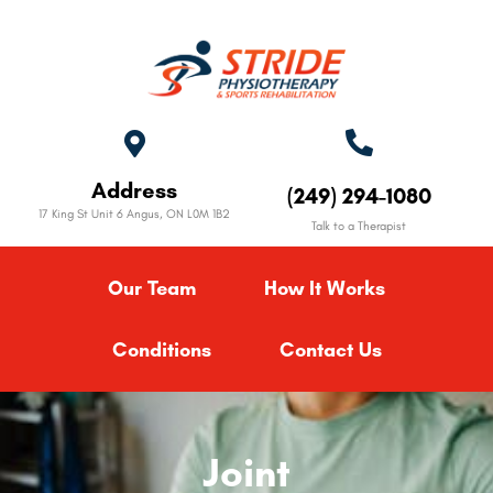
Address
(249) 294-1080
17 King St Unit 6 Angus, ON L0M 1B2
Talk to a Therapist
Our Team
How It Works
Conditions
Contact Us
Joint