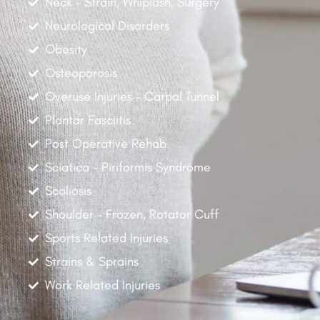
Neck - Strain, Whiplash, Surgery
Neurological Disorders
Obesity
Osteoporosis
Overuse Injuries - Carpal Tunnel
Plantar Fasciitis
Post Operative Rehab
Sciatica - Piriformis Syndrome
Scoliosis
Shoulder - Frozen, Rotator Cuff
Sports Related Injuries
Strains & Sprains
Work Related Injuries