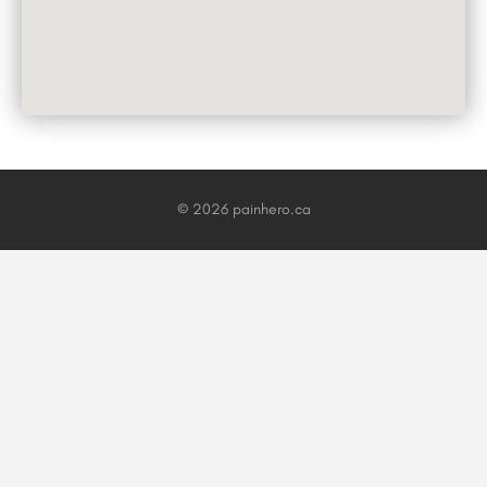
© 2026 painhero.ca