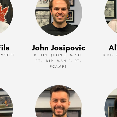
ils
John Josipovic
Al
 MSCPT
B. KIN. (HON.), M.SC.
B.KIN
PT., DIP. MANIP. PT,
FCAMPT