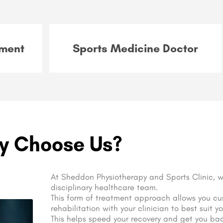
ment
Sports Medicine Doctor
y Choose Us?
At Sheddon Physiotherapy and Sports Clinic, w
disciplinary healthcare team.
This form of treatment approach allows you cu
rehabilitation with your clinician to best suit y
This helps speed your recovery and get you back