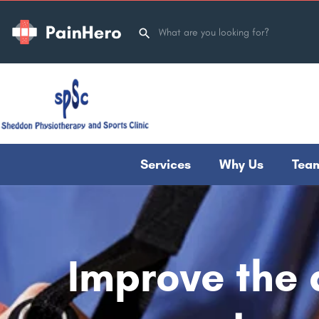
Services
Why Us
Tea
Improve the q