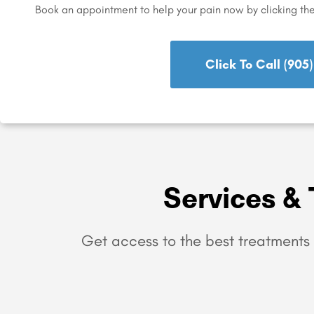
Book an appointment to help your pain now by clicking th
Click To Call (905
Services & 
Get access to the best treatments 