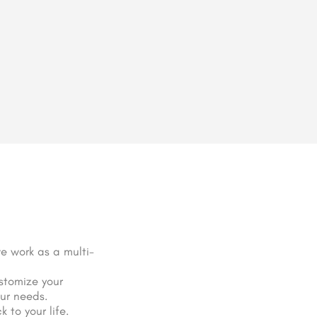
e work as a multi-
stomize your
our needs.
 to your life.