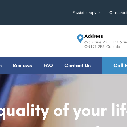
Physiotherapy
Chiropract
Address
695 Plains Rd E Unit 3 an
ON L7T 2E8, Canada
m
Reviews
FAQ
Contact Us
Call 
uality of your li