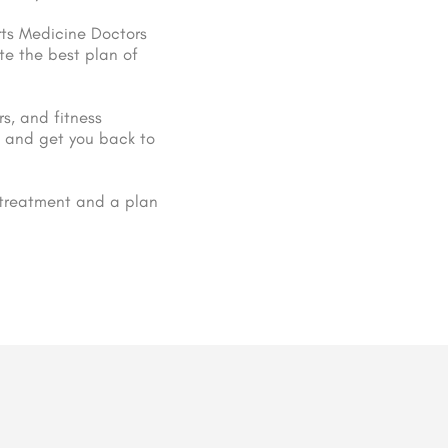
orts Medicine Doctors
te the best plan of
rs, and fitness
es and get you back to
 treatment and a plan