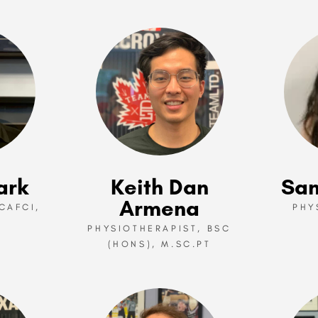
ark
Keith Dan
San
Armena
CAFCI,
PHY
PHYSIOTHERAPIST, BSC
(HONS), M.SC.PT