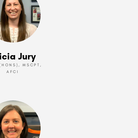
icia Jury
.(HONS), MSCPT,
AFCI