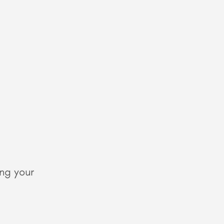
ing your