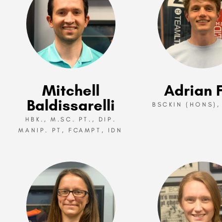
Mitchell
Adrian F
Baldissarelli
BSCKIN (HONS),
HBK., M.SC. PT., DIP.
MANIP. PT, FCAMPT, IDN