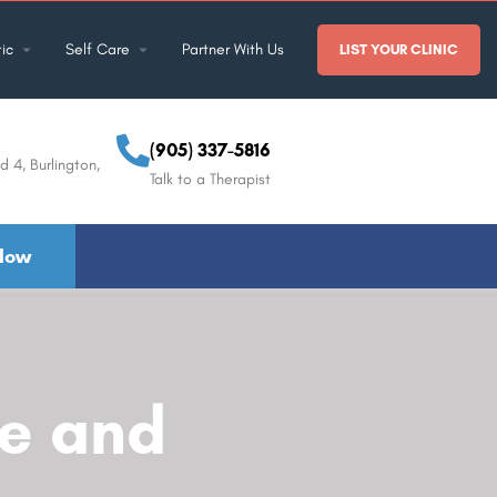
ic
Self Care
Partner With Us
LIST YOUR CLINIC
(905) 337-5816
d 4, Burlington,
Talk to a Therapist
Now
fe and