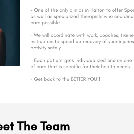
– One of the only clinics in Halton to offer Sp
as well as specialized therapists who coordina
care possible
– We will coordinate with work, coaches, traine
instructors to speed up recovery of your injuri
activity safely
– Each patient gets individualized one on one
of care that is specific for their health needs
– Get back to the BETTER YOU!!
et The Team