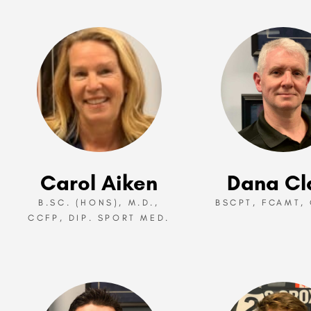
Carol Aiken
Dana Cl
B.SC. (HONS), M.D.,
BSCPT, FCAMT, 
CCFP, DIP. SPORT MED.