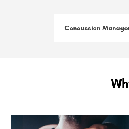
Concussion Manage
Wh