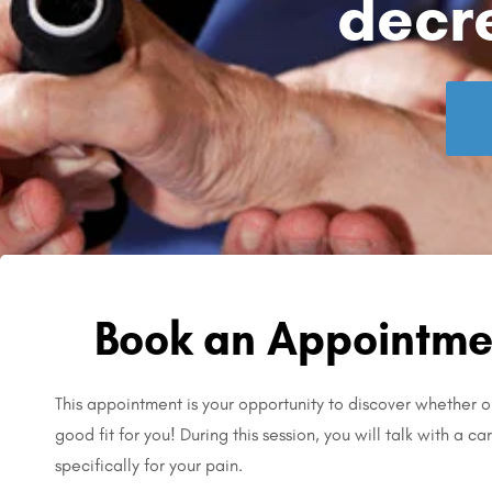
decr
Book an Appointmen
This appointment is your opportunity to discover whether ou
good fit for you! During this session, you will talk with a c
specifically for your pain.