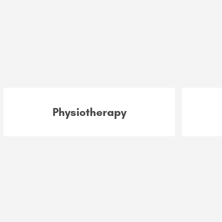
Physiotherapy