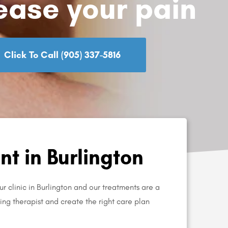
ease your pain
Click To Call (905) 337-5816
t in Burlington
r clinic in Burlington and our treatments are a
aring therapist and create the right care plan