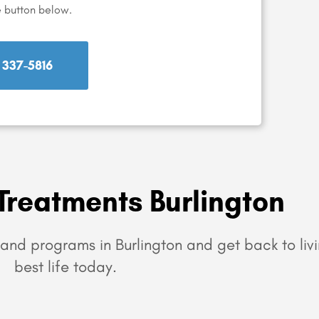
e button below.
) 337-5816
Treatments Burlington
and programs in Burlington and get back to liv
best life today.