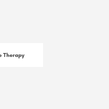
 Therapy