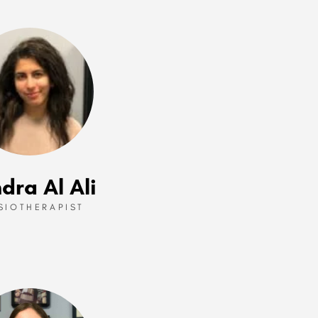
dra Al Ali
SIOTHERAPIST