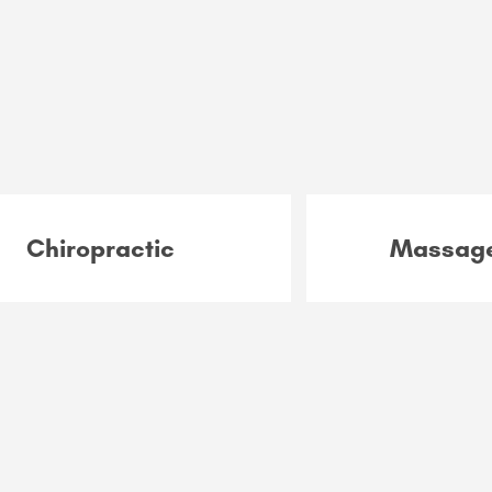
Chiropractic
Massage