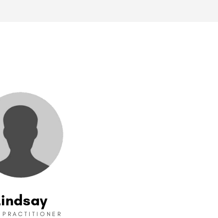
Lindsay
I PRACTITIONER