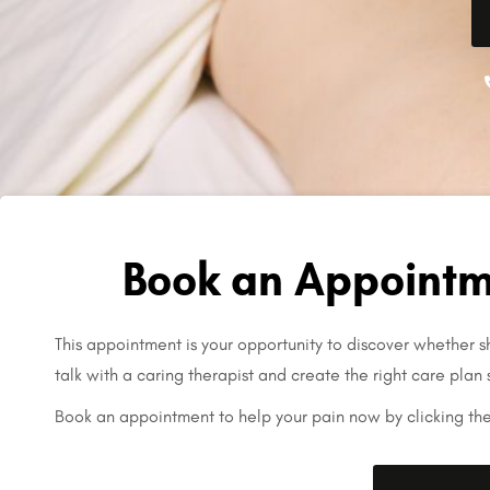
Book an Appointm
This appointment is your opportunity to discover whether sh
talk with a caring therapist and create the right care plan 
Book an appointment to help your pain now by clicking th