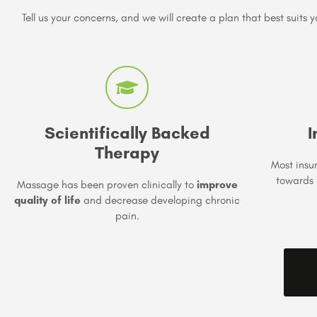
Tell us your concerns, and we will create a plan that best suits y
Scientifically Backed
I
Therapy
Most insu
towards 
Massage has been proven clinically to
improve
quality of life
and decrease developing chronic
pain.