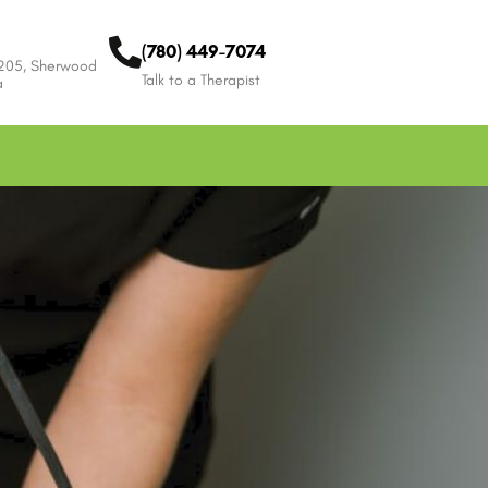
(780) 449-7074
 205, Sherwood
Talk to a Therapist
a