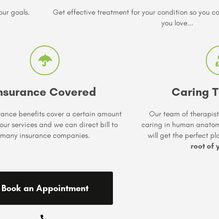
our goals.
Get effective treatment for your condition so you 
you love...
nsurance Covered
Caring T
rance benefits cover a certain amount
Our team of therapist
our services and we can direct bill to
caring in human anato
many insurance companies.
will get the perfect p
root of 
Book an Appointment