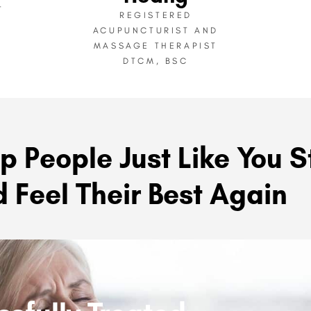
T
REGISTERED
ACUPUNCTURIST AND
MASSAGE THERAPIST
DTCM, BSC
p People Just Like You S
 Feel Their Best Again