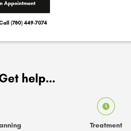
n Appointment
 Call (780) 449-7074
Get help...
lanning
Treatment