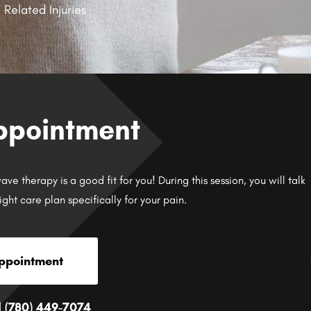
 Related Injuries
ppointment
e therapy is a good fit for you! During this session, you will talk
ight care plan specifically for your pain.
ppointment
l (780) 449-7074