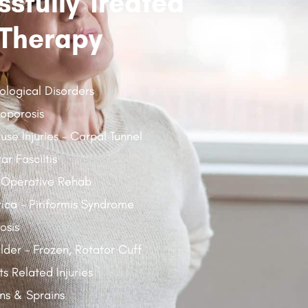
sfully Treated
Therapy
ological Disorders
oporosis
use Injuries - Carpal Tunnel
ar Fasciitis
 Operative Rehab
tica - Piriformis Syndrome
osis
lder - Frozen, Rotator Cuff
ts Related Injuries
ins & Sprains