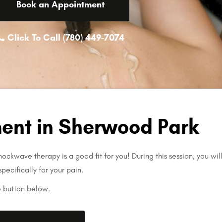
Book an Appointment
Click To Call (780) 449-7074
ent in Sherwood Park
ockwave therapy is a good fit for you! During this session, you wil
specifically for your pain.
e button below.