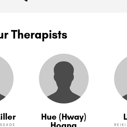
ur Therapists
iller
Hue (Hway)
Hoang
ASSAGE
REIK