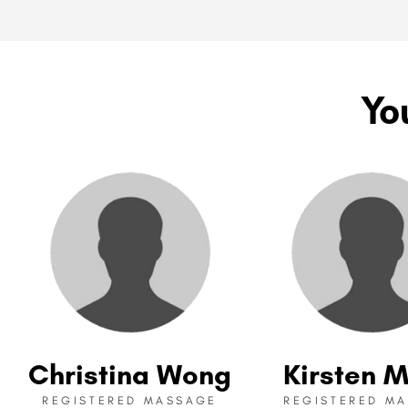
Yo
Christina Wong
Kirsten M
REGISTERED MASSAGE
REGISTERED M