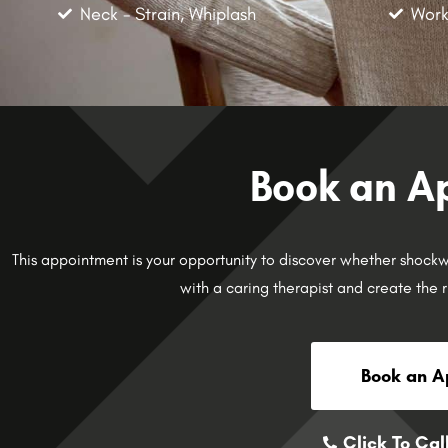
Neck - Strain, Whiplash
Work
Book an A
This appointment is your opportunity to discover whether shockwav
with a caring therapist and create the r
Book an A
Click To Cal