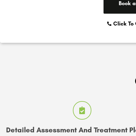
Book a
Click To
Detailed Assessment And Treatment P