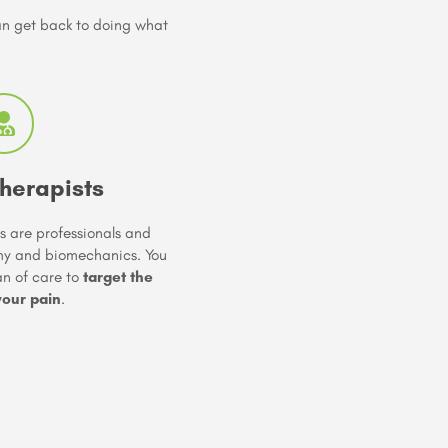
can get back to doing what
herapists
s are professionals and
my and biomechanics. You
lan of care to
target the
your pain
.