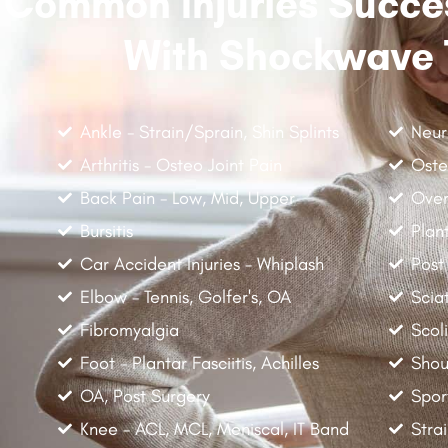
Common Injuries Succes
With Shockwave 
Ankle - Strain/Sprain, Shin Splints
Neur
Arthritis - Osteo Joint Pain
Oste
Back Pain - Low, Mid, Upper
Over
Bursitis
Plant
Car Accident Injuries - Whiplash
Post
Elbow - Tennis, Golfer's, OA
Scia
Fibromyalgia
Scoli
Foot - Plantar Fasciitis, Achilles
Shou
OA, Post Surgery
Spor
Knee - ACL, MCL, Meniscal, IT Band
Stra