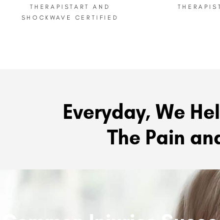
THERAPIST ​ART AND
THERAPIS
SHOCKWAVE CERTIFIED
Everyday, We Hel
The Pain and