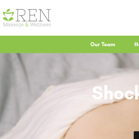
Our Team
H
Shoc