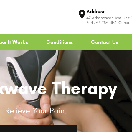
Address
47 Athabascan Ave Unit
Park, AB T8A 4H3, Canad
ow It Works
Conditions
Contact Us
kwave Therapy
Relieve Your Pain.