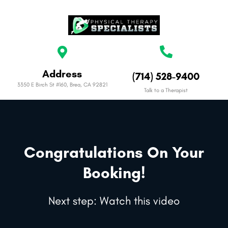
Address
(714) 528-9400
3350 E Birch St #160, Brea, CA 92821
Talk to a Therapist
Congratulations On Your
Booking!
Next step: Watch this video