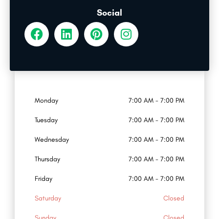
Social
Monday
7:00 AM - 7:00 PM
Tuesday
7:00 AM - 7:00 PM
Wednesday
7:00 AM - 7:00 PM
Thursday
7:00 AM - 7:00 PM
Friday
7:00 AM - 7:00 PM
Saturday
Closed
Sunday
Closed