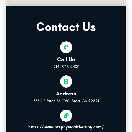
Contact Us
Call Us
(714) 528-9400
Address
3350 E Birch St #160, Brea, CA 92821
https://www.ptsphysicaltherapy.com/