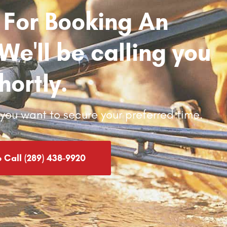
 For Booking An
e'll be calling you
hortly.
d you want to secure your preferred time.
o Call (289) 438-9920