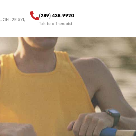
(289) 438-9920
s, ON L2R 5Y1,
Talk to a Therapist