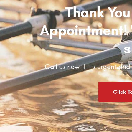
Thank You
Appointment! W
s
Call us now if it's urgent an
Click T