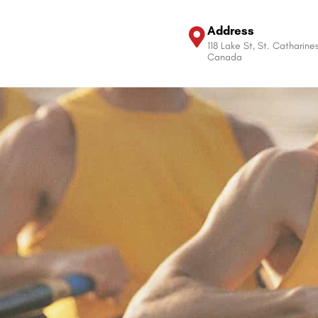
Address
118 Lake St, St. Catharine
Canada