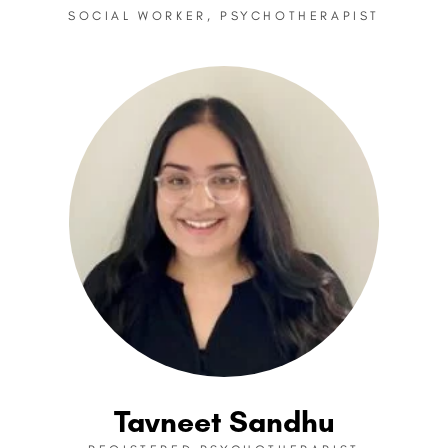
SOCIAL WORKER, PSYCHOTHERAPIST
Tavneet Sandhu