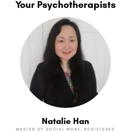
Your Psychotherapists
Natalie Han
MASTER OF SOCIAL WORK, REGISTERED