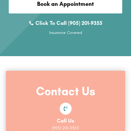
Book an Appointment
Click To Call (905) 201-9355
Insurance Covered
Contact Us
Call Us
(905) 201-9355