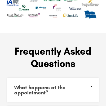
Frequently Asked
Questions
What happens at the
appointment?