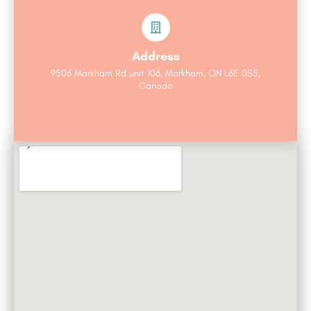
Address
9506 Markham Rd unit 106, Markham, ON L6E 0S5,
Canada