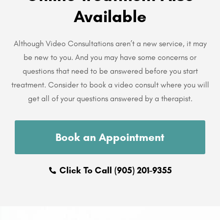
Available
Although Video Consultations aren’t a new service, it may
be new to you. And you may have some concerns or
questions that need to be answered before you start
treatment. Consider to book a video consult where you will
get all of your questions answered by a therapist.
Book an Appointment
Click To Call (905) 201-9355