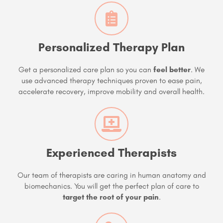
Personalized Therapy Plan
Get a personalized care plan so you can
feel better
. We
use advanced therapy techniques proven to ease pain,
accelerate recovery, improve mobility and overall health.
Experienced Therapists
Our team of therapists are caring in human anatomy and
biomechanics. You will get the perfect plan of care to
target the root of your pain
.