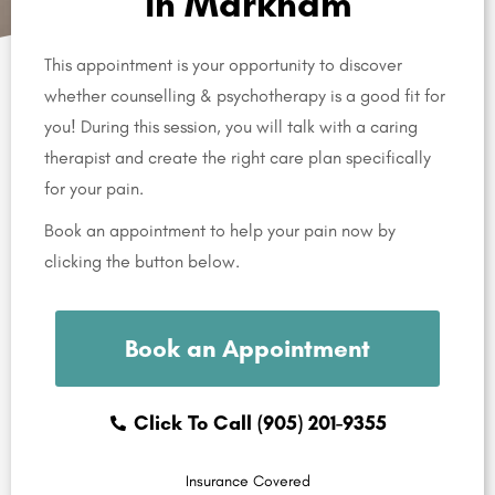
in Markham
This appointment is your opportunity to discover
whether counselling & psychotherapy is a good fit for
you! During this session, you will talk with a caring
therapist and create the right care plan specifically
for your pain.
Book an appointment to help your pain now by
clicking the button below.
Book an Appointment
Click To Call (905) 201-9355
Insurance Covered