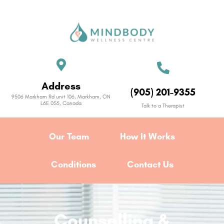
Address
(905) 201-9355
9506 Markham Rd unit 106, Markham, ON
L6E 0S5, Canada
Talk to a Therapist
Our Team
How It Works
Conditions
Contact Us
Counselling &