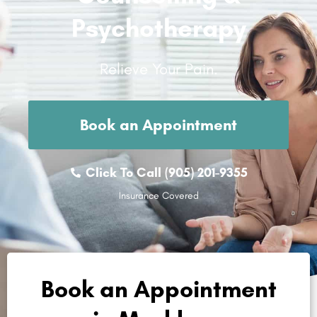
Psychotherapy
Relieve Your Pain.
Book an Appointment
Click To Call (905) 201-9355
Insurance Covered
Book an Appointment