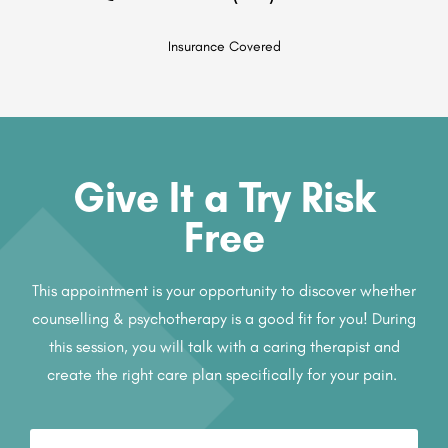
Insurance Covered
Give It a Try Risk
Free
This appointment is your opportunity to discover whether
counselling & psychotherapy is a good fit for you! During
this session, you will talk with a caring therapist and
create the right care plan specifically for your pain.