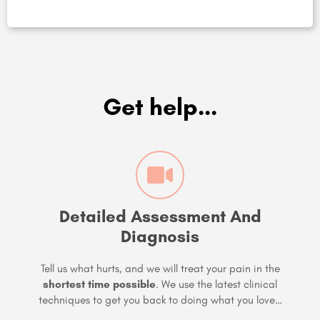
Get help...
Detailed Assessment And
Diagnosis
Tell us what hurts, and we will treat your pain in the
shortest time possible
. We use the latest clinical
techniques to get you back to doing what you love…