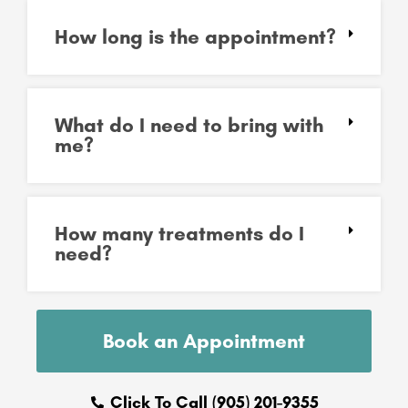
How long is the appointment?
What do I need to bring with
me?
How many treatments do I
need?
Book an Appointment
Click To Call (905) 201-9355