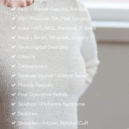
Foot - Plantar Fasciitis, Achilles
Hip - Fracture, OA, Post Surgery
Knee - ACL, MCL, Meniscal, IT Band
Neck - Strain, Whiplash, Surgery
Neurological Disorders
Obesity
Osteoporosis
Overuse Injuries - Carpal Tunnel
Plantar Fasciitis
Post Operative Rehab
Sciatica - Piriformis Syndrome
Scoliosis
Shoulder - Frozen, Rotator Cuff