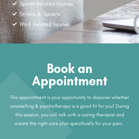
Sports Related Injuries
Strains & Sprains
Work Related Injuries
Book an
Appointment
This appointment is your opportunity to discover whether
counselling & psychotherapy is a good fit for you! During
this session, you will talk with a caring therapist and
create the right care plan specifically for your pain.