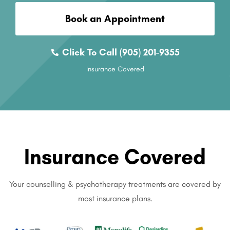
Book an Appointment
Click To Call (905) 201-9355
Insurance Covered
Insurance Covered
Your counselling & psychotherapy treatments are covered by
most insurance plans.