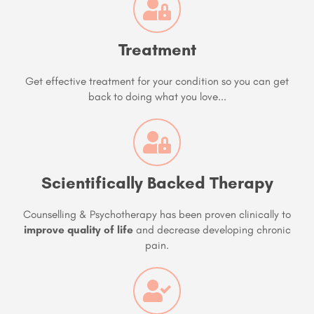
Treatment
Get effective treatment for your condition so you can get
back to doing what you love...
Scientifically Backed Therapy
Counselling & Psychotherapy has been proven clinically to
improve quality of life
and decrease developing chronic
pain.