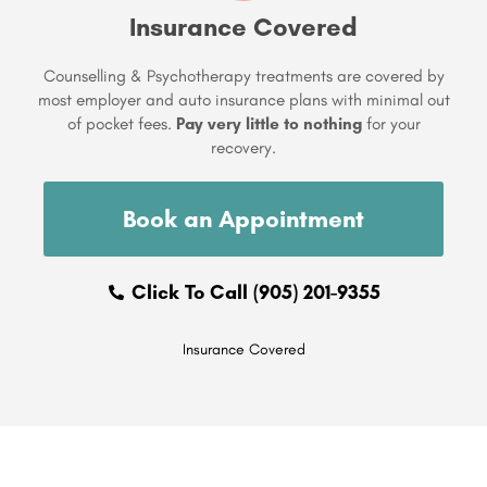
Insurance Covered
Counselling & Psychotherapy treatments are covered by
most employer and auto insurance plans with minimal out
of pocket fees.
Pay very little to nothing
for your
recovery.
Book an Appointment
Click To Call (905) 201-9355
Insurance Covered