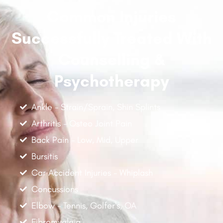
Common Injuries
Successfully Treated With
Counselling &
Psychotherapy
Ankle - Strain/Sprain, Shin Splints
Arthritis - Osteo Joint Pain
Back Pain - Low, Mid, Upper
Bursitis
Car Accident Injuries - Whiplash
Concussions
Elbow - Tennis, Golfer's, OA
Fibromyalgia