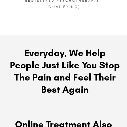
REGISTERED PSYCHOTHERAPIST
(QUALIFYING)
Everyday, We Help
People Just Like You Stop
The Pain and Feel Their
Best Again
Online Treatment Also