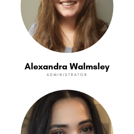
Alexandra Walmsley
ADMINISTRATOR