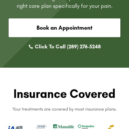
right care plan specifically for your pain.
Book an Appointment
Click To Call (289) 276-5248
Insurance Covered
Your treatments are covered by most insurance plans.