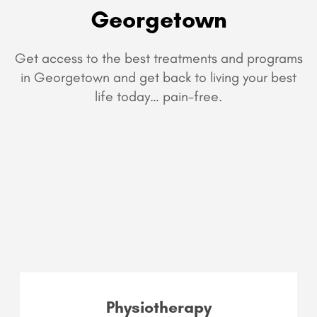
Georgetown
Get access to the best treatments and programs
in Georgetown and get back to living your best
life today… pain-free.
Physiotherapy