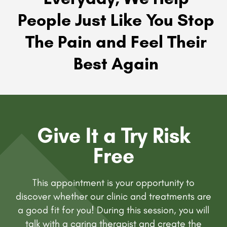
People Just Like You Stop
The Pain and Feel Their
Best Again
Give It a Try Risk
Free
This appointment is your opportunity to
discover whether our clinic and treatments are
a good fit for you! During this session, you will
talk with a caring therapist and create the