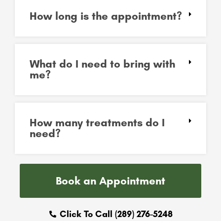
How long is the appointment?
What do I need to bring with
me?
How many treatments do I
need?
Book an Appointment
Click To Call (289) 276-5248