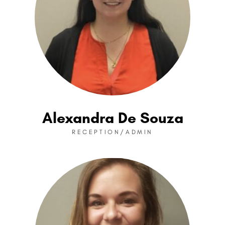
Alexandra De Souza
RECEPTION/ADMIN