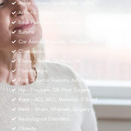
Ankle - Strain/Sprain, Shin Splints
Arthritis - Osteo Joint Pain
Back Pain - Low, Mid, Upper
Bursitis
Car Accident Injuries - Whiplash
Concussions
Elbow - Tennis, Golfer's, OA
Fibromyalgia
Foot - Plantar Fasciitis, Achilles
Hip - Fracture, OA, Post Surgery
Knee - ACL, MCL, Meniscal, IT Band
Neck - Strain, Whiplash, Surgery
Neurological Disorders
Obesity