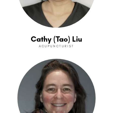
Cathy (Tao) Liu
ACUPUNCTURIST