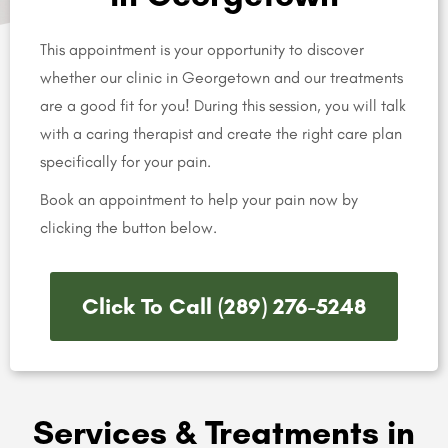
This appointment is your opportunity to discover
whether our clinic in Georgetown and our treatments
are a good fit for you! During this session, you will talk
with a caring therapist and create the right care plan
specifically for your pain.
Book an appointment to help your pain now by
clicking the button below.
Click To Call (289) 276-5248
Services & Treatments in