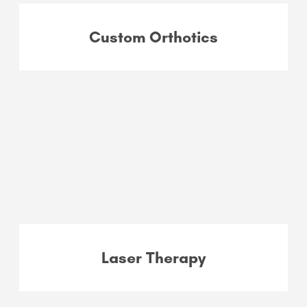
Custom Orthotics
Laser Therapy