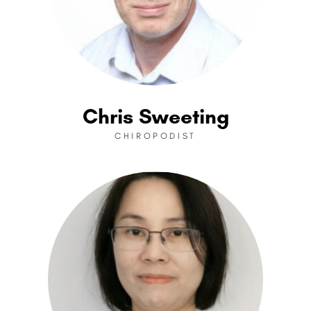
Chris Sweeting
CHIROPODIST