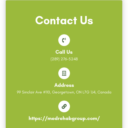
Contact Us
Call Us
(289) 276-5248
Address
99 Sinclair Ave #110, Georgetown, ON L7G 1J4, Canada
https://medrehabgroup.com/