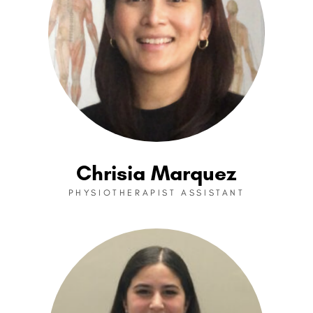
Chrisia Marquez
PHYSIOTHERAPIST ASSISTANT