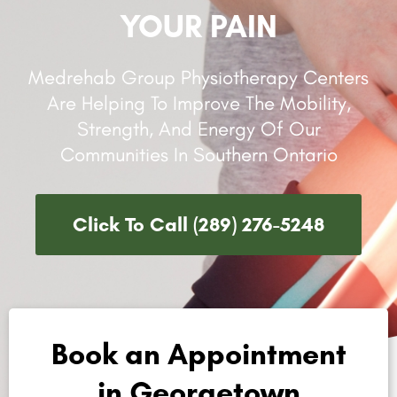
YOUR PAIN
Medrehab Group Physiotherapy Centers
Are Helping To Improve The Mobility,
Strength, And Energy Of Our
Communities In Southern Ontario
Click To Call (289) 276-5248
Book an Appointment
in Georgetown