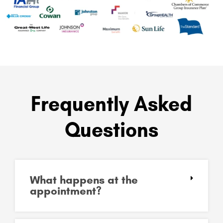
Frequently Asked
Questions
What happens at the
appointment?