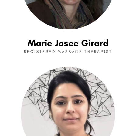
Marie Josee Girard
REGISTERED MASSAGE THERAPIST