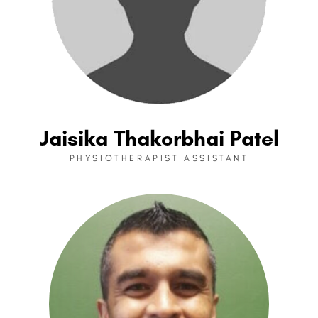
Jaisika Thakorbhai Patel
PHYSIOTHERAPIST ASSISTANT