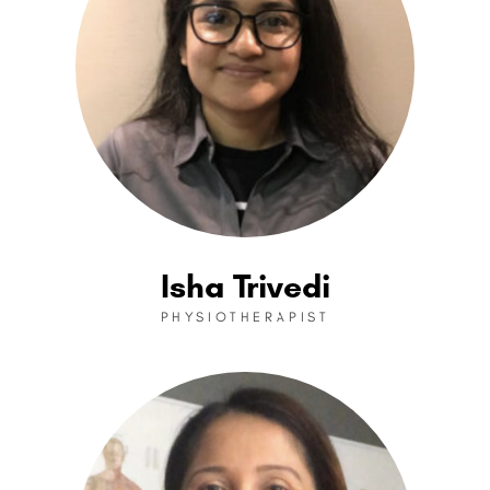
Isha Trivedi
PHYSIOTHERAPIST