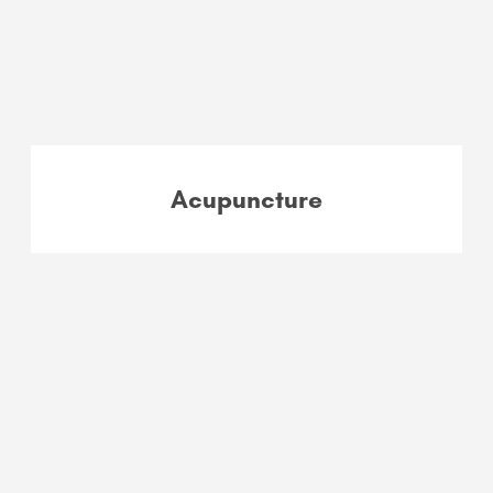
Acupuncture