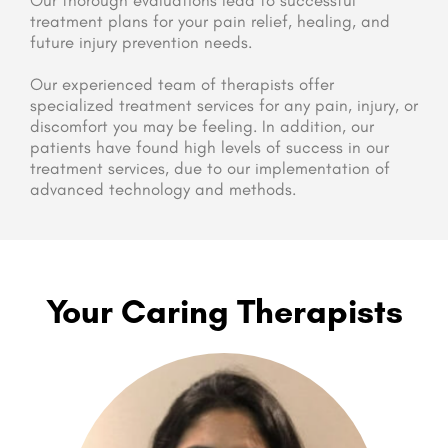
Our thorough evaluations lead to successful
treatment plans for your pain relief, healing, and
future injury prevention needs.
Our experienced team of therapists offer
specialized treatment services for any pain, injury, or
discomfort you may be feeling. In addition, our
patients have found high levels of success in our
treatment services, due to our implementation of
advanced technology and methods.
Your Caring Therapists