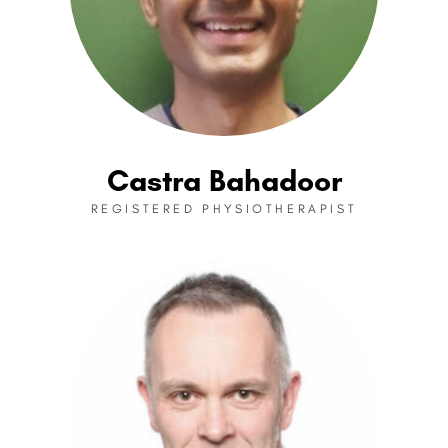
Castra Bahadoor
REGISTERED PHYSIOTHERAPIST