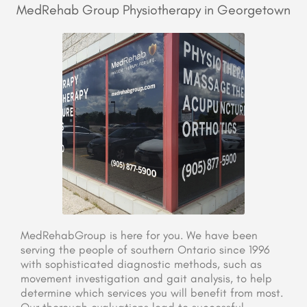
MedRehab Group Physiotherapy in Georgetown
MedRehabGroup is here for you. We have been
serving the people of southern Ontario since 1996
with sophisticated diagnostic methods, such as
movement investigation and gait analysis, to help
determine which services you will benefit from most.