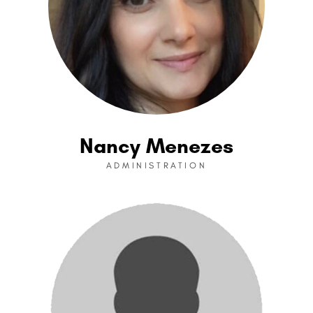
Nancy Menezes
ADMINISTRATION