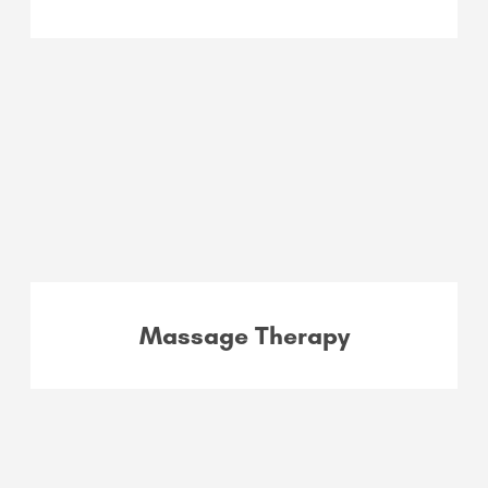
Massage Therapy