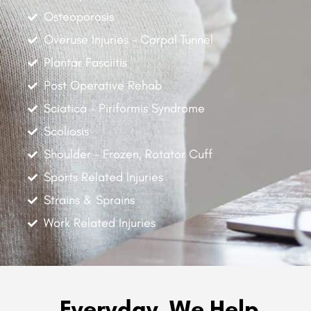
Osteoporosis
Overuse Injuries - Carpal Tunnel
Plantar Fasciitis
Post Operative Rehab
Sciatica - Piriformis Syndrome
Scoliosis
Shoulder - Frozen, Rotator Cuff
Sports Related Injuries
Strains & Sprains
Work Related Injuries
Everyday, We Help