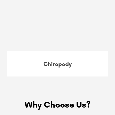
Chiropody
Why Choose Us?