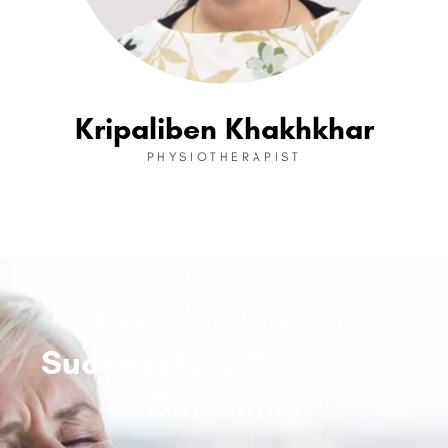
Kripaliben Khakhkhar
PHYSIOTHERAPIST
Common Injuries
Successfully Treated At
Our Clinic