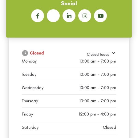
Social
Closed
Closed today
Monday
10:00 am - 7:00 pm
Tuesday
10:00 am - 7:00 pm
Wednesday
10:00 am - 7:00 pm
Thursday
10:00 am - 7:00 pm
Friday
12:00 pm - 4:00 pm
Saturday
Closed