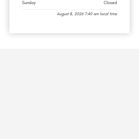
Sunday
Closed
August 8, 2026 7:40 am local time