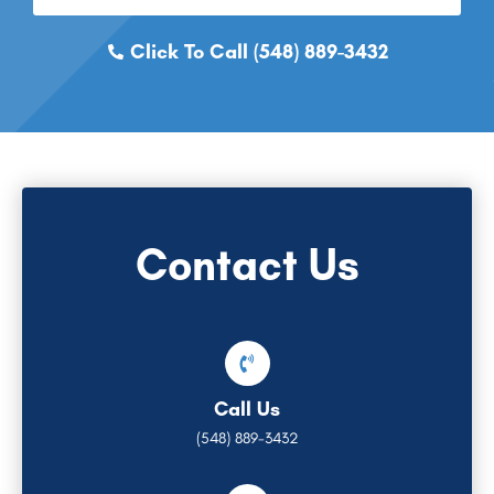
Click To Call (548) 889-3432
Contact Us
Call Us
(548) 889-3432