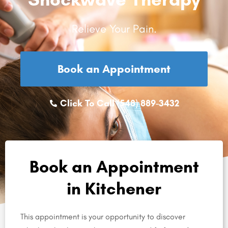
Relieve Your Pain.
Book an Appointment
Click To Call (548) 889-3432
Book an Appointment
in Kitchener
This appointment is your opportunity to discover