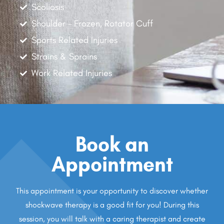
Scoliosis
Shoulder - Frozen, Rotator Cuff
Sports Related Injuries
Strains & Sprains
Work Related Injuries
Book an
Appointment
This appointment is your opportunity to discover whether
shockwave therapy is a good fit for you! During this
session, you will talk with a caring therapist and create