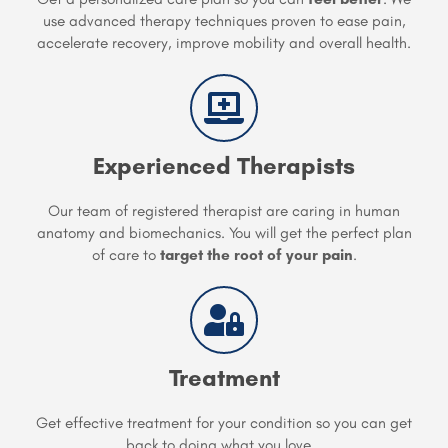
use advanced therapy techniques proven to ease pain,
accelerate recovery, improve mobility and overall health.
Experienced Therapists
Our team of registered therapist are caring in human
anatomy and biomechanics. You will get the perfect plan
of care to
target the root of your pain
.
Treatment
Get effective treatment for your condition so you can get
back to doing what you love...