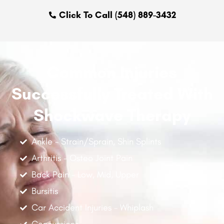
Click To Call (548) 889-3432
Common Injuries
Successfully Treated With
Shockwave Therapy
Ankle - Strain/Sprain, Shin Splints
Arthritis - Osteo Joint Pain
Back Pain - Low, Mid, Upper
Bursitis
Car Accident Injuries - Whiplash