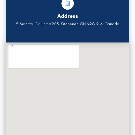
Address
5 Manitou Dr Unit #203, Kitchener, ON N2C 2J6, Canada