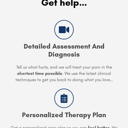
Get help...
Detailed Assessment And
Diagnosis
Tell us what hurts, and we will treat your pain in the
shortest time possible
. We use the latest clinical
techniques to get you back to doing what you love…
Personalized Therapy Plan
Get a personalized care plan so you can
feel better
. We