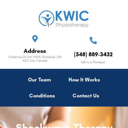
Address
(548) 889-3432
5 Manitou Dr Unit #203, Kitchener, ON
N2C 2J6, Canada
Talk to a Therapist
Our Team
How It Works
Conditions
Contact Us
Shockwave Therapy