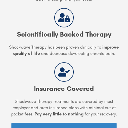
Scientifically Backed Therapy
Shockwave Therapy has been proven clinically to
improve
quality of life
and decrease developing chronic pain.
Insurance Covered
Shockwave Therapy treatments are covered by most
employer and auto insurance plans with minimal out of
pocket fees.
Pay very little to nothing
for your recovery.