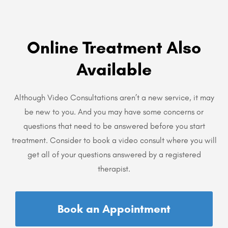
Online Treatment Also
Available
Although Video Consultations aren’t a new service, it may
be new to you. And you may have some concerns or
questions that need to be answered before you start
treatment. Consider to book a video consult where you will
get all of your questions answered by a registered
therapist.
Book an Appointment