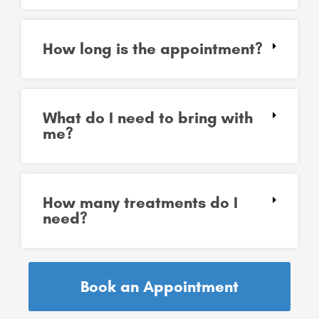
How long is the appointment?
What do I need to bring with
me?
How many treatments do I
need?
Book an Appointment