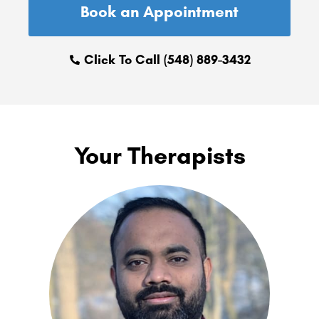
Book an Appointment
Click To Call (548) 889-3432
Your Therapists