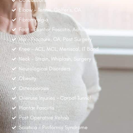
Concussions
Elbow - Tennis, Golfer's, OA
Fibromyalgia
Foot - Plantar Fasciitis, Achilles
Hip - Fracture, OA, Post Surgery
Knee - ACL, MCL, Meniscal, IT Band
Neck - Strain, Whiplash, Surgery
Neurological Disorders
Obesity
Osteoporosis
Overuse Injuries - Carpal Tunnel
Plantar Fasciitis
Post Operative Rehab
Sciatica - Piriformis Syndrome