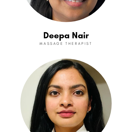
Deepa Nair
MASSAGE THERAPIST