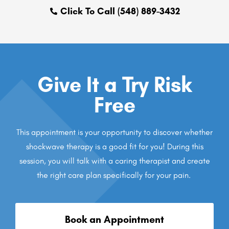
Click To Call (548) 889-3432
Give It a Try Risk
Free
This appointment is your opportunity to discover whether
shockwave therapy is a good fit for you! During this
session, you will talk with a caring therapist and create
the right care plan specifically for your pain.
Book an Appointment