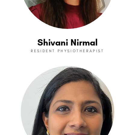
Shivani Nirmal
RESIDENT PHYSIOTHERAPIST