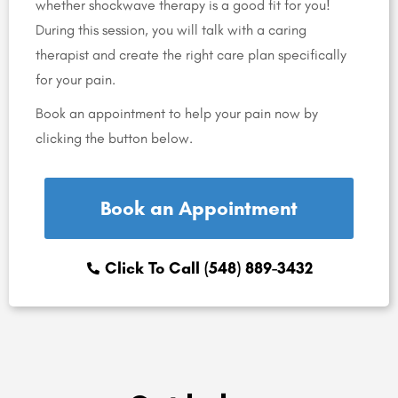
whether shockwave therapy is a good fit for you!
During this session, you will talk with a caring
therapist and create the right care plan specifically
for your pain.
Book an appointment to help your pain now by
clicking the button below.
Book an Appointment
Click To Call (548) 889-3432