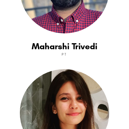
Maharshi Trivedi
PT