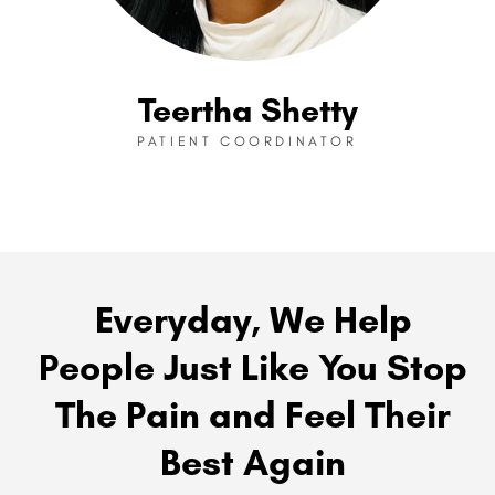
Teertha Shetty
PATIENT COORDINATOR
Everyday, We Help
People Just Like You Stop
The Pain and Feel Their
Best Again