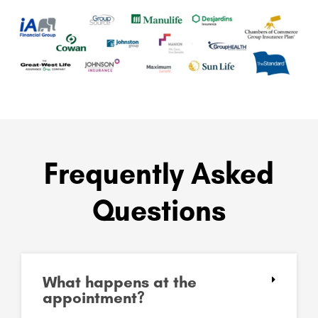
Frequently Asked
Questions
What happens at the
appointment?