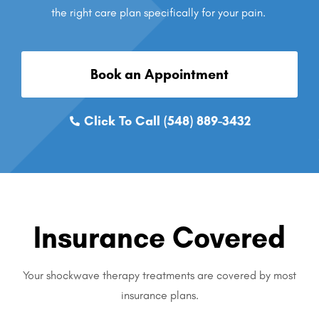
the right care plan specifically for your pain.
Book an Appointment
Click To Call (548) 889-3432
Insurance Covered
Your shockwave therapy treatments are covered by most
insurance plans.