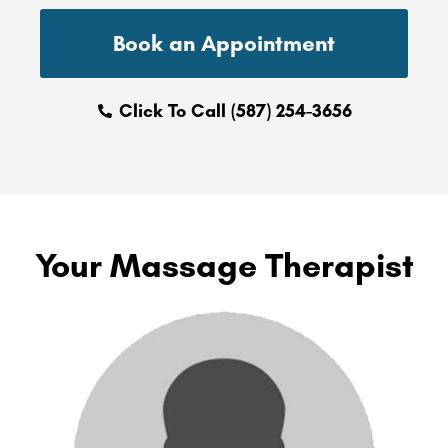
Book an Appointment
Click To Call (587) 254-3656
Your Massage Therapist