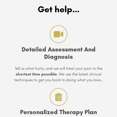
Get help...
Detailed Assessment And
Diagnosis
Tell us what hurts, and we will treat your pain in the
shortest time possible
. We use the latest clinical
techniques to get you back to doing what you love…
Personalized Therapy Plan