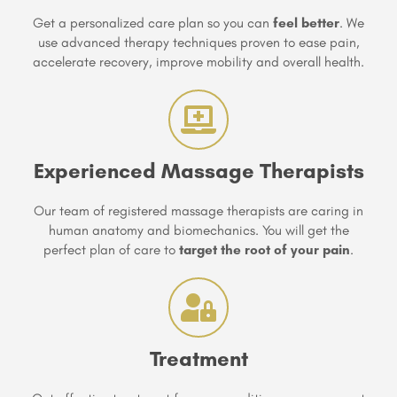
Get a personalized care plan so you can
feel better
. We
use advanced therapy techniques proven to ease pain,
accelerate recovery, improve mobility and overall health.
Experienced Massage Therapists
Our team of registered massage therapists are caring in
human anatomy and biomechanics. You will get the
perfect plan of care to
target the root of your pain
.
Treatment