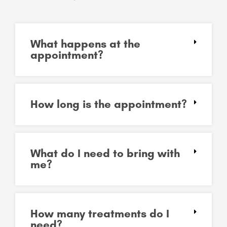
What happens at the
appointment?
How long is the appointment?
What do I need to bring with
me?
How many treatments do I
need?