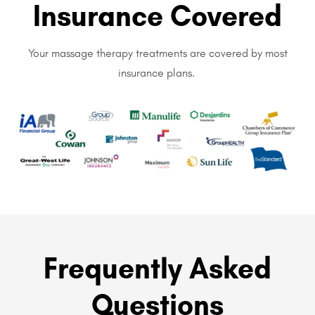
Insurance Covered
Your massage therapy treatments are covered by most
insurance plans.
Frequently Asked
Questions