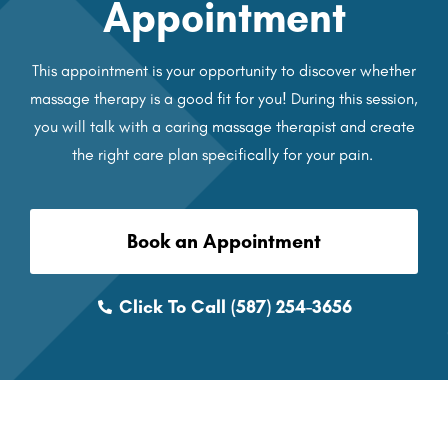
Appointment
This appointment is your opportunity to discover whether
massage therapy is a good fit for you! During this session,
you will talk with a caring massage therapist and create
the right care plan specifically for your pain.
Book an Appointment
Click To Call (587) 254-3656