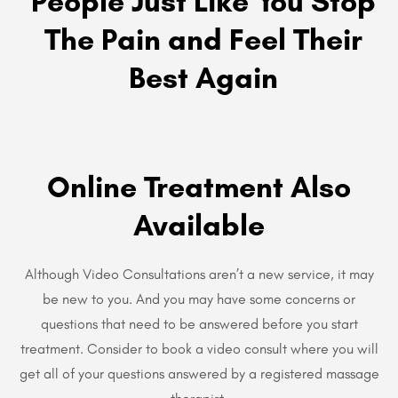
People Just Like You Stop
The Pain and Feel Their
Best Again
Online Treatment Also
Available
Although Video Consultations aren’t a new service, it may
be new to you. And you may have some concerns or
questions that need to be answered before you start
treatment. Consider to book a video consult where you will
get all of your questions answered by a registered massage