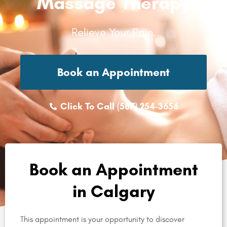
Massage Therapy
Relieve Your Pain.
Book an Appointment
Click To Call (587) 254-3656
Book an Appointment
in Calgary
This appointment is your opportunity to discover