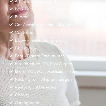
Arthritis - Osteo Joint Pain
Back Pain - Low, Mid, Upper
Bursitis
Car Accident Injuries - Whiplash
Concussions
Elbow - Tennis, Golfer's, OA
Fibromyalgia
Foot - Plantar Fasciitis, Achilles
Hip - Fracture, OA, Post Surgery
Knee - ACL, MCL, Meniscal, IT Band
Neck - Strain, Whiplash, Surgery
Neurological Disorders
Obesity
Osteoporosis