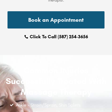
therapist.
Book an Appointment
Click To Call (587) 254-3656
Common Injuries
Successfully Treated With
Massage Therapy
Ankle - Strain/Sprain, Shin Splints