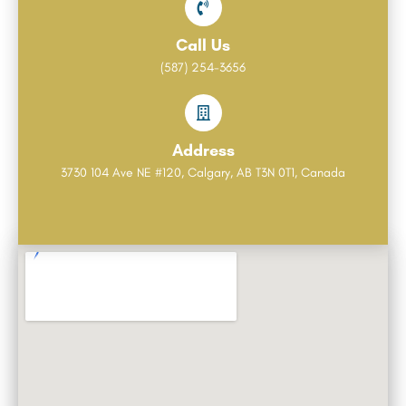
Call Us
(587) 254-3656
Address
3730 104 Ave NE #120, Calgary, AB T3N 0T1, Canada