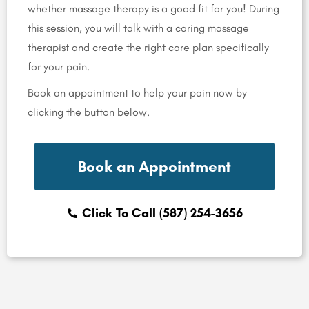
whether massage therapy is a good fit for you! During
this session, you will talk with a caring massage
therapist and create the right care plan specifically
for your pain.
Book an appointment to help your pain now by
clicking the button below.
Book an Appointment
Click To Call (587) 254-3656