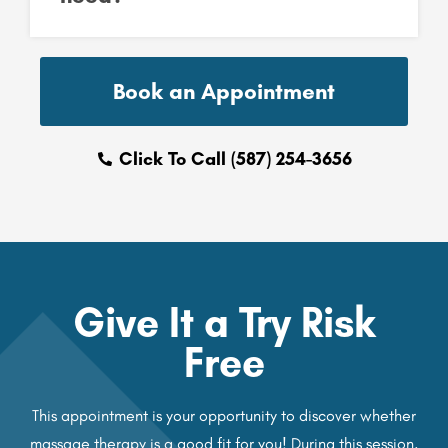
Book an Appointment
Click To Call (587) 254-3656
Give It a Try Risk
Free
This appointment is your opportunity to discover whether
massage therapy is a good fit for you! During this session,