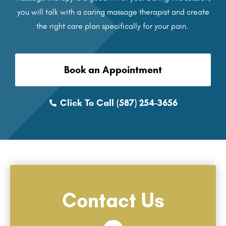
you will talk with a caring massage therapist and create
the right care plan specifically for your pain.
Book an Appointment
Click To Call (587) 254-3656
Contact Us