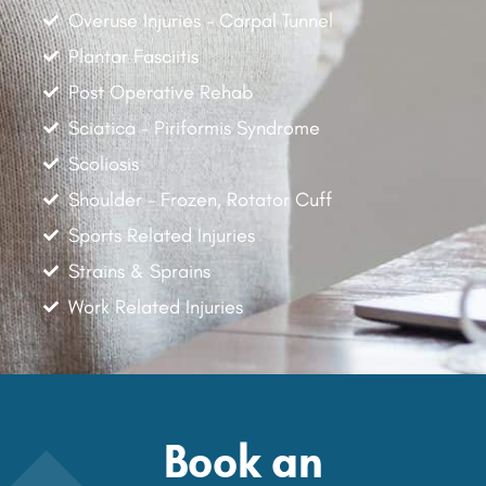
Overuse Injuries - Carpal Tunnel
Plantar Fasciitis
Post Operative Rehab
Sciatica - Piriformis Syndrome
Scoliosis
Shoulder - Frozen, Rotator Cuff
Sports Related Injuries
Strains & Sprains
Work Related Injuries
Book an