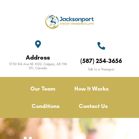
Address
(587) 254-3656
3730 104 Ave NE #120, Calgary, AB T3N
0T1, Canada
Talk to a Therapist
Our Team
How It Works
Conditions
Contact Us