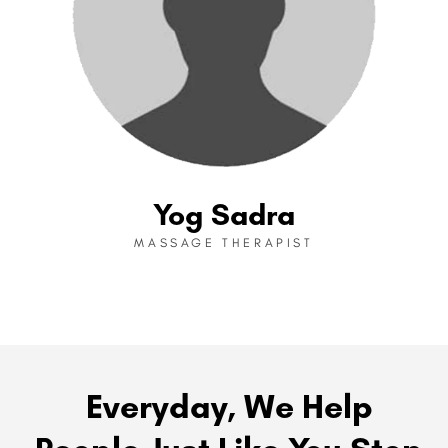
Yog Sadra
MASSAGE THERAPIST
Everyday, We Help