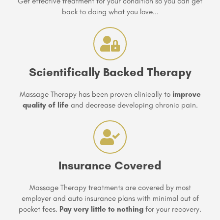
Get effective treatment for your condition so you can get
back to doing what you love...
Scientifically Backed Therapy
Massage Therapy has been proven clinically to
improve
quality of life
and decrease developing chronic pain.
Insurance Covered
Massage Therapy treatments are covered by most
employer and auto insurance plans with minimal out of
pocket fees.
Pay very little to nothing
for your recovery.