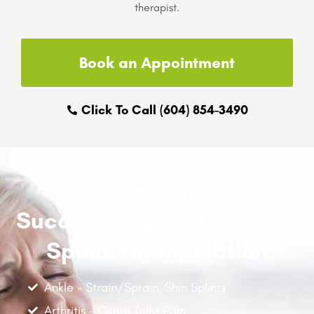
therapist.
Book an Appointment
Click To Call (604) 854-3490
Common Injuries
Successfully Treated With
Spinal Manipulation
Ankle - Strain/Sprain, Shin Splints
Arthritis - Osteo Joint Pain