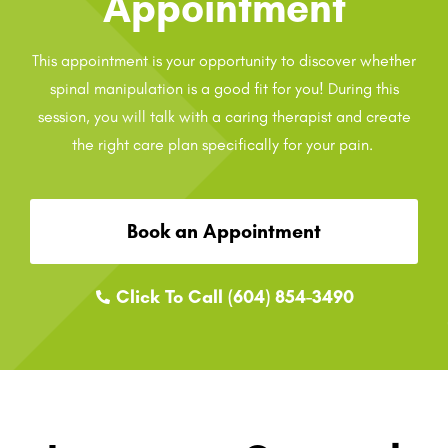
Appointment
This appointment is your opportunity to discover whether
spinal manipulation is a good fit for you! During this
session, you will talk with a caring therapist and create
the right care plan specifically for your pain.
Book an Appointment
Click To Call (604) 854-3490