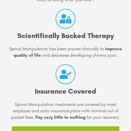
Scientifically Backed Therapy
Spinal Manipulation has been proven clinically to
improve
quality of life
and decrease developing chronic pain.
Insurance Covered
Spinal Manipulation treatments are covered by most
employer and auto insurance plans with minimal out of
pocket fees.
Pay very little to nothing
for your recovery.