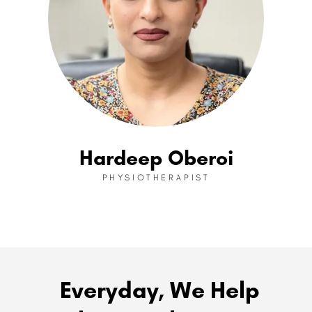
Hardeep Oberoi
PHYSIOTHERAPIST
Everyday, We Help