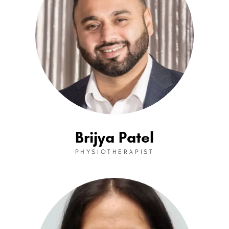
Brijya Patel
PHYSIOTHERAPIST