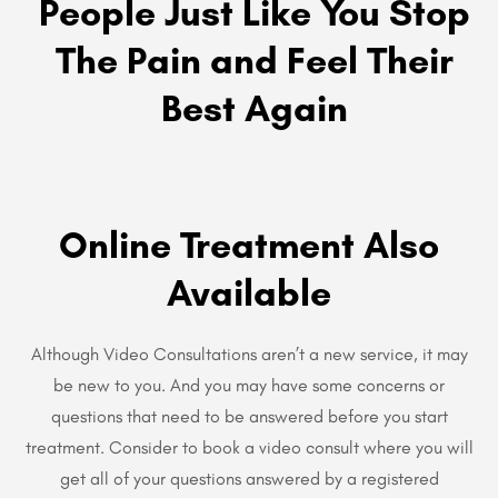
People Just Like You Stop
The Pain and Feel Their
Best Again
Online Treatment Also
Available
Although Video Consultations aren’t a new service, it may
be new to you. And you may have some concerns or
questions that need to be answered before you start
treatment. Consider to book a video consult where you will
get all of your questions answered by a registered