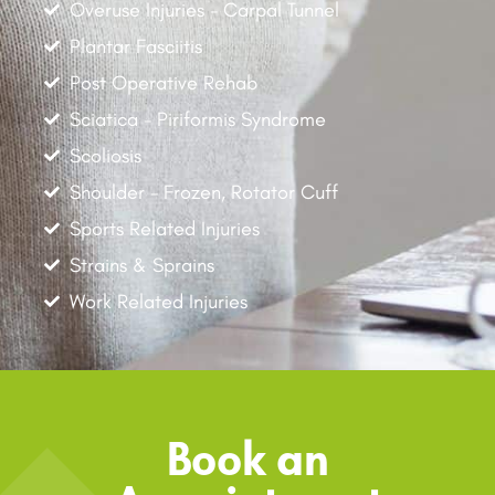
Overuse Injuries - Carpal Tunnel
Plantar Fasciitis
Post Operative Rehab
Sciatica - Piriformis Syndrome
Scoliosis
Shoulder - Frozen, Rotator Cuff
Sports Related Injuries
Strains & Sprains
Work Related Injuries
Book an