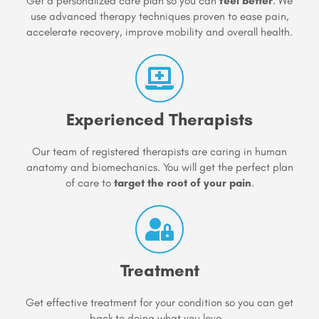
Get a personalized care plan so you can
feel better
. We
use advanced therapy techniques proven to ease pain,
accelerate recovery, improve mobility and overall health.
Experienced Therapists
Our team of registered therapists are caring in human
anatomy and biomechanics. You will get the perfect plan
of care to
target the root of your pain
.
Treatment
Get effective treatment for your condition so you can get
back to doing what you love...