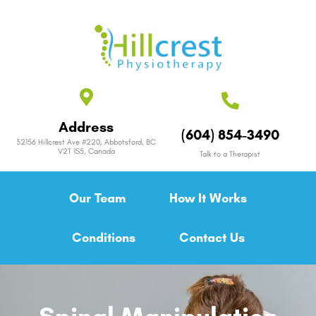
Address
(604) 854-3490
32156 Hillcrest Ave #220, Abbotsford, BC
V2T 1S5, Canada
Talk to a Therapist
Our Team
How It Works
Conditions
Contact Us
Spinal Manipulation