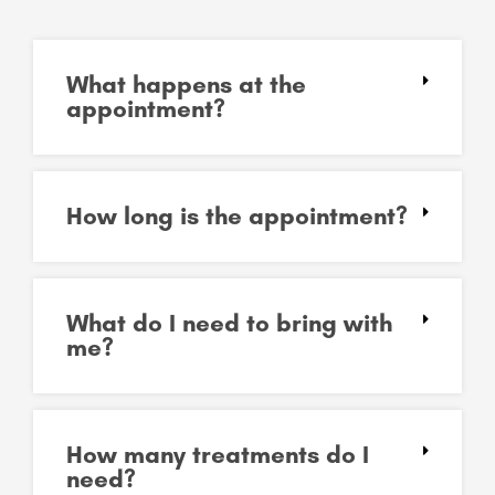
What happens at the
appointment?
How long is the appointment?
What do I need to bring with
me?
How many treatments do I
need?