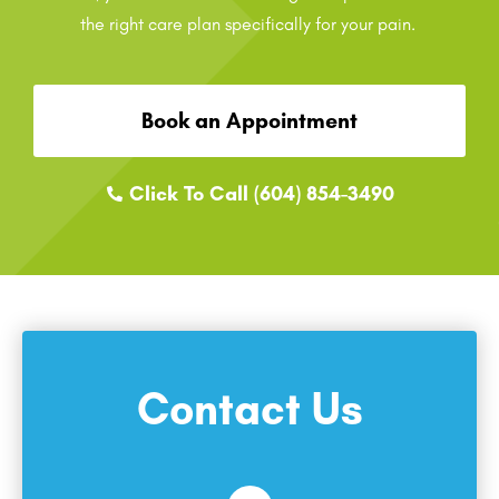
the right care plan specifically for your pain.
Book an Appointment
Click To Call (604) 854-3490
Contact Us