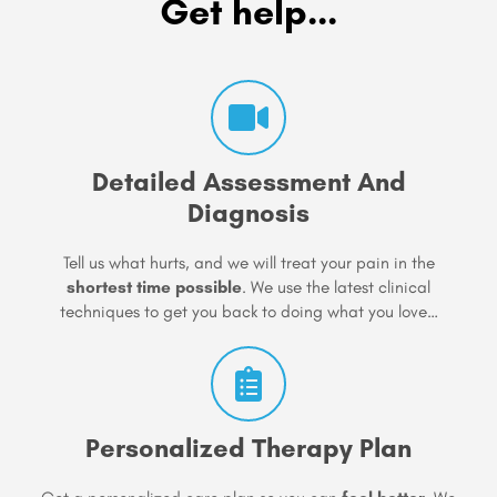
Get help...
Detailed Assessment And
Diagnosis
Tell us what hurts, and we will treat your pain in the
shortest time possible
. We use the latest clinical
techniques to get you back to doing what you love…
Personalized Therapy Plan