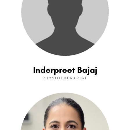
Inderpreet Bajaj
PHYSIOTHERAPIST