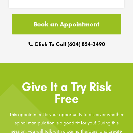
Book an Appointment
Click To Call (604) 854-3490
Give It a Try Risk
Free
This appointment is your opportunity to discover whether
spinal manipulation is a good fit for you! During this
session, you will talk with a caring therapist and create