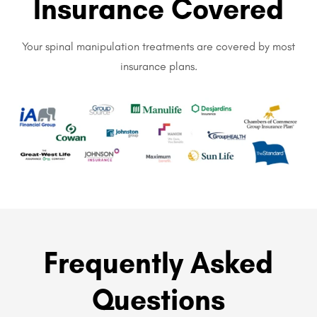
Insurance Covered
Your spinal manipulation treatments are covered by most
insurance plans.
Frequently Asked
Questions