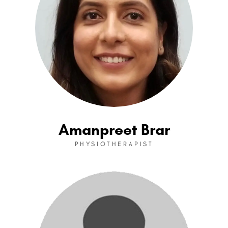
Amanpreet Brar
PHYSIOTHERAPIST