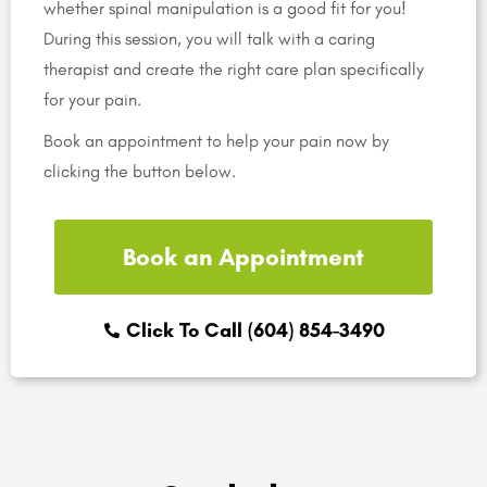
whether spinal manipulation is a good fit for you!
During this session, you will talk with a caring
therapist and create the right care plan specifically
for your pain.
Book an appointment to help your pain now by
clicking the button below.
Book an Appointment
Click To Call (604) 854-3490