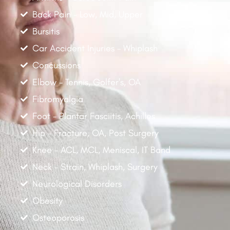
Back Pain - Low, Mid, Upper
Bursitis
Car Accident Injuries - Whiplash
Concussions
Elbow - Tennis, Golfer's, OA
Fibromyalgia
Foot - Plantar Fasciitis, Achilles
Hip - Fracture, OA, Post Surgery
Knee - ACL, MCL, Meniscal, IT Band
Neck - Strain, Whiplash, Surgery
Neurological Disorders
Obesity
Osteoporosis