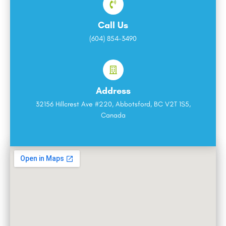
Call Us
(604) 854-3490
Address
32156 Hillcrest Ave #220, Abbotsford, BC V2T 1S5,
Canada