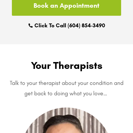
Book an Appointment
Click To Call (604) 854-3490
Your Therapists
Talk to your therapist about your condition and
get back to doing what you love…