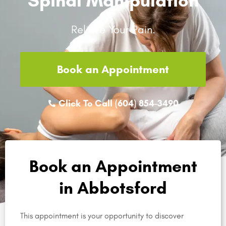
Relieve Your Pain.
Book an Appointment
Click To Call (604) 854-3490
Book an Appointment
in Abbotsford
This appointment is your opportunity to discover