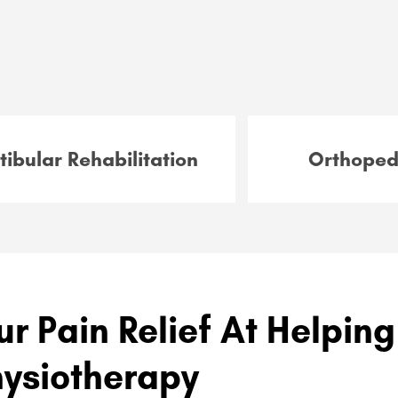
tibular Rehabilitation
Orthoped
ur Pain Relief At Helpin
hysiotherapy