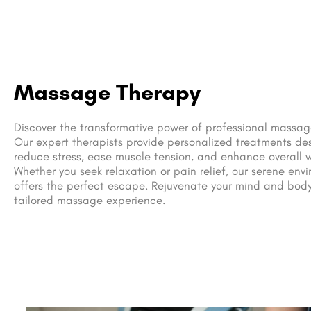
Massage Therapy
Discover the transformative power of professional massag
Our expert therapists provide personalized treatments de
reduce stress, ease muscle tension, and enhance overall w
Whether you seek relaxation or pain relief, our serene env
offers the perfect escape. Rejuvenate your mind and body
tailored massage experience.