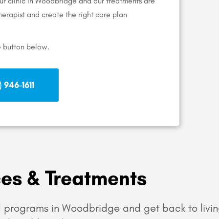
our clinic in Woodbridge and our treatments are
 therapist and create the right care plan
e button below.
 946-1611
ces & Treatments
 programs in Woodbridge and get back to livin