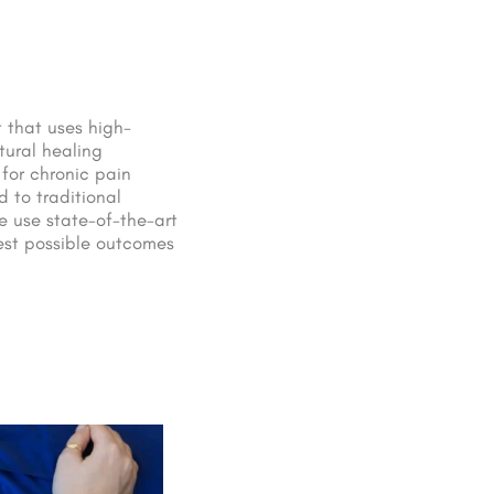
 that uses high-
tural healing
 for chronic pain
 to traditional
e use state-of-the-art
est possible outcomes