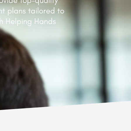
ovide top-quality
t plans tailored to
th Helping Hands