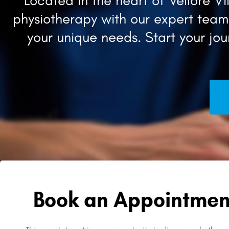
Located in the heart of Vellore 
physiotherapy with our expert team,
your unique needs. Start your jo
Book an Appointmen