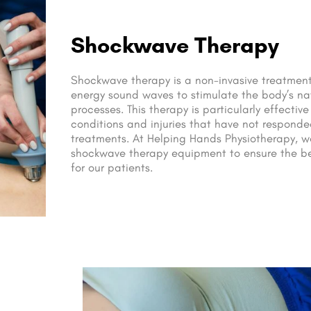
Shockwave Therapy
Shockwave therapy is a non-invasive treatment
energy sound waves to stimulate the body’s na
processes. This therapy is particularly effective
conditions and injuries that have not responded
treatments. At Helping Hands Physiotherapy, w
shockwave therapy equipment to ensure the b
for our patients.