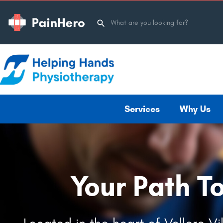
Services
Why Us
Your Path T