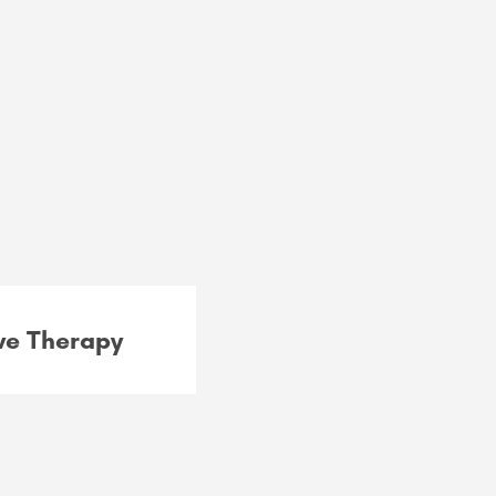
e Therapy