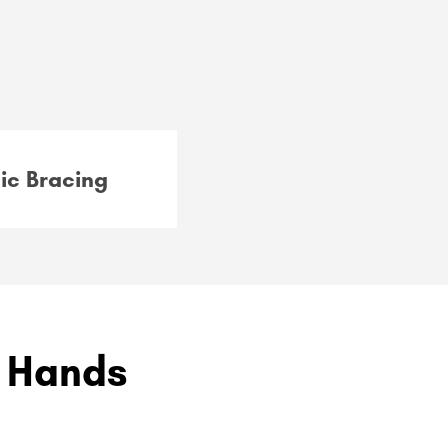
ic Bracing
g Hands