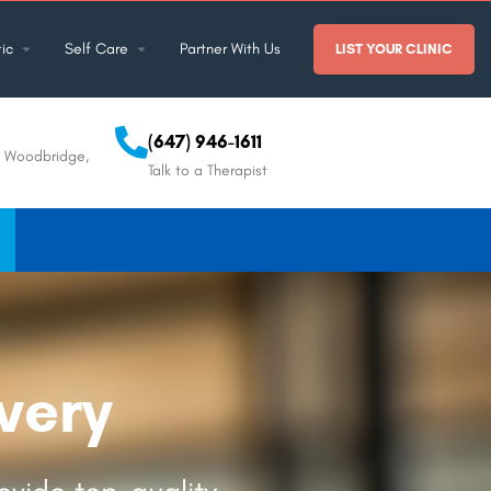
ic
Self Care
Partner With Us
LIST YOUR CLINIC
(647) 946-1611
, Woodbridge,
Talk to a Therapist
very