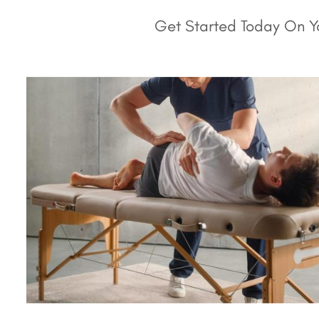
Get Started Today On Yo