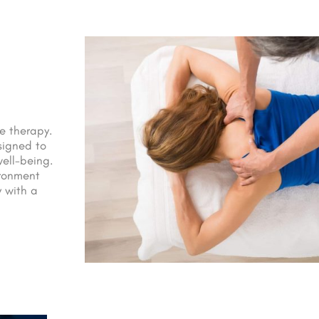
e therapy.
signed to
ell-being.
ironment
 with a