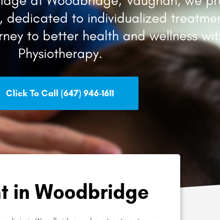
Village at Woodbridge, Vaughan, we pr
 dedicated to individualized treatmen
urney to better health and wellness wi
Physiotherapy.
Click To Call (647) 946-1611
t in Woodbridge