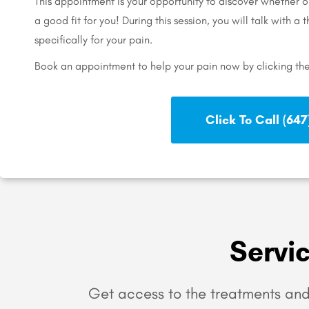
This appointment is your opportunity to discover whether 
a good fit for you! During this session, you will talk with a
specifically for your pain.
Book an appointment to help your pain now by clicking th
Click To Call (647)
Servi
Get access to the treatments and