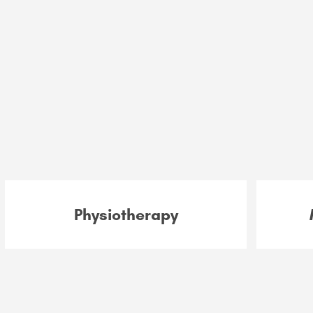
Physiotherapy