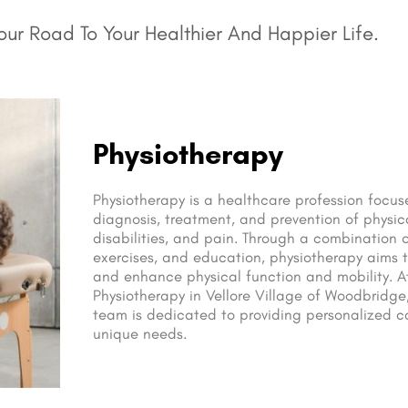
ur Road To Your Healthier And Happier Life.
Physiotherapy
Physiotherapy is a healthcare profession focu
diagnosis, treatment, and prevention of physic
disabilities, and pain. Through a combination 
exercises, and education, physiotherapy aims t
and enhance physical function and mobility. 
Physiotherapy in Vellore Village of Woodbridge
team is dedicated to providing personalized ca
unique needs.