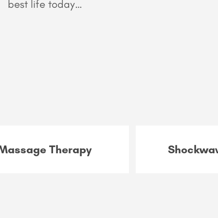
best life today…
Massage Therapy
Shockwav