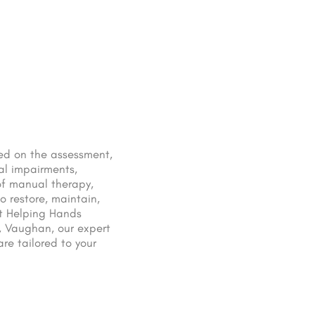
sed on the assessment,
al impairments,
of manual therapy,
o restore, maintain,
At Helping Hands
, Vaughan, our expert
re tailored to your