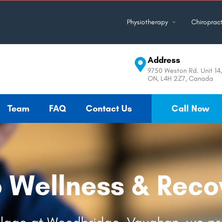
Physiotherapy
Chiropract
Address
9750 Weston Rd. Unit 14
ON, L4H 2Z7, Canada
Team
FAQ
Contact Us
Call Now
o Wellness & Reco