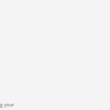
g your