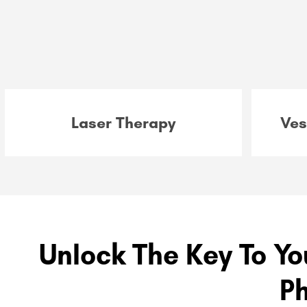
Laser Therapy
Ves
Unlock The Key To Yo
P