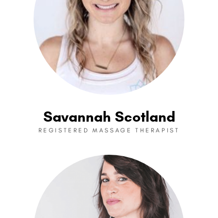
Savannah Scotland
REGISTERED MASSAGE THERAPIST