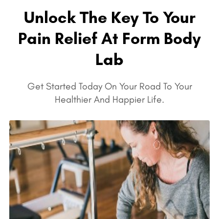
Unlock The Key To Your
Pain Relief At Form Body
Lab
Get Started Today On Your Road To Your
Healthier And Happier Life.