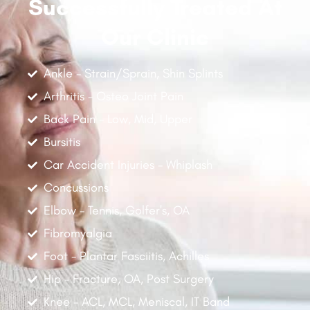
Successfully Treated At
Our Clinic
Ankle - Strain/Sprain, Shin Splints
Arthritis - Osteo Joint Pain
Back Pain - Low, Mid, Upper
Bursitis
Car Accident Injuries - Whiplash
Concussions
Elbow - Tennis, Golfer's, OA
Fibromyalgia
Foot - Plantar Fasciitis, Achilles
Hip - Fracture, OA, Post Surgery
Knee - ACL, MCL, Meniscal, IT Band