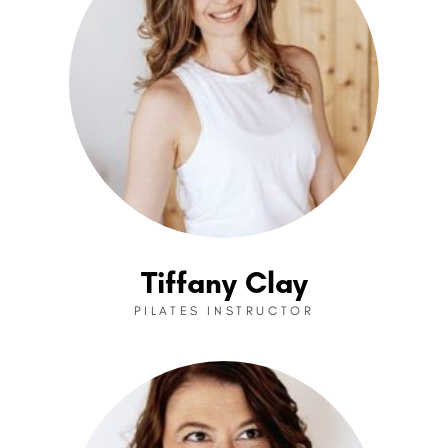
Tiffany Clay
PILATES INSTRUCTOR