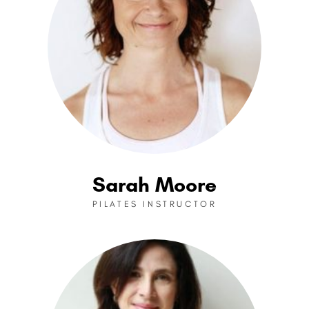
Sarah Moore
PILATES INSTRUCTOR