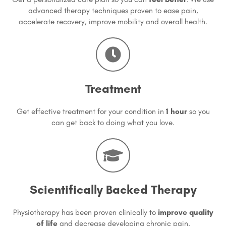
advanced therapy techniques proven to ease pain,
accelerate recovery, improve mobility and overall health.
Treatment
Get effective treatment for your condition in
1 hour
so you
can get back to doing what you love.
Scientifically Backed Therapy
Physiotherapy has been proven clinically to
improve quality
of life
and decrease developing chronic pain.