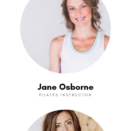
Jane Osborne
PILATES INSTRUCTOR