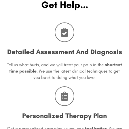
Get Help...
Detailed Assessment And Diagnosis
Tell us what hurts, and we will treat your pain in the
shortest
time possible
. We use the latest clinical techniques to get
you back to doing what you love.
Personalized Therapy Plan
Get a personalized care plan so you can
feel better
. We use