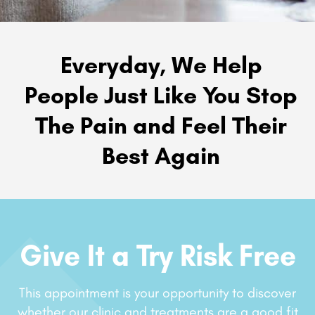
Everyday, We Help
People Just Like You Stop
The Pain and Feel Their
Best Again
Give It a Try Risk Free
This appointment is your opportunity to discover
whether our clinic and treatments are a good fit