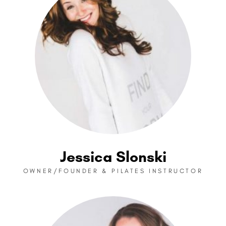
Jessica Slonski
OWNER/FOUNDER & PILATES INSTRUCTOR