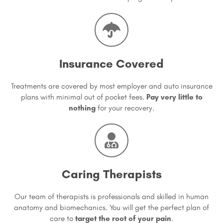
Insurance Covered
Treatments are covered by most employer and auto insurance
plans with minimal out of pocket fees.
Pay very little to
nothing
for your recovery.
Caring Therapists
Our team of therapists is professionals and skilled in human
anatomy and biomechanics. You will get the perfect plan of
care to
target the root of your pain
.