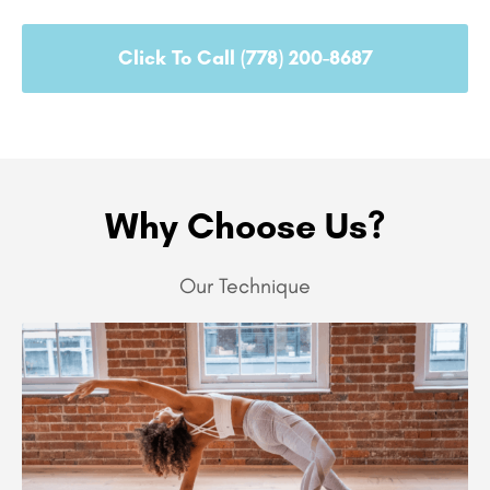
Click To Call (778) 200-8687
Why Choose Us?
Our Technique