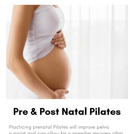
Pre & Post Natal Pilates
Practicing prenatal Pilates will improve pelvic
support and can allow for a speedier recovery after