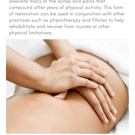
alleviate many of the aches and pains that
compound after years of physical activity. This form
of restoration can be used in conjunction with other
practices such as physiotherapy and Pilates to help
rehabilitate and recover from injuries or other
physical limitations.