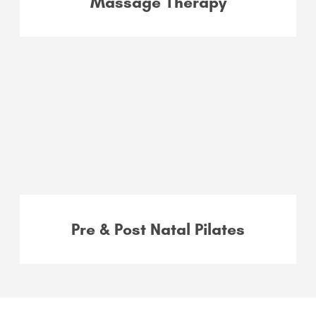
Massage Therapy
Pre & Post Natal Pilates