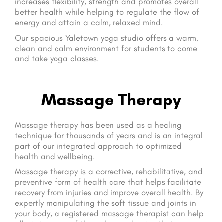
increases flexibility, strength and promotes overall
better health while helping to regulate the flow of
energy and attain a calm, relaxed mind.
Our spacious Yaletown yoga studio offers a warm,
clean and calm environment for students to come
and take yoga classes.
Massage Therapy
Massage therapy has been used as a healing
technique for thousands of years and is an integral
part of our integrated approach to optimized
health and wellbeing.
Massage therapy is a corrective, rehabilitative, and
preventive form of health care that helps facilitate
recovery from injuries and improve overall health. By
expertly manipulating the soft tissue and joints in
your body, a registered massage therapist can help