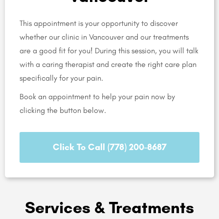
This appointment is your opportunity to discover
whether our clinic in Vancouver and our treatments
are a good fit for you! During this session, you will talk
with a caring therapist and create the right care plan
specifically for your pain.
Book an appointment to help your pain now by
clicking the button below.
Click To Call (778) 200-8687
Services & Treatments