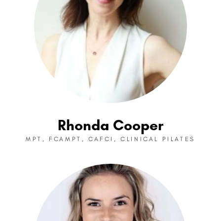
Rhonda Cooper
MPT, FCAMPT, CAFCI, CLINICAL PILATES