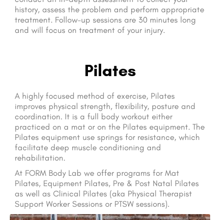
history, assess the problem and perform appropriate
treatment. Follow-up sessions are 30 minutes long
and will focus on treatment of your injury.
Pilates
A highly focused method of exercise, Pilates
improves physical strength, flexibility, posture and
coordination. It is a full body workout either
practiced on a mat or on the Pilates equipment. The
Pilates equipment use springs for resistance, which
facilitate deep muscle conditioning and
rehabilitation.
At FORM Body Lab we offer programs for Mat
Pilates, Equipment Pilates, Pre & Post Natal Pilates
as well as Clinical Pilates (aka Physical Therapist
Support Worker Sessions or PTSW sessions).