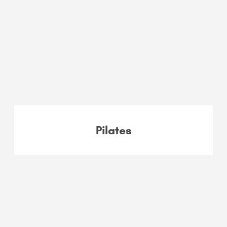
Pilates