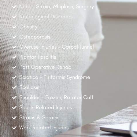
Neck - Strain, Whiplash, Surgery
Neurological Disorders
Obesity
Osteoporosis
Overuse Injuries - Carpal Tunnel
Plantar Fasciitis
Post Operative Rehab
Sciatica - Piriformis Syndrome
Scoliosis
Shoulder - Frozen, Rotator Cuff
Sports Related Injuries
Strains & Sprains
Work Related Injuries