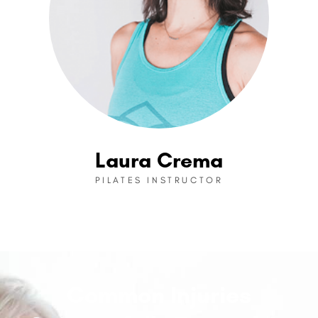
Laura Crema
PILATES INSTRUCTOR
Common Injuries