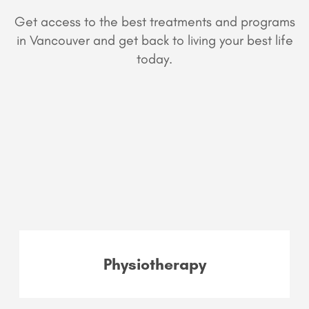
Get access to the best treatments and programs
in Vancouver and get back to living your best life
today.
Physiotherapy