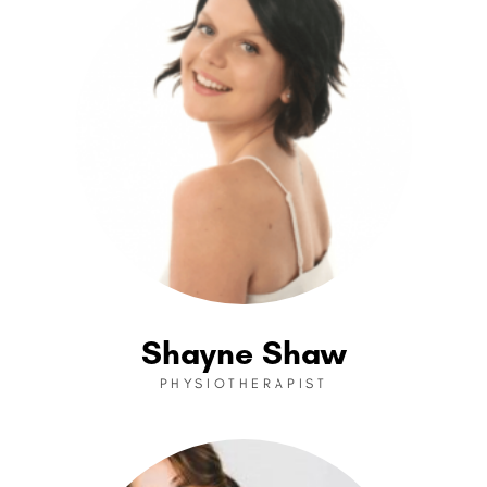
Shayne Shaw
PHYSIOTHERAPIST