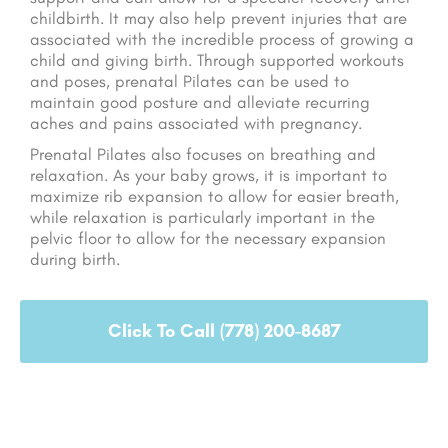
childbirth. It may also help prevent injuries that are
associated with the incredible process of growing a
child and giving birth. Through supported workouts
and poses, prenatal Pilates can be used to
maintain good posture and alleviate recurring
aches and pains associated with pregnancy.
Prenatal Pilates also focuses on breathing and
relaxation. As your baby grows, it is important to
maximize rib expansion to allow for easier breath,
while relaxation is particularly important in the
pelvic floor to allow for the necessary expansion
during birth.
Click To Call (778) 200-8687