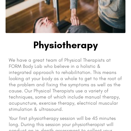
Physiotherapy
We have a great team of Physical Therapists at
FORM Body Lab who believe in a holistic &
integrated approach to rehabilitation. This means
looking at your body as a whole to get to the root of
the problem and fixing the symptoms as well as the
cause. Our Physical Therapists use a variety of
techniques, some of which include manual therapy,
acupuncture, exercise therapy, electrical muscular
stimulation & ultrasound.
Your first physiotherapy session will be 45 minutes
long. During this session your physiotherapist will
conduct an in-depth assessment to collect your