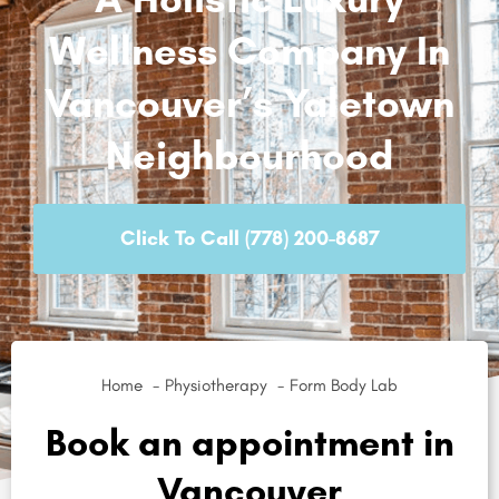
Wellness Company In
Vancouver’s Yaletown
Neighbourhood
Click To Call (778) 200-8687
Home
Physiotherapy
Form Body Lab
Book an appointment in
Vancouver