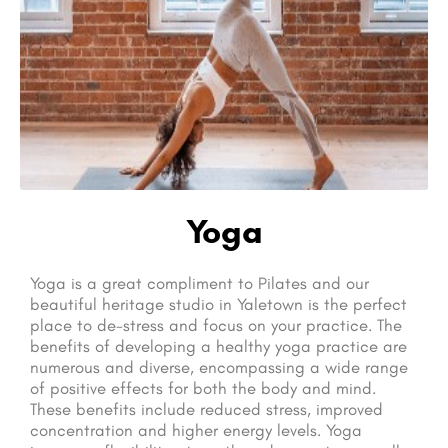
Yoga
Yoga is a great compliment to Pilates and our
beautiful heritage studio in Yaletown is the perfect
place to de-stress and focus on your practice. The
benefits of developing a healthy yoga practice are
numerous and diverse, encompassing a wide range
of positive effects for both the body and mind.
These benefits include reduced stress, improved
concentration and higher energy levels. Yoga