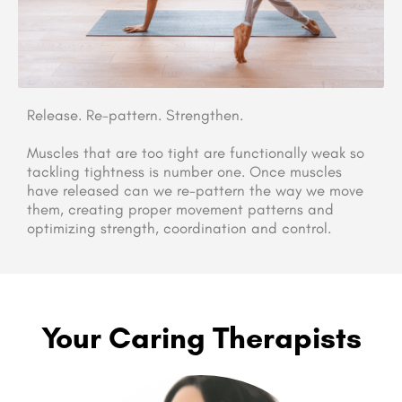
Release. Re-pattern. Strengthen.
Muscles that are too tight are functionally weak so
tackling tightness is number one. Once muscles
have released can we re-pattern the way we move
them, creating proper movement patterns and
optimizing strength, coordination and control.
Your Caring Therapists