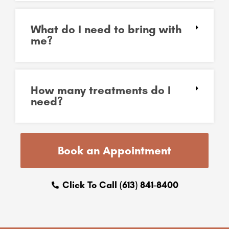
What do I need to bring with
me?
How many treatments do I
need?
Book an Appointment
Click To Call (613) 841-8400