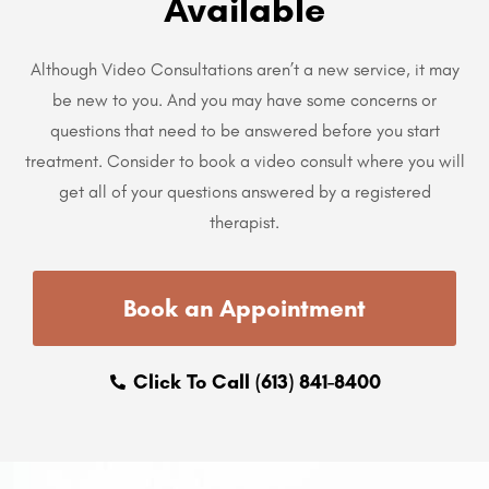
Available
Although Video Consultations aren’t a new service, it may
be new to you. And you may have some concerns or
questions that need to be answered before you start
treatment. Consider to book a video consult where you will
get all of your questions answered by a registered
therapist.
Book an Appointment
Click To Call (613) 841-8400