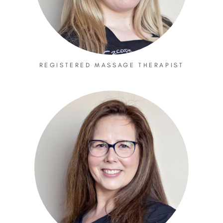
REGISTERED MASSAGE THERAPIST