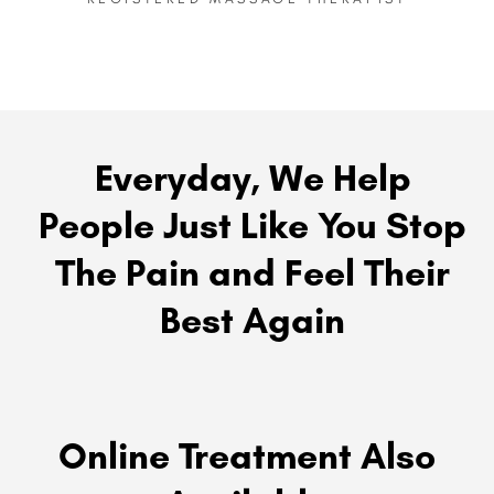
Everyday, We Help
People Just Like You Stop
The Pain and Feel Their
Best Again
Online Treatment Also