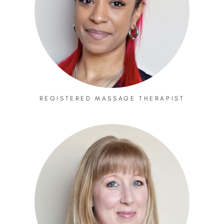
REGISTERED MASSAGE THERAPIST