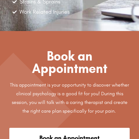
Strains & Sprains
Work Related Injuries
Book an
Appointment
This appointment is your opportunity to discover whether
clinical psychology is a good fit for you! During this
session, you will talk with a caring therapist and create
the right care plan specifically for your pain.
Book an Appointment