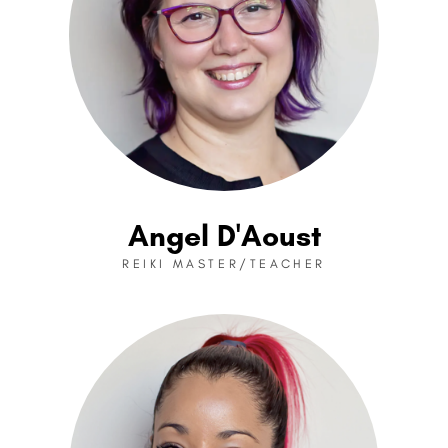
Angel D'Aoust
REIKI MASTER/TEACHER