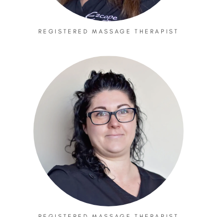
REGISTERED MASSAGE THERAPIST
REGISTERED MASSAGE THERAPIST