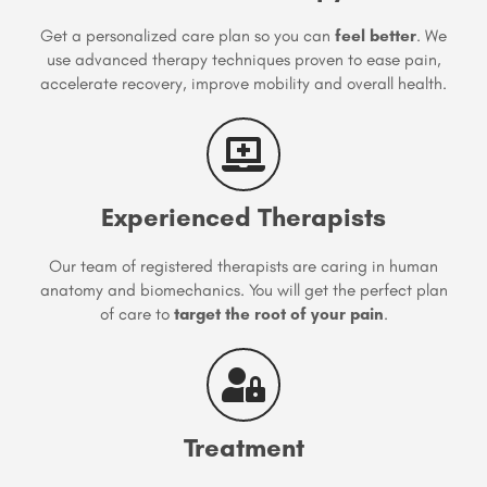
Get a personalized care plan so you can
feel better
. We
use advanced therapy techniques proven to ease pain,
accelerate recovery, improve mobility and overall health.
Experienced Therapists
Our team of registered therapists are caring in human
anatomy and biomechanics. You will get the perfect plan
of care to
target the root of your pain
.
Treatment