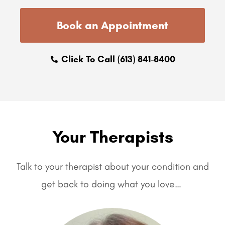
Book an Appointment
Click To Call (613) 841-8400
Your Therapists
Talk to your therapist about your condition and
get back to doing what you love…