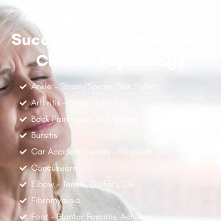
Common Injuries
Successfully Treated With
Clinical Psychology
Ankle - Strain/Sprain, Shin Splints
Arthritis - Osteo Joint Pain
Back Pain - Low, Mid, Upper
Bursitis
Car Accident Injuries - Whiplash
Concussions
Elbow - Tennis, Golfer's, OA
Fibromyalgia
Foot - Plantar Fasciitis, Achilles