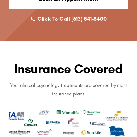
Click To Call (613) 841-8400
Insurance Covered
Your clinical psychology treatments are covered by most
insurance plans.