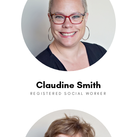
Claudine Smith
REGISTERED SOCIAL WORKER