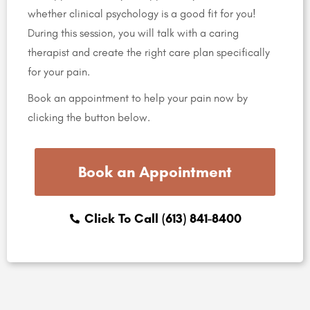
whether clinical psychology is a good fit for you!
During this session, you will talk with a caring
therapist and create the right care plan specifically
for your pain.
Book an appointment to help your pain now by
clicking the button below.
Book an Appointment
Click To Call (613) 841-8400