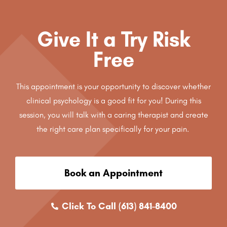
Give It a Try Risk
Free
This appointment is your opportunity to discover whether
clinical psychology is a good fit for you! During this
session, you will talk with a caring therapist and create
the right care plan specifically for your pain.
Book an Appointment
Click To Call (613) 841-8400