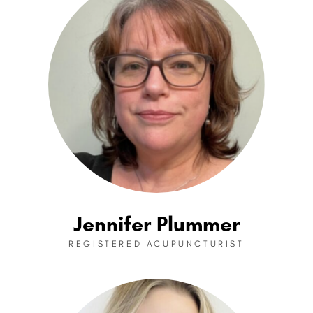
Jennifer Plummer
REGISTERED ACUPUNCTURIST