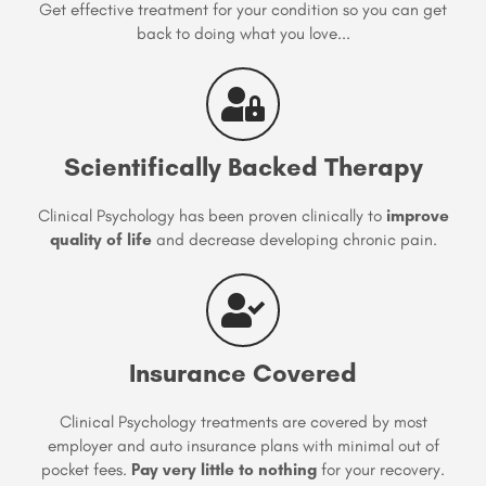
Get effective treatment for your condition so you can get
back to doing what you love...
Scientifically Backed Therapy
Clinical Psychology has been proven clinically to
improve
quality of life
and decrease developing chronic pain.
Insurance Covered
Clinical Psychology treatments are covered by most
employer and auto insurance plans with minimal out of
pocket fees.
Pay very little to nothing
for your recovery.