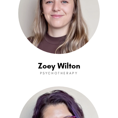
Zoey Wilton
PSYCHOTHERAPY