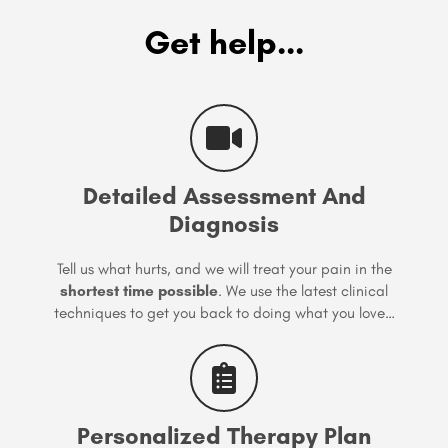
Get help...
Detailed Assessment And
Diagnosis
Tell us what hurts, and we will treat your pain in the
shortest time possible
. We use the latest clinical
techniques to get you back to doing what you love…
Personalized Therapy Plan