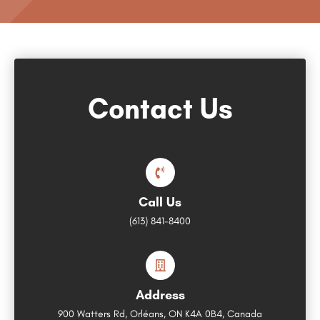
Contact Us
Call Us
(613) 841-8400
Address
900 Watters Rd, Orléans, ON K4A 0B4, Canada