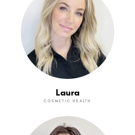
Laura
COSMETIC HEALTH