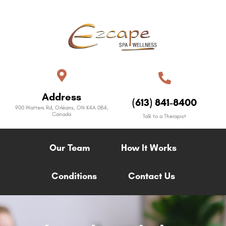
Address
(613) 841-8400
900 Watters Rd, Orléans, ON K4A 0B4,
Canada
Talk to a Therapist
Our Team
How It Works
Conditions
Contact Us