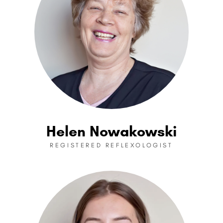
Helen Nowakowski
REGISTERED REFLEXOLOGIST