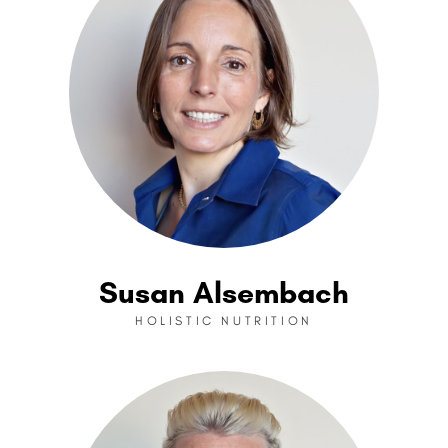
Susan Alsembach
HOLISTIC NUTRITION