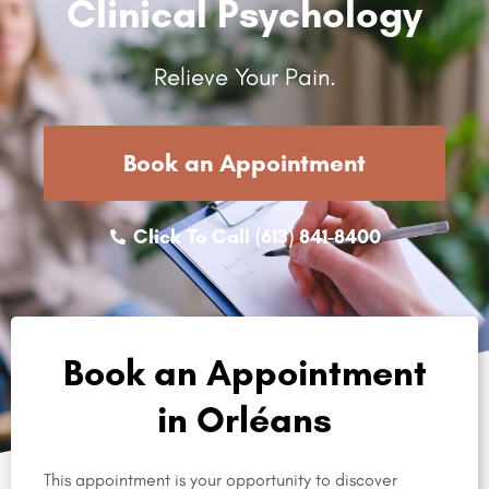
Clinical Psychology
Relieve Your Pain.
Book an Appointment
Click To Call (613) 841-8400
Book an Appointment
in Orléans
This appointment is your opportunity to discover