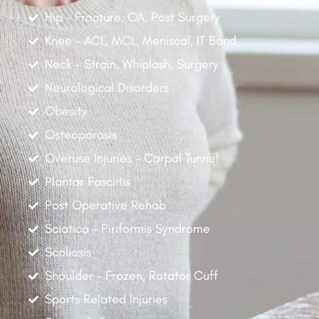
Hip - Fracture, OA, Post Surgery
Knee - ACL, MCL, Meniscal, IT Band
Neck - Strain, Whiplash, Surgery
Neurological Disorders
Obesity
Osteoporosis
Overuse Injuries - Carpal Tunnel
Plantar Fasciitis
Post Operative Rehab
Sciatica - Piriformis Syndrome
Scoliosis
Shoulder - Frozen, Rotator Cuff
Sports Related Injuries