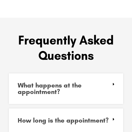
Frequently Asked
Questions
What happens at the
appointment?
How long is the appointment?