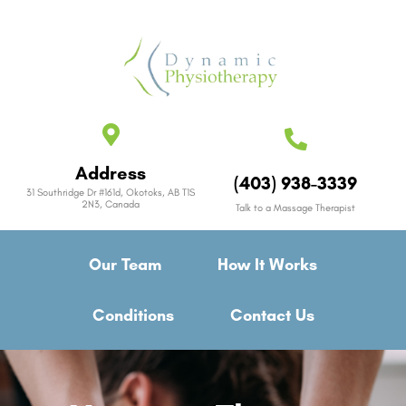
Address
(403) 938-3339
31 Southridge Dr #161d, Okotoks, AB T1S
2N3, Canada
Talk to a Massage Therapist
Our Team
How It Works
Conditions
Contact Us