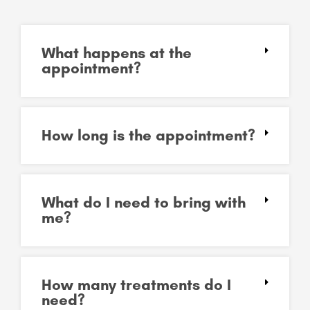
What happens at the
appointment?
How long is the appointment?
What do I need to bring with
me?
How many treatments do I
need?