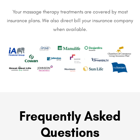
Your massage therapy treatments are covered by most
insurance plans. We also direct bill your insurance company
when available.
Frequently Asked
Questions