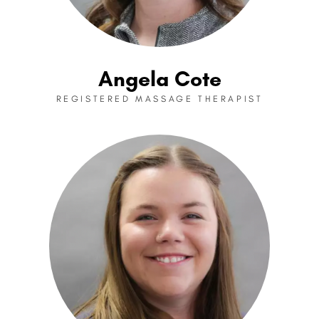
Angela Cote
REGISTERED MASSAGE THERAPIST