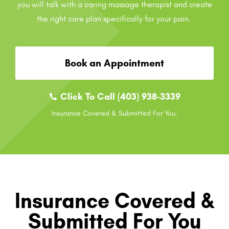
you will talk with a caring massage therapist and create
the right care plan specifically for your pain.
Book an Appointment
Click To Call (403) 938-3339
Insurance Covered & Submitted For You.
Insurance Covered &
Submitted For You