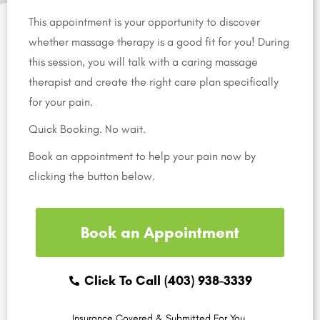
This appointment is your opportunity to discover
whether massage therapy is a good fit for you! During
this session, you will talk with a caring massage
therapist and create the right care plan specifically
for your pain.
Quick Booking. No wait.
Book an appointment to help your pain now by
clicking the button below.
Book an Appointment
Click To Call (403) 938-3339
Insurance Covered & Submitted For You.