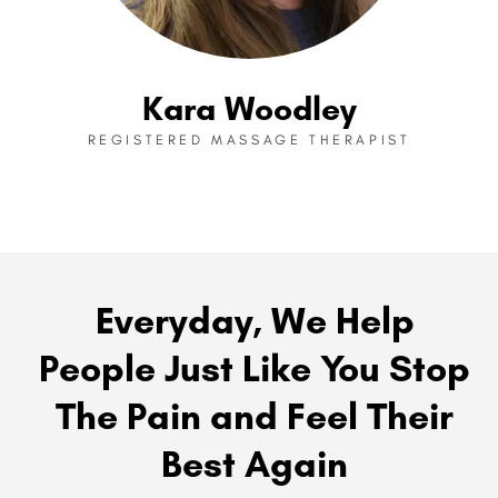
Kara Woodley
REGISTERED MASSAGE THERAPIST
Everyday, We Help
People Just Like You Stop
The Pain and Feel Their
Best Again