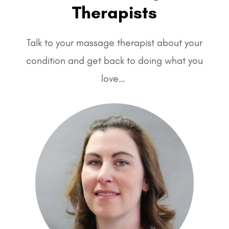
Therapists
Talk to your massage therapist about your
condition and get back to doing what you
love…