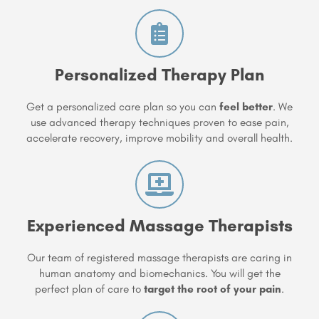
Personalized Therapy Plan
Get a personalized care plan so you can
feel better
. We
use advanced therapy techniques proven to ease pain,
accelerate recovery, improve mobility and overall health.
Experienced Massage Therapists
Our team of registered massage therapists are caring in
human anatomy and biomechanics. You will get the
perfect plan of care to
target the root of your pain
.