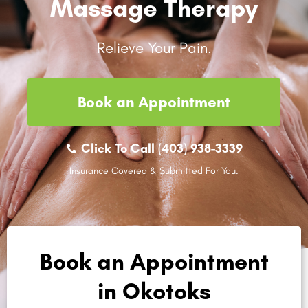
Massage Therapy
Relieve Your Pain.
Book an Appointment
Click To Call (403) 938-3339
Insurance Covered & Submitted For You.
Book an Appointment
in Okotoks