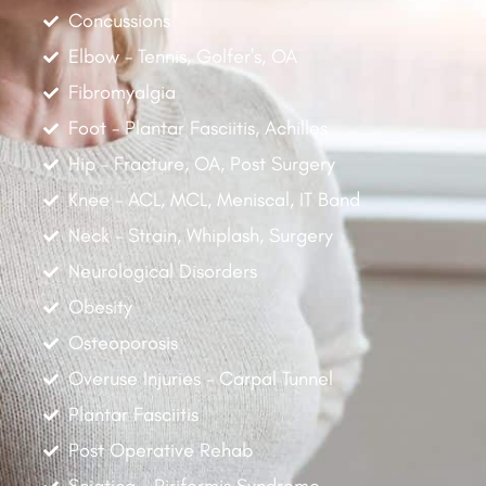
Concussions
Elbow - Tennis, Golfer's, OA
Fibromyalgia
Foot - Plantar Fasciitis, Achilles
Hip - Fracture, OA, Post Surgery
Knee - ACL, MCL, Meniscal, IT Band
Neck - Strain, Whiplash, Surgery
Neurological Disorders
Obesity
Osteoporosis
Overuse Injuries - Carpal Tunnel
Plantar Fasciitis
Post Operative Rehab