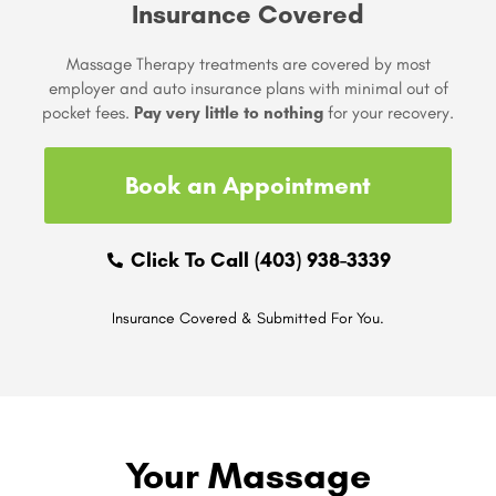
Insurance Covered
Massage Therapy treatments are covered by most
employer and auto insurance plans with minimal out of
pocket fees.
Pay very little to nothing
for your recovery.
Book an Appointment
Click To Call (403) 938-3339
Insurance Covered & Submitted For You.
Your Massage