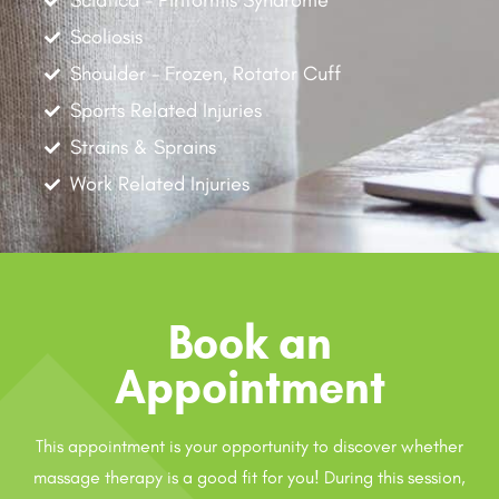
Sciatica - Piriformis Syndrome
Scoliosis
Shoulder - Frozen, Rotator Cuff
Sports Related Injuries
Strains & Sprains
Work Related Injuries
Book an
Appointment
This appointment is your opportunity to discover whether
massage therapy is a good fit for you! During this session,