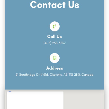
Contact Us
Call Us
(403) 938-3339
Address
31 Southridge Dr #161d, Okotoks, AB T1S 2N3, Canada