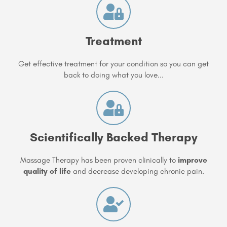
Treatment
Get effective treatment for your condition so you can get
back to doing what you love...
Scientifically Backed Therapy
Massage Therapy has been proven clinically to
improve
quality of life
and decrease developing chronic pain.