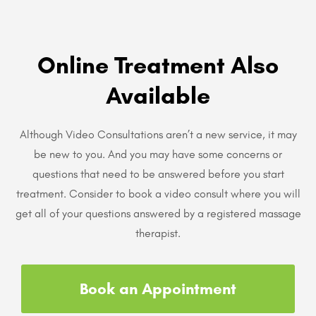
Online Treatment Also
Available
Although Video Consultations aren’t a new service, it may
be new to you. And you may have some concerns or
questions that need to be answered before you start
treatment. Consider to book a video consult where you will
get all of your questions answered by a registered massage
therapist.
Book an Appointment