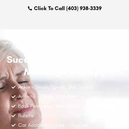
Click To Call (403) 938-3339
Common Injuries
Successfully Treated With
Massage Therapy
Ankle - Strain/Sprain, Shin Splints
Arthritis - Osteo Joint Pain
Back Pain - Low, Mid, Upper
Bursitis
Car Accident Injuries - Whiplash