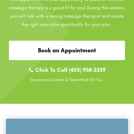
massage therapy is a good fit for you! During this session,
you will talk with a caring massage therapist and create
the right care plan specifically for your pain.
Book an Appointment
Click To Call (403) 938-3339
Insurance Covered & Submitted For You.