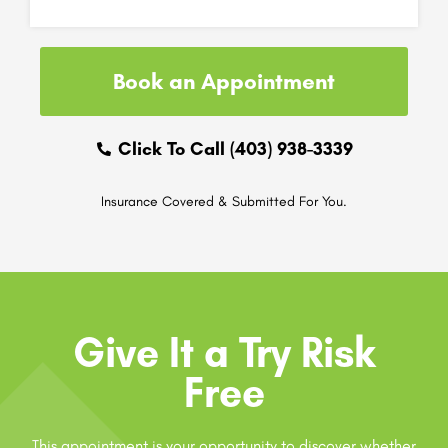
Book an Appointment
Click To Call (403) 938-3339
Insurance Covered & Submitted For You.
Give It a Try Risk
Free
This appointment is your opportunity to discover whether