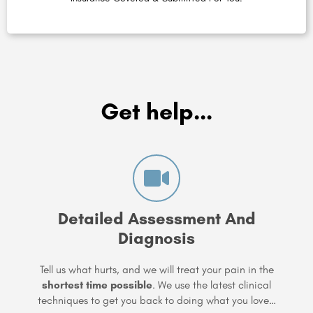
Get help...
Detailed Assessment And
Diagnosis
Tell us what hurts, and we will treat your pain in the
shortest time possible
. We use the latest clinical
techniques to get you back to doing what you love…