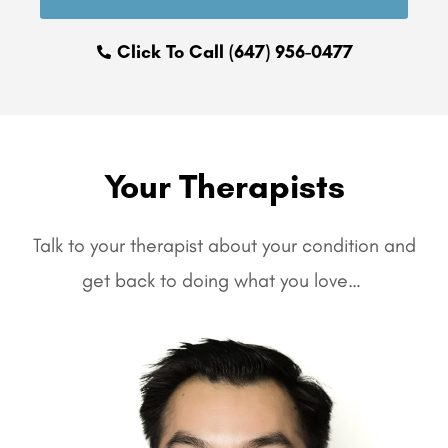
Click To Call (647) 956-0477
Your Therapists
Talk to your therapist about your condition and
get back to doing what you love…