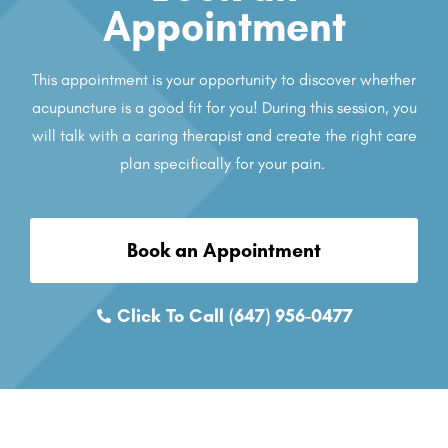
Appointment
This appointment is your opportunity to discover whether
acupuncture is a good fit for you! During this session, you
will talk with a caring therapist and create the right care
plan specifically for your pain.
Book an Appointment
Click To Call (647) 956-0477