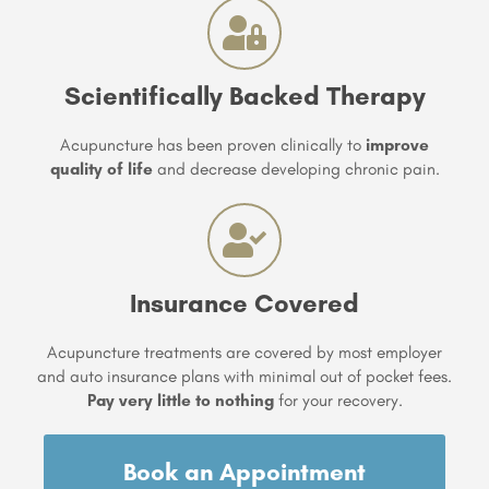
Scientifically Backed Therapy
Acupuncture has been proven clinically to
improve
quality of life
and decrease developing chronic pain.
Insurance Covered
Acupuncture treatments are covered by most employer
and auto insurance plans with minimal out of pocket fees.
Pay very little to nothing
for your recovery.
Book an Appointment