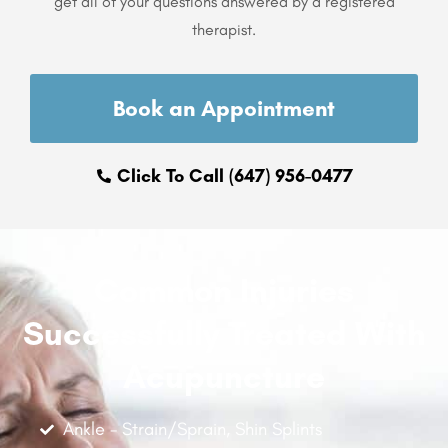
get all of your questions answered by a registered
therapist.
Book an Appointment
Click To Call (647) 956-0477
Common Injuries
Successfully Treated With
Acupuncture
Ankle - Strain/Sprain, Shin Splints