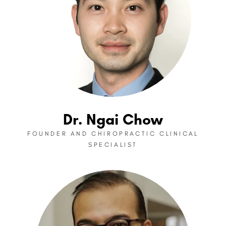
Dr. Ngai Chow
FOUNDER AND CHIROPRACTIC CLINICAL
SPECIALIST