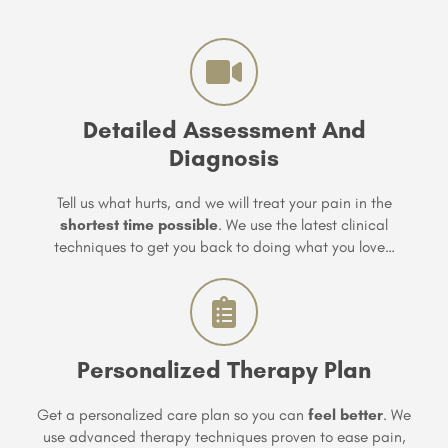
Detailed Assessment And
Diagnosis
Tell us what hurts, and we will treat your pain in the
shortest time possible
. We use the latest clinical
techniques to get you back to doing what you love…
Personalized Therapy Plan
Get a personalized care plan so you can
feel better
. We
use advanced therapy techniques proven to ease pain,