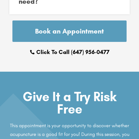
need?
Book an Appointment
Click To Call (647) 956-0477
Give It a Try Risk
Free
This appointment is your opportunity to discover whether
acupuncture is a good fit for you! During this session, you