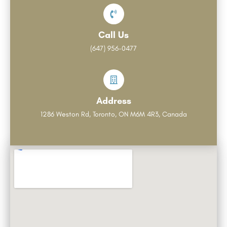
Call Us
(647) 956-0477
Address
1286 Weston Rd, Toronto, ON M6M 4R3, Canada