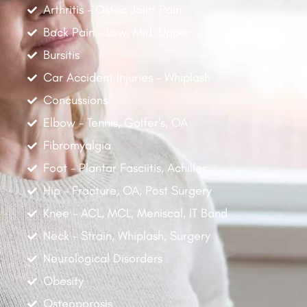
Arthritis - Osteo Joint Pain
Back Pain - Low, Mid, Upper
Bursitis
Car Accident Injuries - Whiplash
Concussions
Elbow - Tennis, Golfer's, OA
Fibromyalgia
Foot - Plantar Fasciitis, Achilles
Hip - Fracture, OA, Post Surgery
Knee - ACL, MCL, Meniscal, IT Band
Neck - Strain, Whiplash, Surgery
Neurological Disorders
Obesity
Osteoporosis