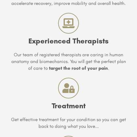
accelerate recovery, improve mobility and overall health.
Experienced Therapists
Our team of registered therapists are caring in human
anatomy and biomechanics. You will get the perfect plan
of care to
target the root of your pain
.
Treatment
Get effective treatment for your condition so you can get
back to doing what you love...