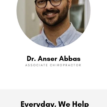
Dr. Anser Abbas
ASSOCIATE CHIROPRACTOR
Everyday, We Help