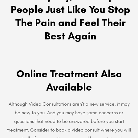
People Just Like You Stop
The Pain and Feel Their
Best Again
Online Treatment Also
Available
Although Video Consultations aren’t a new service, it may
be new to you. And you may have some concerns or
questions that need to be answered before you start
treatment. Consider to book a video consult where you will