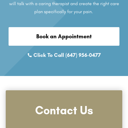
will talk with a caring therapist and create the right care
plan specifically for your pain.
Book an Appointment
Click To Call (647) 956-0477
Contact Us