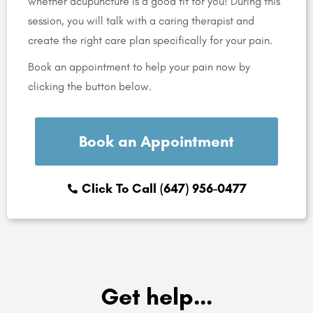
whether acupuncture is a good fit for you! During this
session, you will talk with a caring therapist and
create the right care plan specifically for your pain.
Book an appointment to help your pain now by
clicking the button below.
Book an Appointment
Click To Call (647) 956-0477
Get help...