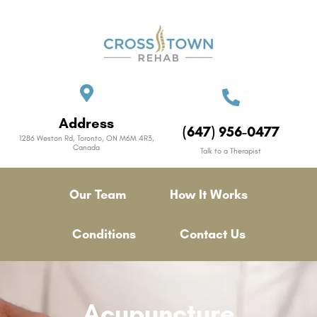
Address
(647) 956-0477
1286 Weston Rd, Toronto, ON M6M 4R3,
Canada
Talk to a Therapist
Our Team
How It Works
Conditions
Contact Us
Acupuncture