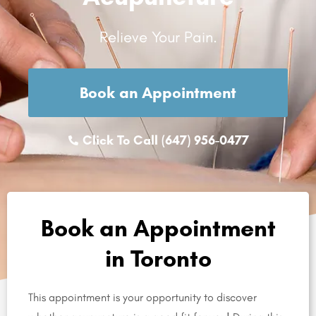
Relieve Your Pain.
Book an Appointment
Click To Call (647) 956-0477
Book an Appointment
in Toronto
This appointment is your opportunity to discover