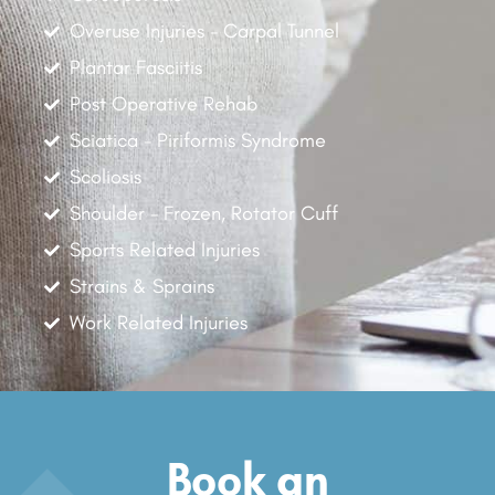
Overuse Injuries - Carpal Tunnel
Plantar Fasciitis
Post Operative Rehab
Sciatica - Piriformis Syndrome
Scoliosis
Shoulder - Frozen, Rotator Cuff
Sports Related Injuries
Strains & Sprains
Work Related Injuries
Book an