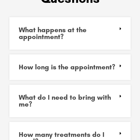
What happens at the
appointment?
How long is the appointment?
What do I need to bring with
me?
How many treatments do I