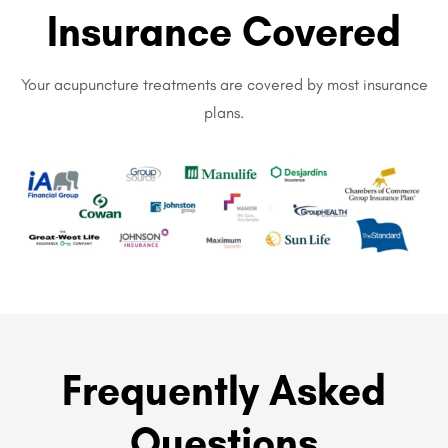
Insurance Covered
Your acupuncture treatments are covered by most insurance
plans.
Frequently Asked
Questions