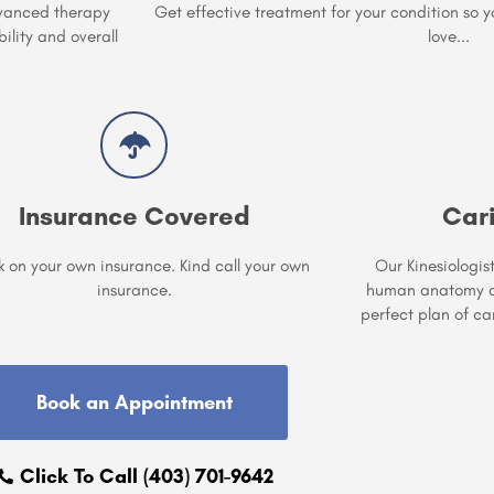
vanced therapy
Get effective treatment for your condition so 
ility and overall
love...
Insurance Covered
Car
 on your own insurance. Kind call your own
Our Kinesiologis
insurance.
human anatomy an
perfect plan of ca
Book an Appointment
Click To Call (403) 701-9642