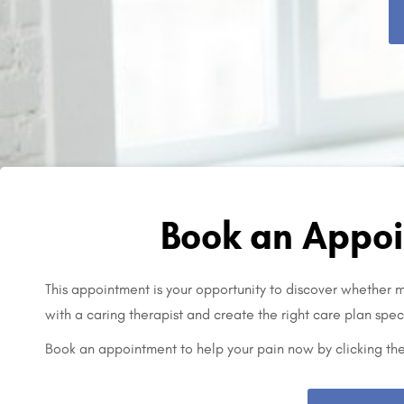
Book an Appoi
This appointment is your opportunity to discover whether mo
with a caring therapist and create the right care plan speci
Book an appointment to help your pain now by clicking th