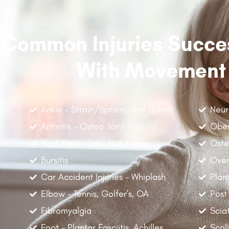
Common Injuries Succes
With Movement
Ankle - Strain/Sprain, Shin Splints
Neur
Arthritis - Osteo Joint Pain
Obes
Back Pain - Low, Mid, Upper
Oste
Bursitis
Over
Car Accident Injuries - Whiplash
Plant
Elbow - Tennis, Golfer's, OA
Post
Fibromyalgia
Scia
Foot - Plantar Fasciitis, Achilles
Scoli