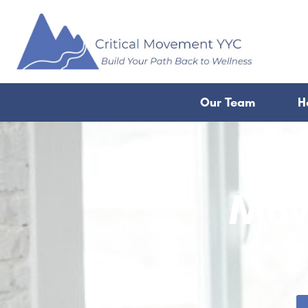
Our Team
H
Mov