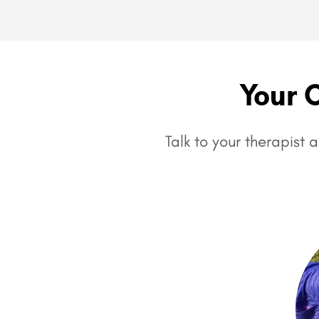
Your 
Talk to your therapist