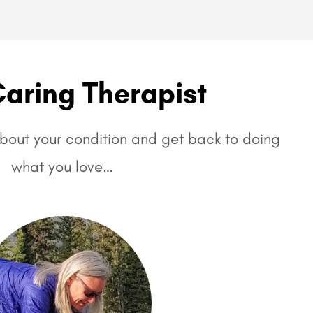
Caring Therapist
 about your condition and get back to doing
what you love…