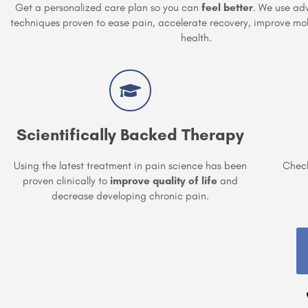
Get a personalized care plan so you can
feel better
. We use ad
techniques proven to ease pain, accelerate recovery, improve mob
health.
Scientifically Backed Therapy
Using the latest treatment in pain science has been
Check
proven clinically to
improve quality of life
and
decrease developing chronic pain.