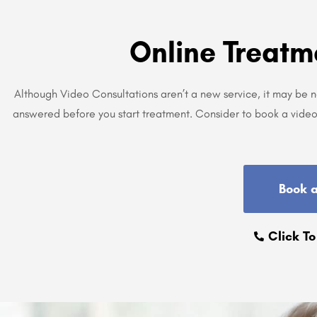
Online Treatm
Although Video Consultations aren’t a new service, it may be 
answered before you start treatment. Consider to book a video 
Book 
Click To