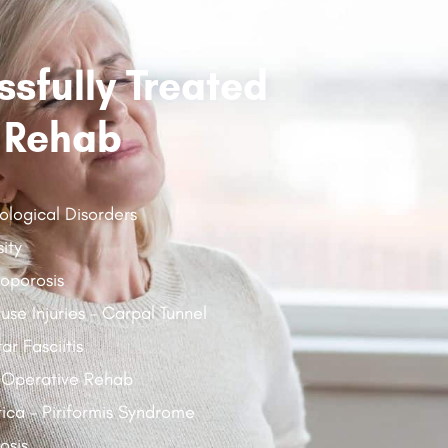
sfully Treated
 Rehab
ological Disorders
ity
oporosis
use Injuries - Carpal Tunnel
ar Fasciitis
 Operative Rehab
tica - Piriformis Syndrome
osis