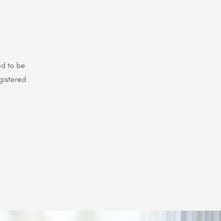
ed to be
gistered