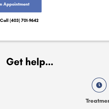
n Appointment
 Call (403) 701-9642
Get help...
Treatme