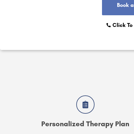
Book a
Click To
Personalized Therapy Plan