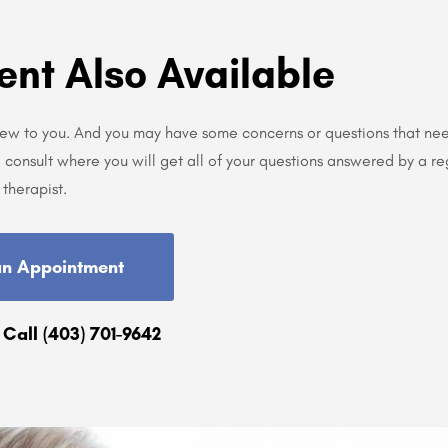
ent Also Available
new to you. And you may have some concerns or questions that ne
consult where you will get all of your questions answered by a re
therapist.
an Appointment
 Call (403) 701-9642