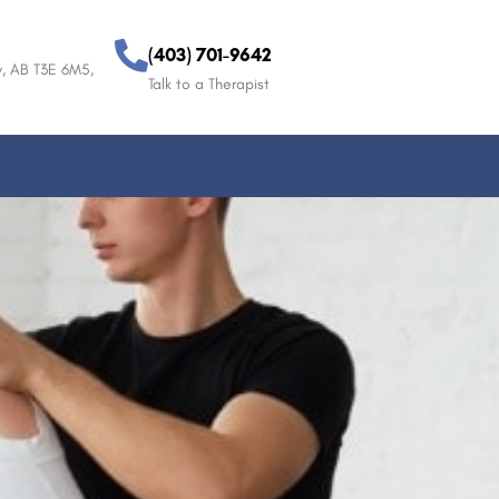
(403) 701-9642
, AB T3E 6M5,
Talk to a Therapist