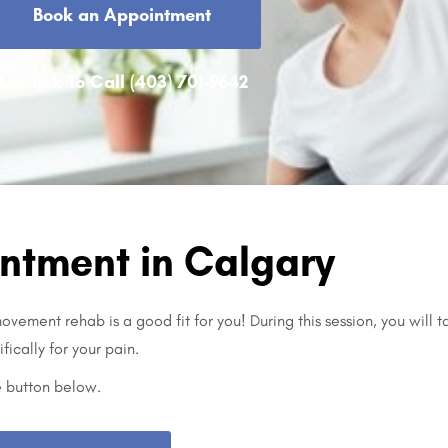
Book an Appointment
Click To Call (403) 701-9642
ntment in Calgary
vement rehab is a good fit for you! During this session, you will t
fically for your pain.
e button below.