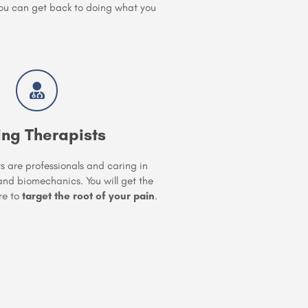
you can get back to doing what you
ing Therapists
ts are professionals and caring in
d biomechanics. You will get the
re to
target the root of your pain
.