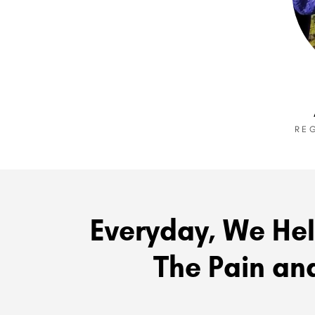
RE
Everyday, We Hel
The Pain and