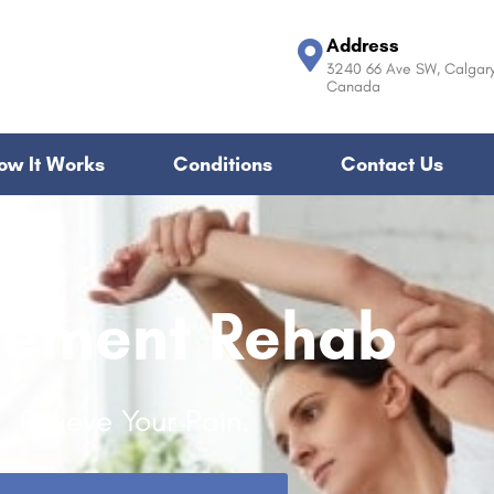
Address
3240 66 Ave SW, Calgary
Canada
ow It Works
Conditions
Contact Us
ement Rehab
Relieve Your Pain.