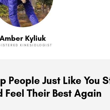
Amber Kyliuk
GISTERED KINESIOLOGIST
p People Just Like You S
 Feel Their Best Again