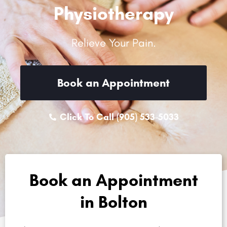
Physiotherapy
Relieve Your Pain.
Book an Appointment
Click To Call (905) 533-5033
Book an Appointment
in Bolton