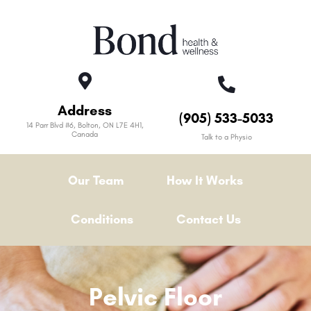
Address
(905) 533-5033
14 Parr Blvd #6, Bolton, ON L7E 4H1,
Canada
Talk to a Physio
Our Team
How It Works
Conditions
Contact Us
Pelvic Floor