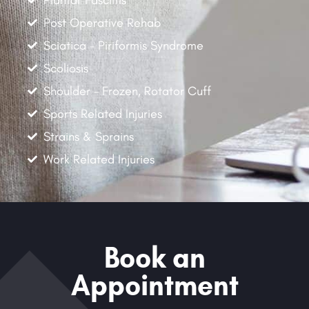
Post Operative Rehab
Sciatica - Piriformis Syndrome
Scoliosis
Shoulder - Frozen, Rotator Cuff
Sports Related Injuries
Strains & Sprains
Work Related Injuries
Book an
Appointment