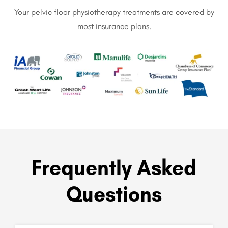
Your pelvic floor physiotherapy treatments are covered by
most insurance plans.
Frequently Asked
Questions