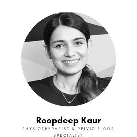
Roopdeep Kaur
PHYSIOTHERAPIST & PELVIC FLOOR
SPECIALIST