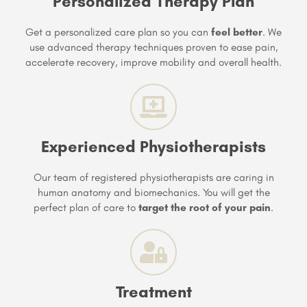
Personalized Therapy Plan
Get a personalized care plan so you can
feel better
. We
use advanced therapy techniques proven to ease pain,
accelerate recovery, improve mobility and overall health.
Experienced Physiotherapists
Our team of registered physiotherapists are caring in
human anatomy and biomechanics. You will get the
perfect plan of care to
target the root of your pain
.
Treatment