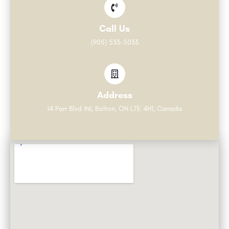
Call Us
(905) 533-5033
Address
14 Parr Blvd #6, Bolton, ON L7E 4H1, Canada