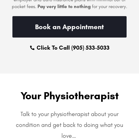
pocket fees.
Pay very little to nothing
for your recovery.
Book an Appointment
Click To Call (905) 533-5033
Your Physiotherapist
Talk to your physiotherapist about your
condition and get back to doing what you
love…