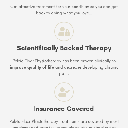
Get effective treatment for your condition so you can get
back to doing what you love...
Scientifically Backed Therapy
Pelvic Floor Physiotherapy has been proven clinically to
improve quality of life
and decrease developing chronic
pain.
Insurance Covered
Pelvic Floor Physiotherapy treatments are covered by most
employer and auto insurance plans with minimal out of