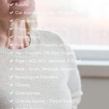
Bursitis
Car Accident Injuries - Whiplash
Concussions
Elbow - Tennis, Golfer's, OA
Fibromyalgia
Foot - Plantar Fasciitis, Achilles
Hip - Fracture, OA, Post Surgery
Knee - ACL, MCL, Meniscal, IT Band
Neck - Strain, Whiplash, Surgery
Neurological Disorders
Obesity
Osteoporosis
Overuse Injuries - Carpal Tunnel
Plantar Fasciitis