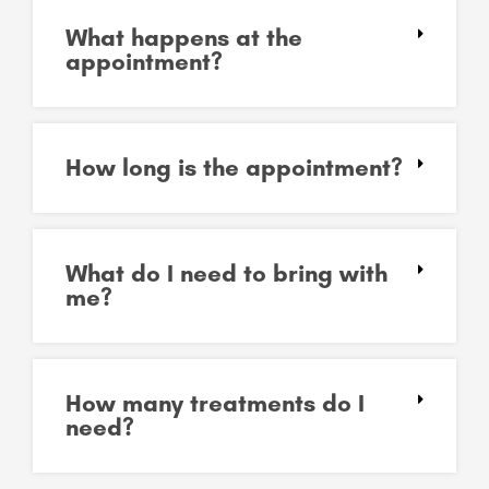
What happens at the
appointment?
How long is the appointment?
What do I need to bring with
me?
How many treatments do I
need?