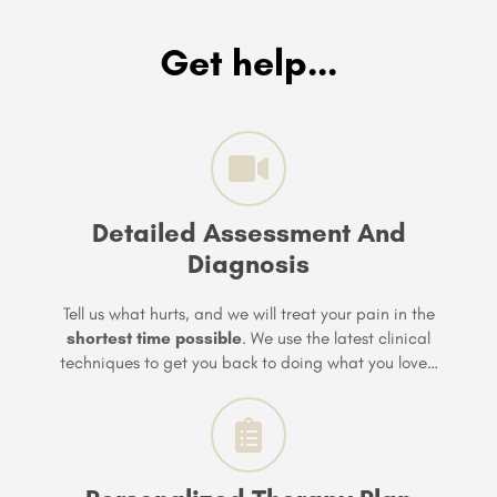
Get help...
Detailed Assessment And
Diagnosis
Tell us what hurts, and we will treat your pain in the
shortest time possible
. We use the latest clinical
techniques to get you back to doing what you love…