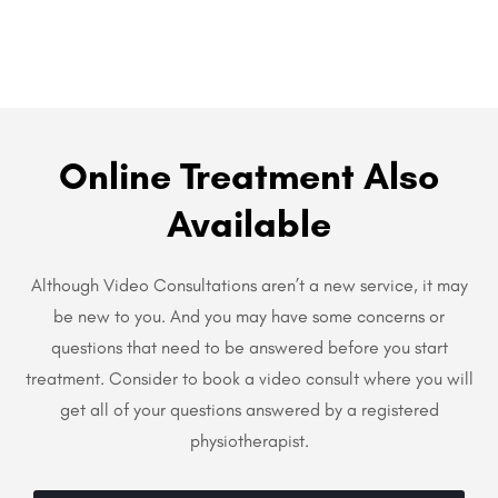
Online Treatment Also
Available
Although Video Consultations aren’t a new service, it may
be new to you. And you may have some concerns or
questions that need to be answered before you start
treatment. Consider to book a video consult where you will
get all of your questions answered by a registered
physiotherapist.