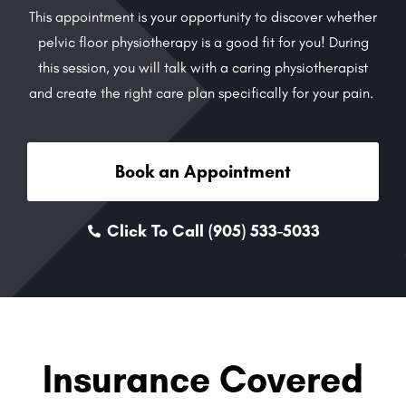
This appointment is your opportunity to discover whether
pelvic floor physiotherapy is a good fit for you! During
this session, you will talk with a caring physiotherapist
and create the right care plan specifically for your pain.
Book an Appointment
Click To Call (905) 533-5033
Insurance Covered