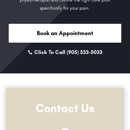
specifically for your pain.
Book an Appointment
Click To Call (905) 533-5033
Contact Us