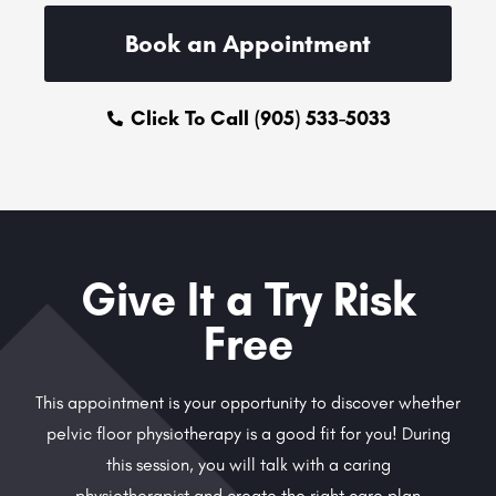
Book an Appointment
Click To Call (905) 533-5033
Give It a Try Risk
Free
This appointment is your opportunity to discover whether
pelvic floor physiotherapy is a good fit for you! During
this session, you will talk with a caring
physiotherapist and create the right care plan