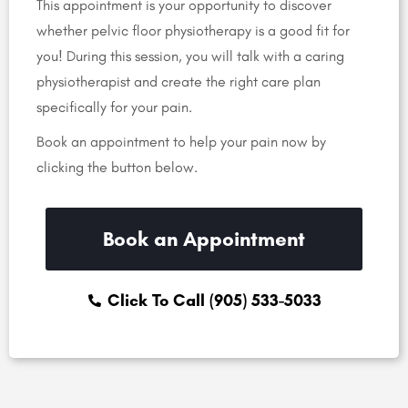
This appointment is your opportunity to discover
whether pelvic floor physiotherapy is a good fit for
you! During this session, you will talk with a caring
physiotherapist and create the right care plan
specifically for your pain.
Book an appointment to help your pain now by
clicking the button below.
Book an Appointment
Click To Call (905) 533-5033