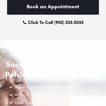
Book an Appointment
Click To Call (905) 533-5033
Common Injuries
Successfully Treated With
Pelvic Floor Physiotherapy
Ankle - Strain/Sprain, Shin Splints
Arthritis - Osteo Joint Pain
Back Pain - Low, Mid, Upper