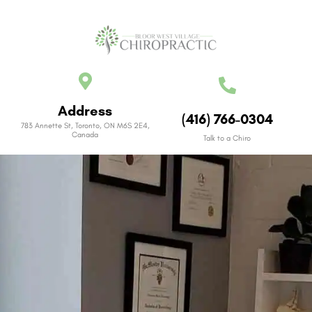
Address
(416) 766-0304
783 Annette St, Toronto, ON M6S 2E4,
Canada
Talk to a Chiro