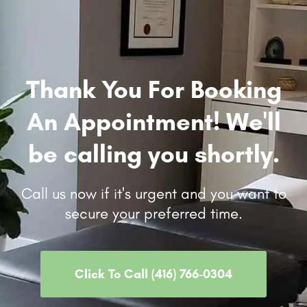
Thank You For Booking
An Appointment! We'll
be calling you shortly.
Call us now if it's urgent and you want to
secure your preferred time.
Click To Call (416) 766-0304