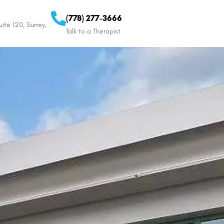
(778) 277-3666
ite 120, Surrey,
Talk to a Therapist