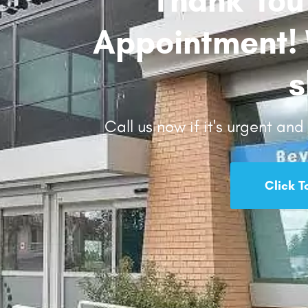
Appointment! W
s
Call us now if it's urgent an
Click T