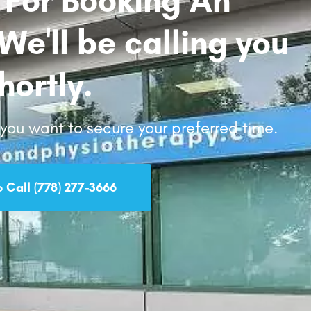
e'll be calling you
hortly.
d you want to secure your preferred time.
o Call (778) 277-3666