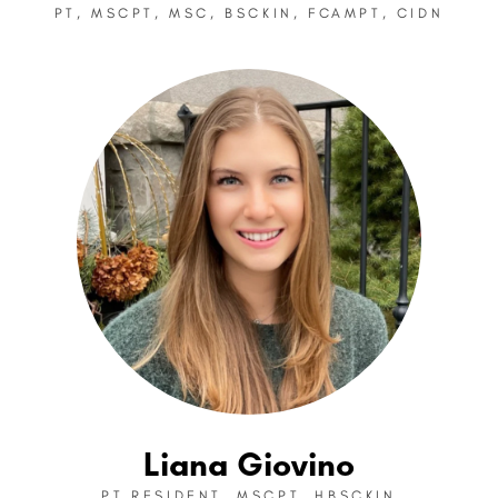
PT, MSCPT, MSC, BSCKIN, FCAMPT, CIDN
Liana Giovino
PT RESIDENT, MSCPT, HBSCKIN