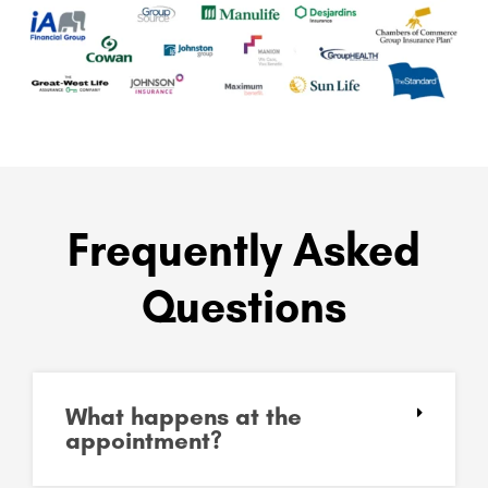
Frequently Asked
Questions
What happens at the
appointment?