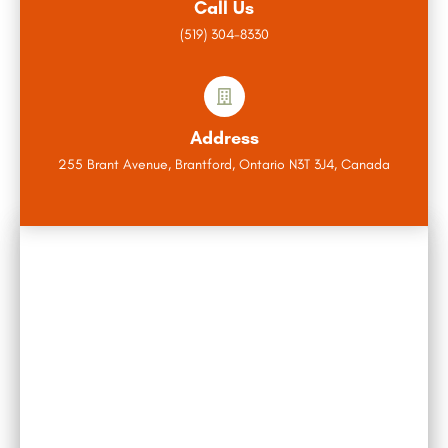
Call Us
(519) 304-8330
Address
255 Brant Avenue, Brantford, Ontario N3T 3J4, Canada