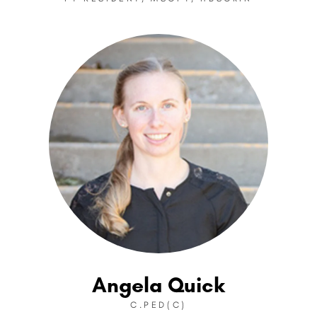
Angela Quick
C.PED(C)