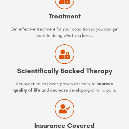
Treatment
Get effective treatment for your condition so you can get
back to doing what you love...
Scientifically Backed Therapy
Acupuncture has been proven clinically to
improve
quality of life
and decrease developing chronic pain.
Insurance Covered