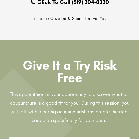
Click To Call (519) 304-8330
Insurance Covered & Submitted For You.
Give It a Try Risk
Free
This appointment is your opportunity to discover whether
acupuncture is a good fit for you! During this session, you
will talk with a caring acupuncturist and create the right
care plan specifically for your pain.