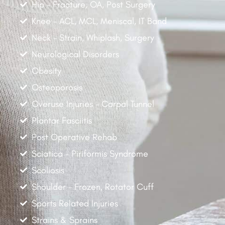
Hip - Fracture, OA, Post Surgery
Knee - ACL, MCL, Meniscal, IT Band
Neck - Strain, Whiplash, Surgery
Neurological Disorders
Obesity
Osteoporosis
Overuse Injuries - Carpal Tunnel
Plantar Fasciitis
Post Operative Rehab
Sciatica - Piriformis Syndrome
Scoliosis
Shoulder - Frozen, Rotator Cuff
Sports Related Injuries
Strains & Sprains