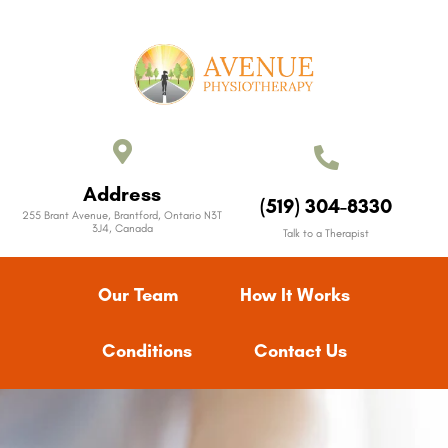
Address
(519) 304-8330
255 Brant Avenue, Brantford, Ontario N3T
3J4, Canada
Talk to a Therapist
Our Team
How It Works
Conditions
Contact Us