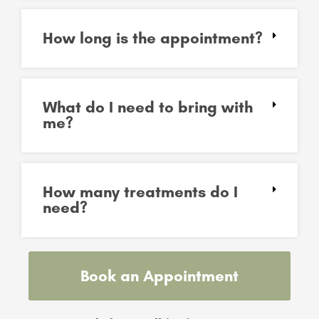
How long is the appointment?
What do I need to bring with
me?
How many treatments do I
need?
Book an Appointment