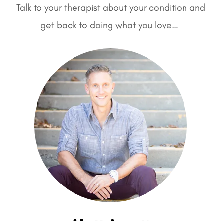
Talk to your therapist about your condition and
get back to doing what you love…