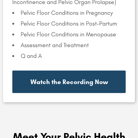
Incontinence and Pelvic Organ Prolapse)
Pelvic Floor Conditions in Pregnancy
Pelvic Floor Conditions in Post-Partum
Pelvic Floor Conditions in Menopause
Assessment and Treatment
Q and A
Watch the Recording Now
Meet Your Pelvic Health