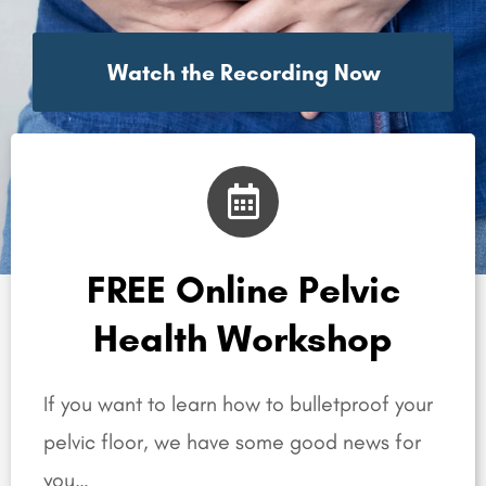
Watch the Recording Now
FREE Online Pelvic
Health Workshop
If you want to learn how to bulletproof your
pelvic floor, we have some good news for
you…