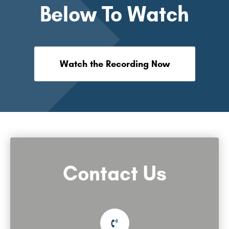
Below To Watch
Watch the Recording Now
Contact Us