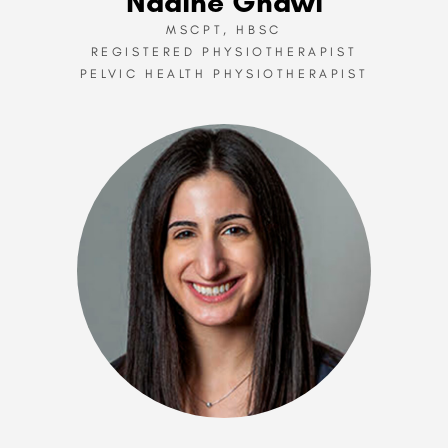
Nadine Ghawi
MSCPT, HBSC
REGISTERED PHYSIOTHERAPIST
PELVIC HEALTH PHYSIOTHERAPIST