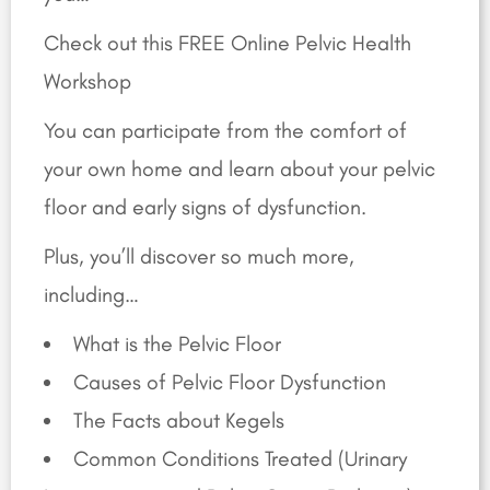
Check out this FREE Online Pelvic Health
Workshop
You can participate from the comfort of
your own home and learn about your pelvic
floor and early signs of dysfunction.
Plus, you’ll discover so much more,
including…
What is the Pelvic Floor
Causes of Pelvic Floor Dysfunction
The Facts about Kegels
Common Conditions Treated (Urinary