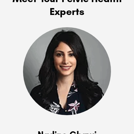
Experts