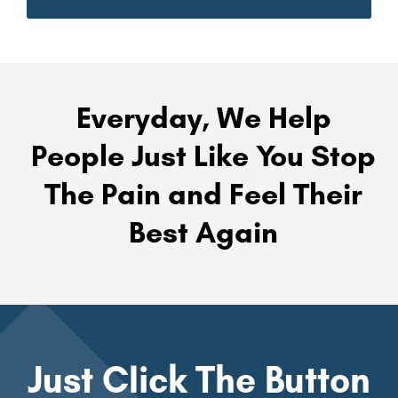
Everyday, We Help
People Just Like You Stop
The Pain and Feel Their
Best Again
Just Click The Button