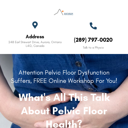
Address
(289) 797-0020
248 Earl Stewart Drive, Aurora, Ontario
L4G, Canada
Talk to a Physio
Attention Pelvic Floor Dysfunction
Suffers, FREE Online Workshop For You!
What's All This Talk
About Pelvic Floor
Health?