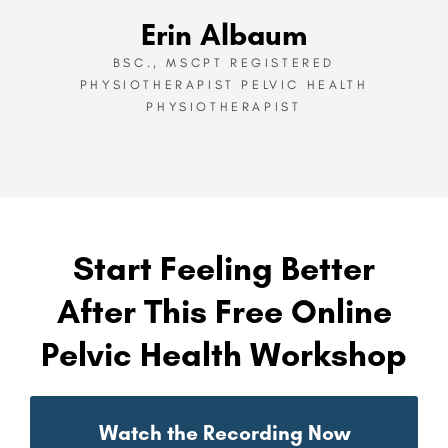
Erin Albaum
BSC., MSCPT REGISTERED
PHYSIOTHERAPIST PELVIC HEALTH
PHYSIOTHERAPIST
Start Feeling Better
After This Free Online
Pelvic Health Workshop
Watch the Recording Now