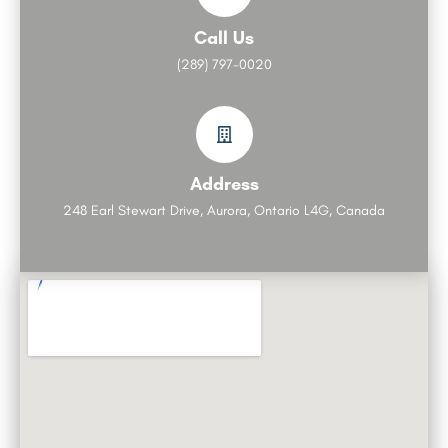
Call Us
(289) 797-0020
Address
248 Earl Stewart Drive, Aurora, Ontario L4G, Canada