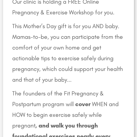
Our clinic is holding a FREE Online
Pregnancy & Exercise Workshop for you.
This Mother’s Day gift is for you AND baby.
Mamas-to-be, you can participate from the
comfort of your own home and get
actionable tips to
exercise safely during
pregnancy, which could support your health
and that of your baby.
..
The founders of the Fit Pregnancy &
Postpartum program will
cover
WHEN and
HOW to begin exercise safely while
pregnant
, and walk you through
foundational exercises nearly every