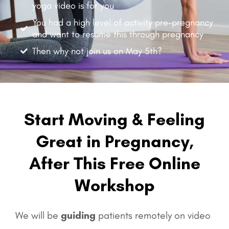
yoga video is for you
You had a high level of activity pre-pregnancy
and want to resume this through pregnancy
Then why not join us on May 5th?
Start Moving & Feeling
Great in Pregnancy,
After This Free Online
Workshop
We will be
guiding
patients remotely on video