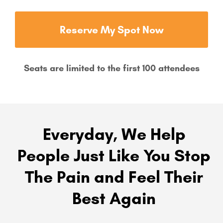
Reserve My Spot Now
Seats are limited to the first 100 attendees
Everyday, We Help
People Just Like You Stop
The Pain and Feel Their
Best Again