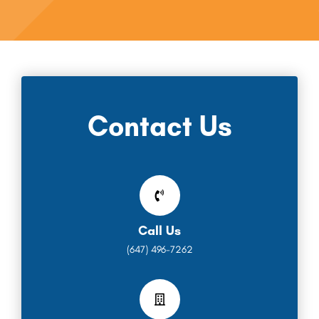
Contact Us
Call Us
(647) 496-7262