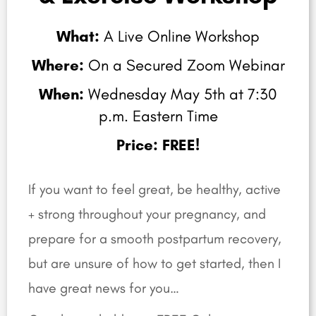
What:
A Live Online Workshop
Where:
On a Secured Zoom Webinar
When:
Wednesday May 5th at 7:30
p.m. Eastern Time
Price: FREE!
If you want to feel great, be healthy, active
+ strong throughout your pregnancy, and
prepare for a smooth postpartum recovery,
but are unsure of how to get started,
then I
have great news for you…