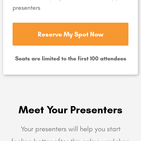
presenters
Reserve My Spot Now
Seats are limited to the first 100 attendees
Meet Your Presenters
Your presenters will help you start