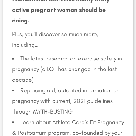
active pregnant woman should be
doing.
Plus, you’ll discover so much more,
including…
The latest research on exercise safety in
pregnancy (a LOT has changed in the last
decade)
Replacing old, outdated information on
pregnancy with current, 2021 guidelines
through MYTH-BUSTING
Learn about Athlete Care’s Fit Pregnancy
& Postpartum program, co-founded by your