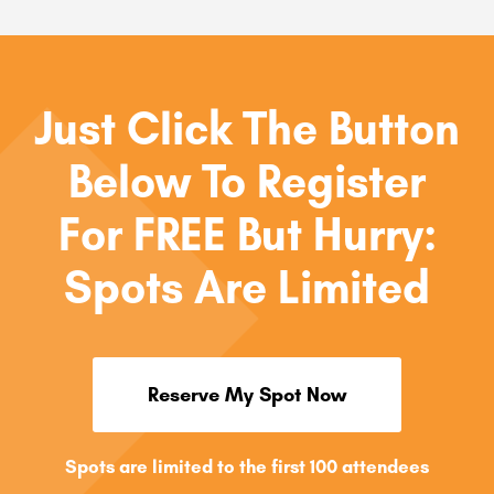
Just Click The Button
Below To Register
For FREE But Hurry:
Spots Are Limited
Reserve My Spot Now
Spots are limited to the first 100 attendees