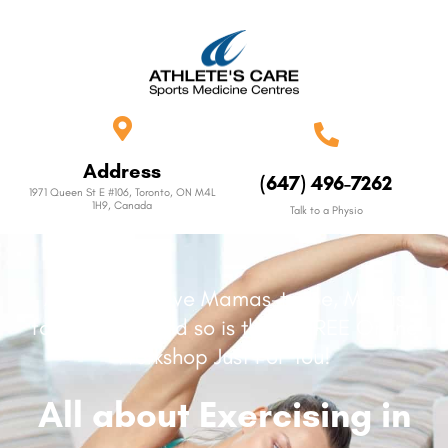
Address
(647) 496-7262
1971 Queen St E #106, Toronto, ON M4L
1H9, Canada
Talk to a Physio
Attention active Mamas-to-be, May is
for Mothers, and so is this, a FREE Online
Workshop Just For You!
All about Exercising in