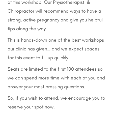
at this workshop. Our Physiotherapist &
Chiropractor will recommend ways to have a
strong, active pregnancy and give you helpful
tips along the way.
This is hands-down one of the best workshops
our clinic has given… and we expect spaces
for this event to fill up quickly.
Seats are limited to the first 100 attendees so
we can spend more time with each of you and
answer your most pressing questions.
So, if you wish to attend, we encourage you to
reserve your spot now.