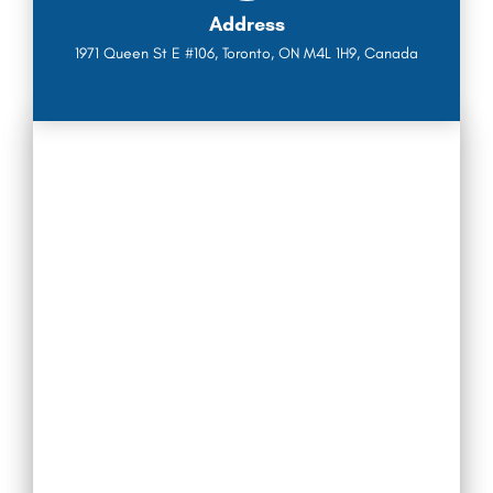
Address
1971 Queen St E #106, Toronto, ON M4L 1H9, Canada