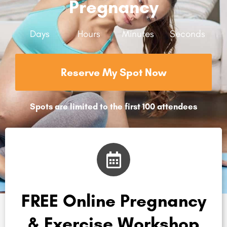
Pregnancy
Days
Hours
Minutes
Seconds
Reserve My Spot Now
Spots are limited to the first 100 attendees
FREE Online Pregnancy
& Exercise Workshop