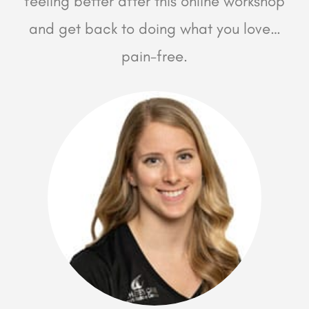
feeling better after this online workshop
and get back to doing what you love…
pain-free.