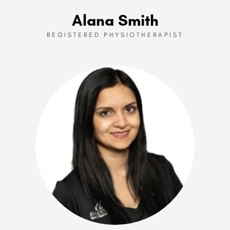
Alana Smith
REGISTERED PHYSIOTHERAPIST