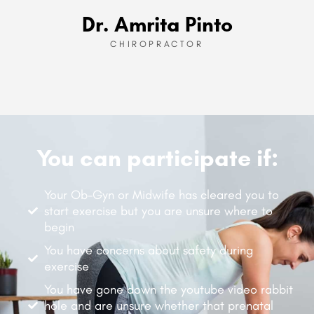
Dr. Amrita Pinto
CHIROPRACTOR
You can participate if:
Your Ob-Gyn or Midwife has cleared you to
start exercise but you are unsure where to
begin
You have concerns about safety during
exercise
You have gone down the youtube video rabbit
hole and are unsure whether that prenatal