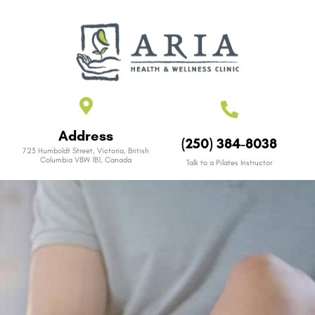
Address
(250) 384-8038
723 Humboldt Street, Victoria, British
Columbia V8W 1B1, Canada
Talk to a Pilates Instructor