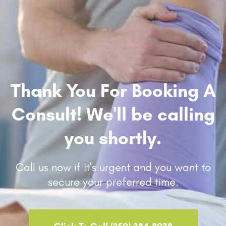
Thank You For Booking A
Consult! We'll be calling
you shortly.
Call us now if it's urgent and you want to
secure your preferred time.