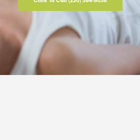
Click To Call (250) 384-8038
© 2026 painhero.ca