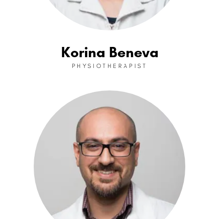
Korina Beneva
PHYSIOTHERAPIST