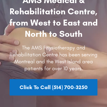
Rehabilitation Centre,
from West to East and
North to South
The AMS Physiotherapy and
Rehabilitation Centre has been serving
Montreal and the West Island area
patients for over 10 years.
Click To Call (514) 700-3250