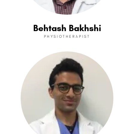
Behtash Bakhshi
PHYSIOTHERAPIST