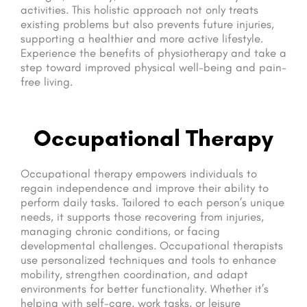
activities. This holistic approach not only treats
existing problems but also prevents future injuries,
supporting a healthier and more active lifestyle.
Experience the benefits of physiotherapy and take a
step toward improved physical well-being and pain-
free living.
Occupational Therapy
Occupational therapy empowers individuals to
regain independence and improve their ability to
perform daily tasks. Tailored to each person’s unique
needs, it supports those recovering from injuries,
managing chronic conditions, or facing
developmental challenges. Occupational therapists
use personalized techniques and tools to enhance
mobility, strengthen coordination, and adapt
environments for better functionality. Whether it’s
helping with self-care, work tasks, or leisure