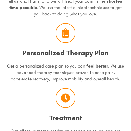
Tell us what hurts, and we will treat your pain in the
shortest
time possible
. We use the latest clinical techniques to get
you back to doing what you love.
Personalized Therapy Plan
Get a personalized care plan so you can
feel better
. We use
advanced therapy techniques proven to ease pain,
accelerate recovery, improve mobility and overall health.
Treatment
Get effective treatment for your condition so you can get