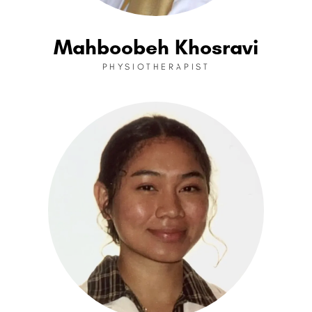
Mahboobeh Khosravi
PHYSIOTHERAPIST