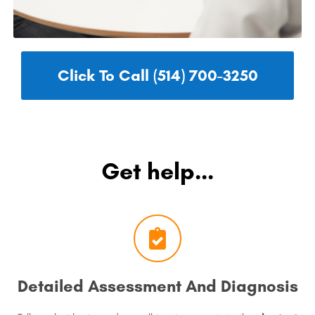
Click To Call (514) 700-3250
Get help...
Detailed Assessment And Diagnosis