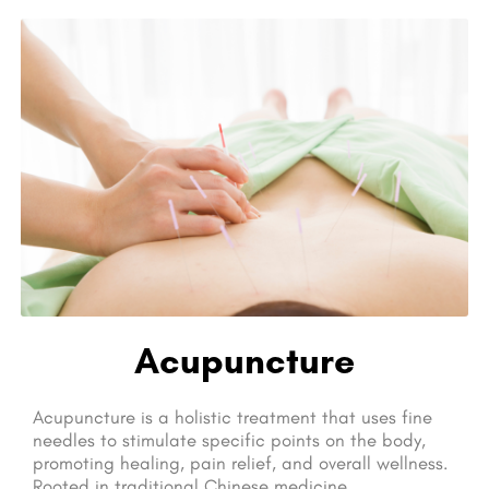
Acupuncture
Acupuncture is a holistic treatment that uses fine
needles to stimulate specific points on the body,
promoting healing, pain relief, and overall wellness.
Rooted in traditional Chinese medicine,