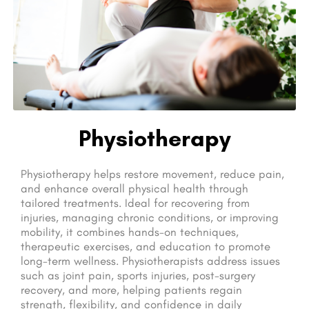
Physiotherapy
Physiotherapy helps restore movement, reduce pain,
and enhance overall physical health through
tailored treatments. Ideal for recovering from
injuries, managing chronic conditions, or improving
mobility, it combines hands-on techniques,
therapeutic exercises, and education to promote
long-term wellness. Physiotherapists address issues
such as joint pain, sports injuries, post-surgery
recovery, and more, helping patients regain
strength, flexibility, and confidence in daily