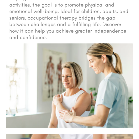
activities, the goal is to promote physical and
emotional well-being. Ideal for children, adults, and
seniors, occupational therapy bridges the gap
between challenges and a fulfilling life. Discover
how it can help you achieve greater independence
and confidence.