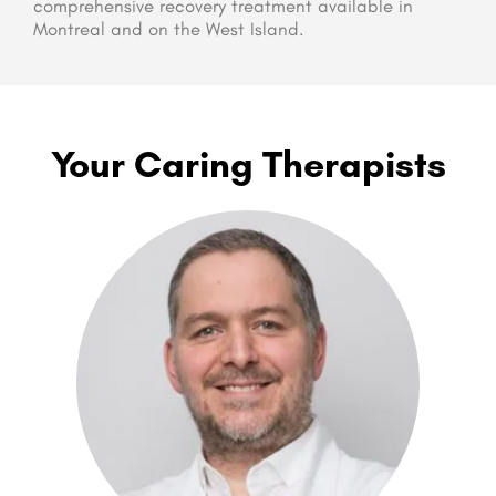
comprehensive recovery treatment available in
Montreal and on the West Island.
Your Caring Therapists