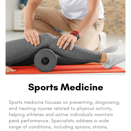
Sports Medicine
Sports medicine focuses on preventing, diagnosing,
and treating injuries related to physical activity,
helping athletes and active individuals maintain
peak performance. Specialists address a wide
range of conditions, including sprains, strains,