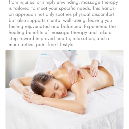
from injuries, or simply unwinding, massage therapy
is tailored to meet your specific needs. This hands-
on approach not only soothes physical discomfort
but also supports mental well-being, leaving you
feeling rejuvenated and balanced. Experience the
healing benefits of massage therapy and take a
step toward improved health, relaxation, and a
more active, pain-free lifestyle.