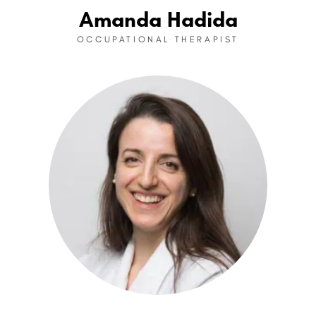
Amanda Hadida
OCCUPATIONAL THERAPIST