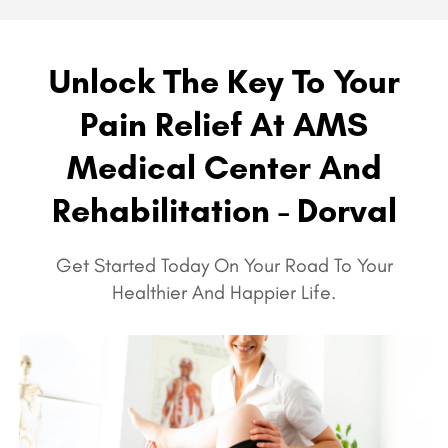
Unlock The Key To Your
Pain Relief At AMS
Medical Center And
Rehabilitation - Dorval
Get Started Today On Your Road To Your
Healthier And Happier Life.