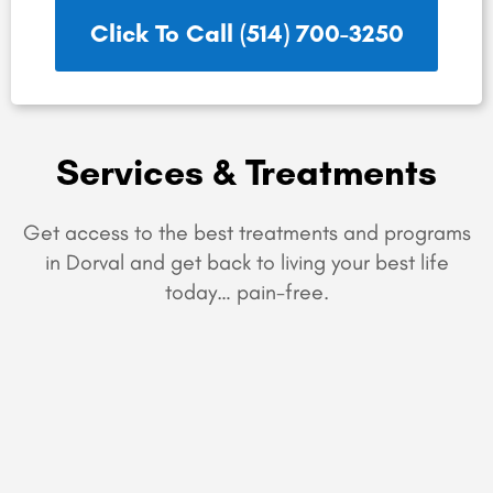
Click To Call (514) 700-3250
Services & Treatments
Get access to the best treatments and programs
in Dorval and get back to living your best life
today… pain-free.