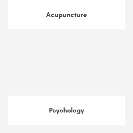
Acupuncture
Psychology