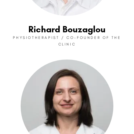
Richard Bouzaglou
PHYSIOTHERAPIST / CO-FOUNDER OF THE
CLINIC