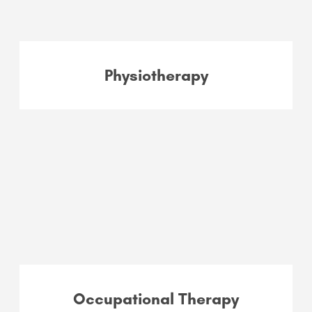
Physiotherapy
Occupational Therapy