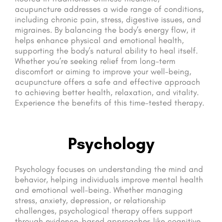
acupuncture addresses a wide range of conditions,
including chronic pain, stress, digestive issues, and
migraines. By balancing the body’s energy flow, it
helps enhance physical and emotional health,
supporting the body’s natural ability to heal itself.
Whether you’re seeking relief from long-term
discomfort or aiming to improve your well-being,
acupuncture offers a safe and effective approach
to achieving better health, relaxation, and vitality.
Experience the benefits of this time-tested therapy.
Psychology
Psychology focuses on understanding the mind and
behavior, helping individuals improve mental health
and emotional well-being. Whether managing
stress, anxiety, depression, or relationship
challenges, psychological therapy offers support
through evidence-based approaches like cognitive