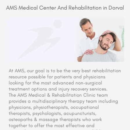
AMS Medical Center And Rehabilitation in Dorval
At AMS, our goal is to be the very best rehabilitation
resource possible for patients and physicians
looking for the most advanced non-surgical
treatment options and injury recovery services.
The AMS Medical & Rehabilitation Clinic team
provides a multidisciplinary therapy team including
physicians, physiotherapists, occupational
therapists, psychologists, acupuncturists,
osteopaths & massage therapists who work
together to offer the most effective and