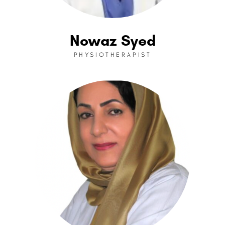
Nowaz Syed
PHYSIOTHERAPIST