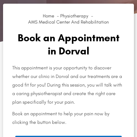
Home
Physiotherapy
AMS Medical Center And Rehabilitation
Book an Appointment
in Dorval
This appointment is your opportunity to discover
whether our clinic in Dorval and our treatments are a
good fit for you! During this session, you will talk with
a caring physiotherapist and create the right care
plan specifically for your pain.
Book an appointment to help your pain now by
clicking the button below.