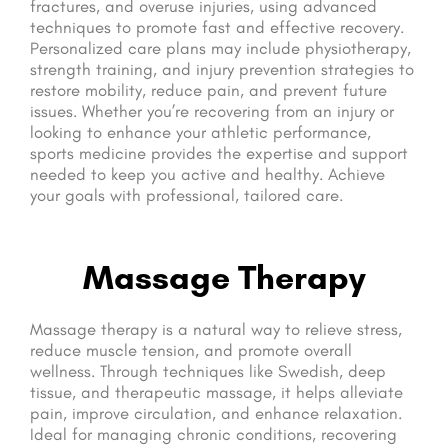
fractures, and overuse injuries, using advanced
techniques to promote fast and effective recovery.
Personalized care plans may include physiotherapy,
strength training, and injury prevention strategies to
restore mobility, reduce pain, and prevent future
issues. Whether you’re recovering from an injury or
looking to enhance your athletic performance,
sports medicine provides the expertise and support
needed to keep you active and healthy. Achieve
your goals with professional, tailored care.
Massage Therapy
Massage therapy is a natural way to relieve stress,
reduce muscle tension, and promote overall
wellness. Through techniques like Swedish, deep
tissue, and therapeutic massage, it helps alleviate
pain, improve circulation, and enhance relaxation.
Ideal for managing chronic conditions, recovering