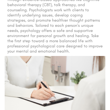
behavioral therapy (CBT), talk therapy, and
counseling. Psychologists work with clients to
identify underlying issues, develop coping
strategies, and promote healthier thought patterns
and behaviors. Tailored to each person’s unique
needs, psychology offers a safe and supportive
environment for personal growth and healing. Take
the first step toward a more balanced life with
professional psychological care designed to improve
your mental and emotional health.