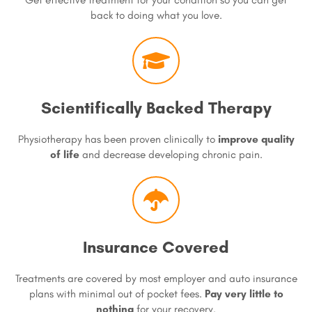
back to doing what you love.
Scientifically Backed Therapy
Physiotherapy has been proven clinically to
improve quality
of life
and decrease developing chronic pain.
Insurance Covered
Treatments are covered by most employer and auto insurance
plans with minimal out of pocket fees.
Pay very little to
nothing
for your recovery.