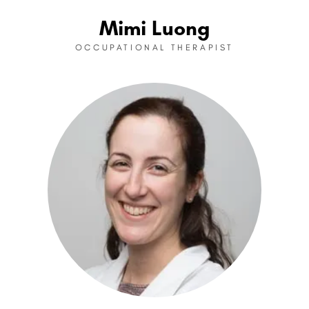
Mimi Luong
OCCUPATIONAL THERAPIST