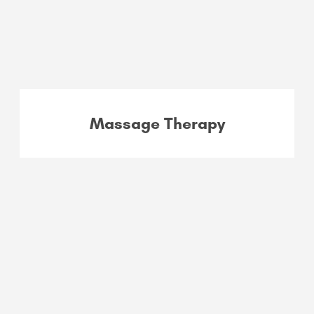
Massage Therapy