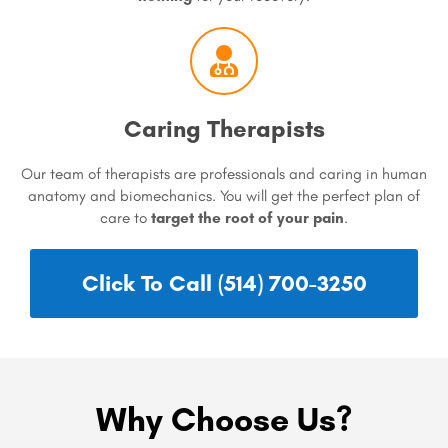
Caring Therapists
Our team of therapists are professionals and caring in human
anatomy and biomechanics. You will get the perfect plan of
care to
target the root of your pain
.
Click To Call (514) 700-3250
Why Choose Us?