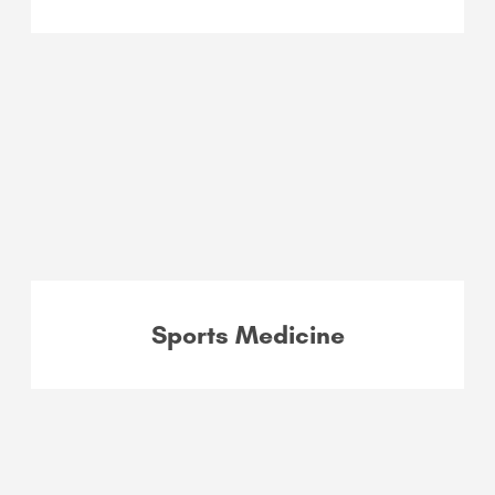
Sports Medicine