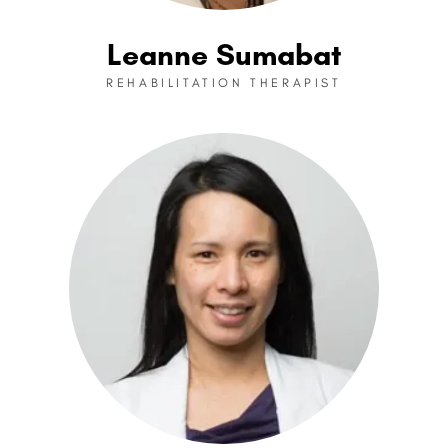
Leanne Sumabat
REHABILITATION THERAPIST