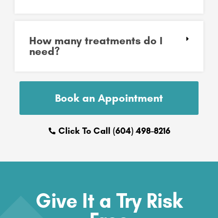
How many treatments do I
need?
Book an Appointment
Click To Call (604) 498-8216
Give It a Try Risk