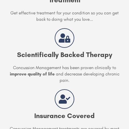
Get effective treatment for your condition so you can get
back to doing what you love...
Scientifically Backed Therapy
Concussion Management has been proven clinically to
improve quality of life
and decrease developing chronic
pain.
Insurance Covered
Concussion Management treatments are covered by most