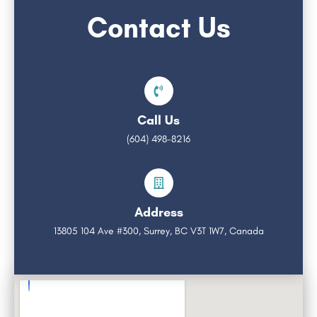
Contact Us
Call Us
(604) 498-8216
Address
13805 104 Ave #300, Surrey, BC V3T 1W7, Canada