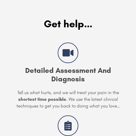
Get help...
Detailed Assessment And
Diagnosis
Tell us what hurts, and we will treat your pain in the
shortest time possible
. We use the latest clinical
techniques to get you back to doing what you love…