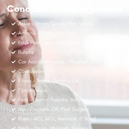
Concussion Management
Ankle - Strain/Sprain, Shin Splints
Arthritis - Osteo Joint Pain
Back Pain - Low, Mid, Upper
Bursitis
Car Accident Injuries - Whiplash
Concussions
Elbow - Tennis, Golfer's, OA
Fibromyalgia
Foot - Plantar Fasciitis, Achilles
Hip - Fracture, OA, Post Surgery
Knee - ACL, MCL, Meniscal, IT Band
Neck - Strain, Whiplash, Surgery