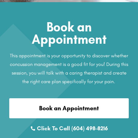
Book an
Appointment
This appointment is your opportunity to discover whether
concussion management is a good fit for you! During this
session, you will talk with a caring therapist and create
the right care plan specifically for your pain.
Book an Appointment
Click To Call (604) 498-8216