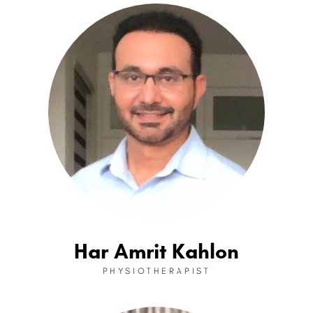
Har Amrit Kahlon
PHYSIOTHERAPIST