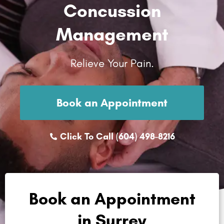
Concussion
Management
Relieve Your Pain.
Book an Appointment
Click To Call (604) 498-8216
Book an Appointment
in Surrey