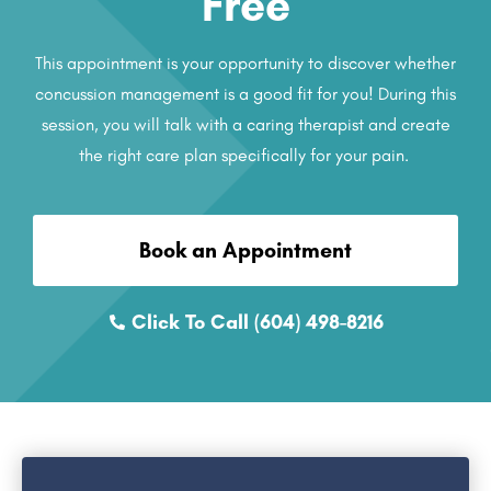
Free
This appointment is your opportunity to discover whether
concussion management is a good fit for you! During this
session, you will talk with a caring therapist and create
the right care plan specifically for your pain.
Book an Appointment
Click To Call (604) 498-8216