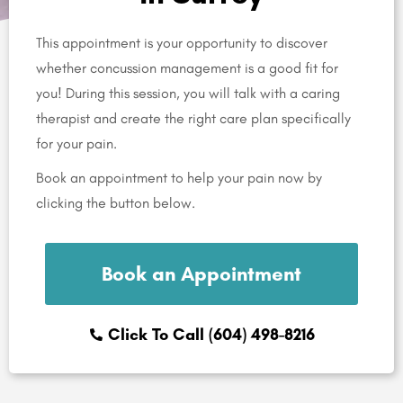
This appointment is your opportunity to discover
whether concussion management is a good fit for
you! During this session, you will talk with a caring
therapist and create the right care plan specifically
for your pain.
Book an appointment to help your pain now by
clicking the button below.
Book an Appointment
Click To Call (604) 498-8216