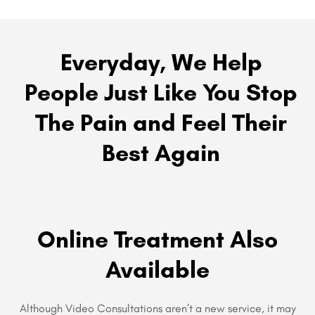
Everyday, We Help
People Just Like You Stop
The Pain and Feel Their
Best Again
Online Treatment Also
Available
Although Video Consultations aren’t a new service, it may