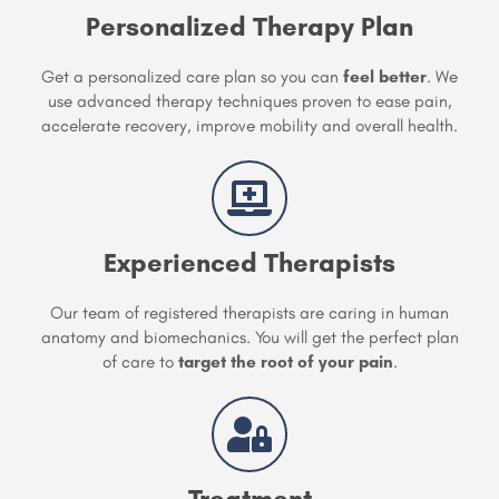
Personalized Therapy Plan
Get a personalized care plan so you can
feel better
. We
use advanced therapy techniques proven to ease pain,
accelerate recovery, improve mobility and overall health.
Experienced Therapists
Our team of registered therapists are caring in human
anatomy and biomechanics. You will get the perfect plan
of care to
target the root of your pain
.
Treatment