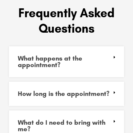
Frequently Asked
Questions
What happens at the
appointment?
How long is the appointment?
What do I need to bring with
me?