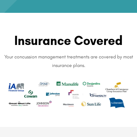
Insurance Covered
Your concussion management treatments are covered by most
insurance plans.