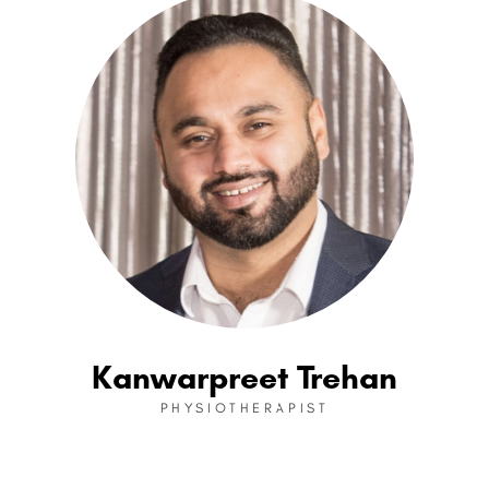
Kanwarpreet Trehan
PHYSIOTHERAPIST