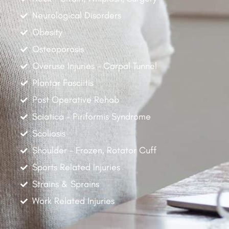
Neurological Disorders
Obesity
Osteoporosis
Overuse Injuries - Carpal Tunnel
Plantar Fasciitis
Post Operative Rehab
Sciatica - Piriformis Syndrome
Scoliosis
Shoulder - Frozen, Rotator Cuff
Sports Related Injuries
Strains & Sprains
Work Related Injuries