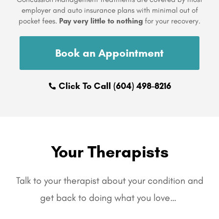
employer and auto insurance plans with minimal out of
pocket fees.
Pay very little to nothing
for your recovery.
Book an Appointment
Click To Call (604) 498-8216
Your Therapists
Talk to your therapist about your condition and
get back to doing what you love…