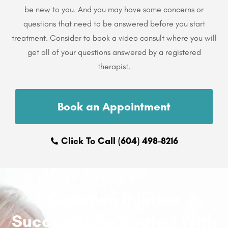
be new to you. And you may have some concerns or
questions that need to be answered before you start
treatment. Consider to book a video consult where you will
get all of your questions answered by a registered
therapist.
Book an Appointment
Click To Call (604) 498-8216
Common Injuries
Successfully Treated With