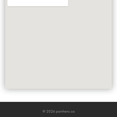
© 2026 painhero.ca