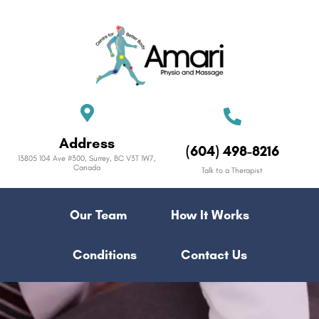
Address
(604) 498-8216
13805 104 Ave #300, Surrey, BC V3T 1W7,
Canada
Talk to a Therapist
Our Team
How It Works
Conditions
Contact Us