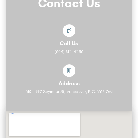
Contact Us
Call Us
(604) 812-4286
Address
310 – 997 Seymour St, Vancouver, B.C. V6B 3M1