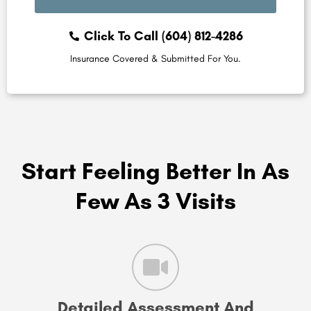
Click To Call (604) 812-4286
Insurance Covered & Submitted For You.
Start Feeling Better In As
Few As 3 Visits
Detailed Assessment And