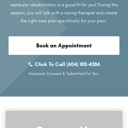
vestibular rehabilitation is a good fit for you! During this
session, you will talk with a caring therapist and create
the right care plan specifically for your pain.
Book an Appointment
Click To Call (604) 812-4286
Insurance Covered & Submitted For You.