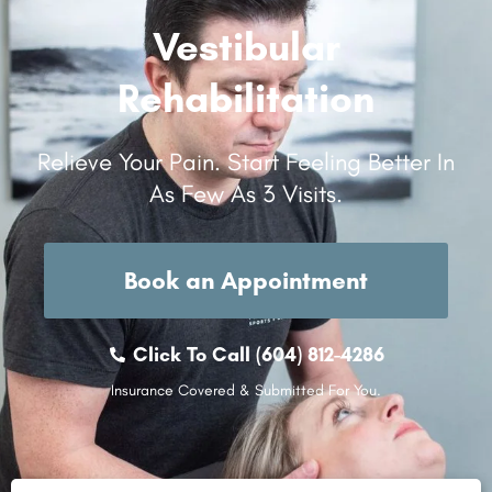
Vestibular
Rehabilitation
Relieve Your Pain. Start Feeling Better In
As Few As 3 Visits.
Book an Appointment
Click To Call (604) 812-4286
Insurance Covered & Submitted For You.