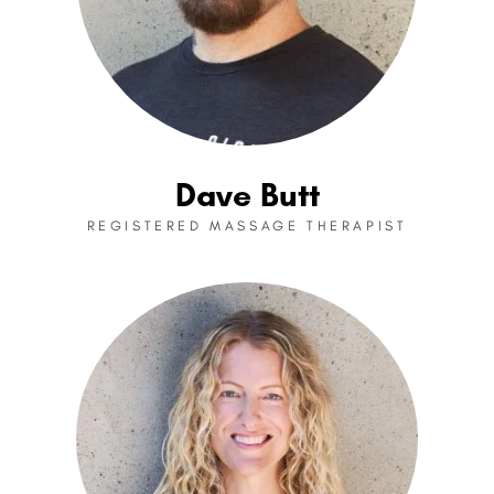
Dave Butt
REGISTERED MASSAGE THERAPIST