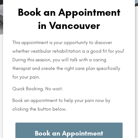
Book an Appointment
in Vancouver
This appointment is your opportunity to discover
whether vestibular rehabilitation is a good fit for you!
During this session, you will talk with a caring
therapist and create the right care plan specifically
for your pain.
Quick Booking. No wait.
Book an appointment to help your pain now by
clicking the button below.
Book an Appointment