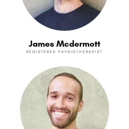
James Mcdermott
REGISTERED PHYSIOTHERAPIST