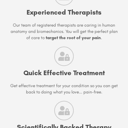
Experienced Therapists
Our team of registered therapists are caring in human
anatomy and biomechanics. You will get the perfect plan
of care to
target the root of your pain
.
Quick Effective Treatment
Get effective treatment for your condition so you can get
back to doing what you love... pain-free.
Scientifically Backed Therapy