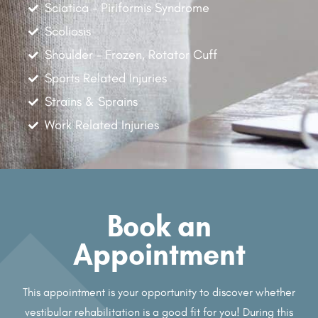
Sciatica - Piriformis Syndrome
Scoliosis
Shoulder - Frozen, Rotator Cuff
Sports Related Injuries
Strains & Sprains
Work Related Injuries
Book an
Appointment
This appointment is your opportunity to discover whether
vestibular rehabilitation is a good fit for you! During this