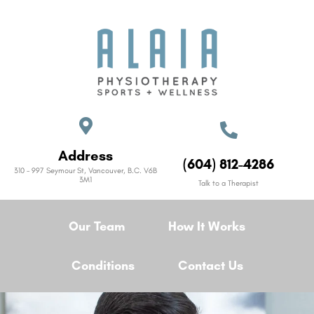
Address
(604) 812-4286
310 – 997 Seymour St, Vancouver, B.C. V6B
3M1
Talk to a Therapist
Our Team
How It Works
Conditions
Contact Us