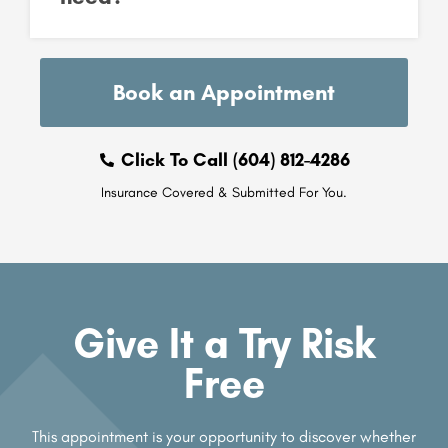
Book an Appointment
Click To Call (604) 812-4286
Insurance Covered & Submitted For You.
Give It a Try Risk
Free
This appointment is your opportunity to discover whether