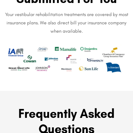
Your vestibular rehabilitation treatments are covered by most
insurance plans. We also direct bill your insurance company
when available.
Frequently Asked
Questions