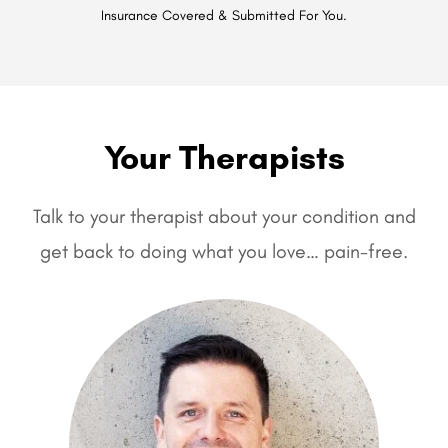
Insurance Covered & Submitted For You.
Your Therapists
Talk to your therapist about your condition and
get back to doing what you love… pain-free.