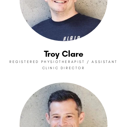
Troy Clare
REGISTERED PHYSIOTHERAPIST / ASSISTANT
CLINIC DIRECTOR