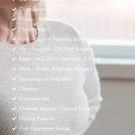
Concussions
Elbow - Tennis, Golfer's, OA
Fibromyalgia
Foot - Plantar Fasciitis, Achilles
Hip - Fracture, OA, Post Surgery
Knee - ACL, MCL, Meniscal, IT Band
Neck - Strain, Whiplash, Surgery
Neurological Disorders
Obesity
Osteoporosis
Overuse Injuries - Carpal Tunnel
Plantar Fasciitis
Post Operative Rehab