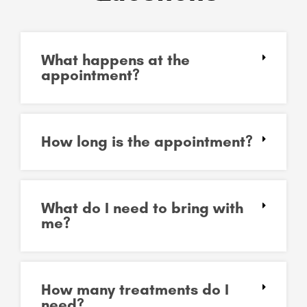
What happens at the
appointment?
How long is the appointment?
What do I need to bring with
me?
How many treatments do I
need?