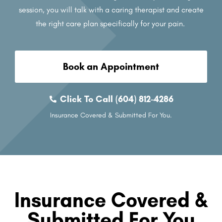
session, you will talk with a caring therapist and create
the right care plan specifically for your pain.
Book an Appointment
Click To Call (604) 812-4286
Insurance Covered & Submitted For You.
Insurance Covered &
Submitted For You