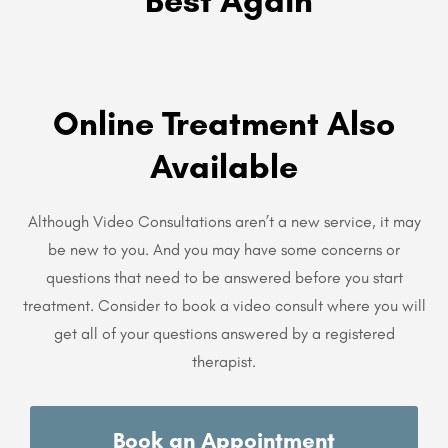
Best Again
Online Treatment Also
Available
Although Video Consultations aren’t a new service, it may
be new to you. And you may have some concerns or
questions that need to be answered before you start
treatment. Consider to book a video consult where you will
get all of your questions answered by a registered
therapist.
Book an Appointment