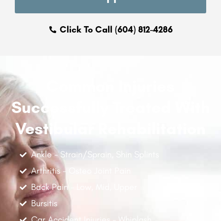
Click To Call (604) 812-4286
Common Injuries
Successfully Treated With
Vestibular Rehabilitation
Ankle - Strain/Sprain, Shin Splints
Arthritis - Osteo Joint Pain
Back Pain - Low, Mid, Upper
Bursitis
Car Accident Injuries - Whiplash