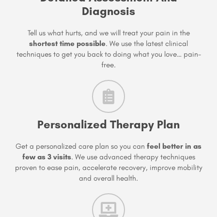
Diagnosis
Tell us what hurts, and we will treat your pain in the
shortest time possible
. We use the latest clinical
techniques to get you back to doing what you love… pain-
free.
Personalized Therapy Plan
Get a personalized care plan so you can
feel better in as
few as 3 visits
. We use advanced therapy techniques
proven to ease pain, accelerate recovery, improve mobility
and overall health.