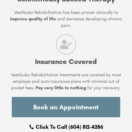
Vestibular Rehabilitation has been proven clinically to
improve quality of life
and decrease developing chronic
pain.
Insurance Covered
Vestibular Rehabilitation treatments are covered by most
employer and auto insurance plans with minimal out of
pocket fees.
Pay very little to nothing
for your recovery.
Book an Appointment
Click To Call (604) 812-4286