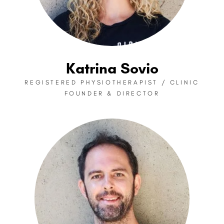
Katrina Sovio
REGISTERED PHYSIOTHERAPIST / CLINIC
FOUNDER & DIRECTOR