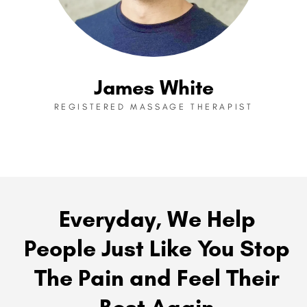
James White
REGISTERED MASSAGE THERAPIST
Everyday, We Help
People Just Like You Stop
The Pain and Feel Their