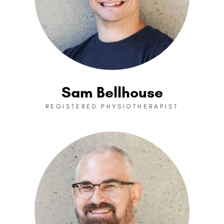
Sam Bellhouse
REGISTERED PHYSIOTHERAPIST