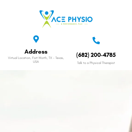
Address
(682) 200-4785
Virtual Location, Fort Worth, TX - Texas,
USA
Talk to a Physical Therapist