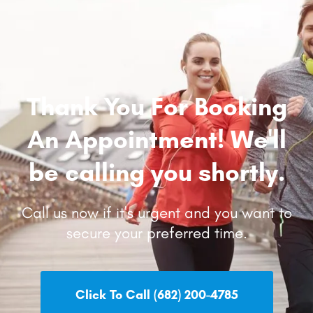
Thank You For Booking
An Appointment! We'll
be calling you shortly.
Call us now if it's urgent and you want to
secure your preferred time.
Click To Call (682) 200-4785