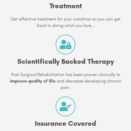
Treatment
Get effective treatment for your condition so you can get
back to doing what you love...
Scientifically Backed Therapy
Post Surgical Rehabilitation has been proven clinically to
improve quality of life
and decrease developing chronic
pain.
Insurance Covered