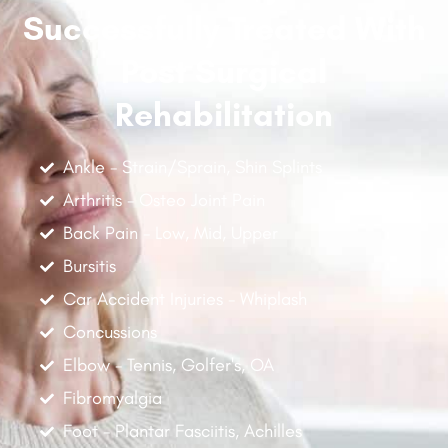
Successfully Treated With
Post Surgical
Rehabilitation
Ankle - Strain/Sprain, Shin Splints
Arthritis - Osteo Joint Pain
Back Pain - Low, Mid, Upper
Bursitis
Car Accident Injuries - Whiplash
Concussions
Elbow - Tennis, Golfer's, OA
Fibromyalgia
Foot - Plantar Fasciitis, Achilles