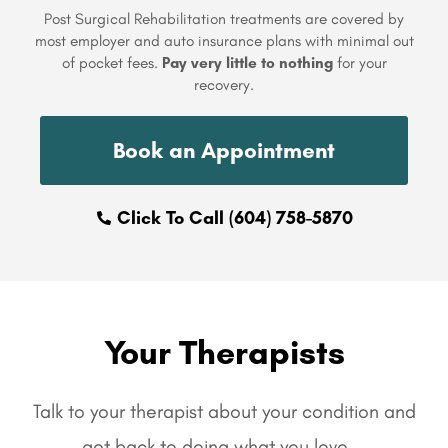
Post Surgical Rehabilitation treatments are covered by
most employer and auto insurance plans with minimal out
of pocket fees.
Pay very little to nothing
for your
recovery.
Book an Appointment
Click To Call (604) 758-5870
Your Therapists
Talk to your therapist about your condition and
get back to doing what you love…