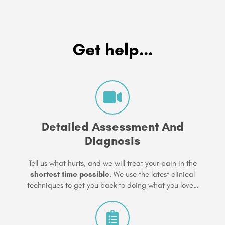
Get help...
Detailed Assessment And
Diagnosis
Tell us what hurts, and we will treat your pain in the
shortest time possible
. We use the latest clinical
techniques to get you back to doing what you love…