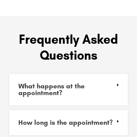
Frequently Asked
Questions
What happens at the
appointment?
How long is the appointment?