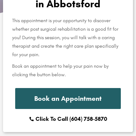
in Abbotsford
This appointment is your opportunity to discover
whether post surgical rehabilitation is a good fit for
you! During this session, you will talk with a caring
therapist and create the right care plan specifically
for your pain.
Book an appointment to help your pain now by
clicking the button below.
Book an Appointment
Click To Call (604) 758-5870