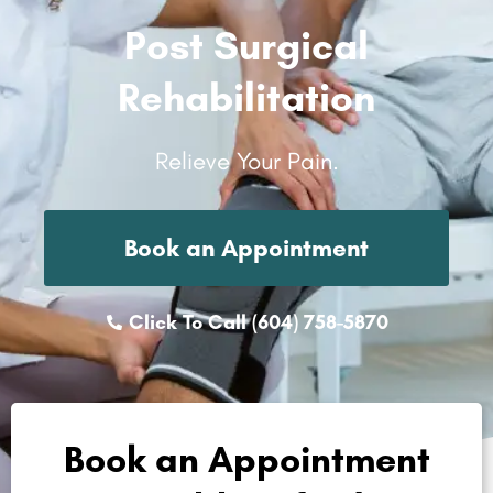
Post Surgical
Rehabilitation
Relieve Your Pain.
Book an Appointment
Click To Call (604) 758-5870
Book an Appointment