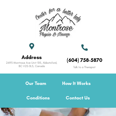
Address
(604) 758-5870
2493 Montrose Ave Unit 105, Abbotsford,
BC V2S 0L5, Canada
Talk to a Therapist
Our Team
How It Works
Conditions
Contact Us