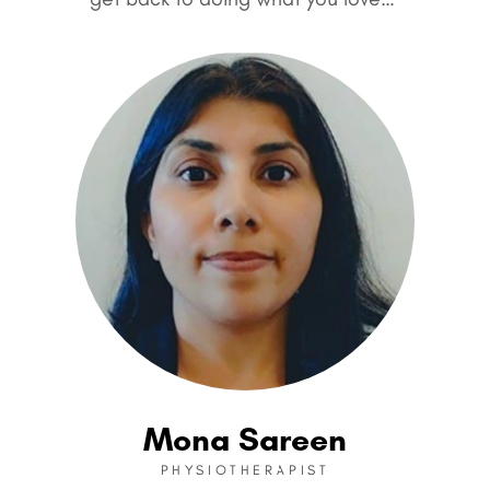
Mona Sareen
PHYSIOTHERAPIST