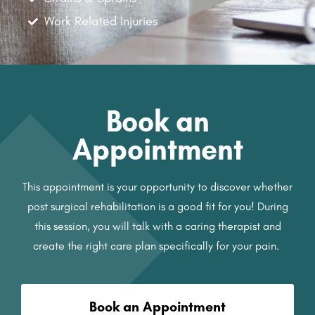
Work Related Injuries
Book an
Appointment
This appointment is your opportunity to discover whether
post surgical rehabilitation is a good fit for you! During
this session, you will talk with a caring therapist and
create the right care plan specifically for your pain.
Book an Appointment