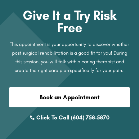
Give It a Try Risk
Free
This appointment is your opportunity to discover whether
post surgical rehabilitation is a good fit for you! During
this session, you will talk with a caring therapist and
create the right care plan specifically for your pain.
Book an Appointment
Click To Call (604) 758-5870