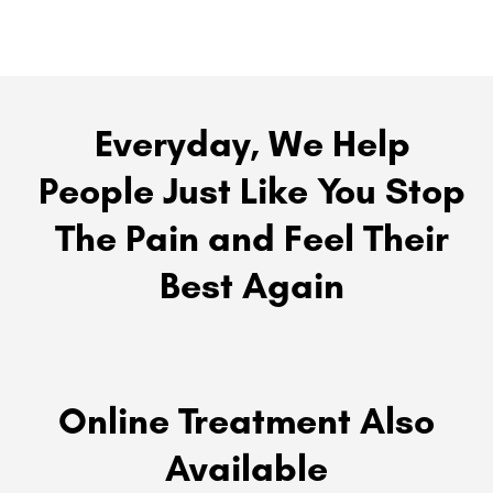
Everyday, We Help
People Just Like You Stop
The Pain and Feel Their
Best Again
Online Treatment Also
Available