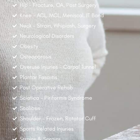
Hip - Fracture, OA, Post Surgery
Knee - ACL, MCL, Meniscal, IT Band
Neck - Strain, Whiplash, Surgery
Neurological Disorders
Obesity
Osteoporosis
Overuse Injuries - Carpal Tunnel
Plantar Fasciitis
Post Operative Rehab
Sciatica - Piriformis Syndrome
Scoliosis
Shoulder - Frozen, Rotator Cuff
Sports Related Injuries
Strains & Sprains