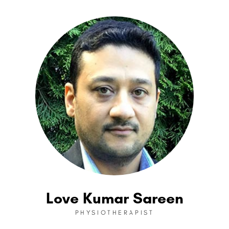
Love Kumar Sareen
PHYSIOTHERAPIST