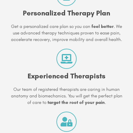
Personalized Therapy Plan
Get a personalized care plan so you can
feel better
. We
use advanced therapy techniques proven to ease pain,
accelerate recovery, improve mobility and overall health.
Experienced Therapists
Our team of registered therapists are caring in human
anatomy and biomechanics. You will get the perfect plan
of care to
target the root of your pain
.