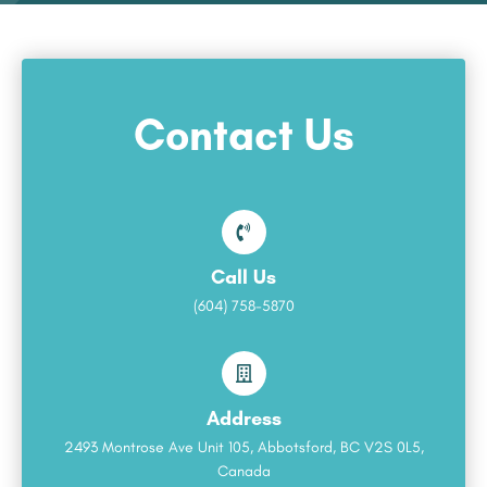
Contact Us
Call Us
(604) 758-5870
Address
2493 Montrose Ave Unit 105, Abbotsford, BC V2S 0L5,
Canada