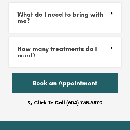
What do I need to bring with
me?
How many treatments do I
need?
Book an Appointment
Click To Call (604) 758-5870