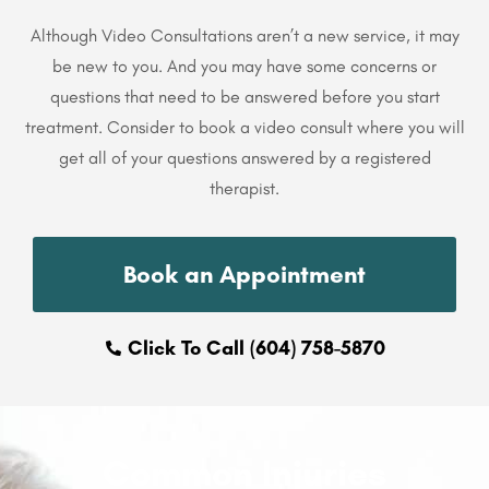
Although Video Consultations aren’t a new service, it may
be new to you. And you may have some concerns or
questions that need to be answered before you start
treatment. Consider to book a video consult where you will
get all of your questions answered by a registered
therapist.
Book an Appointment
Click To Call (604) 758-5870
Common Injuries