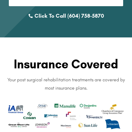
Click To Call (604) 758-5870
Insurance Covered
Your post surgical rehabilitation treatments are covered by
most insurance plans.