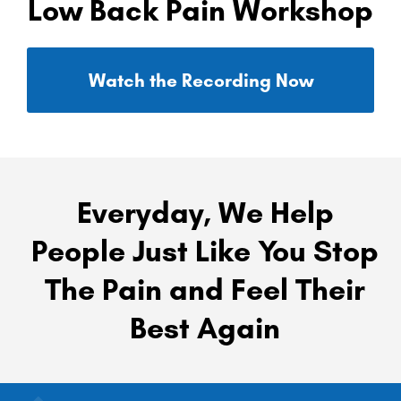
Low Back Pain Workshop
Watch the Recording Now
Everyday, We Help
People Just Like You Stop
The Pain and Feel Their
Best Again