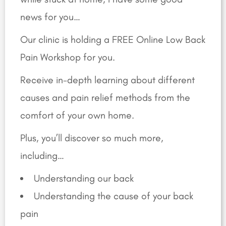
news for you…
Our clinic is holding a FREE Online Low Back
Pain Workshop for you.
Receive in-depth learning about different
causes and pain relief methods from the
comfort of your own home.
Plus, you’ll discover so much more,
including…
Understanding our back
Understanding the cause of your back
pain