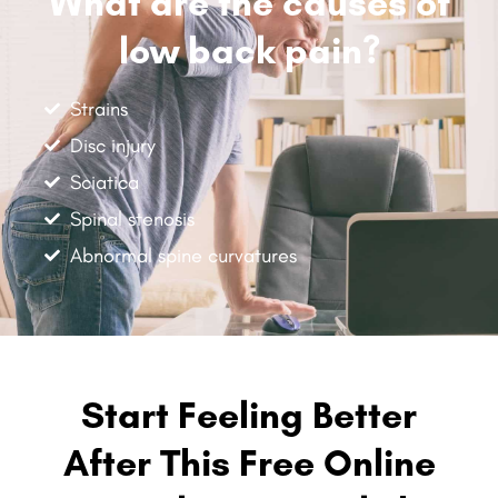
What are the causes of
low back pain?
Strains
Disc injury
Sciatica
Spinal stenosis
Abnormal spine curvatures
Start Feeling Better
After This Free Online