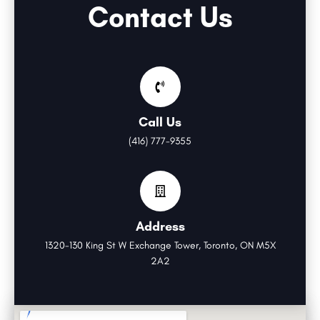
Contact Us
Call Us
(416) 777-9355
Address
1320-130 King St W Exchange Tower, Toronto, ON M5X
2A2