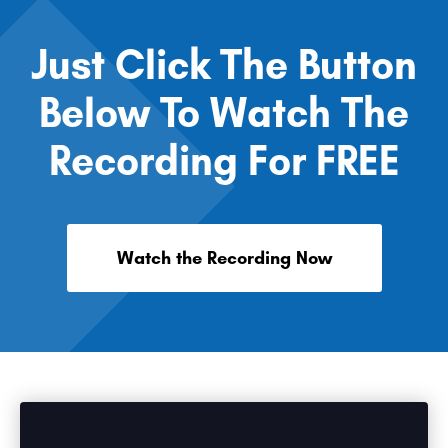
Just Click The Button
Below To Watch The
Recording For FREE
Watch the Recording Now