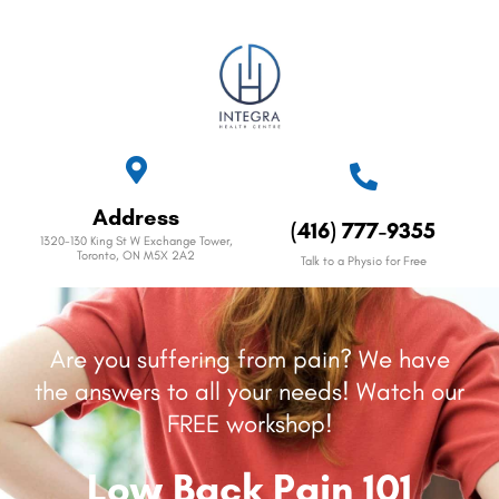
Address
(416) 777-9355
1320-130 King St W Exchange Tower,
Toronto, ON M5X 2A2
Talk to a Physio for Free
Are you suffering from pain? We have
the answers to all your needs! Watch our
FREE workshop!
Low Back Pain 101