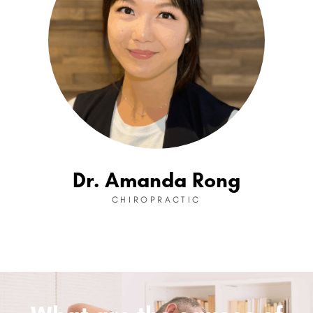
Dr. Amanda Rong
CHIROPRACTIC