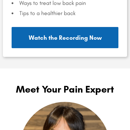
Ways to treat low back pain
Tips to a healthier back
Watch the Recording Now
Meet Your Pain Expert