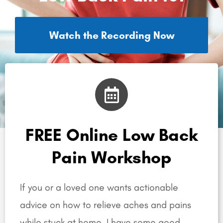
Watch the Recording Now
FREE Online Low Back
Pain Workshop
If you or a loved one wants actionable
advice on how to relieve aches and pains
while stuck at home, I have some good